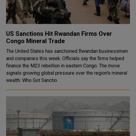
US Sanctions Hit Rwandan Firms Over
Congo Mineral Trade
The United States has sanctioned Rwandan businessmen
and companies this week. Officials say the firms helped
finance the M23 rebellion in eastern Congo. The move
signals growing global pressure over the region's mineral
wealth. Who Got Sanctio..