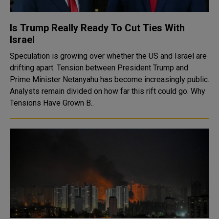
Is Trump Really Ready To Cut Ties With
Israel
Speculation is growing over whether the US and Israel are
drifting apart. Tension between President Trump and
Prime Minister Netanyahu has become increasingly public.
Analysts remain divided on how far this rift could go. Why
Tensions Have Grown B..