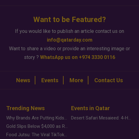
Want to be Featured?
If you would like to publish an article contact us on
info@qatarday.com
Want to share a video or provide an interesting image or
story ?
WhatsApp us on +974 3330 0116
News
Events
More
Contact Us
Trending News
Events in Qatar
Why Brands Are Putting Kids Behind the Camera in a New Instagram Trend
Desert Safari Mesaieed: 4-Hour Dunes & Inland Sea Adventure
Gold Slips Below $4,000 as Rate Fears Trump Geopolitical Risk
Food Jutsu: The Viral TikTok Trend Taking Over Social Media