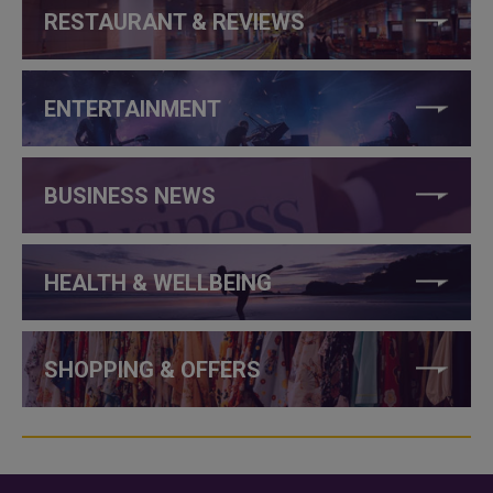
RESTAURANT & REVIEWS
ENTERTAINMENT
BUSINESS NEWS
HEALTH & WELLBEING
SHOPPING & OFFERS