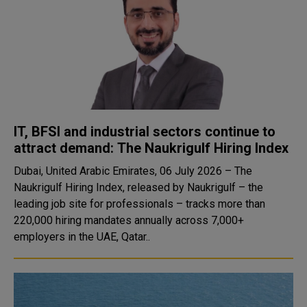
IT, BFSI and industrial sectors continue to
attract demand: The Naukrigulf Hiring Index
Dubai, United Arabic Emirates, 06 July 2026 – The
Naukrigulf Hiring Index, released by Naukrigulf – the
leading job site for professionals – tracks more than
220,000 hiring mandates annually across 7,000+
employers in the UAE, Qatar..