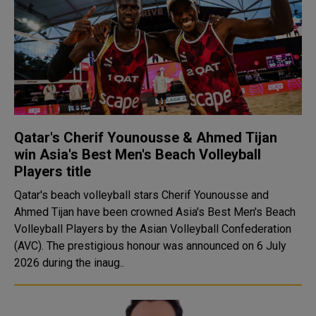
Qatar's Cherif Younousse & Ahmed Tijan
win Asia's Best Men's Beach Volleyball
Players title
Qatar's beach volleyball stars Cherif Younousse and
Ahmed Tijan have been crowned Asia's Best Men's Beach
Volleyball Players by the Asian Volleyball Confederation
(AVC). The prestigious honour was announced on 6 July
2026 during the inaug..