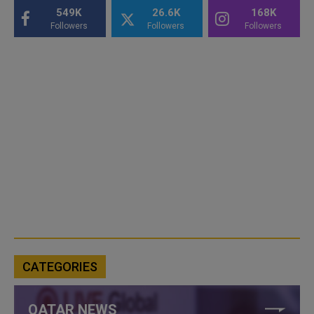
549K
26.6K
168K
Followers
Followers
Followers
CATEGORIES
QATAR NEWS