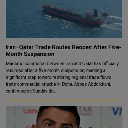
Iran–Qatar Trade Routes Reopen After Five-
Month Suspension
Maritime commerce between Iran and Qatar has officially
resumed after a five‑month suspension, marking a
significant step toward restoring regional trade flows.
Iran’s commercial attaché in Doha, Abbas Abdolkhani,
confirmed on Sunday tha..