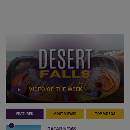
VIDEO OF THE WEEK
FEATURED
MOST VIEWED
TOP VIDEOS
QATAR NEWS