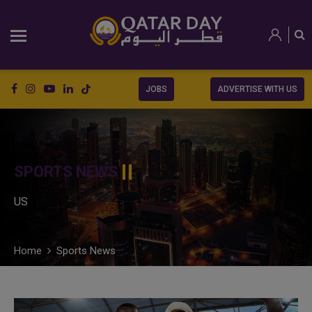
JOBS
ADVERTISE WITH US
SPORTS NEWS
US
Home
Sports News