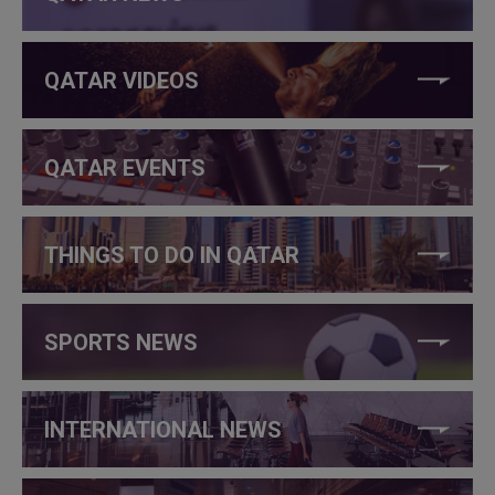
QATAR VIDEOS
QATAR EVENTS
THINGS TO DO IN QATAR
SPORTS NEWS
INTERNATIONAL NEWS