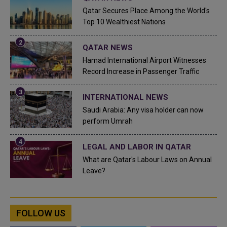
Qatar Secures Place Among the World's
Top 10 Wealthiest Nations
QATAR NEWS
Hamad International Airport Witnesses
Record Increase in Passenger Traffic
INTERNATIONAL NEWS
Saudi Arabia: Any visa holder can now
perform Umrah
LEGAL AND LABOR IN QATAR
What are Qatar's Labour Laws on Annual
Leave?
FOLLOW US