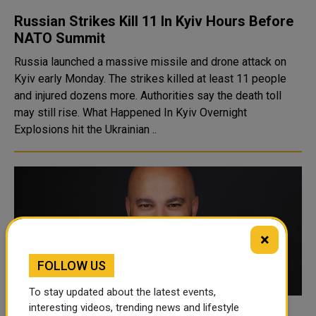
Russian Strikes Kill 11 In Kyiv Hours Before
NATO Summit
Russia launched a massive missile and drone attack on
Kyiv early Monday. The strikes killed at least 11 people
and injured dozens more. Authorities say the death toll
may still rise. What Happened In Kyiv Overnight
Explosions hit the Ukrainian ..
×
FOLLOW US
To stay updated about the latest events,
interesting videos, trending news and lifestyle