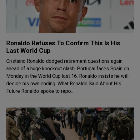
Ronaldo Refuses To Confirm This Is His
Last World Cup
Cristiano Ronaldo dodged retirement questions again
ahead of a huge knockout clash. Portugal faces Spain on
Monday in the World Cup last 16. Ronaldo insists he will
decide his own ending. What Ronaldo Said About His
Future Ronaldo spoke to repo..