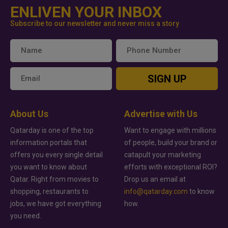
ENLIVEN YOUR INBOX
Subscribe to our newsletter and never miss a story
SIGN UP
About Us
Advertise with Us
Qatarday is one of the top
Want to engage with millions
information portals that
of people, build your brand or
offers you every single detail
catapult your marketing
you want to know about
efforts with exceptional ROI?
Qatar. Right from movies to
Drop us an email at
shopping, restaurants to
info@qatarday.com
to know
jobs, we have got everything
how.
you need.