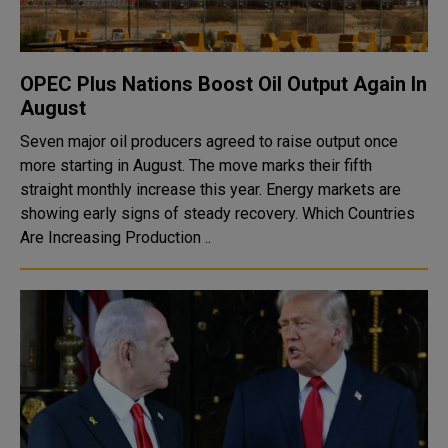
OPEC Plus Nations Boost Oil Output Again In
August
Seven major oil producers agreed to raise output once
more starting in August. The move marks their fifth
straight monthly increase this year. Energy markets are
showing early signs of steady recovery. Which Countries
Are Increasing Production ..