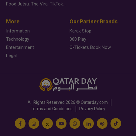
Food Jutsu: The Viral TikTok Trend Taking Over Social Media
More
Our Partner Brands
Information
Karak Stop
Technology
360 Play
Entertainment
Q-Tickets Book Now
Legal
All Rights Reserved
2026 ©
Qatarday.com
Terms and Conditions
Privacy Policy