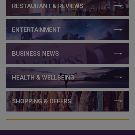
RESTAURANT & REVIEWS
ENTERTAINMENT
BUSINESS NEWS
HEALTH & WELLBEING
SHOPPING & OFFERS