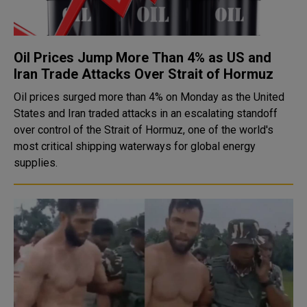
Oil Prices Jump More Than 4% as US and
Iran Trade Attacks Over Strait of Hormuz
Oil prices surged more than 4% on Monday as the United
States and Iran traded attacks in an escalating standoff
over control of the Strait of Hormuz, one of the world's
most critical shipping waterways for global energy
supplies.