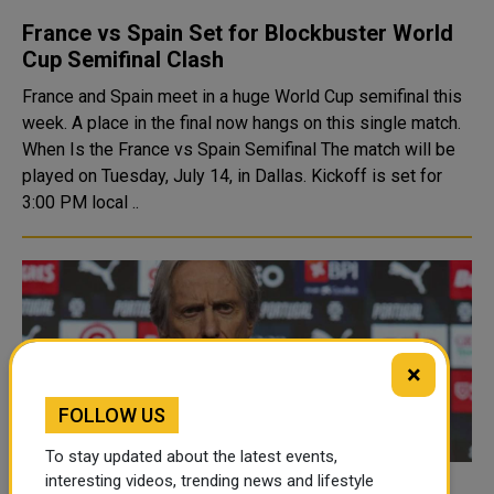
France vs Spain Set for Blockbuster World
Cup Semifinal Clash
France and Spain meet in a huge World Cup semifinal this
week. A place in the final now hangs on this single match.
When Is the France vs Spain Semifinal The match will be
played on Tuesday, July 14, in Dallas. Kickoff is set for
3:00 PM local ..
×
FOLLOW US
To stay updated about the latest events,
interesting videos, trending news and lifestyle