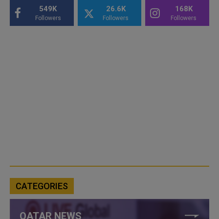
549K
26.6K
168K
Followers
Followers
Followers
CATEGORIES
QATAR NEWS