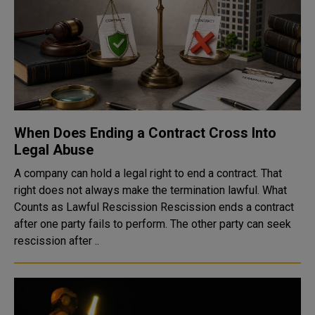
When Does Ending a Contract Cross Into
Legal Abuse
A company can hold a legal right to end a contract. That
right does not always make the termination lawful. What
Counts as Lawful Rescission Rescission ends a contract
after one party fails to perform. The other party can seek
rescission after ..