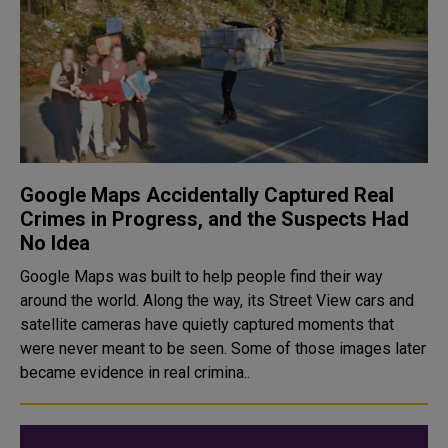
Google Maps Accidentally Captured Real
Crimes in Progress, and the Suspects Had
No Idea
Google Maps was built to help people find their way
around the world. Along the way, its Street View cars and
satellite cameras have quietly captured moments that
were never meant to be seen. Some of those images later
became evidence in real crimina..