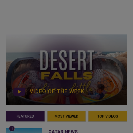
VIDEO OF THE WEEK
FEATURED
MOST VIEWED
TOP VIDEOS
QATAR NEWS