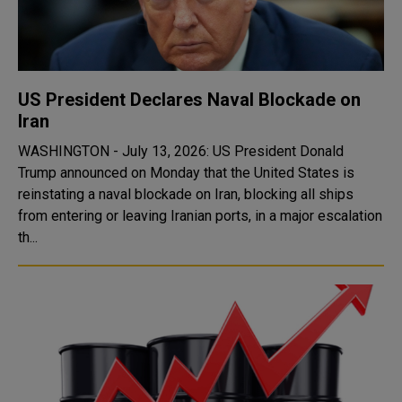
US President Declares Naval Blockade on
Iran
WASHINGTON - July 13, 2026: US President Donald
Trump announced on Monday that the United States is
reinstating a naval blockade on Iran, blocking all ships
from entering or leaving Iranian ports, in a major escalation
th...