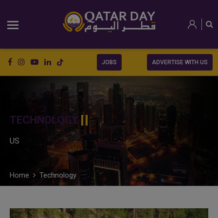
JOBS
ADVERTISE WITH US
TECHNOLOGY
US
Home
Technology