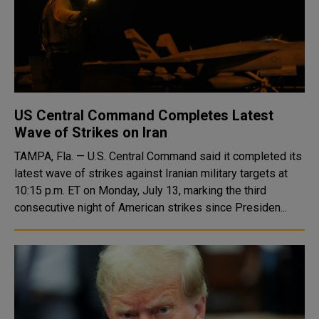
US Central Command Completes Latest
Wave of Strikes on Iran
TAMPA, Fla. — U.S. Central Command said it completed its
latest wave of strikes against Iranian military targets at
10:15 p.m. ET on Monday, July 13, marking the third
consecutive night of American strikes since Presiden...