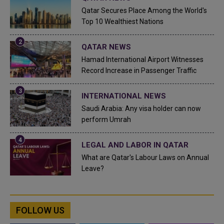
Qatar Secures Place Among the World's
Top 10 Wealthiest Nations
QATAR NEWS
Hamad International Airport Witnesses
Record Increase in Passenger Traffic
INTERNATIONAL NEWS
Saudi Arabia: Any visa holder can now
perform Umrah
LEGAL AND LABOR IN QATAR
What are Qatar's Labour Laws on Annual
Leave?
FOLLOW US