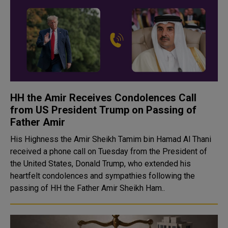
HH the Amir Receives Condolences Call
from US President Trump on Passing of
Father Amir
His Highness the Amir Sheikh Tamim bin Hamad Al Thani
received a phone call on Tuesday from the President of
the United States, Donald Trump, who extended his
heartfelt condolences and sympathies following the
passing of HH the Father Amir Sheikh Ham..