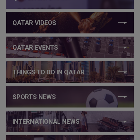
QATAR VIDEOS
QATAR EVENTS
THINGS TO DO IN QATAR
SPORTS NEWS
INTERNATIONAL NEWS