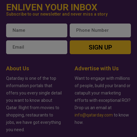
ENLIVEN YOUR INBOX
Subscribe to our newsletter and never miss a story
SIGN UP
About Us
Advertise with Us
Qatarday is one of the top
Want to engage with millions
information portals that
of people, build your brand or
offers you every single detail
catapult your marketing
you want to know about
efforts with exceptional ROI?
Qatar. Right from movies to
Drop us an email at
shopping, restaurants to
info@qatarday.com
to know
jobs, we have got everything
how.
you need.