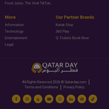
Food Jutsu: The Viral TikTok Trend Taking Over Social Media
More
Our Partner Brands
Information
Karak Stop
Technology
360 Play
Entertainment
Q-Tickets Book Now
Legal
All Rights Reserved
2026 ©
Qatarday.com
Terms and Conditions
Privacy Policy