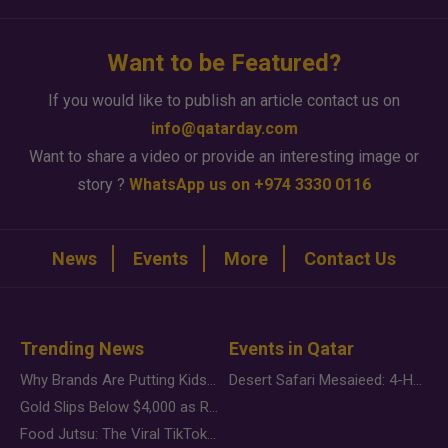
Want to be Featured?
If you would like to publish an article contact us on
info@qatarday.com
Want to share a video or provide an interesting image or
story ?
WhatsApp us on +974 3330 0116
News
Events
More
Contact Us
Trending News
Events in Qatar
Why Brands Are Putting Kids Behind the Camera in a New Instagram Trend
Desert Safari Mesaieed: 4-Hour Dunes & Inland Sea Adventure
Gold Slips Below $4,000 as Rate Fears Trump Geopolitical Risk
Food Jutsu: The Viral TikTok Trend Taking Over Social Media