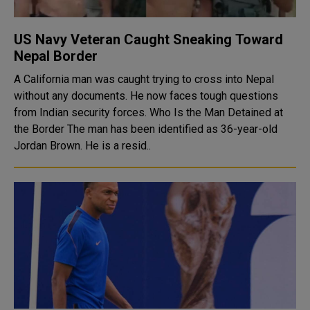
US Navy Veteran Caught Sneaking Toward
Nepal Border
A California man was caught trying to cross into Nepal
without any documents. He now faces tough questions
from Indian security forces. Who Is the Man Detained at
the Border The man has been identified as 36-year-old
Jordan Brown. He is a resid..