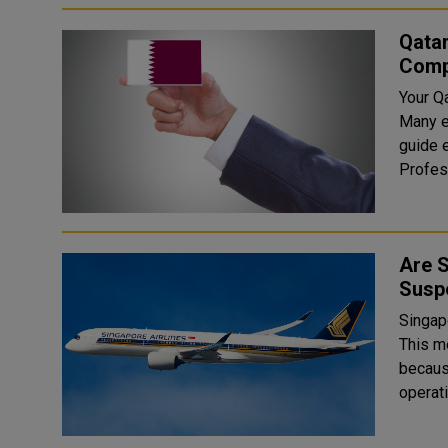
Qata
Comp
Your Q
Many e
guide ex
Are S
Susp
Singapo
This m
because
operati