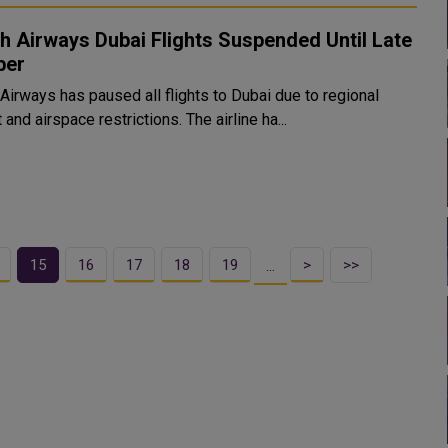
sh Airways Dubai Flights Suspended Until Late
ber
 Airways has paused all flights to Dubai due to regional
t and airspace restrictions. The airline ha...
15
16
17
18
19
>
>>
…