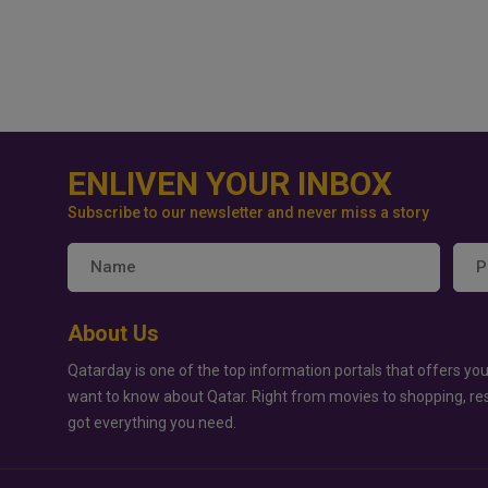
ENLIVEN YOUR INBOX
Subscribe to our newsletter and never miss a story
About Us
Qatarday is one of the top information portals that offers you
want to know about Qatar. Right from movies to shopping, re
got everything you need.