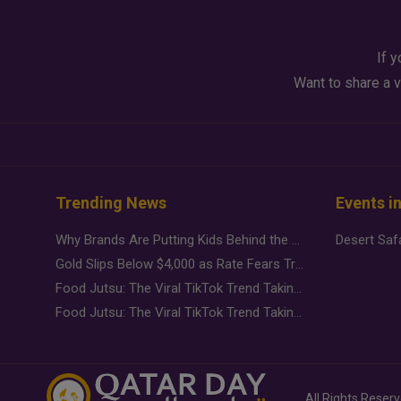
If y
Want to share a v
Trending News
Events i
Why Brands Are Putting Kids Behind the Camera in a New Instagram Trend
Gold Slips Below $4,000 as Rate Fears Trump Geopolitical Risk
Food Jutsu: The Viral TikTok Trend Taking Over Social Media
Food Jutsu: The Viral TikTok Trend Taking Over Social Media
All Rights Reser