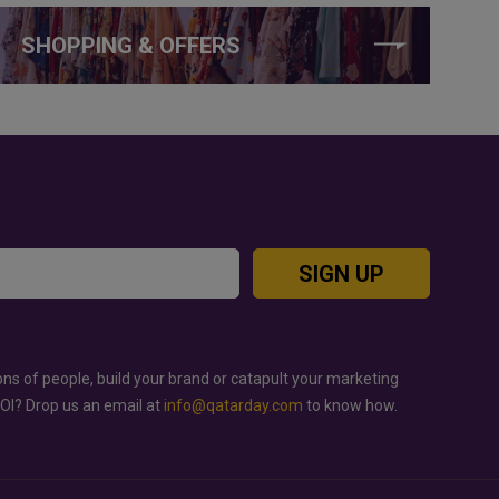
SHOPPING & OFFERS
SIGN UP
ons of people, build your brand or catapult your marketing
ROI? Drop us an email at
info@qatarday.com
to know how.