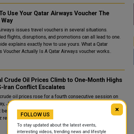
To Use Your Qatar Airways Voucher The
t Way
irways issues travel vouchers in several situations.
ed flights, disruptions, and promotions can all lead to one.
de explains exactly how to use yours. What a Qatar
Airways Voucher Actually Is A Qatar Airways voucher works..
l Crude Oil Prices Climb to One-Month Highs
-Iran Conflict Escalates
crude oil prices rose for a fourth consecutive session on
ay, July 16, climbing to one-month highs as the intensifying
×
t between the United States and Iran around the Strait of
FOLLOW US
revived fears of significant supply dis...
To stay updated about the latest events,
interesting videos, trending news and lifestyle