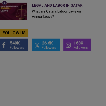
LEGAL AND LABOR IN QATAR
What are Qatar's Labour Laws on
Annual Leave?
FOLLOW US
549K
26.6K
168K
Followers
Followers
Followers