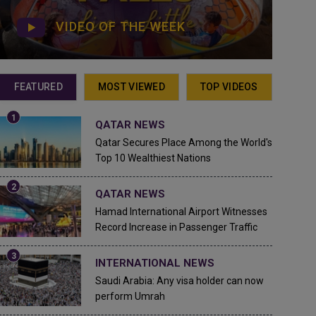
VIDEO OF THE WEEK
FEATURED
MOST VIEWED
TOP VIDEOS
QATAR NEWS
Qatar Secures Place Among the World's
Top 10 Wealthiest Nations
QATAR NEWS
Hamad International Airport Witnesses
Record Increase in Passenger Traffic
INTERNATIONAL NEWS
Saudi Arabia: Any visa holder can now
perform Umrah