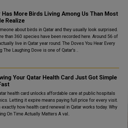
r Has More Birds Living Among Us Than Most
e Realize
meone about birds in Qatar and they usually look surprised.
re than 360 species have been recorded here. Around 56 of
lly live in Qatar year round. The Doves You Hear Every
Morning The Laughing Dove is one of Qatar's ..
wing Your Qatar Health Card Just Got Simple
Fast
tar health card unlocks affordable care at public hospitals
nics. Letting it expire means paying full price for every visit.
 exactly how health card renewal in Qatar works today. Why
Renewing On Time Actually Matters A val..