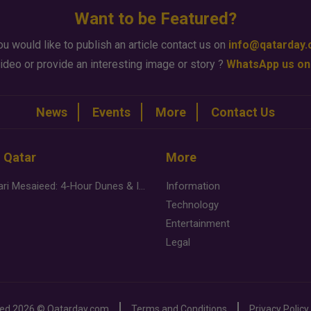
Want to be Featured?
ou would like to publish an article contact us on
info@qatarday
ideo or provide an interesting image or story ?
WhatsApp us on
News
Events
More
Contact Us
n Qatar
More
Desert Safari Mesaieed: 4-Hour Dunes & Inland Sea Adventure
Information
Technology
Entertainment
Legal
ved
2026 ©
Qatarday.com
Terms and Conditions
Privacy Policy