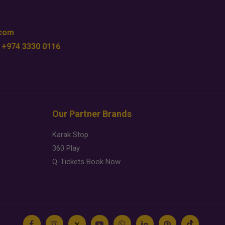
.com
 +974 3330 0116
Our Partner Brands
Karak Stop
360 Play
Q-Tickets Book Now