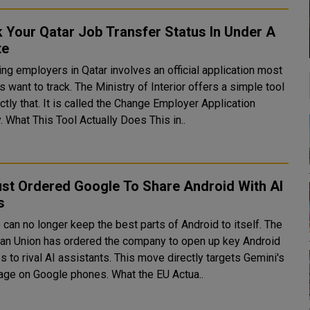
 Your Qatar Job Transfer Status In Under A
te
ng employers in Qatar involves an official application most
 want to track. The Ministry of Interior offers a simple tool
ctly that. It is called the Change Employer Application
Enquiry. What This Tool Actually Does This in..
ust Ordered Google To Share Android With AI
s
can no longer keep the best parts of Android to itself. The
an Union has ordered the company to open up key Android
s to rival AI assistants. This move directly targets Gemini's
advantage on Google phones. What the EU Actua..