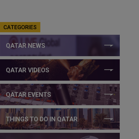
CATEGORIES
QATAR NEWS
QATAR VIDEOS
QATAR EVENTS
THINGS TO DO IN QATAR