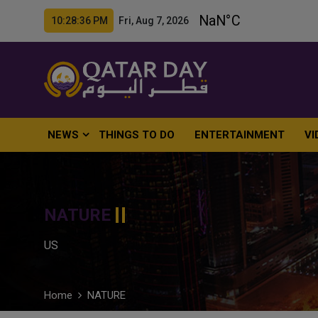
10:28:38 PM Fri, Aug 7, 2026
NEWS
THINGS TO DO
ENTERTAINMENT
VI
NATURE
US
Home
NATURE