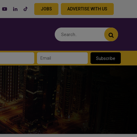
JOBS
ADVERTISE WITH US
Subscribe