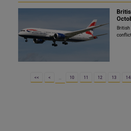
Briti
Octo
British
conflic
<<
<
10
11
12
13
14
…