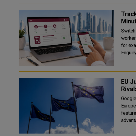
Track
Minu
Switchi
workers
for exa
EU J
Rival
Google 
Europe
feature