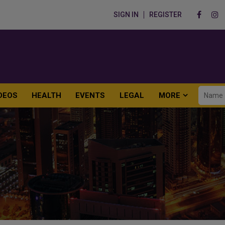
SIGN IN
REGISTER
DEOS
HEALTH
EVENTS
LEGAL
MORE