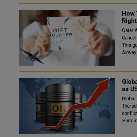
How 
Righ
Qatar A
Cancell
This gui
Globa
as US
Global 
Thursd
conflic
Hormuz 