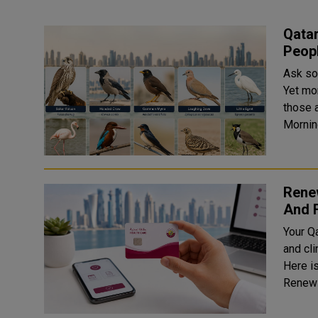
Qata
Peopl
Ask so
Yet mo
those actua
Rene
And 
Your Qa
and cli
Here is