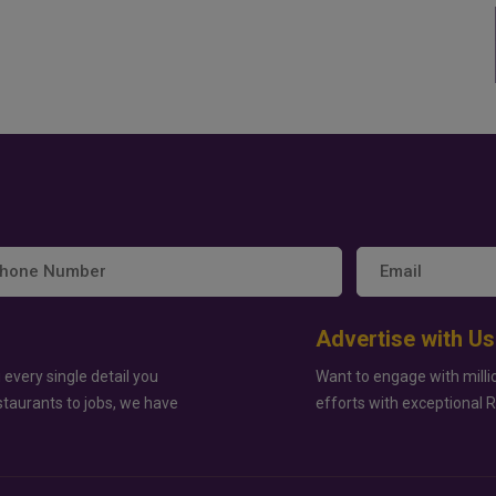
Advertise with Us
 every single detail you
Want to engage with milli
staurants to jobs, we have
efforts with exceptional 