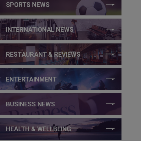
SPORTS NEWS
INTERNATIONAL NEWS
RESTAURANT & REVIEWS
ENTERTAINMENT
BUSINESS NEWS
HEALTH & WELLBEING