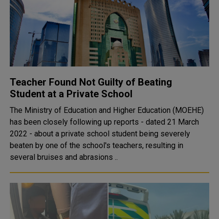
Teacher Found Not Guilty of Beating
Student at a Private School
The Ministry of Education and Higher Education (MOEHE)
has been closely following up reports - dated 21 March
2022 - about a private school student being severely
beaten by one of the school's teachers, resulting in
several bruises and abrasions ..