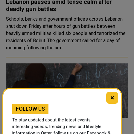
Lebanon pauses amid tense calm after
deadly gun battles
Schools, banks and government offices across Lebanon
shut down Friday after hours of gun battles between
heavily armed militias killed six people and terrorized the
residents of Beirut. The government called for a day of
mourning following the arm..
×
FOLLOW US
To stay updated about the latest events,
interesting videos, trending news and lifestyle
Afghanistan: Girls excluded as Afghan
information in Qatar, follow us on our Facebook &