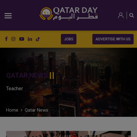
JOBS
ADVERTISE WITH US
QATAR NEWS
Teacher
Home
Qatar News