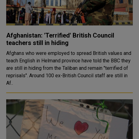
Afghanistan: 'Terrified' British Council
teachers still in hiding
Afghans who were employed to spread British values and
teach English in Helmand province have told the BBC they
are still in hiding from the Taliban and remain "terrified of
reprisals". Around 100 ex-British Council staff are still in
Af..