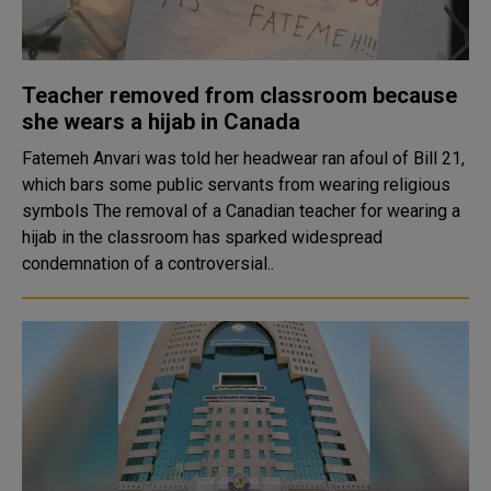
Teacher removed from classroom because
she wears a hijab in Canada
Fatemeh Anvari was told her headwear ran afoul of Bill 21,
which bars some public servants from wearing religious
symbols The removal of a Canadian teacher for wearing a
hijab in the classroom has sparked widespread
condemnation of a controversial..