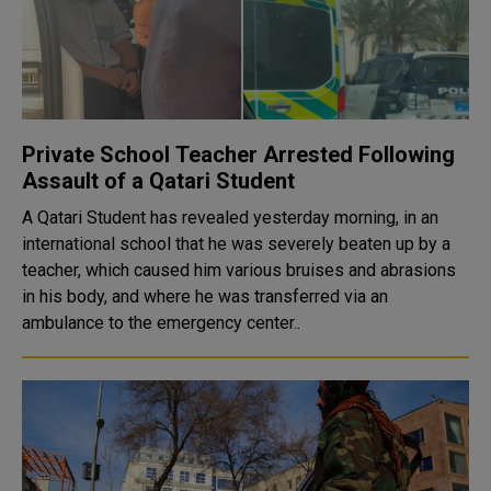
Private School Teacher Arrested Following
Assault of a Qatari Student
A Qatari Student has revealed yesterday morning, in an
international school that he was severely beaten up by a
teacher, which caused him various bruises and abrasions
in his body, and where he was transferred via an
ambulance to the emergency center..