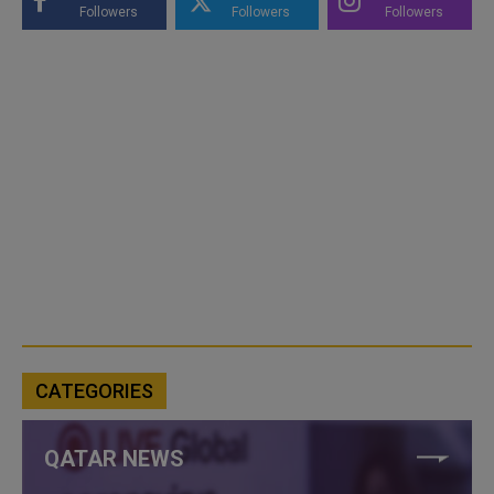
Followers
Followers
Followers
CATEGORIES
QATAR NEWS