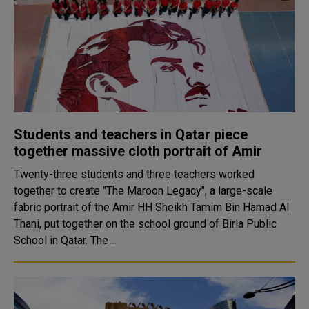
Students and teachers in Qatar piece
together massive cloth portrait of Amir
Twenty-three students and three teachers worked
together to create "The Maroon Legacy", a large-scale
fabric portrait of the Amir HH Sheikh Tamim Bin Hamad Al
Thani, put together on the school ground of Birla Public
School in Qatar. The ..