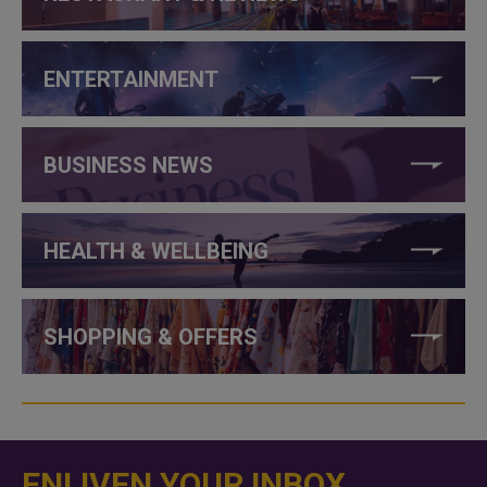
ENTERTAINMENT
BUSINESS NEWS
HEALTH & WELLBEING
SHOPPING & OFFERS
ENLIVEN YOUR INBOX