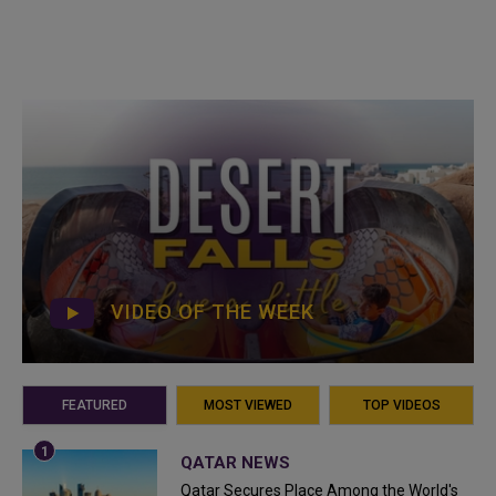
VIDEO OF THE WEEK
FEATURED
MOST VIEWED
TOP VIDEOS
QATAR NEWS
Qatar Secures Place Among the World's