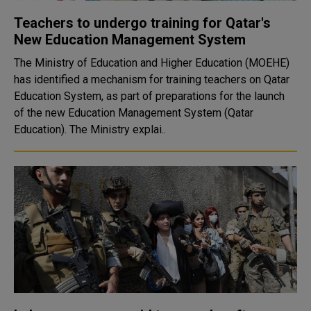
Teachers to undergo training for Qatar's
New Education Management System
The Ministry of Education and Higher Education (MOEHE)
has identified a mechanism for training teachers on Qatar
Education System, as part of preparations for the launch
of the new Education Management System (Qatar
Education). The Ministry explai..