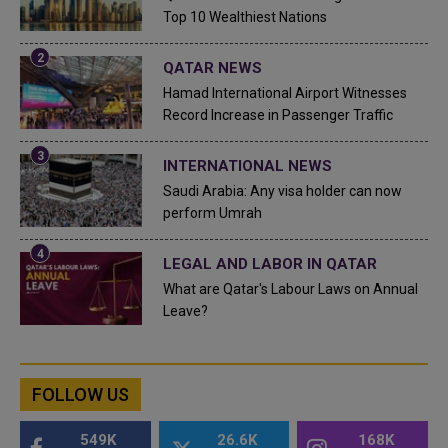
Top 10 Wealthiest Nations
QATAR NEWS
Hamad International Airport Witnesses
Record Increase in Passenger Traffic
INTERNATIONAL NEWS
Saudi Arabia: Any visa holder can now
perform Umrah
LEGAL AND LABOR IN QATAR
What are Qatar's Labour Laws on Annual
Leave?
FOLLOW US
549K
26.6K
168K