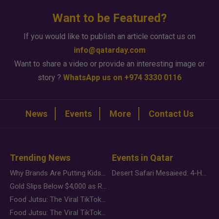
Want to be Featured?
If you would like to publish an article contact us on
info@qatarday.com
Want to share a video or provide an interesting image or
story ?
WhatsApp us on +974 3330 0116
News
Events
More
Contact Us
Trending News
Events in Qatar
Why Brands Are Putting Kids Behind the Camera in a New Instagram Trend
Desert Safari Mesaieed: 4-Hour Dunes & Inland Sea Adventure
Gold Slips Below $4,000 as Rate Fears Trump Geopolitical Risk
Food Jutsu: The Viral TikTok Trend Taking Over Social Media
Food Jutsu: The Viral TikTok Trend Taking Over Social Media