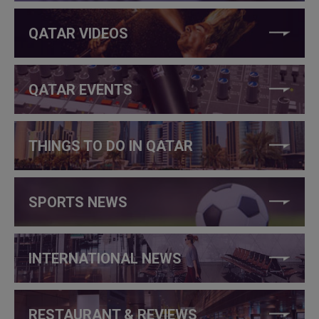
QATAR VIDEOS
QATAR EVENTS
THINGS TO DO IN QATAR
SPORTS NEWS
INTERNATIONAL NEWS
RESTAURANT & REVIEWS