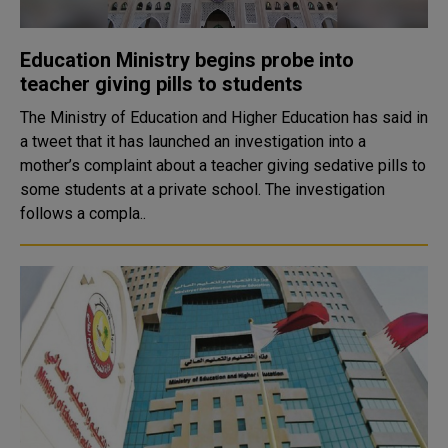
Education Ministry begins probe into
teacher giving pills to students
The Ministry of Education and Higher Education has said in
a tweet that it has launched an investigation into a
mother’s complaint about a teacher giving sedative pills to
some students at a private school. The investigation
follows a compla..