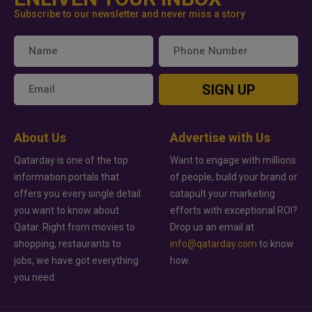
Subscribe to our newsletter and never miss a story
SIGN UP
About Us
Advertise with Us
Qatarday is one of the top
Want to engage with millions
information portals that
of people, build your brand or
offers you every single detail
catapult your marketing
you want to know about
efforts with exceptional ROI?
Qatar. Right from movies to
Drop us an email at
shopping, restaurants to
info@qatarday.com
to know
jobs, we have got everything
how.
you need.