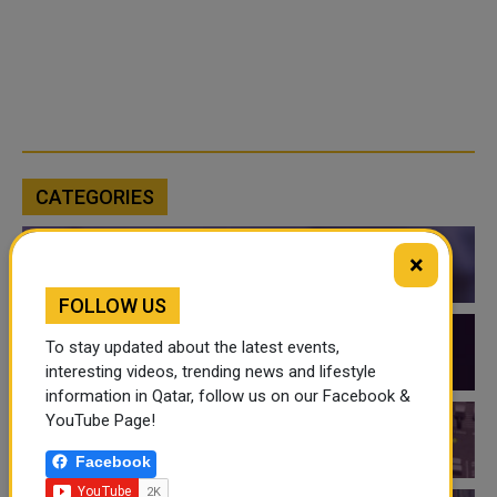
CATEGORIES
×
QATAR NEWS
FOLLOW US
To stay updated about the latest events,
QATAR VIDEOS
interesting videos, trending news and lifestyle
information in Qatar, follow us on our Facebook &
YouTube Page!
QATAR EVENTS
Facebook