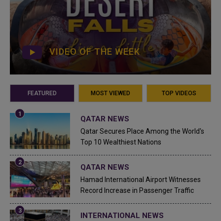
VIDEO OF THE WEEK
FEATURED
MOST VIEWED
TOP VIDEOS
QATAR NEWS
Qatar Secures Place Among the World's
Top 10 Wealthiest Nations
QATAR NEWS
Hamad International Airport Witnesses
Record Increase in Passenger Traffic
INTERNATIONAL NEWS