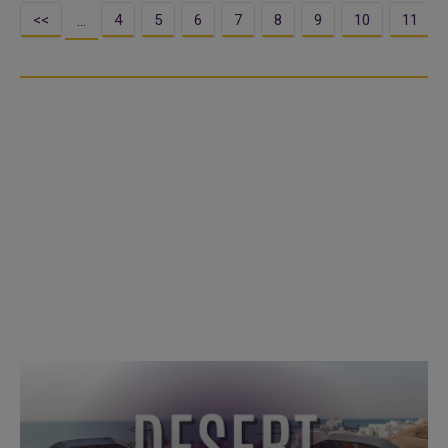
<<
4
5
6
7
8
9
10
11
…