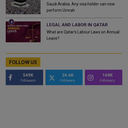
Saudi Arabia: Any visa holder can now
perform Umrah
LEGAL AND LABOR IN QATAR
What are Qatar's Labour Laws on Annual
Leave?
FOLLOW US
549K
26.6K
168K
Followers
Followers
Followers