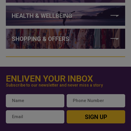
HEALTH & WELLBEING
SHOPPING & OFFERS
ENLIVEN YOUR INBOX
Subscribe to our newsletter and never miss a story
SIGN UP