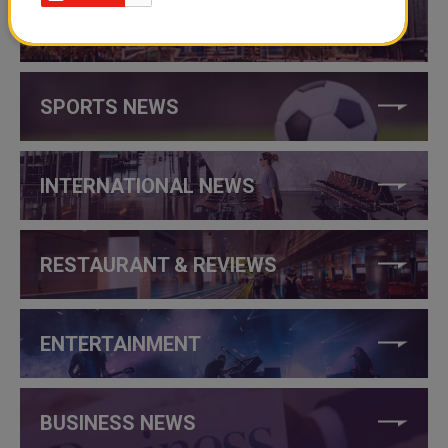
THINGS TO DO IN QATAR
SPORTS NEWS
INTERNATIONAL NEWS
RESTAURANT & REVIEWS
ENTERTAINMENT
BUSINESS NEWS