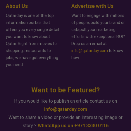
About Us
Advertise with Us
Qatarday is one of the top
Want to engage with millions
information portals that
of people, build your brand or
offers you every single detail
catapult your marketing
you want to know about
efforts with exceptional ROI?
Qatar. Right from movies to
Drop us an email at
shopping, restaurants to
info@qatarday.com
to know
jobs, we have got everything
how.
you need.
Want to be Featured?
If you would like to publish an article contact us on
info@qatarday.com
Want to share a video or provide an interesting image or
story ?
WhatsApp us on +974 3330 0116