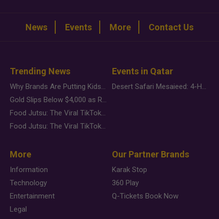
News
Events
More
Contact Us
Trending News
Events in Qatar
Why Brands Are Putting Kids Behind the Camera in a New Instagram Trend
Desert Safari Mesaieed: 4-Hour Dunes & Inland Sea Adventure
Gold Slips Below $4,000 as Rate Fears Trump Geopolitical Risk
Food Jutsu: The Viral TikTok Trend Taking Over Social Media
Food Jutsu: The Viral TikTok Trend Taking Over Social Media
More
Our Partner Brands
Information
Karak Stop
Technology
360 Play
Entertainment
Q-Tickets Book Now
Legal