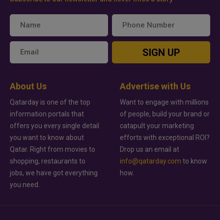
SIGN UP
About Us
Advertise with Us
Qatarday is one of the top
Want to engage with millions
information portals that
of people, build your brand or
offers you every single detail
catapult your marketing
you want to know about
efforts with exceptional ROI?
Qatar. Right from movies to
Drop us an email at
shopping, restaurants to
info@qatarday.com
to know
jobs, we have got everything
how.
you need.