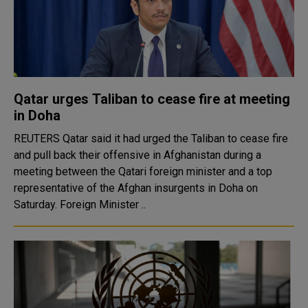
Qatar urges Taliban to cease fire at meeting
in Doha
REUTERS Qatar said it had urged the Taliban to cease fire
and pull back their offensive in Afghanistan during a
meeting between the Qatari foreign minister and a top
representative of the Afghan insurgents in Doha on
Saturday. Foreign Minister ..