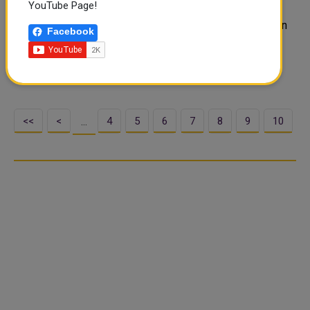
YouTube Page!
REUTERS Pakistan on Monday said the international
community needed to look into the "meltdown" of Afghan
Facebook
security forces in the face of Taliban offensives across
Afghanistan, instead of blaming Pakistan for the fast-
deteriorating situati..
<<
<
4
5
6
7
8
9
10
…