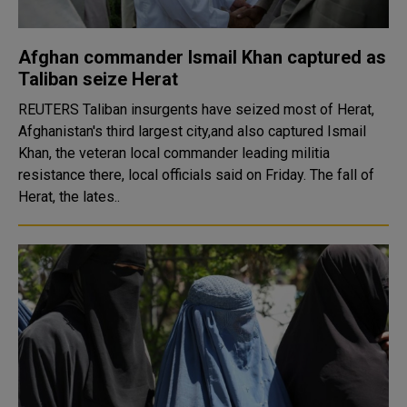
Afghan commander Ismail Khan captured as
Taliban seize Herat
REUTERS Taliban insurgents have seized most of Herat,
Afghanistan's third largest city,and also captured Ismail
Khan, the veteran local commander leading militia
resistance there, local officials said on Friday. The fall of
Herat, the lates..