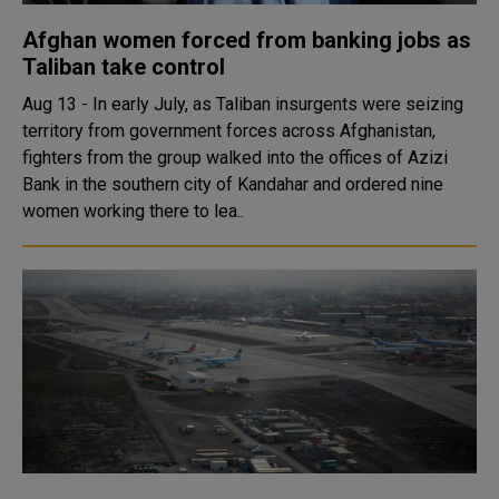
Afghan women forced from banking jobs as
Taliban take control
Aug 13 - In early July, as Taliban insurgents were seizing
territory from government forces across Afghanistan,
fighters from the group walked into the offices of Azizi
Bank in the southern city of Kandahar and ordered nine
women working there to lea..