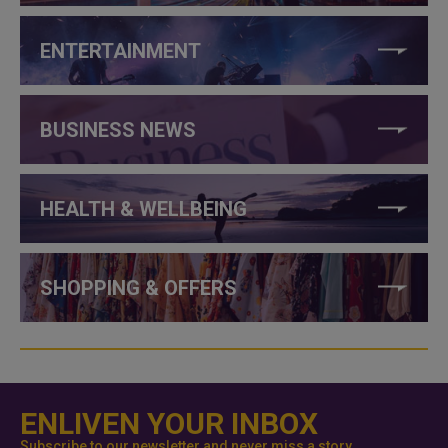
ENTERTAINMENT
BUSINESS NEWS
HEALTH & WELLBEING
SHOPPING & OFFERS
ENLIVEN YOUR INBOX
Subscribe to our newsletter and never miss a story