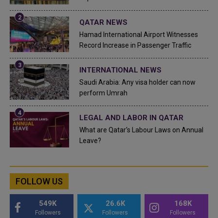
QATAR NEWS
Hamad International Airport Witnesses
Record Increase in Passenger Traffic
INTERNATIONAL NEWS
Saudi Arabia: Any visa holder can now
perform Umrah
LEGAL AND LABOR IN QATAR
What are Qatar's Labour Laws on Annual
Leave?
FOLLOW US
549K
26.6K
168K
Followers
Followers
Followers