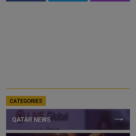
CATEGORIES
QATAR NEWS