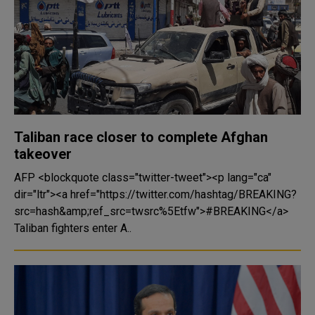
Taliban race closer to complete Afghan
takeover
AFP <blockquote class="twitter-tweet"><p lang="ca"
dir="ltr"><a href="https://twitter.com/hashtag/BREAKING?
src=hash&amp;ref_src=twsrc%5Etfw">#BREAKING</a>
Taliban fighters enter A..