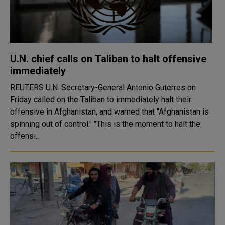
U.N. chief calls on Taliban to halt offensive
immediately
REUTERS U.N. Secretary-General Antonio Guterres on
Friday called on the Taliban to immediately halt their
offensive in Afghanistan, and warned that "Afghanistan is
spinning out of control." "This is the moment to halt the
offensi..