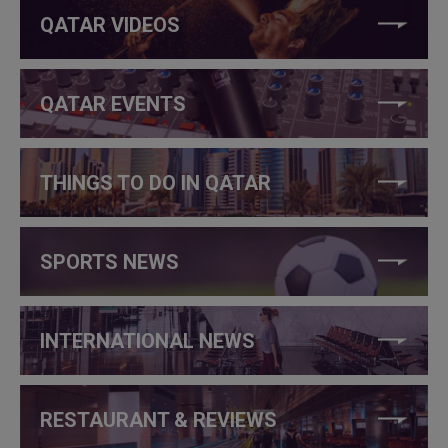
QATAR VIDEOS
QATAR EVENTS
THINGS TO DO IN QATAR
SPORTS NEWS
INTERNATIONAL NEWS
RESTAURANT & REVIEWS