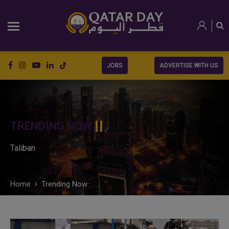
JOBS
ADVERTISE WITH US
TRENDING NOW
Taliban
Home
Trending Now