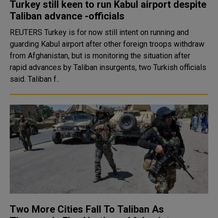
Turkey still keen to run Kabul airport despite
Taliban advance -officials
REUTERS Turkey is for now still intent on running and
guarding Kabul airport after other foreign troops withdraw
from Afghanistan, but is monitoring the situation after
rapid advances by Taliban insurgents, two Turkish officials
said. Taliban f..
Two More Cities Fall To Taliban As