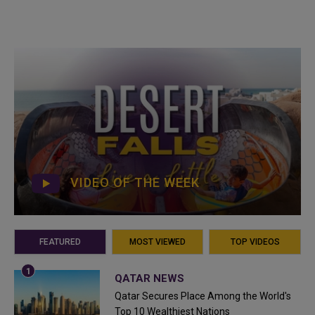
VIDEO OF THE WEEK
FEATURED
MOST VIEWED
TOP VIDEOS
QATAR NEWS
Qatar Secures Place Among the World's
Top 10 Wealthiest Nations