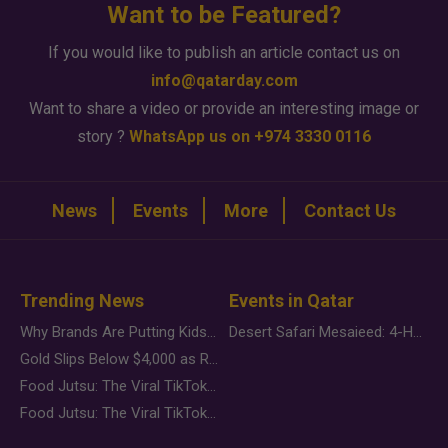
Want to be Featured?
If you would like to publish an article contact us on
info@qatarday.com
Want to share a video or provide an interesting image or
story ?
WhatsApp us on +974 3330 0116
News
Events
More
Contact Us
Trending News
Events in Qatar
Why Brands Are Putting Kids Behind the Camera in a New Instagram Trend
Desert Safari Mesaieed: 4-Hour Dunes & Inland Sea Adventure
Gold Slips Below $4,000 as Rate Fears Trump Geopolitical Risk
Food Jutsu: The Viral TikTok Trend Taking Over Social Media
Food Jutsu: The Viral TikTok Trend Taking Over Social Media