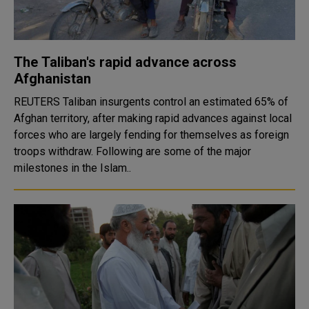
The Taliban's rapid advance across
Afghanistan
REUTERS Taliban insurgents control an estimated 65% of
Afghan territory, after making rapid advances against local
forces who are largely fending for themselves as foreign
troops withdraw. Following are some of the major
milestones in the Islam..