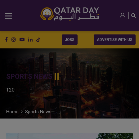
JOBS
ADVERTISE WITH US
SPORTS NEWS
T20
Home
Sports News