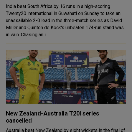
India beat South Africa by 16 runs in a high-scoring
Twenty20 international in Guwahati on Sunday to take an
unassailable 2-0 lead in the three-match series as David
Miller and Quinton de Kock's unbeaten 174-run stand was
in vain. Chasing an i..
New Zealand-Australia T20I series
cancelled
Australia beat New Zealand by eight wickets in the final of