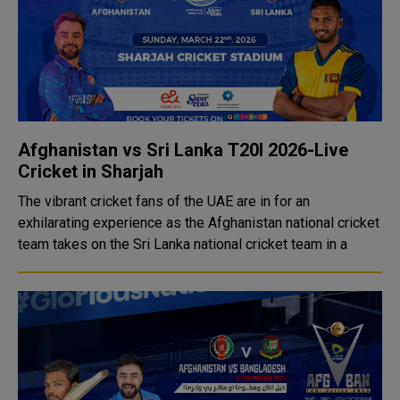
Afghanistan vs Sri Lanka T20I 2026-Live
Cricket in Sharjah
The vibrant cricket fans of the UAE are in for an
exhilarating experience as the Afghanistan national cricket
team takes on the Sri Lanka national cricket team in a