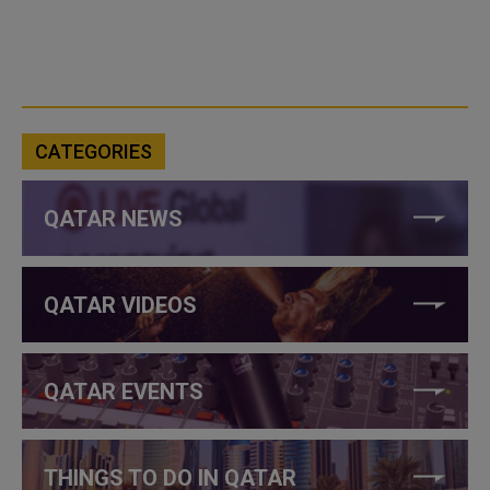
CATEGORIES
QATAR NEWS
QATAR VIDEOS
QATAR EVENTS
THINGS TO DO IN QATAR