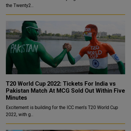
the Twenty2...
T20 World Cup 2022: Tickets For India vs
Pakistan Match At MCG Sold Out Within Five
Minutes
Excitement is building for the ICC men's T20 World Cup
2022, with g...