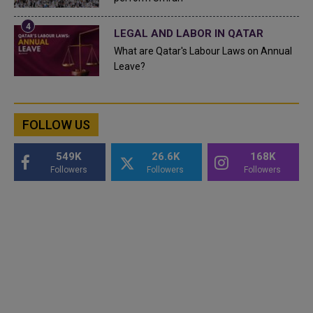
LEGAL AND LABOR IN QATAR
What are Qatar's Labour Laws on Annual
Leave?
FOLLOW US
549K
26.6K
168K
Followers
Followers
Followers