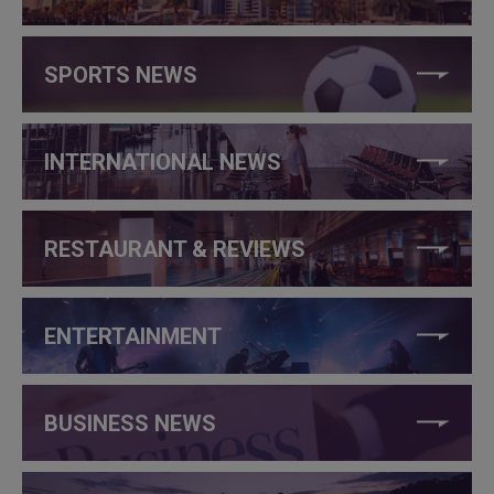
SPORTS NEWS
INTERNATIONAL NEWS
RESTAURANT & REVIEWS
ENTERTAINMENT
BUSINESS NEWS