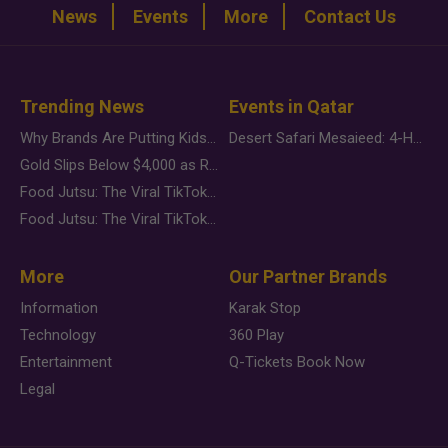
News
Events
More
Contact Us
Trending News
Events in Qatar
Why Brands Are Putting Kids Behind the Camera in a New Instagram Trend
Desert Safari Mesaieed: 4-Hour Dunes & Inland Sea Adventure
Gold Slips Below $4,000 as Rate Fears Trump Geopolitical Risk
Food Jutsu: The Viral TikTok Trend Taking Over Social Media
Food Jutsu: The Viral TikTok Trend Taking Over Social Media
More
Our Partner Brands
Information
Karak Stop
Technology
360 Play
Entertainment
Q-Tickets Book Now
Legal