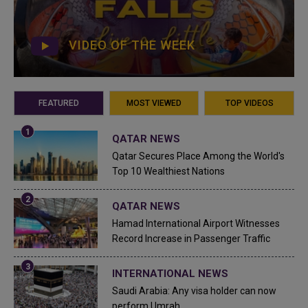
VIDEO OF THE WEEK
FEATURED
MOST VIEWED
TOP VIDEOS
QATAR NEWS
Qatar Secures Place Among the World's
Top 10 Wealthiest Nations
QATAR NEWS
Hamad International Airport Witnesses
Record Increase in Passenger Traffic
INTERNATIONAL NEWS
Saudi Arabia: Any visa holder can now
perform Umrah