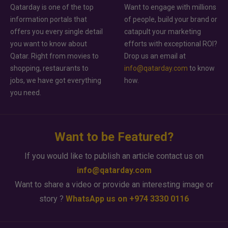
Qatarday is one of the top
Want to engage with millions
information portals that
of people, build your brand or
offers you every single detail
catapult your marketing
you want to know about
efforts with exceptional ROI?
Qatar. Right from movies to
Drop us an email at
shopping, restaurants to
info@qatarday.com
to know
jobs, we have got everything
how.
you need.
Want to be Featured?
If you would like to publish an article contact us on
info@qatarday.com
Want to share a video or provide an interesting image or
story ?
WhatsApp us on +974 3330 0116