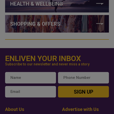
HEALTH & WELLBEING
SHOPPING & OFFERS
ENLIVEN YOUR INBOX
Subscribe to our newsletter and never miss a story
SIGN UP
About Us
Advertise with Us