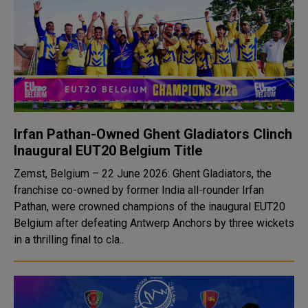
Irfan Pathan-Owned Ghent Gladiators Clinch
Inaugural EUT20 Belgium Title
Zemst, Belgium – 22 June 2026: Ghent Gladiators, the
franchise co-owned by former India all-rounder Irfan
Pathan, were crowned champions of the inaugural EUT20
Belgium after defeating Antwerp Anchors by three wickets
in a thrilling final to cla..