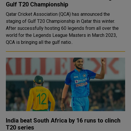
Gulf T20 Championship
Qatar Cricket Association (QCA) has announced the
staging of Gulf T20 Championship in Qatar this winter.
After successfully hosting 60 legends from all over the
world for the Legends League Masters in March 2023,
QCA is bringing all the gulf natio..
India beat South Africa by 16 runs to clinch
T20 series