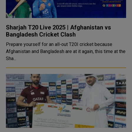
Sharjah T20 Live 2025 | Afghanistan vs
Bangladesh Cricket Clash
Prepare yourself for an all-out T20I cricket because
Afghanistan and Bangladesh are at it again, this time at the
Sha...