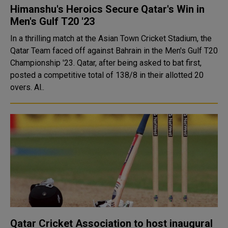
Himanshu's Heroics Secure Qatar's Win in
Men's Gulf T20 '23
In a thrilling match at the Asian Town Cricket Stadium, the
Qatar Team faced off against Bahrain in the Men's Gulf T20
Championship '23. Qatar, after being asked to bat first,
posted a competitive total of 138/8 in their allotted 20
overs. Al..
Qatar Cricket Association to host inaugural