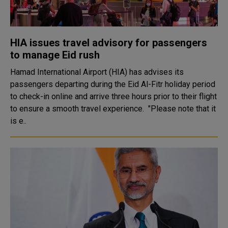
HIA issues travel advisory for passengers
to manage Eid rush
Hamad International Airport (HIA) has advises its
passengers departing during the Eid Al-Fitr holiday period
to check-in online and arrive three hours prior to their flight
to ensure a smooth travel experience. "Please note that it
is e..