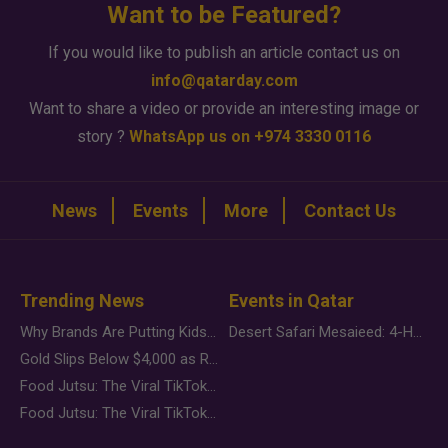
Want to be Featured?
If you would like to publish an article contact us on
info@qatarday.com
Want to share a video or provide an interesting image or
story ?
WhatsApp us on +974 3330 0116
News
Events
More
Contact Us
Trending News
Events in Qatar
Why Brands Are Putting Kids Behind the Camera in a New Instagram Trend
Desert Safari Mesaieed: 4-Hour Dunes & Inland Sea Adventure
Gold Slips Below $4,000 as Rate Fears Trump Geopolitical Risk
Food Jutsu: The Viral TikTok Trend Taking Over Social Media
Food Jutsu: The Viral TikTok Trend Taking Over Social Media