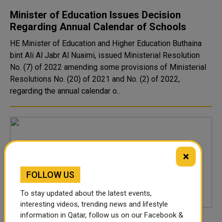
Minister of Education Issues Decision
Regarding Annual Calendar of Schools
HE Minister of Education and Higher Education Buthaina
bint Ali Al Jabr Al Nuaimi, issued Ministerial Resolution
No. (7) of 2022 amending some provisions of Ministerial
Resolutions No. (20) of 2021 and No. (2) of 2022,
regarding the annual calendar o..
×
FOLLOW US
To stay updated about the latest events,
interesting videos, trending news and lifestyle
information in Qatar, follow us on our Facebook &