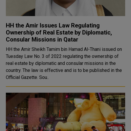
HH the Amir Issues Law Regulating
Ownership of Real Estate by Diplomatic,
Consular Missions in Qatar
HH the Amir Sheikh Tamim bin Hamad Al-Thani issued on
Tuesday Law No. 3 of 2022 regulating the ownership of
real estate by diplomatic and consular missions in the
country. The law is effective and is to be published in the
Official Gazette. Sou..