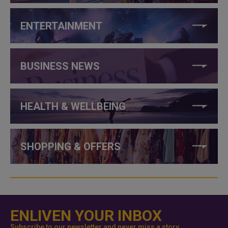
ENTERTAINMENT
BUSINESS NEWS
HEALTH & WELLBEING
SHOPPING & OFFERS
ENLIVEN YOUR INBOX
Subscribe to our newsletter and never miss a story