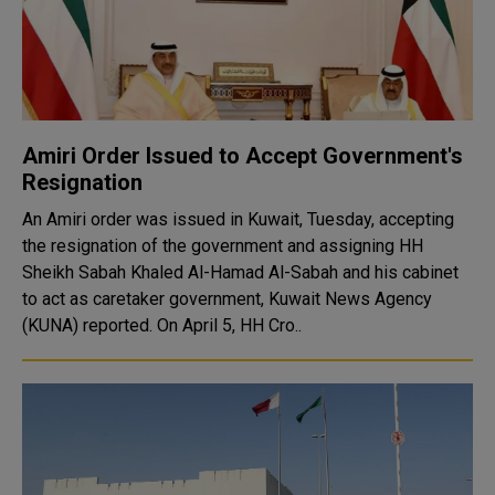
Amiri Order Issued to Accept Government's
Resignation
An Amiri order was issued in Kuwait, Tuesday, accepting
the resignation of the government and assigning HH
Sheikh Sabah Khaled Al-Hamad Al-Sabah and his cabinet
to act as caretaker government, Kuwait News Agency
(KUNA) reported. On April 5, HH Cro..