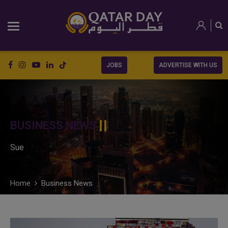
JOBS
ADVERTISE WITH US
BUSINESS NEWS
Sue
Home
Business News