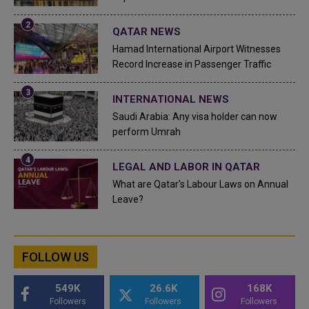
QATAR NEWS
Hamad International Airport Witnesses
Record Increase in Passenger Traffic
INTERNATIONAL NEWS
Saudi Arabia: Any visa holder can now
perform Umrah
LEGAL AND LABOR IN QATAR
What are Qatar's Labour Laws on Annual
Leave?
FOLLOW US
549K
26.6K
168K
Followers
Followers
Followers