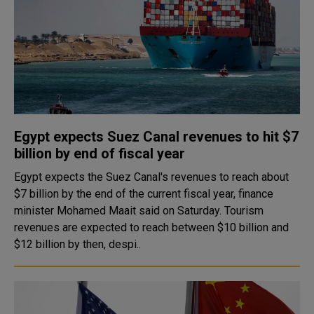
Egypt expects Suez Canal revenues to hit $7
billion by end of fiscal year
Egypt expects the Suez Canal's revenues to reach about
$7 billion by the end of the current fiscal year, finance
minister Mohamed Maait said on Saturday. Tourism
revenues are expected to reach between $10 billion and
$12 billion by then, despi..