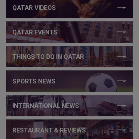
QATAR VIDEOS
QATAR EVENTS
THINGS TO DO IN QATAR
SPORTS NEWS
INTERNATIONAL NEWS
RESTAURANT & REVIEWS