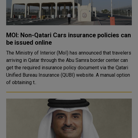
MOI: Non-Qatari Cars insurance policies can
be issued online
The Ministry of Interior (MoI) has announced that travelers
arriving in Qatar through the Abu Samra border center can
get the required insurance policy document via the Qatari
Unified Bureau Insurance (QUBI) website. A manual option
of obtaining t..