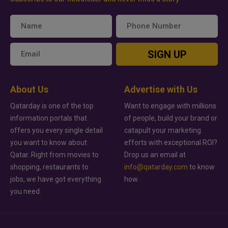
SIGN UP
About Us
Advertise with Us
Qatarday is one of the top
Want to engage with millions
information portals that
of people, build your brand or
offers you every single detail
catapult your marketing
you want to know about
efforts with exceptional ROI?
Qatar. Right from movies to
Drop us an email at
shopping, restaurants to
info@qatarday.com
to know
jobs, we have got everything
how.
you need.