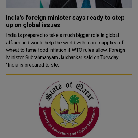
India's foreign minister says ready to step
up on global issues
India is prepared to take a much bigger role in global
affairs and would help the world with more supplies of
wheat to tame food inflation if WTO rules allow, Foreign
Minister Subrahmanyam Jaishankar said on Tuesday.
"India is prepared to ste..