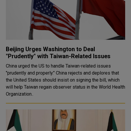
Beijing Urges Washington to Deal
"Prudently" with Taiwan-Related Issues
China urged the US to handle Taiwan-related issues
"prudently and properly." China rejects and deplores that
the United States should insist on signing the bill, which
will help Taiwan regain observer status in the World Health
Organization..