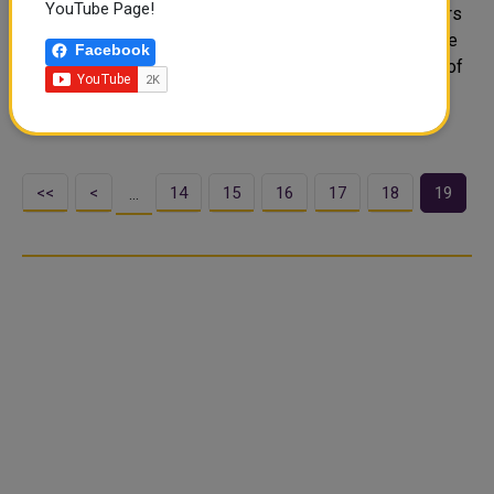
YouTube Page!
The Diplomatic Institute at the Ministry of Foreign Affairs
published the issue (50) of Al Diplomacy Magazine. The
Facebook
new issue sheds light on green diplomacy and the role of
Qatar in combating desertification and helping islanol
nations suffer..
<<
<
14
15
16
17
18
19
…