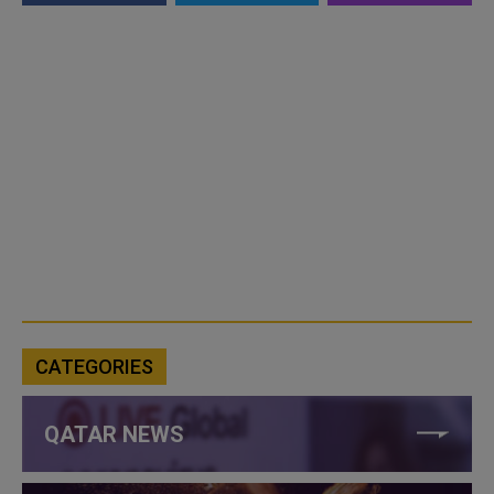
CATEGORIES
QATAR NEWS