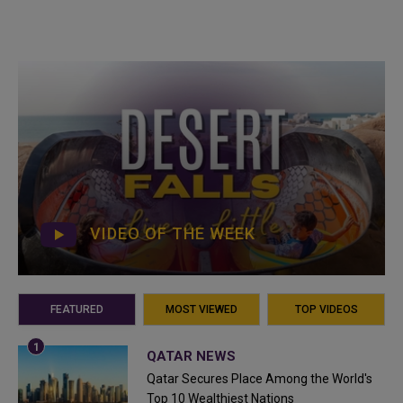
VIDEO OF THE WEEK
FEATURED
MOST VIEWED
TOP VIDEOS
QATAR NEWS
Qatar Secures Place Among the World's
Top 10 Wealthiest Nations