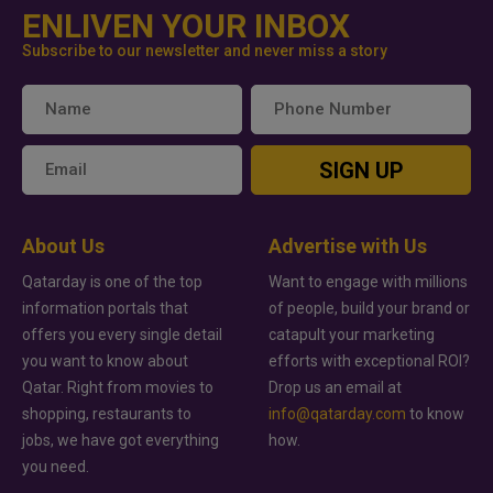
ENLIVEN YOUR INBOX
Subscribe to our newsletter and never miss a story
SIGN UP
About Us
Advertise with Us
Qatarday is one of the top
Want to engage with millions
information portals that
of people, build your brand or
offers you every single detail
catapult your marketing
you want to know about
efforts with exceptional ROI?
Qatar. Right from movies to
Drop us an email at
shopping, restaurants to
info@qatarday.com
to know
jobs, we have got everything
how.
you need.