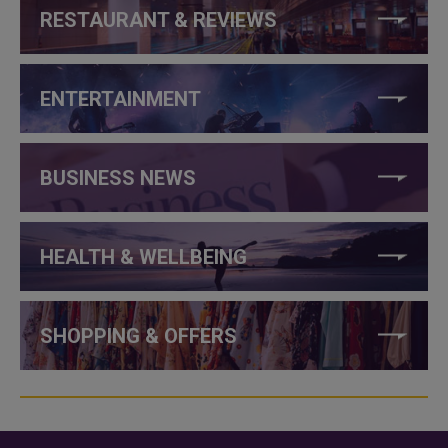
RESTAURANT & REVIEWS
ENTERTAINMENT
BUSINESS NEWS
HEALTH & WELLBEING
SHOPPING & OFFERS