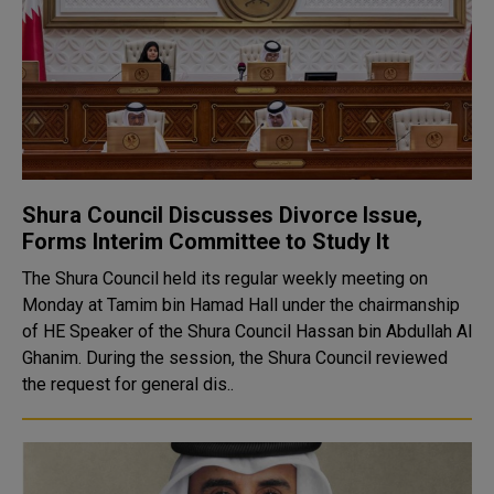
Shura Council Discusses Divorce Issue,
Forms Interim Committee to Study It
The Shura Council held its regular weekly meeting on
Monday at Tamim bin Hamad Hall under the chairmanship
of HE Speaker of the Shura Council Hassan bin Abdullah Al
Ghanim. During the session, the Shura Council reviewed
the request for general dis..