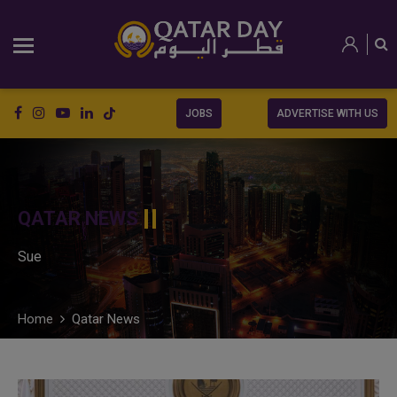
JOBS
ADVERTISE WITH US
QATAR NEWS
Sue
Home
Qatar News