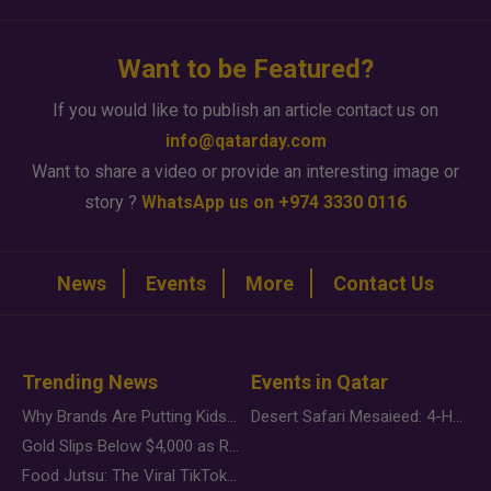
Want to be Featured?
If you would like to publish an article contact us on
info@qatarday.com
Want to share a video or provide an interesting image or
story ?
WhatsApp us on +974 3330 0116
News
Events
More
Contact Us
Trending News
Events in Qatar
Why Brands Are Putting Kids Behind the Camera in a New Instagram Trend
Desert Safari Mesaieed: 4-Hour Dunes & Inland Sea Adventure
Gold Slips Below $4,000 as Rate Fears Trump Geopolitical Risk
Food Jutsu: The Viral TikTok Trend Taking Over Social Media