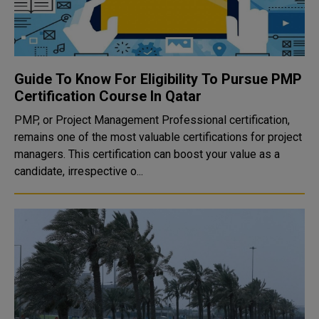
Guide To Know For Eligibility To Pursue PMP
Certification Course In Qatar
PMP, or Project Management Professional certification,
remains one of the most valuable certifications for project
managers. This certification can boost your value as a
candidate, irrespective o...