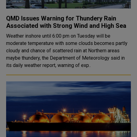
QMD Issues Warning for Thundery Rain
Associated with Strong Wind and High Sea
Weather inshore until 6:00 pm on Tuesday will be
moderate temperature with some clouds becomes partly
cloudy and chance of scattered rain at Northern areas
maybe thundery, the Department of Meteorology said in
its daily weather report, warning of exp..