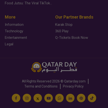
Food Jutsu: The Viral TikTok Trend Taking Over Social Media
More
Our Partner Brands
Information
Karak Stop
Technology
360 Play
Entertainment
Q-Tickets Book Now
Legal
All Rights Reserved
2026 ©
Qatarday.com
Terms and Conditions
Privacy Policy