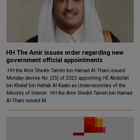
HH The Amir issues order regarding new
government official appointments
HH the Amir Sheikh Tamim bin Hamad Al-Thani issued
Monday decree No. (25) of 2023 appointing HE Abdullah
bin Khalaf bin Hattab Al Kaabi as Undersecretary of the
Ministry of Interior. HH the Amir Sheikh Tamim bin Hamad
Al-Thani issued M..