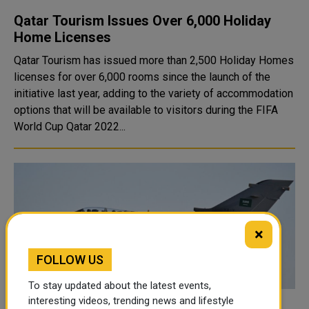
Qatar Tourism Issues Over 6,000 Holiday
Home Licenses
Qatar Tourism has issued more than 2,500 Holiday Homes
licenses for over 6,000 rooms since the launch of the
initiative last year, adding to the variety of accommodation
options that will be available to visitors during the FIFA
World Cup Qatar 2022...
×
FOLLOW US
To stay updated about the latest events,
interesting videos, trending news and lifestyle