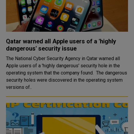
Qatar warned all Apple users of a 'highly
dangerous' security issue
The National Cyber Security Agency in Qatar warned all
Apple users of a 'highly dangerous' security hole in the
operating system that the company found. The dangerous
security holes were discovered in the operating system
versions of..