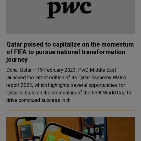
Qatar poised to capitalize on the momentum
of FIFA to pursue national transformation
journey
Doha, Qatar – 19 February 2023: PwC Middle East
launched the latest edition of its Qatar Economy Watch
report 2023, which highlights several opportunities for
Qatar to build on the momentum of the FIFA World Cup to
drive continued success in th..