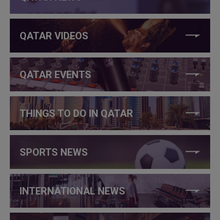
QATAR VIDEOS
QATAR EVENTS
THINGS TO DO IN QATAR
SPORTS NEWS
INTERNATIONAL NEWS