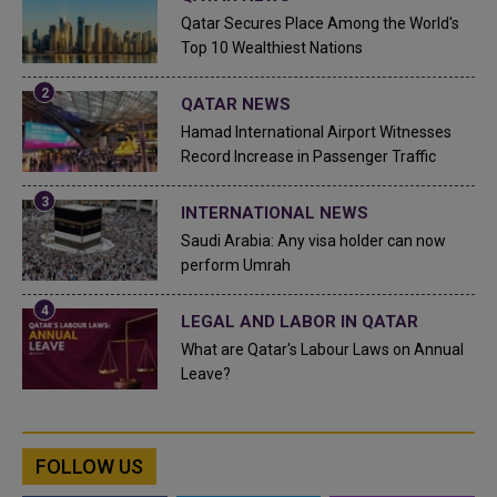
Qatar Secures Place Among the World's
Top 10 Wealthiest Nations
QATAR NEWS
Hamad International Airport Witnesses
Record Increase in Passenger Traffic
INTERNATIONAL NEWS
Saudi Arabia: Any visa holder can now
perform Umrah
LEGAL AND LABOR IN QATAR
What are Qatar's Labour Laws on Annual
Leave?
FOLLOW US