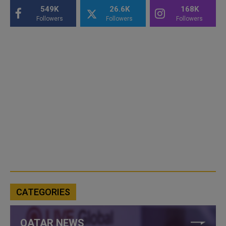
549K
26.6K
168K
Followers
Followers
Followers
CATEGORIES
QATAR NEWS