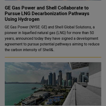
GE Gas Power and Shell Collaborate to
Pursue LNG Decarbonization Pathways
Using Hydrogen
GE Gas Power (NYSE: GE) and Shell Global Solutions, a
pioneer in liquefied natural gas (LNG) for more than 50
years, announced today they have signed a development
agreement to pursue potential pathways aiming to reduce
the carbon intensity of Shell&..