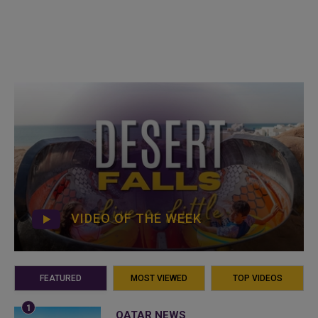
VIDEO OF THE WEEK
FEATURED
MOST VIEWED
TOP VIDEOS
QATAR NEWS