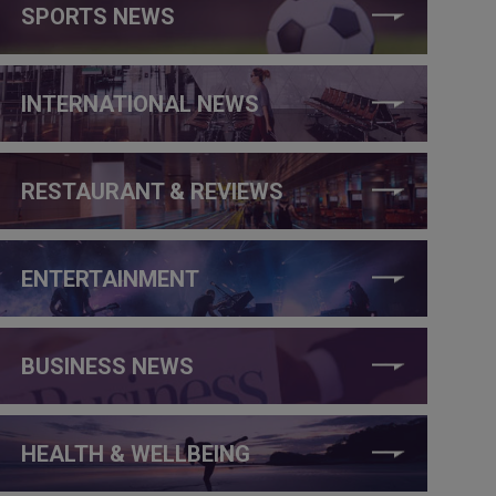
SPORTS NEWS
INTERNATIONAL NEWS
RESTAURANT & REVIEWS
ENTERTAINMENT
BUSINESS NEWS
HEALTH & WELLBEING