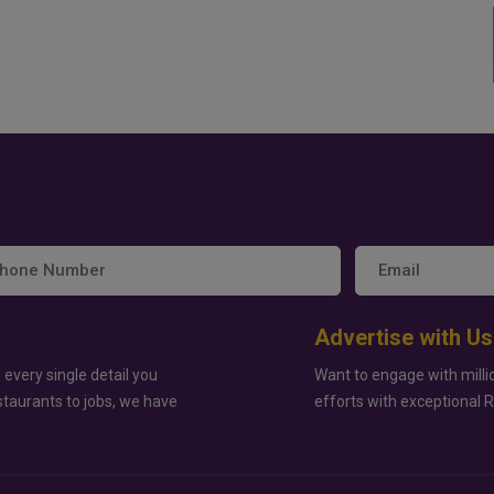
Advertise with Us
 every single detail you
Want to engage with milli
staurants to jobs, we have
efforts with exceptional 