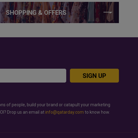
SHOPPING & OFFERS
SIGN UP
ons of people, build your brand or catapult your marketing
ROI? Drop us an email at
info@qatarday.com
to know how.