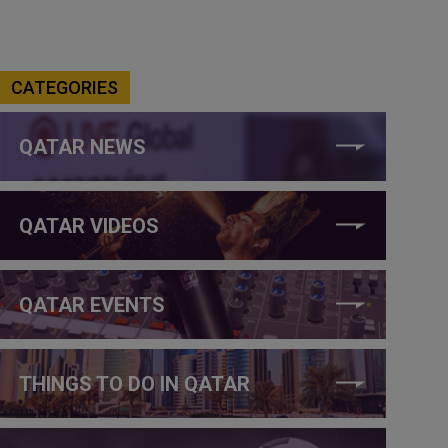
CATEGORIES
QATAR NEWS
QATAR VIDEOS
QATAR EVENTS
THINGS TO DO IN QATAR