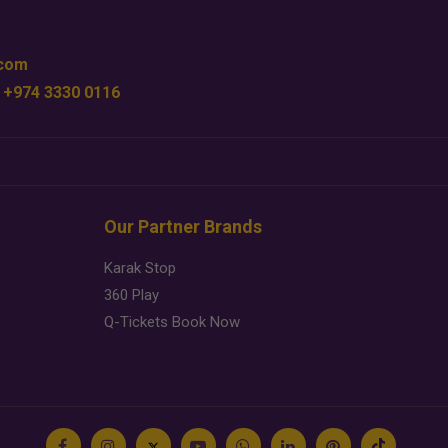
.com
 +974 3330 0116
Our Partner Brands
Karak Stop
360 Play
Q-Tickets Book Now