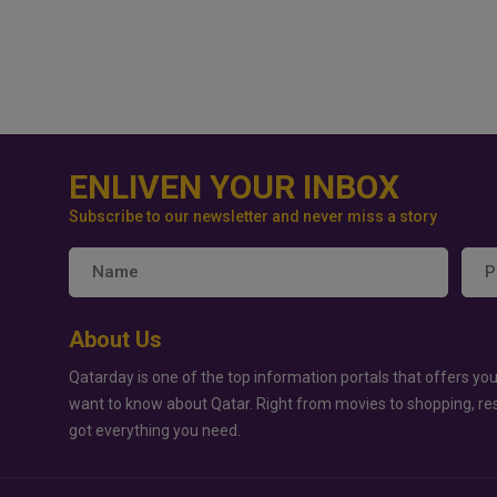
ENLIVEN YOUR INBOX
Subscribe to our newsletter and never miss a story
About Us
Qatarday is one of the top information portals that offers you
want to know about Qatar. Right from movies to shopping, re
got everything you need.