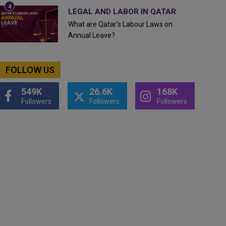
LEGAL AND LABOR IN QATAR
What are Qatar's Labour Laws on
Annual Leave?
FOLLOW US
549K
26.6K
168K
Followers
Followers
Followers