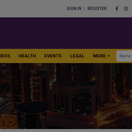
SIGN IN
REGISTER
DEOS
HEALTH
EVENTS
LEGAL
MORE