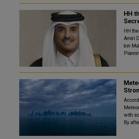
HH th
Secre
HH the
Amiri 
bin Mu
Mete
Stron
Accord
Meteor
with s
By afte