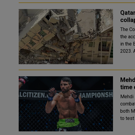
Qatar
colla
The Cou
the acc
in the
Mehdi
time 
Mehdi 
combat
both M
to test