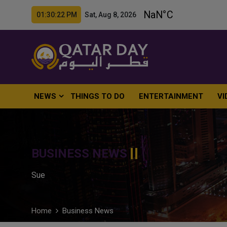
01:30:24 PM Sat, Aug 8, 2026
NEWS
THINGS TO DO
ENTERTAINMENT
VI
BUSINESS NEWS
Sue
Home
Business News