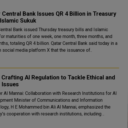
 Central Bank Issues QR 4 Billion in Treasury
, Islamic Sukuk
Central Bank issued Thursday treasury bills and Islamic
for maturities of one week, one month, three months, and
taling QR 4 billion. Qatar Central Bank said today in a
 social media platform X that the issuance of..
Crafting AI Regulation to Tackle Ethical and
 Issues
r Al Mannai: Collaboration with Research Institutions for AI
mmunications and Information
logy, H E Mohammed bin Ali Al Mannai, emphasized the
y's cooperation with research institutions, including ..