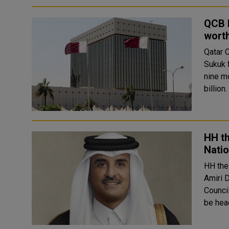
QCB I
worth
Qatar 
Sukuk 
nine m
HH th
Natio
HH the
Amiri 
Council. The decision stipulated that the National Plann
be head