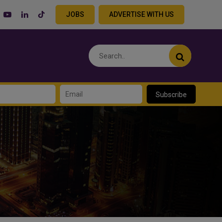
JOBS
ADVERTISE WITH US
Subscribe