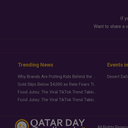
If y
Want to share a v
Trending News
Events i
Why Brands Are Putting Kids Behind the Camera in a New Instagram Trend
Gold Slips Below $4,000 as Rate Fears Trump Geopolitical Risk
Food Jutsu: The Viral TikTok Trend Taking Over Social Media
Food Jutsu: The Viral TikTok Trend Taking Over Social Media
All Rights Reser