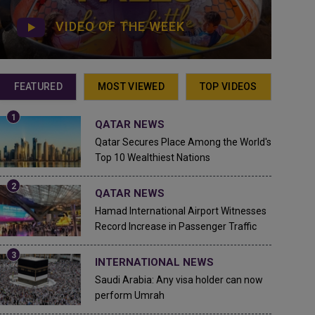
VIDEO OF THE WEEK
FEATURED
MOST VIEWED
TOP VIDEOS
QATAR NEWS
Qatar Secures Place Among the World's
Top 10 Wealthiest Nations
QATAR NEWS
Hamad International Airport Witnesses
Record Increase in Passenger Traffic
INTERNATIONAL NEWS
Saudi Arabia: Any visa holder can now
perform Umrah