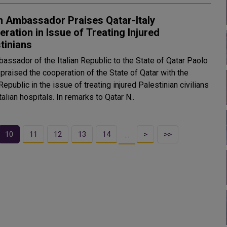
an Ambassador Praises Qatar-Italy
ration in Issue of Treating Injured
tinians
assador of the Italian Republic to the State of Qatar Paolo
praised the cooperation of the State of Qatar with the
 Republic in the issue of treating injured Palestinian civilians
in the Italian hospitals. In remarks to Qatar N..
10
11
12
13
14
>
>>
…