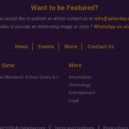
Want to be Featured?
ou would like to publish an article contact us on
info@qatarday
ideo or provide an interesting image or story ?
WhatsApp us on
News
Events
More
Contact Us
n Qatar
More
Desert Safari Mesaieed: 4-Hour Dunes & Inland Sea Adventure
Information
Technology
Entertainment
Legal
ved
2026 ©
Qatarday.com
Terms and Conditions
Privacy Policy