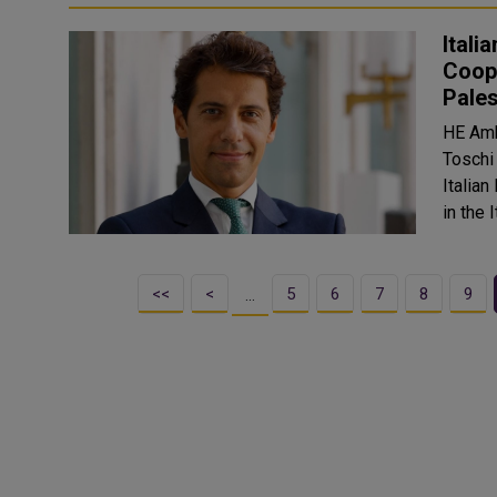
Itali
Coope
Pales
HE Amb
Toschi 
Italian
<<
<
5
6
7
8
9
…