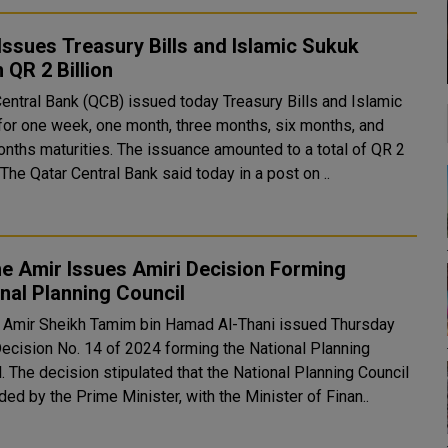
ssues Treasury Bills and Islamic Sukuk
 QR 2 Billion
Central Bank (QCB) issued today Treasury Bills and Islamic
for one week, one month, three months, six months, and
onths maturities. The issuance amounted to a total of QR 2
billion. The Qatar Central Bank said today in a post on ..
e Amir Issues Amiri Decision Forming
nal Planning Council
 Amir Sheikh Tamim bin Hamad Al-Thani issued Thursday
Decision No. 14 of 2024 forming the National Planning
ing Council
ed by the Prime Minister, with the Minister of Finan..