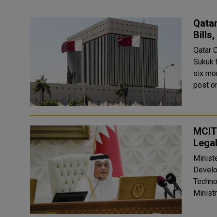
Qatar
Bills
Qatar 
Sukuk 
six months, to
post on
MCIT 
Legal
Ministe
Development Minister of Co
Techno
Ministr