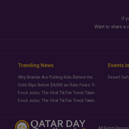
If y
Want to share a v
Trending News
Events i
Why Brands Are Putting Kids Behind the Camera in a New Instagram Trend
Gold Slips Below $4,000 as Rate Fears Trump Geopolitical Risk
Food Jutsu: The Viral TikTok Trend Taking Over Social Media
Food Jutsu: The Viral TikTok Trend Taking Over Social Media
All Rights Reser