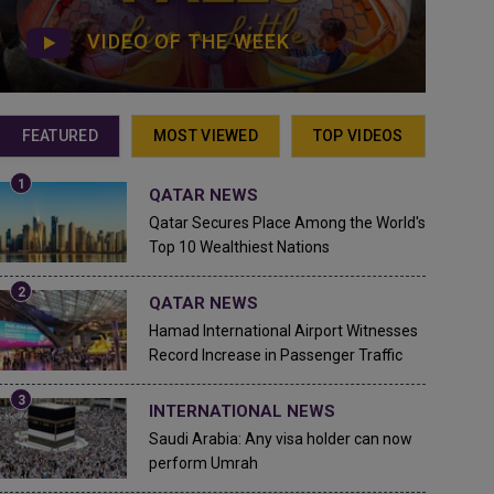
VIDEO OF THE WEEK
FEATURED
MOST VIEWED
TOP VIDEOS
QATAR NEWS
Qatar Secures Place Among the World's
Top 10 Wealthiest Nations
QATAR NEWS
Hamad International Airport Witnesses
Record Increase in Passenger Traffic
INTERNATIONAL NEWS
Saudi Arabia: Any visa holder can now
perform Umrah