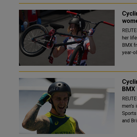
Cycli
women
REUTERS Former chef Charlotte Worthington s
her lif
BMX fre
year-ol
Cycli
BMX 
REUTERS Logan Martin of Australia won th
men's 
Sports Park on Sun