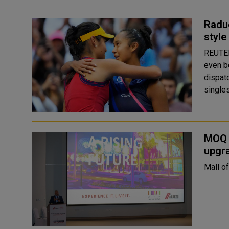
Raduc
style
REUTERS With Serena Williams pulling out d
even b
dispatc
singles
MOQ m
upgra
Mall of