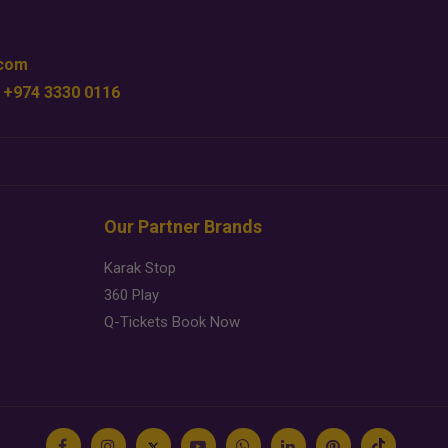
.com
 +974 3330 0116
Our Partner Brands
Karak Stop
360 Play
Q-Tickets Book Now