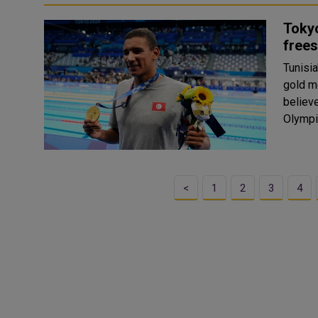
Tokyo
frees
Tunisi
gold m
believe
Olympi
<
1
2
3
4