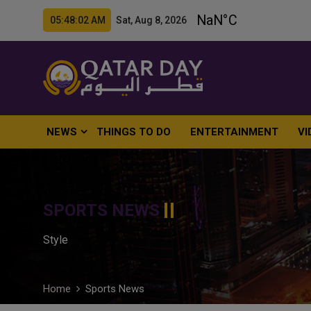
05:48:03 AM Sat, Aug 8, 2026
NEWS
THINGS TO DO
ENTERTAINMENT
VI
SPORTS NEWS
Style
Home
Sports News