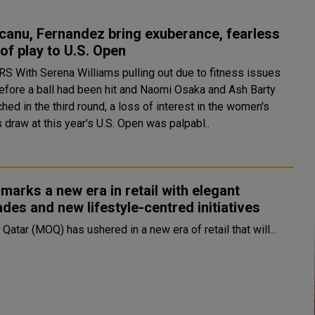
anu, Fernandez bring exuberance, fearless
 of play to U.S. Open
ue to fitness issues
efore a ball had been hit and Naomi Osaka and Ash Barty
hed in the third round, a loss of interest in the women's
 draw at this year's U.S. Open was palpabl..
arks a new era in retail with elegant
des and new lifestyle-centred initiatives
 Qatar (MOQ) has ushered in a new era of retail that will...