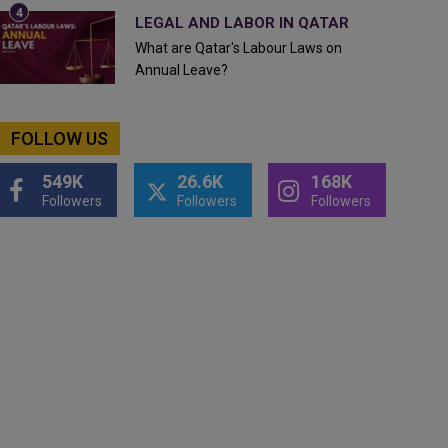
LEGAL AND LABOR IN QATAR
What are Qatar's Labour Laws on
Annual Leave?
FOLLOW US
549K
26.6K
168K
Followers
Followers
Followers