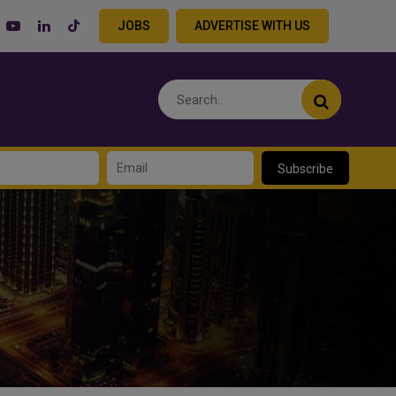
JOBS
ADVERTISE WITH US
Subscribe