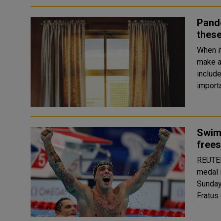
Pande
these
When i
make a
includ
import
Swim
frees
REUTERS Caeleb Dressel of the United S
medal 
Sunday. Florent Manaudou of France won the silver 