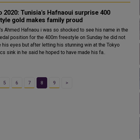
 2020: Tunisia's Hafnaoui surprise 400
tyle gold makes family proud
a's Ahmed Hafnaou i was so shocked to see his name in the
edal position for the 400m freestyle on Sunday he did not
 his eyes but after letting his stunning win at the Tokyo
cs sink in he said he hoped to have made his fa..
5
6
7
8
9
>