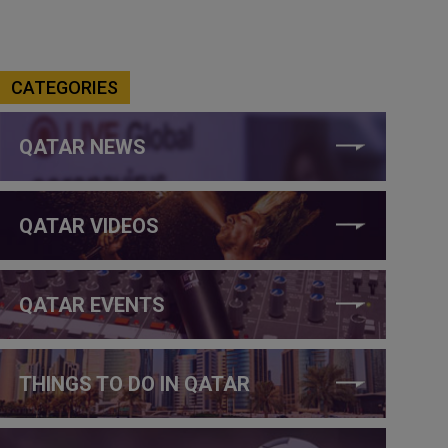
CATEGORIES
QATAR NEWS
QATAR VIDEOS
QATAR EVENTS
THINGS TO DO IN QATAR