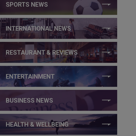
SPORTS NEWS
INTERNATIONAL NEWS
RESTAURANT & REVIEWS
ENTERTAINMENT
BUSINESS NEWS
HEALTH & WELLBEING