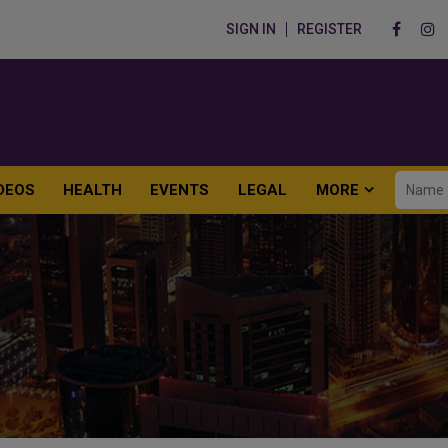
SIGN IN
REGISTER
DEOS
HEALTH
EVENTS
LEGAL
MORE