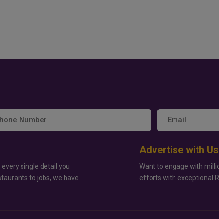
Advertise with Us
 every single detail you
Want to engage with milli
staurants to jobs, we have
efforts with exceptional 