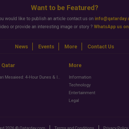
Want to be Featured?
ou would like to publish an article contact us on
info@qatarday
ideo or provide an interesting image or story ?
WhatsApp us on
News
Events
More
Contact Us
n Qatar
More
Desert Safari Mesaieed: 4-Hour Dunes & Inland Sea Adventure
Information
Technology
Entertainment
Legal
ved
2026 ©
Qatarday.com
Terms and Conditions
Privacy Policy