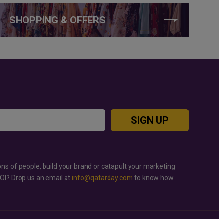
SHOPPING & OFFERS
SIGN UP
ons of people, build your brand or catapult your marketing
ROI? Drop us an email at
info@qatarday.com
to know how.