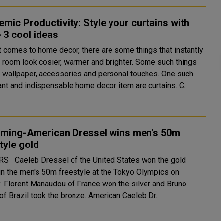
mic Productivity: Style your curtains with
 3 cool ideas
t comes to home decor, there are some things that instantly
 room look cosier, warmer and brighter. Some such things
e wallpaper, accessories and personal touches. One such
ant and indispensable home decor item are curtains. C..
ming-American Dressel wins men's 50m
tyle gold
tates won the gold
in the men's 50m freestyle at the Tokyo Olympics on
and Bruno
Fratus of Brazil took the bronze. American Caeleb Dr..