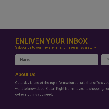
ENLIVEN YOUR INBOX
Subscribe to our newsletter and never miss a story
About Us
Qatarday is one of the top information portals that offers you
want to know about Qatar. Right from movies to shopping, re
got everything you need.