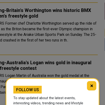
ng-Britain's Worthington wins historic BMX
's freestyle gold
erved up the ride of
e as the Briton became the first-ever Olympic champion in
estyle at the Ariake Urban Sports Park on Sunday. The 25-
d crashed in the first of her two runs in th..
ng-Australia's Logan wins gold in inaugural
freestyle contest
e gold medal at the
inaugural Olympic BMX freestyle event at the Ariake Urban
×
day. Daniel Dhers from Venezuela took silver
FOLLOW US
and Britain's Declan Brooks won the bronze. Au..
To stay updated about the latest events,
interesting videos, trending news and lifestyle