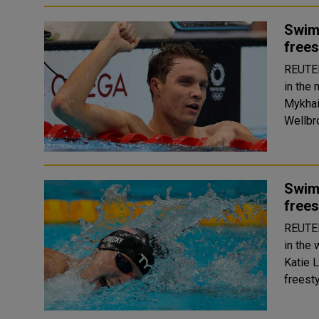
Swim
frees
REUTERS Robert Finke of the United States
in the
Mykhai
Swim
frees
REUTERS Katy Ledecky of the United States
in the
Katie 
freesty