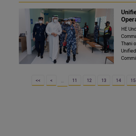
Unifi
Oper
HE Und
Comman
Thani 
Unifie
Commit
<<
<
11
12
13
14
15
…