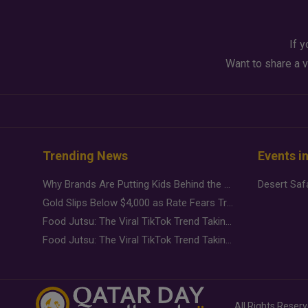
If y
Want to share a v
Trending News
Events i
Why Brands Are Putting Kids Behind the Camera in a New Instagram Trend
Gold Slips Below $4,000 as Rate Fears Trump Geopolitical Risk
Food Jutsu: The Viral TikTok Trend Taking Over Social Media
Food Jutsu: The Viral TikTok Trend Taking Over Social Media
All Rights Reser