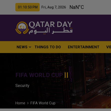
01:10:51 PM Fri, Aug 7, 2026
NEWS
THINGS TO DO
ENTERTAINMENT
VI
FIFA WORLD CUP
Security
Home
FIFA World Cup