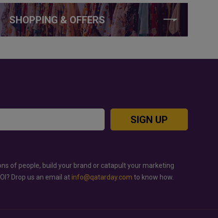
SHOPPING & OFFERS
SIGN UP
ons of people, build your brand or catapult your marketing
ROI? Drop us an email at
info@qatarday.com
to know how.