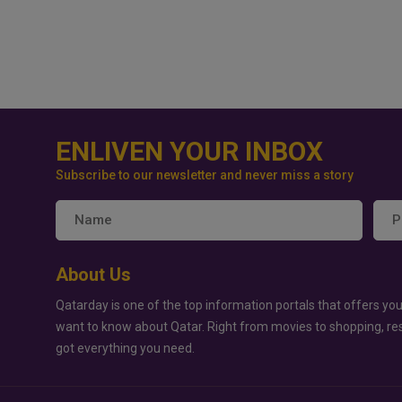
ENLIVEN YOUR INBOX
Subscribe to our newsletter and never miss a story
About Us
Qatarday is one of the top information portals that offers you
want to know about Qatar. Right from movies to shopping, re
got everything you need.