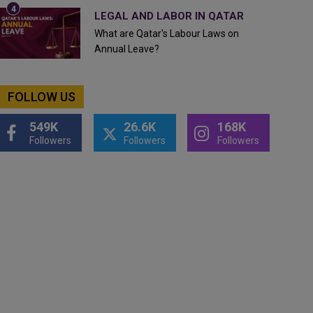
LEGAL AND LABOR IN QATAR
What are Qatar's Labour Laws on
Annual Leave?
FOLLOW US
549K
26.6K
168K
Followers
Followers
Followers