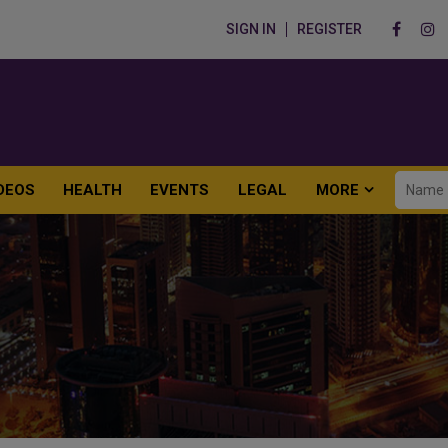
SIGN IN
REGISTER
DEOS
HEALTH
EVENTS
LEGAL
MORE