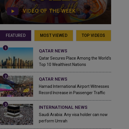
VIDEO OF THE WEEK
FEATURED
MOST VIEWED
TOP VIDEOS
QATAR NEWS
Qatar Secures Place Among the World's
Top 10 Wealthiest Nations
QATAR NEWS
Hamad International Airport Witnesses
Record Increase in Passenger Traffic
INTERNATIONAL NEWS
Saudi Arabia: Any visa holder can now
perform Umrah