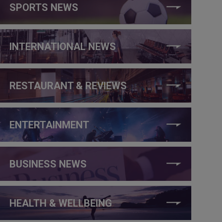
SPORTS NEWS
INTERNATIONAL NEWS
RESTAURANT & REVIEWS
ENTERTAINMENT
BUSINESS NEWS
HEALTH & WELLBEING