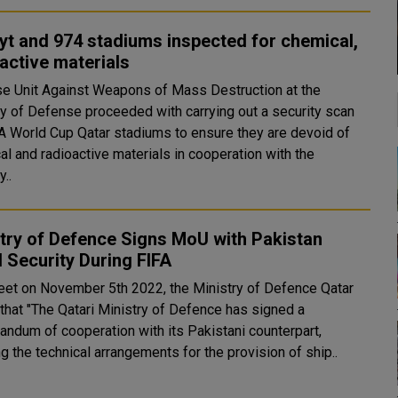
yt and 974 stadiums inspected for chemical,
active materials
e Unit Against Weapons of Mass Destruction at the
ry of Defense proceeded with carrying out a security scan
FA World Cup Qatar stadiums to ensure they are devoid of
al and radioactive materials in cooperation with the
y..
try of Defence Signs MoU with Pakistan
 Security During FIFA
weet on November 5th 2022, the Ministry of Defence Qatar
 that "The Qatari Ministry of Defence has signed a
ndum of cooperation with its Pakistani counterpart,
ng the technical arrangements for the provision of ship..