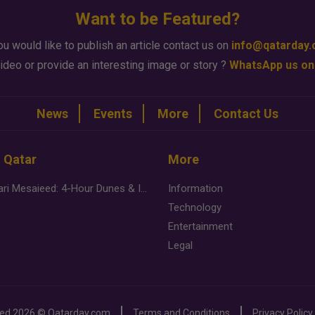
Want to be Featured?
ou would like to publish an article contact us on
info@qatarday
ideo or provide an interesting image or story ?
WhatsApp us on
News
Events
More
Contact Us
n Qatar
More
Desert Safari Mesaieed: 4-Hour Dunes & Inland Sea Adventure
Information
Technology
Entertainment
Legal
ved
2026 ©
Qatarday.com
Terms and Conditions
Privacy Policy