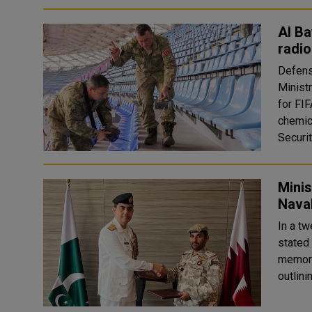
Al Ba
radio
Defens
Minist
for FI
chemic
Securit
Minis
Naval
In a t
stated
memora
outlini