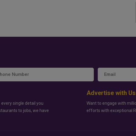
Advertise with Us
 every single detail you
Want to engage with milli
staurants to jobs, we have
efforts with exceptional 