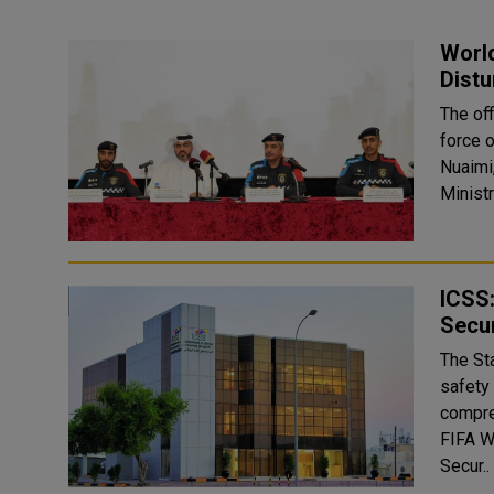
World
Distu
The off
force 
Nuaimi,
Ministr
ICSS:
Secur
The St
safety 
compre
FIFA W
Secur..