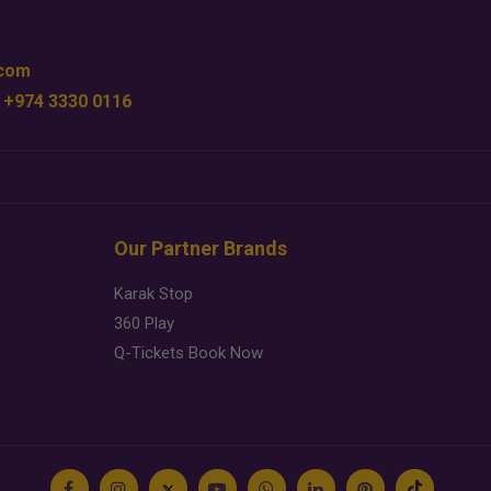
.com
 +974 3330 0116
Our Partner Brands
Karak Stop
360 Play
Q-Tickets Book Now