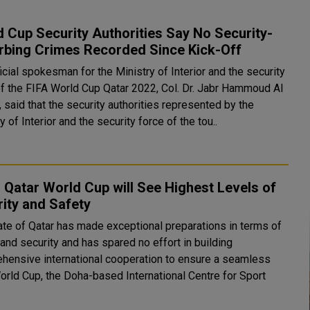
 Cup Security Authorities Say No Security-
rbing Crimes Recorded Since Kick-Off
icial spokesman for the Ministry of Interior and the security
of the FIFA World Cup Qatar 2022, Col. Dr. Jabr Hammoud Al
 said that the security authorities represented by the
y of Interior and the security force of the tou..
 Qatar World Cup will See Highest Levels of
ity and Safety
ate of Qatar has made exceptional preparations in terms of
and security and has spared no effort in building
hensive international cooperation to ensure a seamless
orld Cup, the Doha-based International Centre for Sport