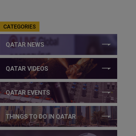
CATEGORIES
QATAR NEWS
QATAR VIDEOS
QATAR EVENTS
THINGS TO DO IN QATAR