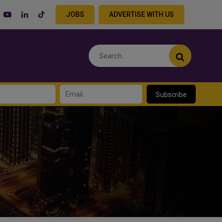
JOBS
ADVERTISE WITH US
Subscribe