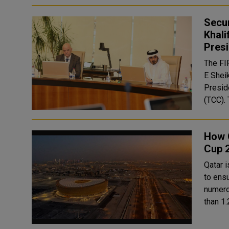
Secu
Khali
Presi
The FI
E Shei
Presid
How Q
Cup 
Qatar 
to ensure a 
numero
than 1.