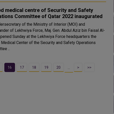
ed medical centre of Security and Safety
ations Committee of Qatar 2022 inaugurated
ersecretary of the Ministry of Interior (MOI) and
der of Lekhwiya Force, Maj. Gen. Abdul Aziz bin Faisal Al-
opened Sunday at the Lekhwiya Force headquarters the
d Medical Center of the Security and Safety Operations
tee ..
16
17
18
19
20
>
>>
…