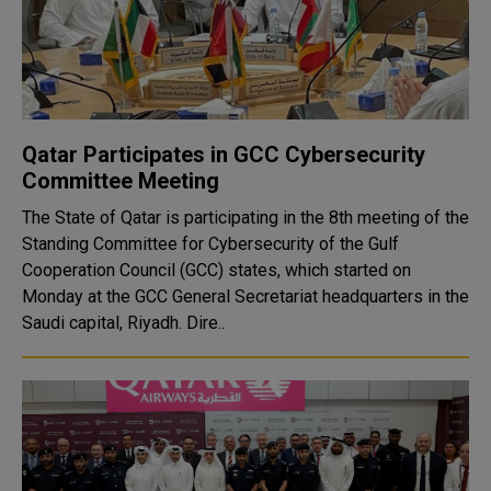
Qatar Participates in GCC Cybersecurity
Committee Meeting
The State of Qatar is participating in the 8th meeting of the
Standing Committee for Cybersecurity of the Gulf
Cooperation Council (GCC) states, which started on
Monday at the GCC General Secretariat headquarters in the
Saudi capital, Riyadh. Dire..