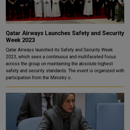
Qatar Airways Launches Safety and Security
Week 2023
Qatar Airways launched its Safety and Security Week
2023, which sees a continuous and multifaceted focus
across the group on maintaining the absolute highest
safety and security standards. The event is organized with
participation from the Ministry o..