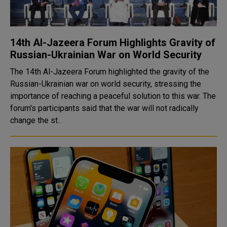
14th Al-Jazeera Forum Highlights Gravity of
Russian-Ukrainian War on World Security
The 14th Al-Jazeera Forum highlighted the gravity of the
Russian-Ukrainian war on world security, stressing the
importance of reaching a peaceful solution to this war. The
forum's participants said that the war will not radically
change the st..