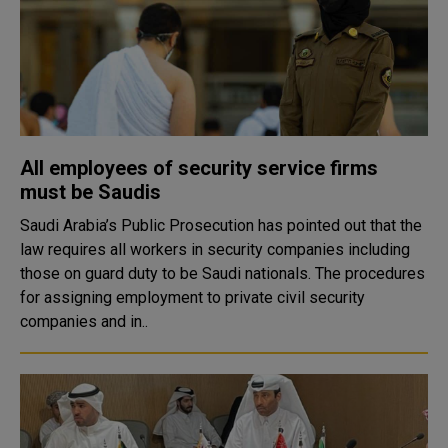
All employees of security service firms
must be Saudis
Saudi Arabia’s Public Prosecution has pointed out that the
law requires all workers in security companies including
those on guard duty to be Saudi nationals. The procedures
for assigning employment to private civil security
companies and in..