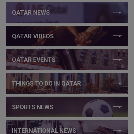
QATAR NEWS
QATAR VIDEOS
QATAR EVENTS
THINGS TO DO IN QATAR
SPORTS NEWS
INTERNATIONAL NEWS