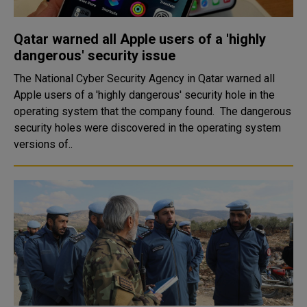
Qatar warned all Apple users of a 'highly
dangerous' security issue
The National Cyber Security Agency in Qatar warned all
Apple users of a 'highly dangerous' security hole in the
operating system that the company found. The dangerous
security holes were discovered in the operating system
versions of..