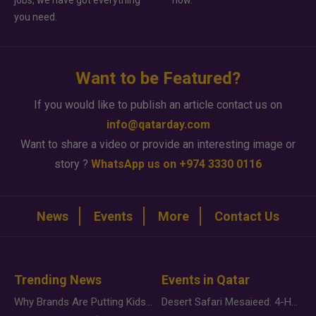
jobs, we have got everything
how.
you need.
Want to be Featured?
If you would like to publish an article contact us on
info@qatarday.com
Want to share a video or provide an interesting image or
story ?
WhatsApp us on +974 3330 0116
News
Events
More
Contact Us
Trending News
Events in Qatar
Why Brands Are Putting Kids Behind the Camera in a New Instagram Trend
Desert Safari Mesaieed: 4-Hour Dunes & Inland Sea Adventure