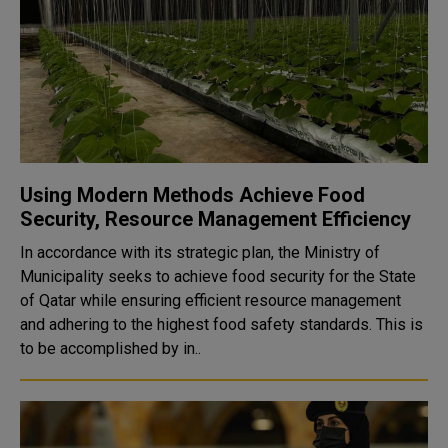
Using Modern Methods Achieve Food
Security, Resource Management Efficiency
In accordance with its strategic plan, the Ministry of
Municipality seeks to achieve food security for the State
of Qatar while ensuring efficient resource management
and adhering to the highest food safety standards. This is
to be accomplished by in..