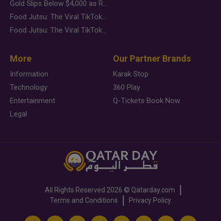
Gold Slips Below $4,000 as Rate Fears Trump Geopolitical Risk
Food Jutsu: The Viral TikTok Trend Taking Over Social Media
Food Jutsu: The Viral TikTok Trend Taking Over Social Media
More
Our Partner Brands
Information
Karak Stop
Technology
360 Play
Entertainment
Q-Tickets Book Now
Legal
All Rights Reserved
2026 ©
Qatarday.com
Terms and Conditions
Privacy Policy