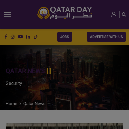
JOBS
ADVERTISE WITH US
QATAR NEWS
Security
Home
Qatar News