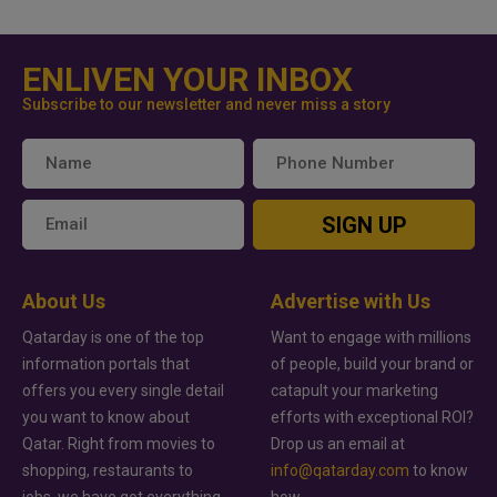
ENLIVEN YOUR INBOX
Subscribe to our newsletter and never miss a story
SIGN UP
About Us
Advertise with Us
Qatarday is one of the top
Want to engage with millions
information portals that
of people, build your brand or
offers you every single detail
catapult your marketing
you want to know about
efforts with exceptional ROI?
Qatar. Right from movies to
Drop us an email at
shopping, restaurants to
info@qatarday.com
to know