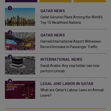
QATAR NEWS
Qatar Secures Place Among the World's
Top 10 Wealthiest Nations
QATAR NEWS
Hamad International Airport Witnesses
Record Increase in Passenger Traffic
INTERNATIONAL NEWS
Saudi Arabia: Any visa holder can now
perform Umrah
LEGAL AND LABOR IN QATAR
What are Qatar's Labour Laws on Annual
Leave?