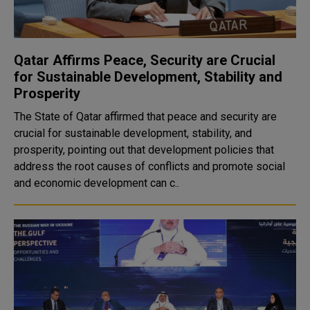
Qatar Affirms Peace, Security are Crucial
for Sustainable Development, Stability and
Prosperity
The State of Qatar affirmed that peace and security are
crucial for sustainable development, stability, and
prosperity, pointing out that development policies that
address the root causes of conflicts and promote social
and economic development can c..