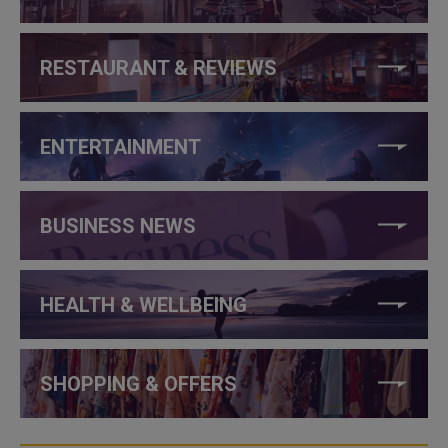
RESTAURANT & REVIEWS
ENTERTAINMENT
BUSINESS NEWS
HEALTH & WELLBEING
SHOPPING & OFFERS