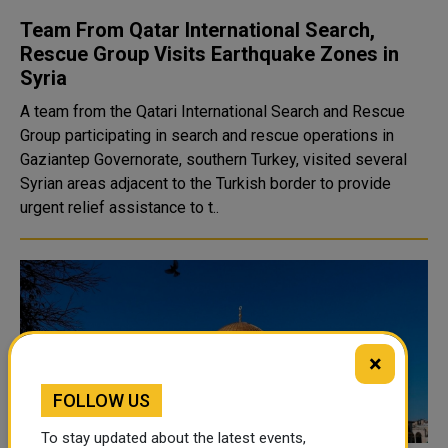
Team From Qatar International Search,
Rescue Group Visits Earthquake Zones in
Syria
A team from the Qatari International Search and Rescue
Group participating in search and rescue operations in
Gaziantep Governorate, southern Turkey, visited several
Syrian areas adjacent to the Turkish border to provide
urgent relief assistance to t..
×
FOLLOW US
To stay updated about the latest events,