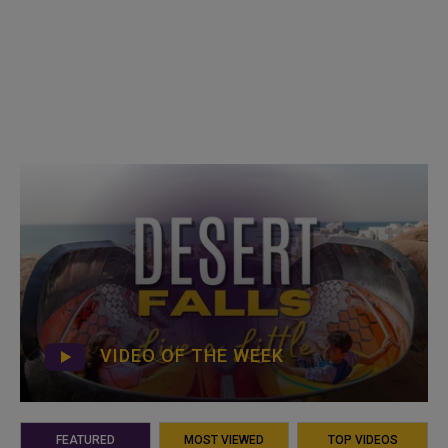
VIDEO OF THE WEEK
FEATURED
MOST VIEWED
TOP VIDEOS