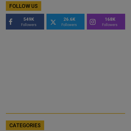
FOLLOW US
549K
26.6K
168K
Followers
Followers
Followers
CATEGORIES