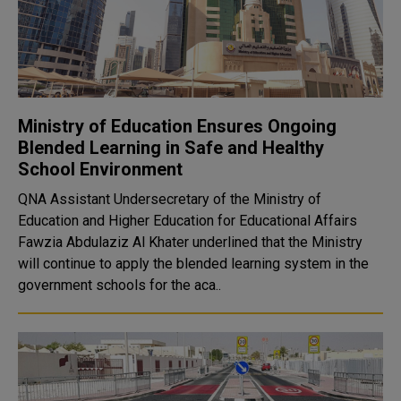
Ministry of Education Ensures Ongoing
Blended Learning in Safe and Healthy
School Environment
QNA Assistant Undersecretary of the Ministry of
Education and Higher Education for Educational Affairs
Fawzia Abdulaziz Al Khater underlined that the Ministry
will continue to apply the blended learning system in the
government schools for the aca..