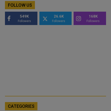
FOLLOW US
549K
26.6K
168K
Followers
Followers
Followers
CATEGORIES