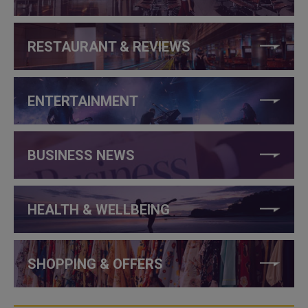
RESTAURANT & REVIEWS
ENTERTAINMENT
BUSINESS NEWS
HEALTH & WELLBEING
SHOPPING & OFFERS