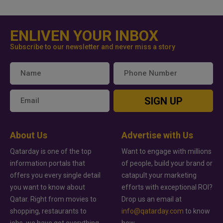
ENLIVEN YOUR INBOX
Subscribe to our newsletter and never miss a story
SIGN UP
About Us
Advertise with Us
Qatarday is one of the top
Want to engage with millions
information portals that
of people, build your brand or
offers you every single detail
catapult your marketing
you want to know about
efforts with exceptional ROI?
Qatar. Right from movies to
Drop us an email at
shopping, restaurants to
info@qatarday.com
to know