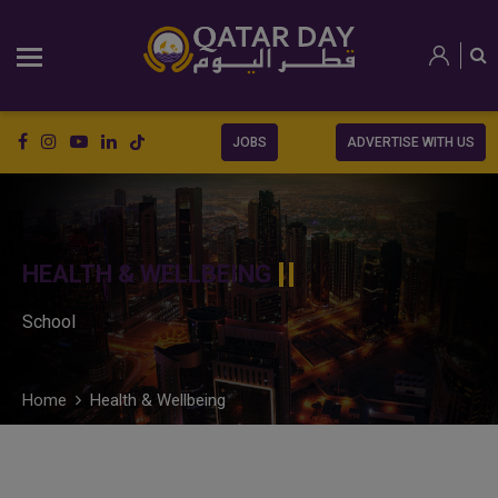
JOBS
ADVERTISE WITH US
HEALTH & WELLBEING
School
Home
Health & Wellbeing