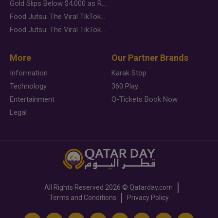
Gold Slips Below $4,000 as Rate Fears Trump Geopolitical Risk
Food Jutsu: The Viral TikTok Trend Taking Over Social Media
Food Jutsu: The Viral TikTok Trend Taking Over Social Media
More
Our Partner Brands
Information
Karak Stop
Technology
360 Play
Entertainment
Q-Tickets Book Now
Legal
All Rights Reserved
2026 ©
Qatarday.com
Terms and Conditions
Privacy Policy