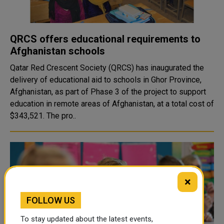
QRCS offers educational requirements to
Afghanistan schools
Qatar Red Crescent Society (QRCS) has inaugurated the
delivery of educational aid to schools in Ghor Province,
Afghanistan, as part of Phase 3 of the project to support
education in remote areas of Afghanistan, at a total cost of
$343,521. The pro..
×
FOLLOW US
To stay updated about the latest events,