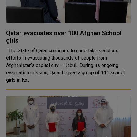
Qatar evacuates over 100 Afghan School
girls
The State of Qatar continues to undertake sedulous
efforts in evacuating thousands of people from
Afghanistan’s capital city – Kabul. During its ongoing
evacuation mission, Qatar helped a group of 111 school
girls in Ka..