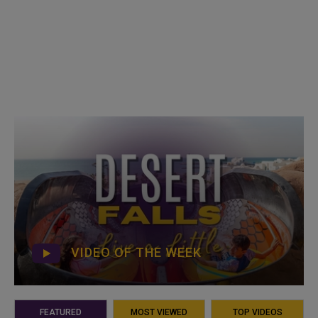
VIDEO OF THE WEEK
FEATURED
MOST VIEWED
TOP VIDEOS