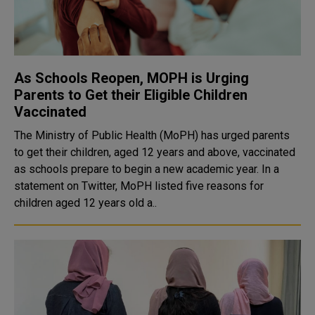
As Schools Reopen, MOPH is Urging
Parents to Get their Eligible Children
Vaccinated
The Ministry of Public Health (MoPH) has urged parents
to get their children, aged 12 years and above, vaccinated
as schools prepare to begin a new academic year. In a
statement on Twitter, MoPH listed five reasons for
children aged 12 years old a..