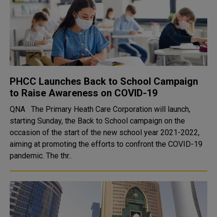
PHCC Launches Back to School Campaign
to Raise Awareness on COVID-19
QNA The Primary Heath Care Corporation will launch,
starting Sunday, the Back to School campaign on the
occasion of the start of the new school year 2021-2022,
aiming at promoting the efforts to confront the COVID-19
pandemic. The thr..