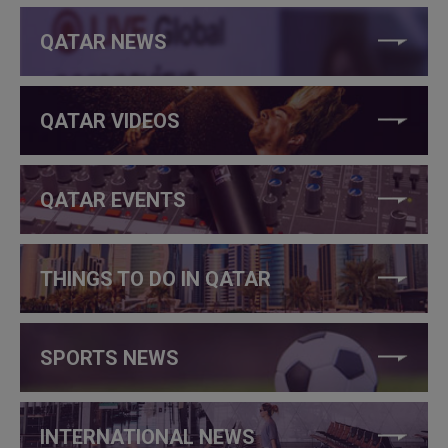
QATAR NEWS
QATAR VIDEOS
QATAR EVENTS
THINGS TO DO IN QATAR
SPORTS NEWS
INTERNATIONAL NEWS