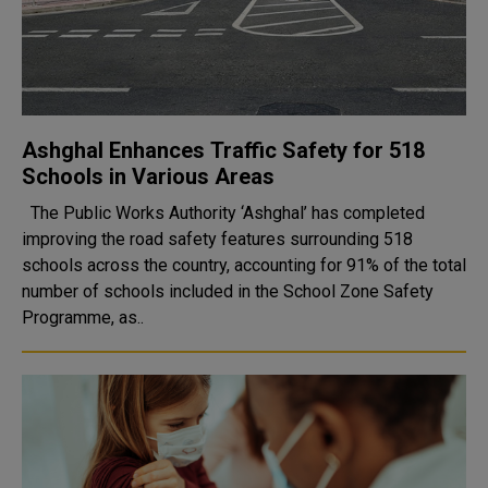
Ashghal Enhances Traffic Safety for 518
Schools in Various Areas
The Public Works Authority ‘Ashghal’ has completed
improving the road safety features surrounding 518
schools across the country, accounting for 91% of the total
number of schools included in the School Zone Safety
Programme, as..