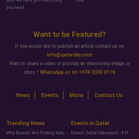
jobs, we have got everything
how.
you need.
Want to be Featured?
If you would like to publish an article contact us on
info@qatarday.com
Want to share a video or provide an interesting image or
story ?
WhatsApp us on +974 3330 0116
News
Events
More
Contact Us
Trending News
Events in Qatar
Why Brands Are Putting Kids Behind the Camera in a New Instagram Trend
Desert Safari Mesaieed: 4-Hour Dunes & Inland Sea Adventure