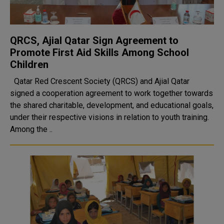
QRCS, Ajial Qatar Sign Agreement to
Promote First Aid Skills Among School
Children
Qatar Red Crescent Society (QRCS) and Ajial Qatar
signed a cooperation agreement to work together towards
the shared charitable, development, and educational goals,
under their respective visions in relation to youth training.
Among the ..