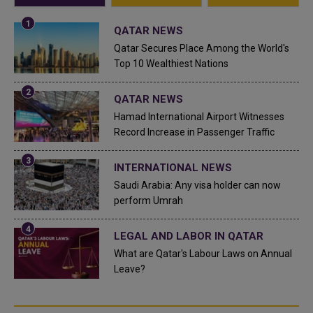
QATAR NEWS
Qatar Secures Place Among the World's
Top 10 Wealthiest Nations
QATAR NEWS
Hamad International Airport Witnesses
Record Increase in Passenger Traffic
INTERNATIONAL NEWS
Saudi Arabia: Any visa holder can now
perform Umrah
LEGAL AND LABOR IN QATAR
What are Qatar's Labour Laws on Annual
Leave?