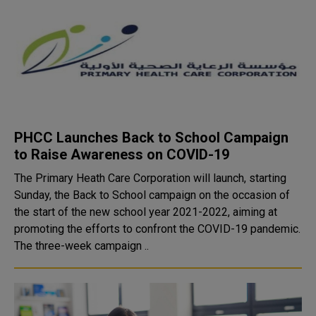
PHCC Launches Back to School Campaign
to Raise Awareness on COVID-19
The Primary Heath Care Corporation will launch, starting
Sunday, the Back to School campaign on the occasion of
the start of the new school year 2021-2022, aiming at
promoting the efforts to confront the COVID-19 pandemic.
The three-week campaign ..