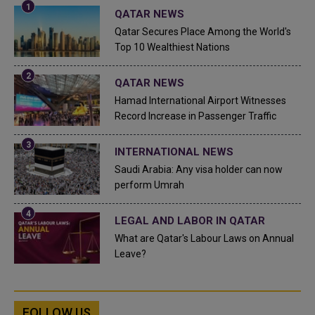
QATAR NEWS
Qatar Secures Place Among the World's
Top 10 Wealthiest Nations
QATAR NEWS
Hamad International Airport Witnesses
Record Increase in Passenger Traffic
INTERNATIONAL NEWS
Saudi Arabia: Any visa holder can now
perform Umrah
LEGAL AND LABOR IN QATAR
What are Qatar's Labour Laws on Annual
Leave?
FOLLOW US