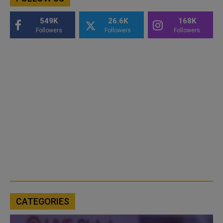
549K
26.6K
168K
Followers
Followers
Followers
CATEGORIES