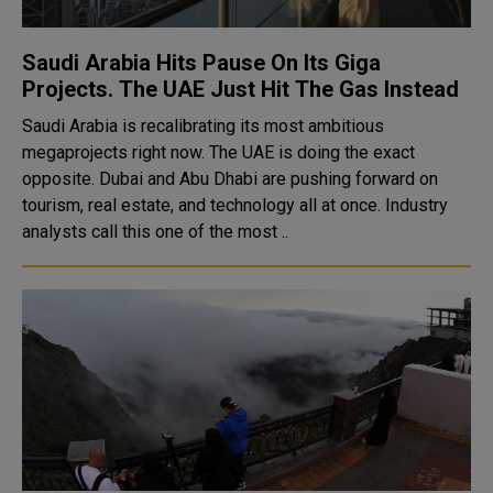
Saudi Arabia Hits Pause On Its Giga
Projects. The UAE Just Hit The Gas Instead
Saudi Arabia is recalibrating its most ambitious
megaprojects right now. The UAE is doing the exact
opposite. Dubai and Abu Dhabi are pushing forward on
tourism, real estate, and technology all at once. Industry
analysts call this one of the most ..