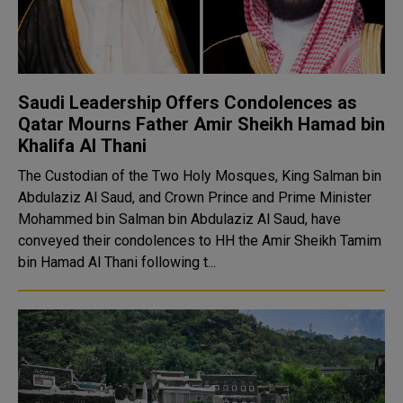
Saudi Leadership Offers Condolences as
Qatar Mourns Father Amir Sheikh Hamad bin
Khalifa Al Thani
The Custodian of the Two Holy Mosques, King Salman bin
Abdulaziz Al Saud, and Crown Prince and Prime Minister
Mohammed bin Salman bin Abdulaziz Al Saud, have
conveyed their condolences to HH the Amir Sheikh Tamim
bin Hamad Al Thani following t...