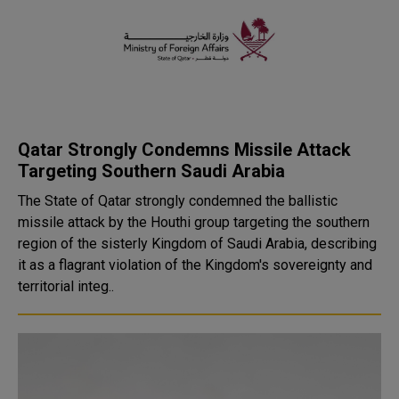
Qatar Strongly Condemns Missile Attack
Targeting Southern Saudi Arabia
The State of Qatar strongly condemned the ballistic
missile attack by the Houthi group targeting the southern
region of the sisterly Kingdom of Saudi Arabia, describing
it as a flagrant violation of the Kingdom's sovereignty and
territorial integ..