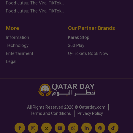
Food Jutsu: The Viral TikTok Trend Taking Over Social Media
Food Jutsu: The Viral TikTok Trend Taking Over Social Media
More
Our Partner Brands
Information
Karak Stop
Technology
360 Play
Entertainment
Q-Tickets Book Now
Legal
All Rights Reserved
2026 ©
Qatarday.com
Terms and Conditions
Privacy Policy