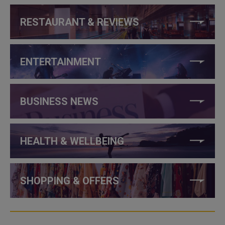
RESTAURANT & REVIEWS
ENTERTAINMENT
BUSINESS NEWS
HEALTH & WELLBEING
SHOPPING & OFFERS