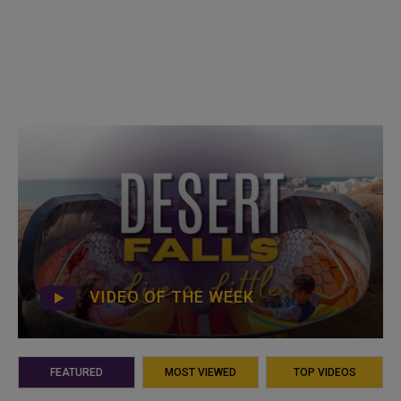
VIDEO OF THE WEEK
FEATURED
MOST VIEWED
TOP VIDEOS