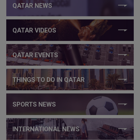
QATAR NEWS
QATAR VIDEOS
QATAR EVENTS
THINGS TO DO IN QATAR
SPORTS NEWS
INTERNATIONAL NEWS