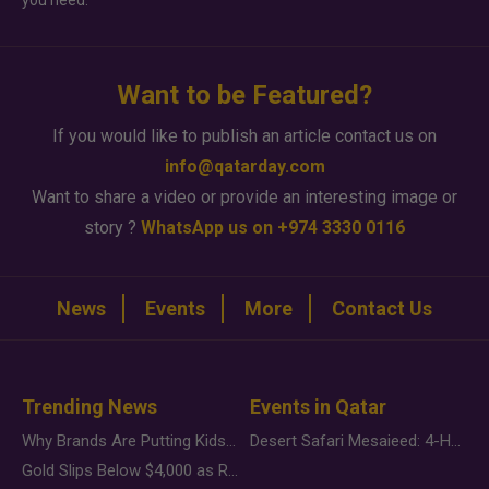
you need.
Want to be Featured?
If you would like to publish an article contact us on
info@qatarday.com
Want to share a video or provide an interesting image or
story ?
WhatsApp us on +974 3330 0116
News
Events
More
Contact Us
Trending News
Events in Qatar
Why Brands Are Putting Kids Behind the Camera in a New Instagram Trend
Desert Safari Mesaieed: 4-Hour Dunes & Inland Sea Adventure
Gold Slips Below $4,000 as Rate Fears Trump Geopolitical Risk