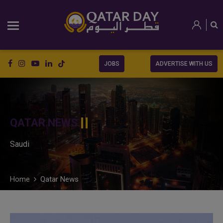
JOBS
ADVERTISE WITH US
QATAR NEWS
Saudi
Home
Qatar News