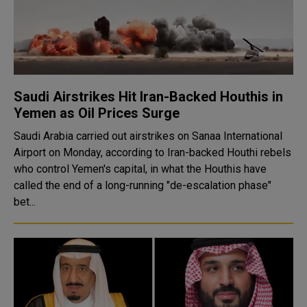
Saudi Airstrikes Hit Iran-Backed Houthis in
Yemen as Oil Prices Surge
Saudi Arabia carried out airstrikes on Sanaa International
Airport on Monday, according to Iran-backed Houthi rebels
who control Yemen's capital, in what the Houthis have
called the end of a long-running "de-escalation phase"
bet...