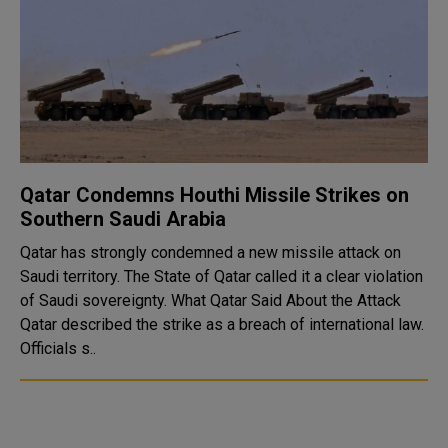
Qatar Condemns Houthi Missile Strikes on
Southern Saudi Arabia
Qatar has strongly condemned a new missile attack on
Saudi territory. The State of Qatar called it a clear violation
of Saudi sovereignty. What Qatar Said About the Attack
Qatar described the strike as a breach of international law.
Officials s..