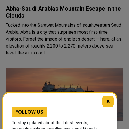
Abha-Saudi Arabias Mountain Escape in the
Clouds
Tucked into the Sarawat Mountains of southwestern Saudi
Arabia, Abha is a city that surprises most first-time
visitors. Forget the image of endless desert — here, at an
elevation of roughly 2,200 to 2,270 meters above sea
level, the air is cool..
×
FOLLOW US
To stay updated about the latest events,