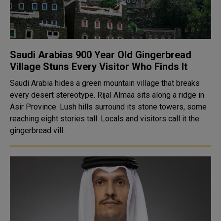
Saudi Arabias 900 Year Old Gingerbread
Village Stuns Every Visitor Who Finds It
Saudi Arabia hides a green mountain village that breaks
every desert stereotype. Rijal Almaa sits along a ridge in
Asir Province. Lush hills surround its stone towers, some
reaching eight stories tall. Locals and visitors call it the
gingerbread vill..