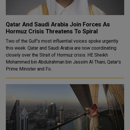
Qatar And Saudi Arabia Join Forces As
Hormuz Crisis Threatens To Spiral
Two of the Gulf's most influential voices spoke urgently
this week. Qatar and Saudi Arabia are now coordinating
closely over the Strait of Hormuz crisis. HE Sheikh
Mohammed bin Abdulrahman bin Jassim Al Thani, Qatar's
Prime Minister and Fo..