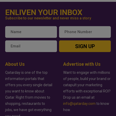
ENLIVEN YOUR INBOX
Subscribe to our newsletter and never miss a story
SIGN UP
About Us
Advertise with Us
Qatarday is one of the top
Want to engage with millions
information portals that
of people, build your brand or
offers you every single detail
catapult your marketing
you want to know about
efforts with exceptional ROI?
Qatar. Right from movies to
Drop us an email at
shopping, restaurants to
info@qatarday.com
to know
jobs, we have got everything
how.