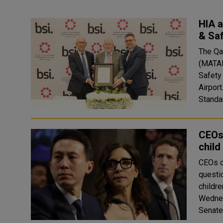
HIA a
& Sa
The Qa
(MATAR
Safety
Airport
Standar
CEOs 
child
CEOs o
questi
childre
Wednes
Senate 