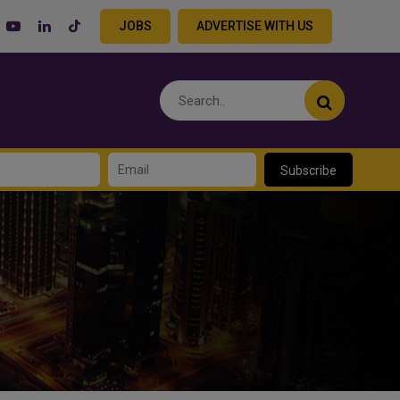
JOBS
ADVERTISE WITH US
Subscribe