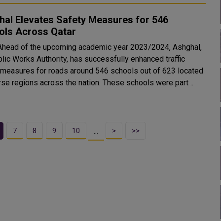
hal Elevates Safety Measures for 546
ols Across Qatar
Ahead of the upcoming academic year 2023/2024, Ashghal,
blic Works Authority, has successfully enhanced traffic
 measures for roads around 546 schools out of 623 located
rse regions across the nation. These schools were part ..
7
8
9
10
>
>>
…