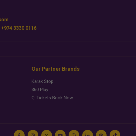
.com
 +974 3330 0116
Our Partner Brands
Karak Stop
360 Play
Q-Tickets Book Now