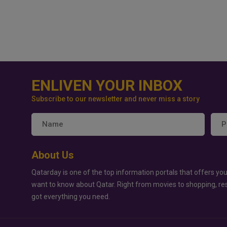
ENLIVEN YOUR INBOX
Subscribe to our newsletter and never miss a story
About Us
Qatarday is one of the top information portals that offers you
want to know about Qatar. Right from movies to shopping, re
got everything you need.