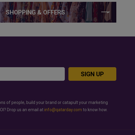
SHOPPING & OFFERS
SIGN UP
ons of people, build your brand or catapult your marketing
ROI? Drop us an email at
info@qatarday.com
to know how.