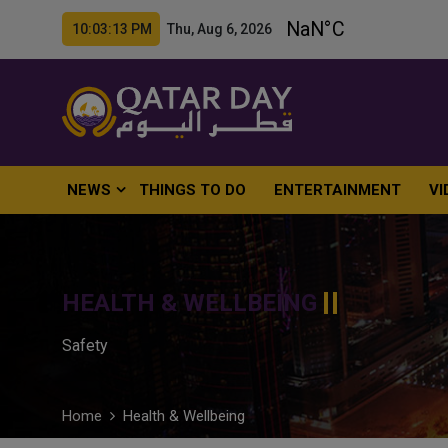
10:03:14 PM Thu, Aug 6, 2026
NEWS
THINGS TO DO
ENTERTAINMENT
VI
HEALTH & WELLBEING
Safety
Home
Health & Wellbeing