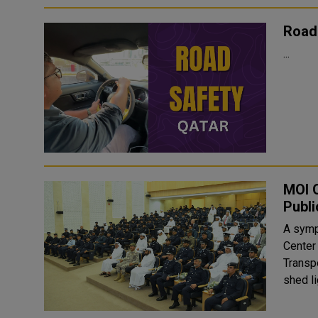
Road
...
MOI O
Publi
A symp
Center
Transpo
shed li