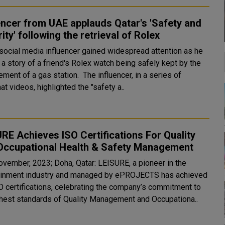
encer from UAE applauds Qatar's 'Safety and
ity' following the retrieval of Rolex
social media influencer gained widespread attention as he
a story of a friend's Rolex watch being safely kept by the
 a gas station. The influencer, in a series of
t videos, highlighted the "safety a..
RE Achieves ISO Certifications For Quality
Occupational Health & Safety Management
ovember, 2023; Doha, Qatar: LEISURE, a pioneer in the
ainment industry and managed by ePROJECTS has achieved
O certifications, celebrating the company’s commitment to
ghest standards of Quality Management and Occupationa..