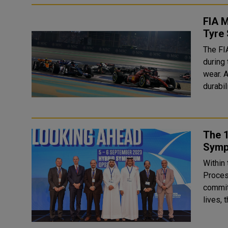
FIA M
Tyre
The FIA
during
wear. A
durabil
The 1
Symp
Within 
Proces
commit
lives, 