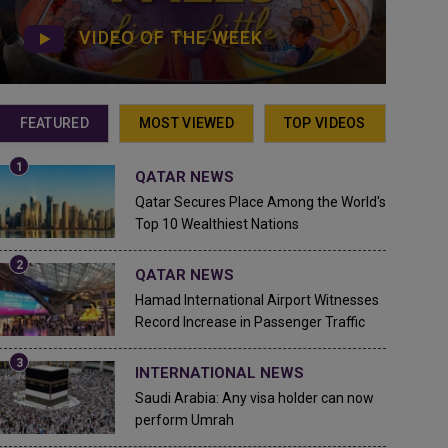
VIDEO OF THE WEEK
FEATURED
MOST VIEWED
TOP VIDEOS
QATAR NEWS
Qatar Secures Place Among the World's
Top 10 Wealthiest Nations
QATAR NEWS
Hamad International Airport Witnesses
Record Increase in Passenger Traffic
INTERNATIONAL NEWS
Saudi Arabia: Any visa holder can now
perform Umrah