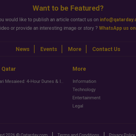
Want to be Featured?
ou would like to publish an article contact us on
info@qatarday
ideo or provide an interesting image or story ?
WhatsApp us on
News
Events
More
Contact Us
n Qatar
More
Desert Safari Mesaieed: 4-Hour Dunes & Inland Sea Adventure
Information
Technology
Entertainment
Legal
ved
2026 ©
Qatarday.com
Terms and Conditions
Privacy Policy