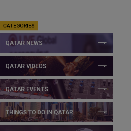
CATEGORIES
QATAR NEWS
QATAR VIDEOS
QATAR EVENTS
THINGS TO DO IN QATAR