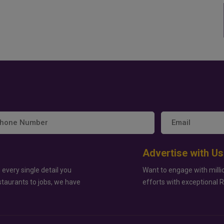
Advertise with Us
 every single detail you
Want to engage with milli
staurants to jobs, we have
efforts with exceptional 