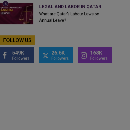
LEGAL AND LABOR IN QATAR
What are Qatar's Labour Laws on
Annual Leave?
FOLLOW US
549K
26.6K
168K
Followers
Followers
Followers