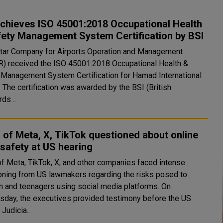
chieves ISO 45001:2018 Occupational Health
fety Management System Certification by BSI
tar Company for Airports Operation and Management
) received the ISO 45001:2018 Occupational Health &
 Management System Certification for Hamad International
. The certification was awarded by the BSI (British
ds ..
of Meta, X, TikTok questioned about online
 safety at US hearing
f Meta, TikTok, X, and other companies faced intense
oning from US lawmakers regarding the risks posed to
n and teenagers using social media platforms. On
day, the executives provided testimony before the US
Judicia..