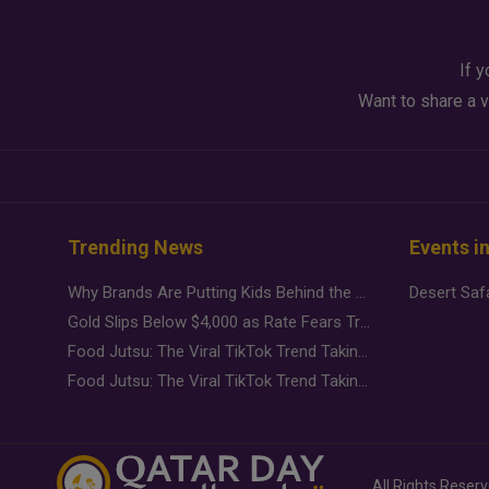
If y
Want to share a v
Trending News
Events i
Why Brands Are Putting Kids Behind the Camera in a New Instagram Trend
Gold Slips Below $4,000 as Rate Fears Trump Geopolitical Risk
Food Jutsu: The Viral TikTok Trend Taking Over Social Media
Food Jutsu: The Viral TikTok Trend Taking Over Social Media
All Rights Reser