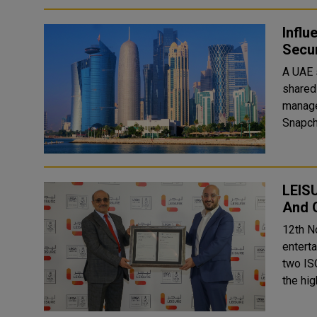
Influ
Secur
A UAE 
shared 
management of
Snapcha
LEISU
And 
12th N
entert
two IS
the hi