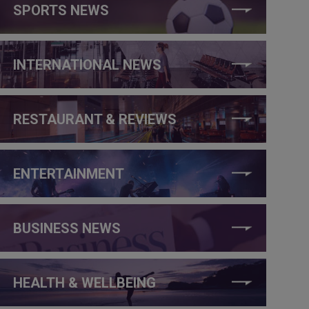
SPORTS NEWS
INTERNATIONAL NEWS
RESTAURANT & REVIEWS
ENTERTAINMENT
BUSINESS NEWS
HEALTH & WELLBEING