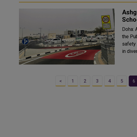
Ashg
Scho
Doha: 
the Pu
safety
in dive
<
1
2
3
4
5
6