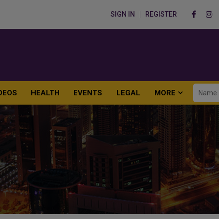
SIGN IN
REGISTER
DEOS
HEALTH
EVENTS
LEGAL
MORE