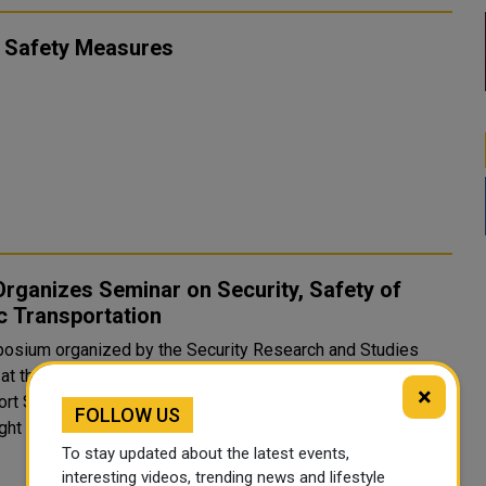
 Safety Measures
rganizes Seminar on Security, Safety of
c Transportation
osium organized by the Security Research and Studies
 at the Police Academy in cooperation with the Public
×
rt Security Department at the Ministry of Interior (MoI)
FOLLOW US
ght on strategies for securing public transportation, in lig..
To stay updated about the latest events,
interesting videos, trending news and lifestyle