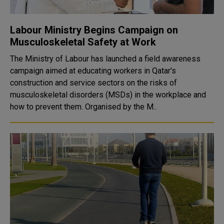
Labour Ministry Begins Campaign on
Musculoskeletal Safety at Work
The Ministry of Labour has launched a field awareness
campaign aimed at educating workers in Qatar's
construction and service sectors on the risks of
musculoskeletal disorders (MSDs) in the workplace and
how to prevent them. Organised by the M..