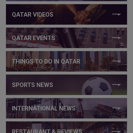
QATAR VIDEOS
QATAR EVENTS
THINGS TO DO IN QATAR
SPORTS NEWS
INTERNATIONAL NEWS
RESTAURANT & REVIEWS