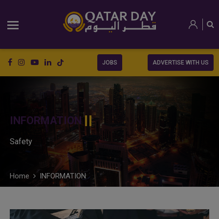
JOBS
ADVERTISE WITH US
INFORMATION
Safety
Home
INFORMATION