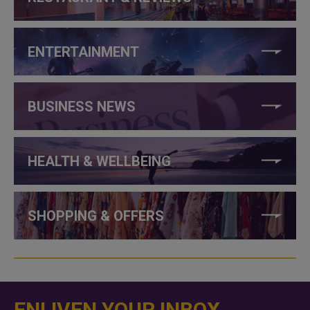
ENTERTAINMENT
BUSINESS NEWS
HEALTH & WELLBEING
SHOPPING & OFFERS
ENLIVEN YOUR INBOX