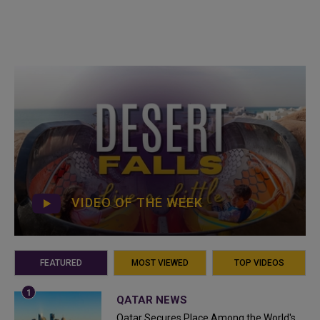
VIDEO OF THE WEEK
FEATURED
MOST VIEWED
TOP VIDEOS
QATAR NEWS
Qatar Secures Place Among the World's