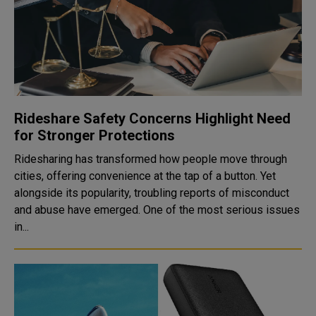
Rideshare Safety Concerns Highlight Need
for Stronger Protections
Ridesharing has transformed how people move through
cities, offering convenience at the tap of a button. Yet
alongside its popularity, troubling reports of misconduct
and abuse have emerged. One of the most serious issues
in...