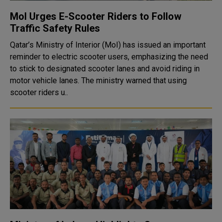
MoI Urges E-Scooter Riders to Follow
Traffic Safety Rules
Qatar’s Ministry of Interior (MoI) has issued an important
reminder to electric scooter users, emphasizing the need
to stick to designated scooter lanes and avoid riding in
motor vehicle lanes. The ministry warned that using
scooter riders u..