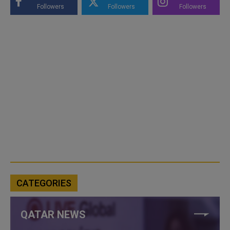
Followers
Followers
Followers
CATEGORIES
QATAR NEWS