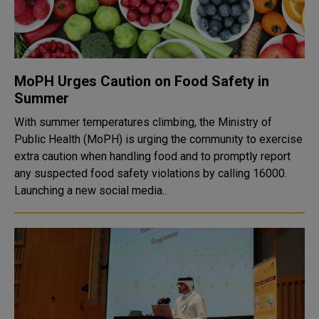
MoPH Urges Caution on Food Safety in
Summer
With summer temperatures climbing, the Ministry of
Public Health (MoPH) is urging the community to exercise
extra caution when handling food and to promptly report
any suspected food safety violations by calling 16000.
Launching a new social media..