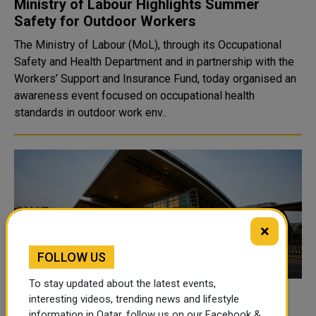
Ministry of Labour Highlights Summer
Safety for Outdoor Workers
The Ministry of Labour (MoL), through its Occupational
Safety and Health Department and in partnership with the
Workers’ Support and Insurance Fund, today organised an
awareness event focused on occupational health
standards in outdoor work env..
×
FOLLOW US
To stay updated about the latest events,
Qatar Temporarily Suspends Air Traffic to
interesting videos, trending news and lifestyle
information in Qatar, follow us on our Facebook &