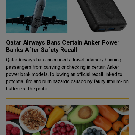
Qatar Airways Bans Certain Anker Power
Banks After Safety Recall
Qatar Airways has announced a travel advisory banning
passengers from carrying or checking in certain Anker
power bank models, following an official recall linked to
potential fire and burn hazards caused by faulty lithium-ion
batteries. The prohi..