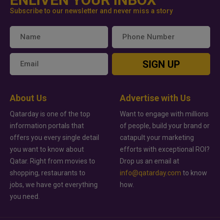
Subscribe to our newsletter and never miss a story
SIGN UP
About Us
Advertise with Us
Qatarday is one of the top
Want to engage with millions
information portals that
of people, build your brand or
offers you every single detail
catapult your marketing
you want to know about
efforts with exceptional ROI?
Qatar. Right from movies to
Drop us an email at
shopping, restaurants to
info@qatarday.com
to know
jobs, we have got everything
how.
you need.