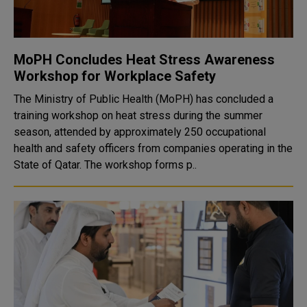
MoPH Concludes Heat Stress Awareness
Workshop for Workplace Safety
The Ministry of Public Health (MoPH) has concluded a
training workshop on heat stress during the summer
season, attended by approximately 250 occupational
health and safety officers from companies operating in the
State of Qatar. The workshop forms p..