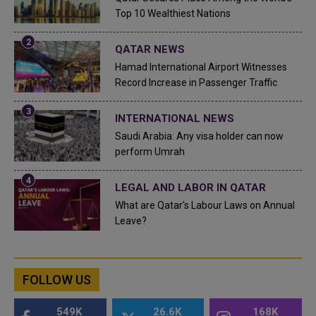
Top 10 Wealthiest Nations
QATAR NEWS
Hamad International Airport Witnesses
Record Increase in Passenger Traffic
INTERNATIONAL NEWS
Saudi Arabia: Any visa holder can now
perform Umrah
LEGAL AND LABOR IN QATAR
What are Qatar's Labour Laws on Annual
Leave?
FOLLOW US
549K
26.6K
168K