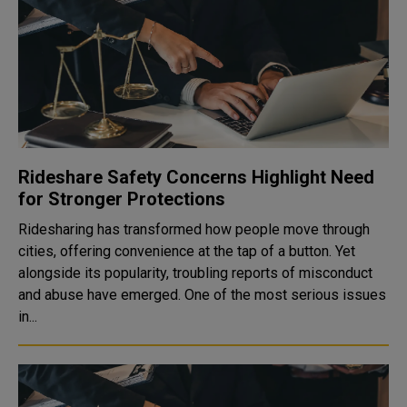
Rideshare Safety Concerns Highlight Need
for Stronger Protections
Ridesharing has transformed how people move through
cities, offering convenience at the tap of a button. Yet
alongside its popularity, troubling reports of misconduct
and abuse have emerged. One of the most serious issues
in...