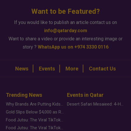
Want to be Featured?
If you would like to publish an article contact us on
info@qatarday.com
Want to share a video or provide an interesting image or
story ?
WhatsApp us on +974 3330 0116
News
Events
More
Contact Us
Trending News
Events in Qatar
Why Brands Are Putting Kids Behind the Camera in a New Instagram Trend
Desert Safari Mesaieed: 4-Hour Dunes & Inland Sea Adventure
Gold Slips Below $4,000 as Rate Fears Trump Geopolitical Risk
Food Jutsu: The Viral TikTok Trend Taking Over Social Media
Food Jutsu: The Viral TikTok Trend Taking Over Social Media