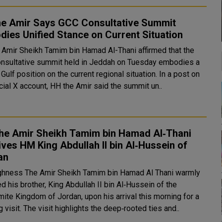
he Amir Says GCC Consultative Summit
ies Unified Stance on Current Situation
 Amir Sheikh Tamim bin Hamad Al-Thani affirmed that the
nsultative summit held in Jeddah on Tuesday embodies a
ulf position on the current regional situation. In a post on
icial X account, HH the Amir said the summit un..
he Amir Sheikh Tamim bin Hamad Al‑Thani
ves HM King Abdullah II bin Al‑Hussein of
an
ghness The Amir Sheikh Tamim bin Hamad Al Thani warmly
d his brother, King Abdullah II bin Al‑Hussein of the
ite Kingdom of Jordan, upon his arrival this morning for a
working visit. The visit highlights the deep‑rooted ties and..