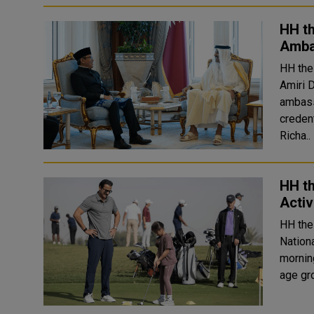
HH t
Amba
HH the
Amiri 
ambassadors
creden
Richa..
HH th
Activ
HH the
Nation
morning. HH the Amir played golf alongside playe
age gr