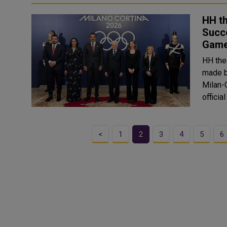
HH th
Succe
Gam
HH the
made b
Milan-Cor
officia
<
1
2
3
4
5
6