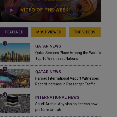
VIDEO OF THE WEEK
FEATURED
MOST VIEWED
TOP VIDEOS
QATAR NEWS
Qatar Secures Place Among the World's
Top 10 Wealthiest Nations
QATAR NEWS
Hamad International Airport Witnesses
Record Increase in Passenger Traffic
INTERNATIONAL NEWS
Saudi Arabia: Any visa holder can now
perform Umrah