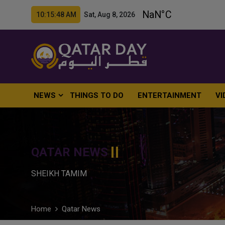
10:15:49 AM Sat, Aug 8, 2026
NEWS
THINGS TO DO
ENTERTAINMENT
VI
QATAR NEWS
SHEIKH TAMIM
Home
Qatar News