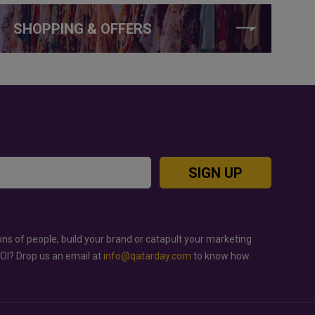
SHOPPING & OFFERS
SIGN UP
ons of people, build your brand or catapult your marketing
ROI? Drop us an email at
info@qatarday.com
to know how.