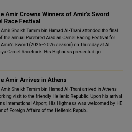
he Amir Crowns Winners of Amir's Sword
l Race Festival
 Amir Sheikh Tamim bin Hamad Al-Thani attended the final
of the annual Purebred Arabian Camel Racing Festival for
 Amir’s Sword (2025–2026 season) on Thursday at Al
Shahaniya Camel Racetrack. His Highness presented go..
e Amir Arrives in Athens
 Amir Sheikh Tamim bin Hamad Al-Thani arrived in Athens
ing visit to the friendly Hellenic Republic. Upon his arrival
ens International Airport, His Highness was welcomed by HE
r of Foreign Affairs of the Hellenic Repub..