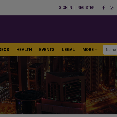
SIGN IN
REGISTER
DEOS
HEALTH
EVENTS
LEGAL
MORE