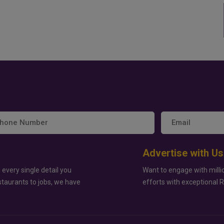
Advertise with Us
 every single detail you
Want to engage with milli
staurants to jobs, we have
efforts with exceptional 