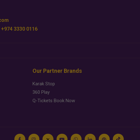
.com
 +974 3330 0116
Our Partner Brands
Karak Stop
360 Play
Q-Tickets Book Now