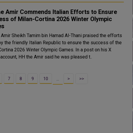
e Amir Commends Italian Efforts to Ensure
ss of Milan-Cortina 2026 Winter Olympic
es
 Amir Sheikh Tamim bin Hamad Al-Thani praised the efforts
y the friendly Italian Republic to ensure the success of the
tina 2026 Winter Olympic Games. In a post on his X
l account, HH the Amir said he was pleased t..
7
8
9
10
>
>>
…