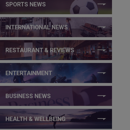
SPORTS NEWS
INTERNATIONAL NEWS
RESTAURANT & REVIEWS
ENTERTAINMENT
BUSINESS NEWS
HEALTH & WELLBEING