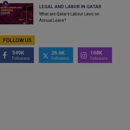
LEGAL AND LABOR IN QATAR
What are Qatar's Labour Laws on
Annual Leave?
FOLLOW US
549K
26.6K
168K
Followers
Followers
Followers