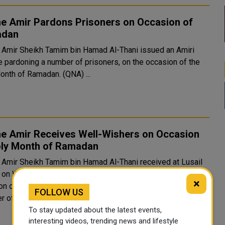
he Amir Pardons Prisoners on Occasion of
adan
 Amir Sheikh Tamim bin Hamad Al-Thani issued an Amiri
e pardoning a number of prisoners, on the occasion of the
Holy Month of Ramadan. (QNA) ...
he Amir Receives Well-Wishers on Occasion
oly Month of Ramadan
 Amir Sheikh Tamim bin Hamad Al-Thani received at Lusail
 on Wednesday evening a group of well-wishers on the
×
f the holy month of Ramadan. HH the Amir received HE
FOLLOW US
r of the Shura Council Hassan bin Abdullah Al Ghanim, Th..
To stay updated about the latest events,
interesting videos, trending news and lifestyle