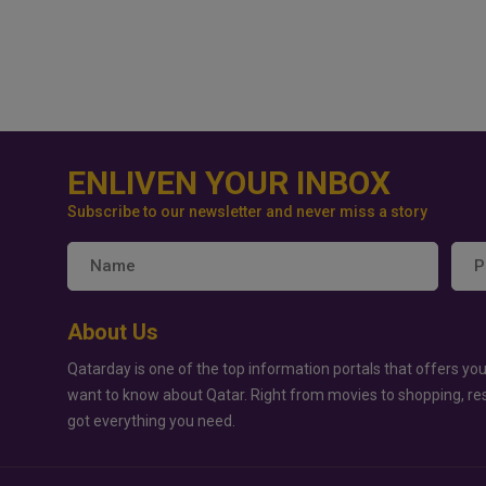
ENLIVEN YOUR INBOX
Subscribe to our newsletter and never miss a story
About Us
Qatarday is one of the top information portals that offers you
want to know about Qatar. Right from movies to shopping, re
got everything you need.