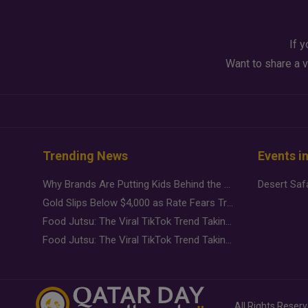
If y
Want to share a v
Trending News
Events i
Why Brands Are Putting Kids Behind the Camera in a New Instagram Trend
Gold Slips Below $4,000 as Rate Fears Trump Geopolitical Risk
Food Jutsu: The Viral TikTok Trend Taking Over Social Media
Food Jutsu: The Viral TikTok Trend Taking Over Social Media
All Rights Reser