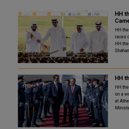
HH t
Came
HH the
races 
HH the
HH th
HH the
on a work
at Ath
Ministe