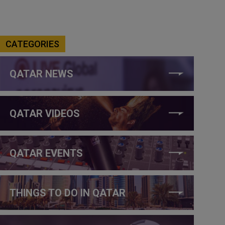
CATEGORIES
QATAR NEWS
QATAR VIDEOS
QATAR EVENTS
THINGS TO DO IN QATAR