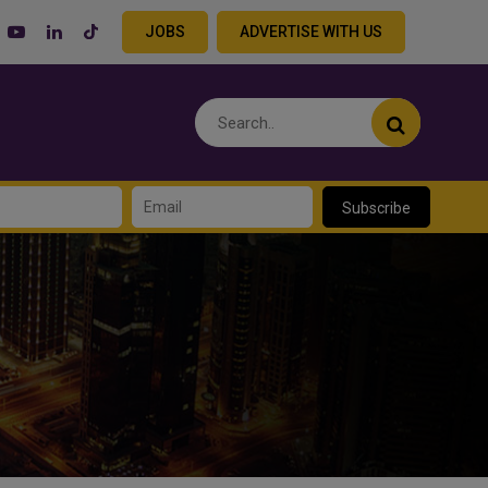
JOBS
ADVERTISE WITH US
Subscribe