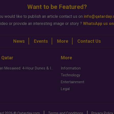
Want to be Featured?
ou would like to publish an article contact us on
info@qatarday
ideo or provide an interesting image or story ?
WhatsApp us on
News
Events
More
Contact Us
n Qatar
More
Desert Safari Mesaieed: 4-Hour Dunes & Inland Sea Adventure
Information
Technology
Entertainment
Legal
ved
2026 ©
Qatarday.com
Terms and Conditions
Privacy Policy