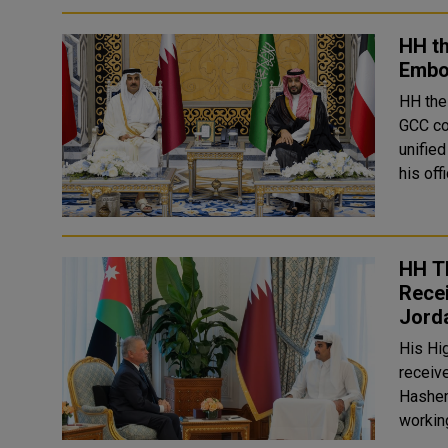
HH t
Embod
HH the
GCC co
unified G
his off
HH T
Recei
Jord
His Hi
receive
Hashem