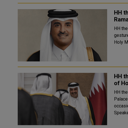
HH t
Ram
HH the
gestur
HH t
of H
HH the
Palace
occasion o
Speake