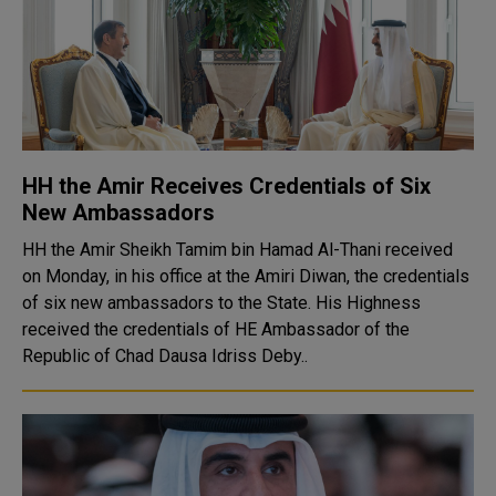
HH the Amir Receives Credentials of Six
New Ambassadors
HH the Amir Sheikh Tamim bin Hamad Al-Thani received
on Monday, in his office at the Amiri Diwan, the credentials
of six new ambassadors to the State. His Highness
received the credentials of HE Ambassador of the
Republic of Chad Dausa Idriss Deby..