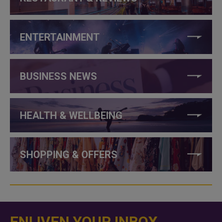
ENTERTAINMENT
BUSINESS NEWS
HEALTH & WELLBEING
SHOPPING & OFFERS
ENLIVEN YOUR INBOX