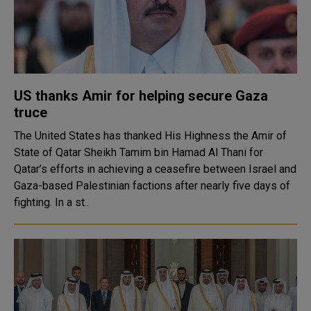
US thanks Amir for helping secure Gaza
truce
The United States has thanked His Highness the Amir of
State of Qatar Sheikh Tamim bin Hamad Al Thani for
Qatar’s efforts in achieving a ceasefire between Israel and
Gaza-based Palestinian factions after nearly five days of
fighting. In a st..