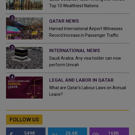
Top 10 Wealthiest Nations
QATAR NEWS
Hamad International Airport Witnesses
Record Increase in Passenger Traffic
INTERNATIONAL NEWS
Saudi Arabia: Any visa holder can now
perform Umrah
LEGAL AND LABOR IN QATAR
What are Qatar's Labour Laws on Annual
Leave?
FOLLOW US
549K
26.6K
168K