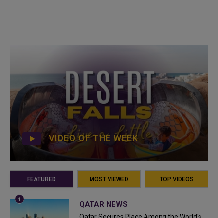
VIDEO OF THE WEEK
FEATURED
MOST VIEWED
TOP VIDEOS
QATAR NEWS
Qatar Secures Place Among the World's