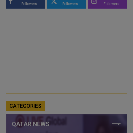
Followers
Followers
Followers
CATEGORIES
QATAR NEWS