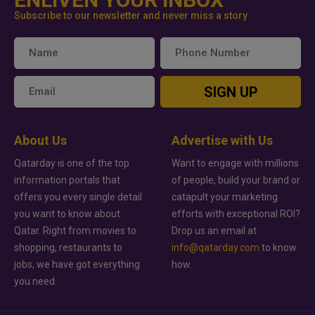
Subscribe to our newsletter and never miss a story
SIGN UP
About Us
Advertise with Us
Qatarday is one of the top
Want to engage with millions
information portals that
of people, build your brand or
offers you every single detail
catapult your marketing
you want to know about
efforts with exceptional ROI?
Qatar. Right from movies to
Drop us an email at
shopping, restaurants to
info@qatarday.com
to know
jobs, we have got everything
how.
you need.