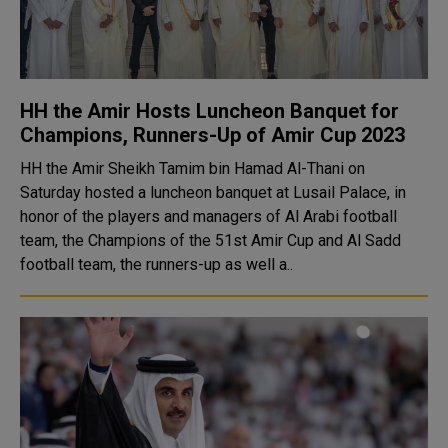
HH the Amir Hosts Luncheon Banquet for
Champions, Runners-Up of Amir Cup 2023
HH the Amir Sheikh Tamim bin Hamad Al-Thani on
Saturday hosted a luncheon banquet at Lusail Palace, in
honor of the players and managers of Al Arabi football
team, the Champions of the 51st Amir Cup and Al Sadd
football team, the runners-up as well a..