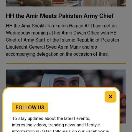
HH the Amir Meets Pakistan Army Chief
HH the Amir Sheikh Tamim bin Hamad Al-Thani met on
Wednesday morning at his Amiri Diwan Office with HE
Chief of Army Staff of the Islamic Republic of Pakistan
Lieutenant-General Syed Asim Munir and his
accompanying delegation on the occasion of their..
×
FOLLOW US
To stay updated about the latest events,
interesting videos, trending news and lifestyle
information in Qatar, follow us on our Facebook &