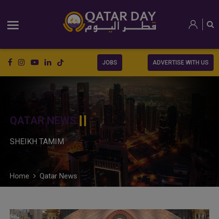
JOBS
ADVERTISE WITH US
QATAR NEWS
SHEIKH TAMIM
Home
Qatar News