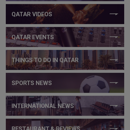
QATAR VIDEOS
QATAR EVENTS
THINGS TO DO IN QATAR
SPORTS NEWS
INTERNATIONAL NEWS
RESTAURANT & REVIEWS