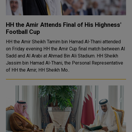
HH the Amir Attends Final of His Highness'
Football Cup
HH the Amir Sheikh Tamim bin Hamad Al-Thani attended
on Friday evening HH the Amir Cup final match between Al
Sadd and Al Arabi at Ahmad Bin Ali Stadium. HH Sheikh
Jassim bin Hamad Al-Thani, the Personal Representative
of HH the Amir; HH Sheikh Mo..