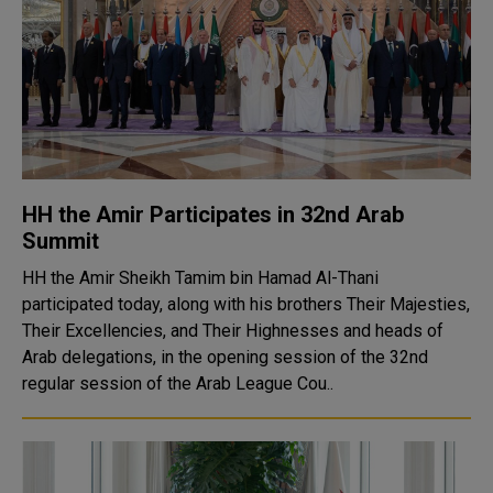
HH the Amir Participates in 32nd Arab
Summit
HH the Amir Sheikh Tamim bin Hamad Al-Thani
participated today, along with his brothers Their Majesties,
Their Excellencies, and Their Highnesses and heads of
Arab delegations, in the opening session of the 32nd
regular session of the Arab League Cou..