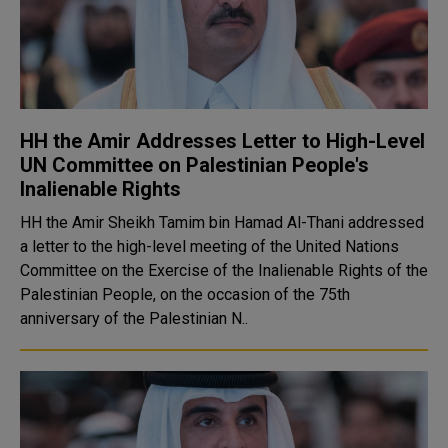
HH the Amir Addresses Letter to High-Level
UN Committee on Palestinian People's
Inalienable Rights
HH the Amir Sheikh Tamim bin Hamad Al-Thani addressed
a letter to the high-level meeting of the United Nations
Committee on the Exercise of the Inalienable Rights of the
Palestinian People, on the occasion of the 75th
anniversary of the Palestinian N..