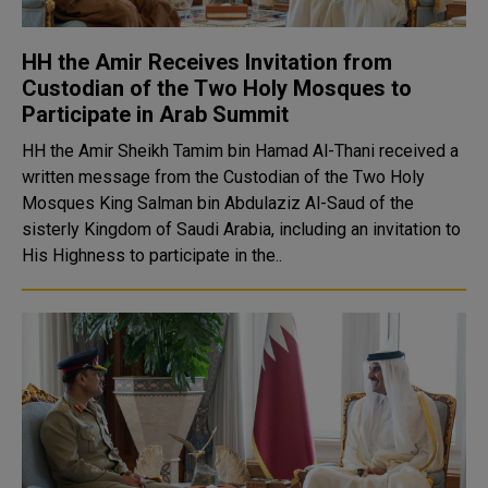
HH the Amir Receives Invitation from
Custodian of the Two Holy Mosques to
Participate in Arab Summit
HH the Amir Sheikh Tamim bin Hamad Al-Thani received a
written message from the Custodian of the Two Holy
Mosques King Salman bin Abdulaziz Al-Saud of the
sisterly Kingdom of Saudi Arabia, including an invitation to
His Highness to participate in the..