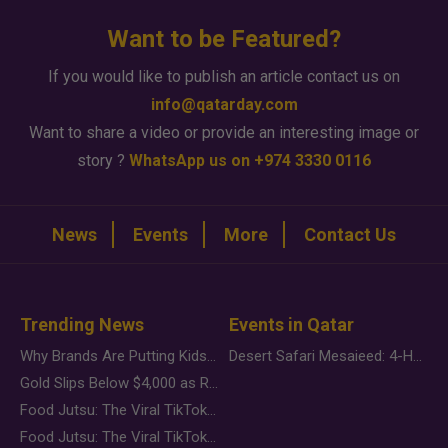
Want to be Featured?
If you would like to publish an article contact us on
info@qatarday.com
Want to share a video or provide an interesting image or
story ?
WhatsApp us on +974 3330 0116
News
Events
More
Contact Us
Trending News
Events in Qatar
Why Brands Are Putting Kids Behind the Camera in a New Instagram Trend
Desert Safari Mesaieed: 4-Hour Dunes & Inland Sea Adventure
Gold Slips Below $4,000 as Rate Fears Trump Geopolitical Risk
Food Jutsu: The Viral TikTok Trend Taking Over Social Media
Food Jutsu: The Viral TikTok Trend Taking Over Social Media