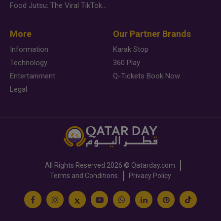
Food Jutsu: The Viral TikTok Trend Taking Over Social Media
More
Our Partner Brands
Information
Karak Stop
Technology
360 Play
Entertainment
Q-Tickets Book Now
Legal
All Rights Reserved
2026 ©
Qatarday.com
Terms and Conditions
Privacy Policy