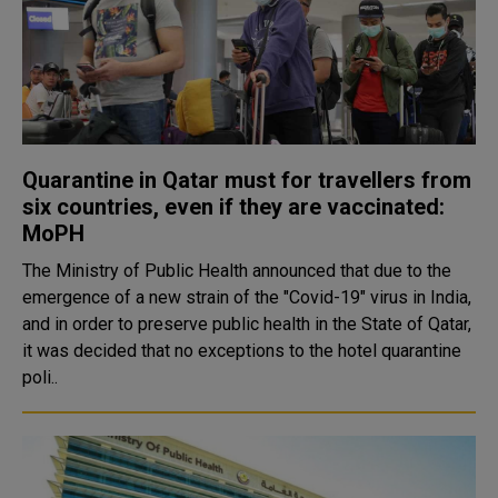
Quarantine in Qatar must for travellers from
six countries, even if they are vaccinated:
MoPH
The Ministry of Public Health announced that due to the
emergence of a new strain of the "Covid-19" virus in India,
and in order to preserve public health in the State of Qatar,
it was decided that no exceptions to the hotel quarantine
poli..