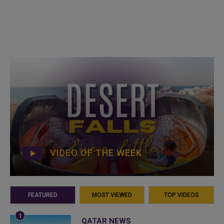
VIDEO OF THE WEEK
FEATURED
MOST VIEWED
TOP VIDEOS
QATAR NEWS