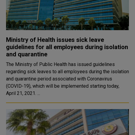
Ministry of Health issues sick leave
guidelines for all employees during isolation
and quarantine
The Ministry of Public Health has issued guidelines
regarding sick leaves to all employees during the isolation
and quarantine period associated with Coronavirus
(COVID-19), which will be implemented starting today,
April 21, 2021. ...