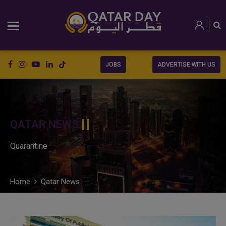
JOBS
ADVERTISE WITH US
QATAR NEWS
Quarantine
Home
Qatar News