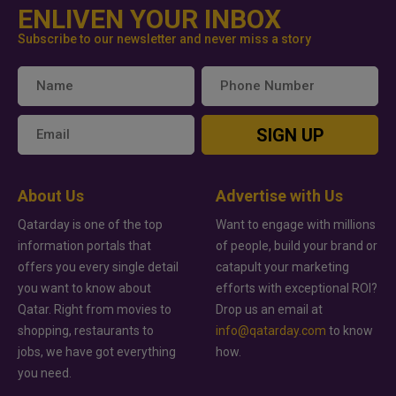
ENLIVEN YOUR INBOX
Subscribe to our newsletter and never miss a story
SIGN UP
About Us
Advertise with Us
Qatarday is one of the top
Want to engage with millions
information portals that
of people, build your brand or
offers you every single detail
catapult your marketing
you want to know about
efforts with exceptional ROI?
Qatar. Right from movies to
Drop us an email at
shopping, restaurants to
info@qatarday.com
to know
jobs, we have got everything
how.
you need.