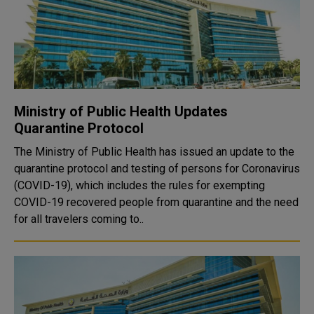
Ministry of Public Health Updates
Quarantine Protocol
The Ministry of Public Health has issued an update to the
quarantine protocol and testing of persons for Coronavirus
(COVID-19), which includes the rules for exempting
COVID-19 recovered people from quarantine and the need
for all travelers coming to..