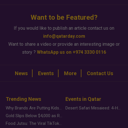
Want to be Featured?
If you would like to publish an article contact us on
info@qatarday.com
Want to share a video or provide an interesting image or
story ?
WhatsApp us on +974 3330 0116
News
Events
More
Contact Us
Trending News
Events in Qatar
Why Brands Are Putting Kids Behind the Camera in a New Instagram Trend
Desert Safari Mesaieed: 4-Hour Dunes & Inland Sea Adventure
Gold Slips Below $4,000 as Rate Fears Trump Geopolitical Risk
Food Jutsu: The Viral TikTok Trend Taking Over Social Media