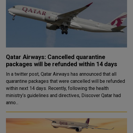
Qatar Airways: Cancelled quarantine
packages will be refunded within 14 days
In a twitter post, Qatar Airways has announced that all
quarantine packages that were cancelled will be refunded
within next 14 days. Recently, following the health
ministry’s guidelines and directives, Discover Qatar had
anno...