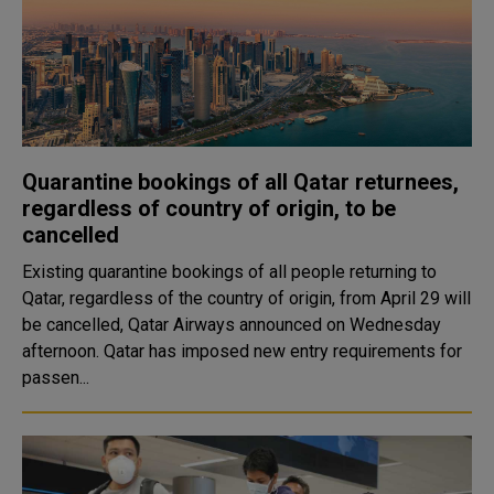
Quarantine bookings of all Qatar returnees,
regardless of country of origin, to be
cancelled
Existing quarantine bookings of all people returning to
Qatar, regardless of the country of origin, from April 29 will
be cancelled, Qatar Airways announced on Wednesday
afternoon. Qatar has imposed new entry requirements for
passen...