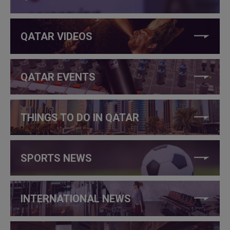
QATAR VIDEOS
QATAR EVENTS
THINGS TO DO IN QATAR
SPORTS NEWS
INTERNATIONAL NEWS