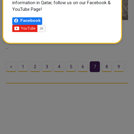
information in Qatar, follow us on our Facebook &
YouTube Page!
Facebook
No Quarantine required for those who get
vaccinated in Qatar
...
<
1
2
3
4
5
6
7
8
9
>