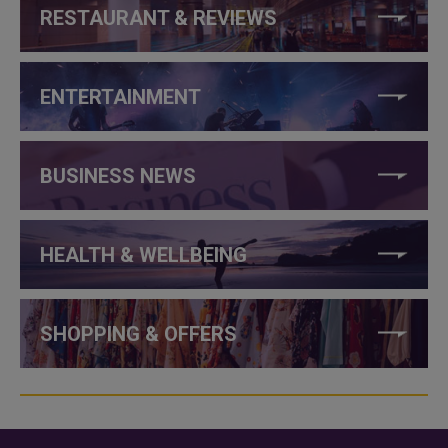
RESTAURANT & REVIEWS
ENTERTAINMENT
BUSINESS NEWS
HEALTH & WELLBEING
SHOPPING & OFFERS