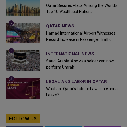
Qatar Secures Place Among the World's
Top 10 Wealthiest Nations
QATAR NEWS
Hamad International Airport Witnesses
Record Increase in Passenger Traffic
INTERNATIONAL NEWS
Saudi Arabia: Any visa holder can now
perform Umrah
LEGAL AND LABOR IN QATAR
What are Qatar's Labour Laws on Annual
Leave?
FOLLOW US