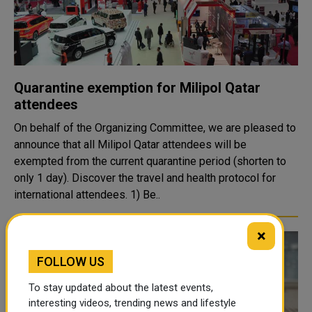
Quarantine exemption for Milipol Qatar
attendees
On behalf of the Organizing Committee, we are pleased to
announce that all Milipol Qatar attendees will be
exempted from the current quarantine period (shorten to
only 1 day). Discover the travel and health protocol for
international attendees. 1) Be..
×
FOLLOW US
To stay updated about the latest events,
interesting videos, trending news and lifestyle