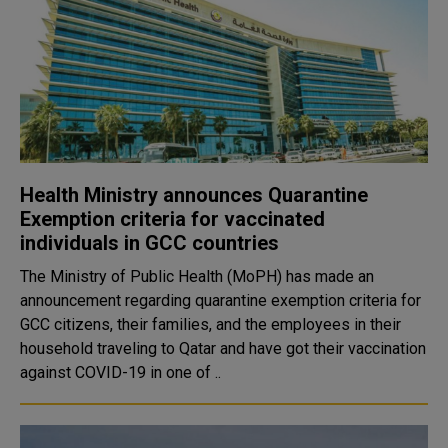
Health Ministry announces Quarantine
Exemption criteria for vaccinated
individuals in GCC countries
The Ministry of Public Health (MoPH) has made an
announcement regarding quarantine exemption criteria for
GCC citizens, their families, and the employees in their
household traveling to Qatar and have got their vaccination
against COVID-19 in one of ..