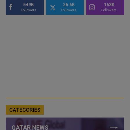
549K
26.6K
168K
Followers
Followers
Followers
CATEGORIES
QATAR NEWS