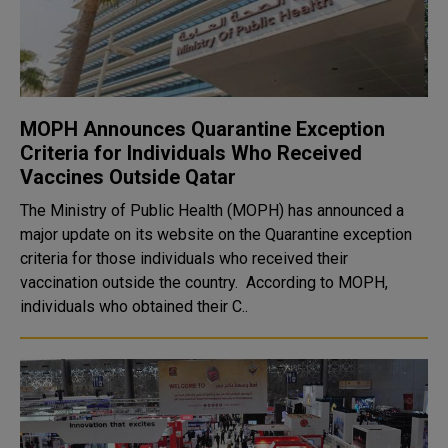
MOPH Announces Quarantine Exception
Criteria for Individuals Who Received
Vaccines Outside Qatar
The Ministry of Public Health (MOPH) has announced a
major update on its website on the Quarantine exception
criteria for those individuals who received their
vaccination outside the country. According to MOPH,
individuals who obtained their C..