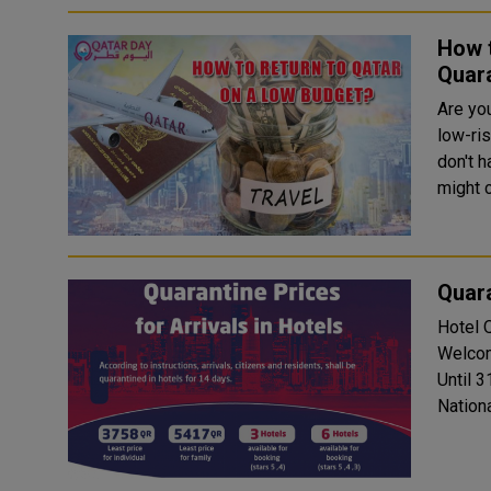
How t
Quara
Are you
low-ris
don't h
might 
Quara
Hotel Quara
Welcom
Until 3
National