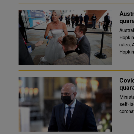
Austr
quar
Austral
Hopkin
rules, 
Hopkin
Covid
quara
Ministe
self-is
corona