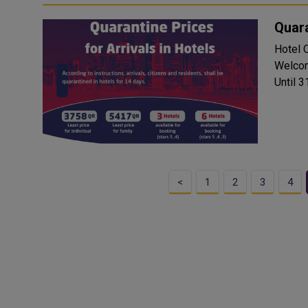
Quara
Hotel Quara
Welcom
Until 31
<
1
2
3
4