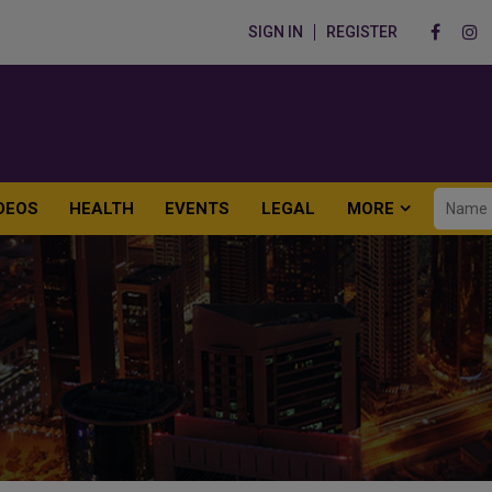
SIGN IN
REGISTER
DEOS
HEALTH
EVENTS
LEGAL
MORE