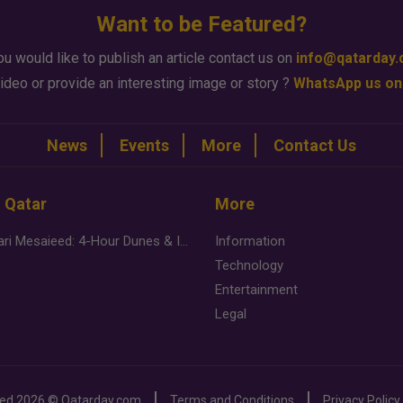
Want to be Featured?
ou would like to publish an article contact us on
info@qatarday
ideo or provide an interesting image or story ?
WhatsApp us on
News
Events
More
Contact Us
n Qatar
More
Desert Safari Mesaieed: 4-Hour Dunes & Inland Sea Adventure
Information
Technology
Entertainment
Legal
ved
2026 ©
Qatarday.com
Terms and Conditions
Privacy Policy