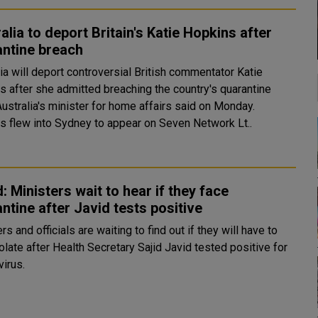
alia to deport Britain's Katie Hopkins after
antine breach
ia will deport controversial British commentator Katie
s after she admitted breaching the country's quarantine
Australia's minister for home affairs said on Monday.
s flew into Sydney to appear on Seven Network Lt..
: Ministers wait to hear if they face
ntine after Javid tests positive
rs and officials are waiting to find out if they will have to
olate after Health Secretary Sajid Javid tested positive for
virus.