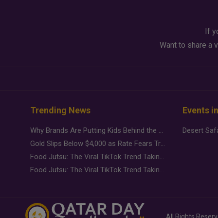
If y
Want to share a v
Trending News
Events i
Why Brands Are Putting Kids Behind the Camera in a New Instagram Trend
Gold Slips Below $4,000 as Rate Fears Trump Geopolitical Risk
Food Jutsu: The Viral TikTok Trend Taking Over Social Media
Food Jutsu: The Viral TikTok Trend Taking Over Social Media
All Rights Reser