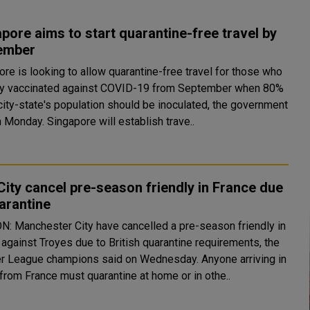
pore aims to start quarantine-free travel by
ember
re is looking to allow quarantine-free travel for those who
lly vaccinated against COVID-19 from September when 80%
city-state's population should be inoculated, the government
said on Monday. Singapore will establish trave..
ity cancel pre-season friendly in France due
arantine
: Manchester City have cancelled a pre-season friendly in
 against Troyes due to British quarantine requirements, the
League champions said on Wednesday. Anyone arriving in
 from France must quarantine at home or in othe..