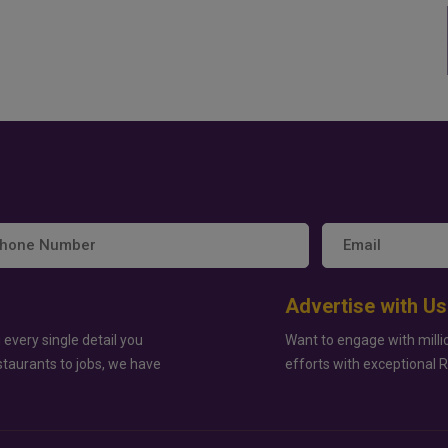
Advertise with Us
 every single detail you
Want to engage with milli
staurants to jobs, we have
efforts with exceptional 