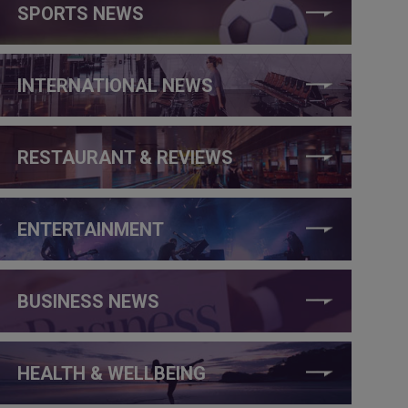
SPORTS NEWS
INTERNATIONAL NEWS
RESTAURANT & REVIEWS
ENTERTAINMENT
BUSINESS NEWS
HEALTH & WELLBEING