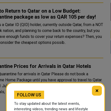
o Return to Qatar on a Low Budget:
ntine package as low as QAR 105 per day!
 a Qatar ID (QID) holder, currently outside Qatar, from a NOT
k nation, and planning to come back to the country, but you
ave enough funds to cover your return expenses? Then, you
consider the cheapest options possib..
ntine Prices for Arrivals in Qatar Hotels
ntine for arrivals in Qatar Please do not book a
e Home Package until you have approval to travel to Qatar.
1 July arrivals into Qatar are only permitted for Qatari
×
s, thei...
FOLLOW US
To stay updated about the latest events,
interesting videos, trending news and lifestyle