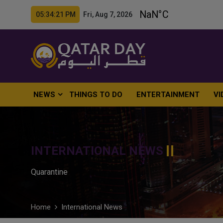
05:34:22 PM Fri, Aug 7, 2026
NEWS
THINGS TO DO
ENTERTAINMENT
VI
INTERNATIONAL NEWS
Quarantine
Home
International News