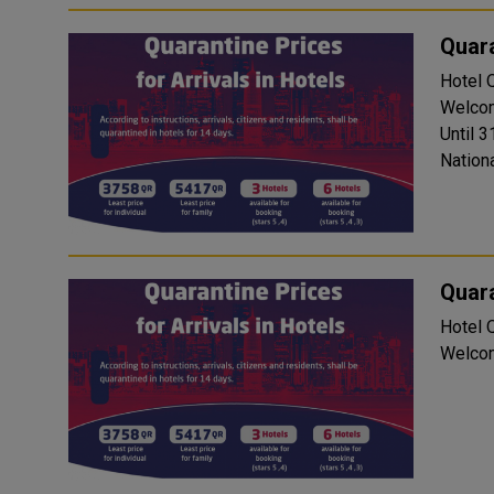
Quara
Hotel Quara
Welcom
Until 3
Nationa
Quara
Hotel Quara
Welcom