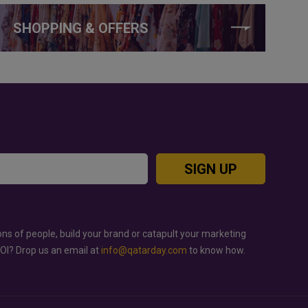
SHOPPING & OFFERS
SIGN UP
ons of people, build your brand or catapult your marketing
ROI? Drop us an email at
info@qatarday.com
to know how.