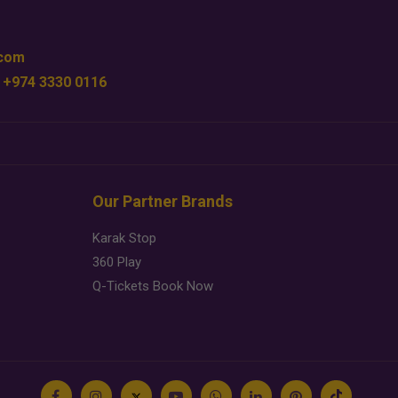
.com
 +974 3330 0116
Our Partner Brands
Karak Stop
360 Play
Q-Tickets Book Now