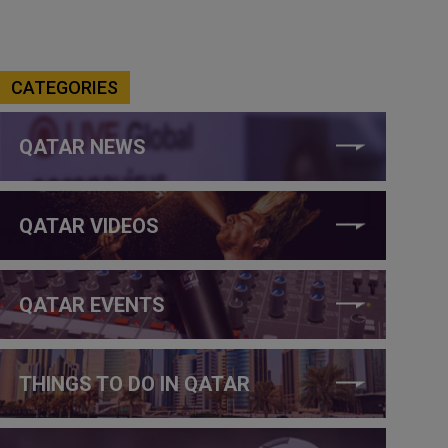
CATEGORIES
QATAR NEWS
QATAR VIDEOS
QATAR EVENTS
THINGS TO DO IN QATAR