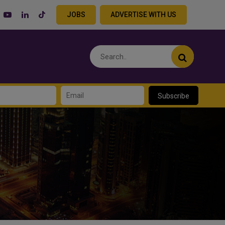
JOBS
ADVERTISE WITH US
Subscribe