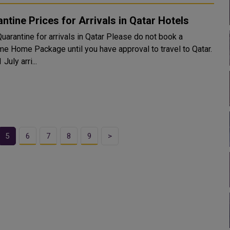
ntine Prices for Arrivals in Qatar Hotels
ntine for arrivals in Qatar Please do not book a
e Home Package until you have approval to travel to Qatar.
 July arri...
5
6
7
8
9
>