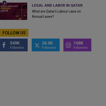
LEGAL AND LABOR IN QATAR
What are Qatar's Labour Laws on
Annual Leave?
FOLLOW US
549K
26.6K
168K
Followers
Followers
Followers