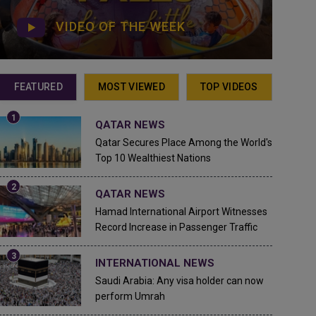
VIDEO OF THE WEEK
FEATURED
MOST VIEWED
TOP VIDEOS
QATAR NEWS
Qatar Secures Place Among the World's
Top 10 Wealthiest Nations
QATAR NEWS
Hamad International Airport Witnesses
Record Increase in Passenger Traffic
INTERNATIONAL NEWS
Saudi Arabia: Any visa holder can now
perform Umrah