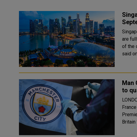
Singa
Sept
Singapo
are fu
of the 
Man C
to qu
LONDON
France
Premier 
Britain