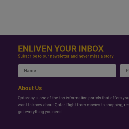
ENLIVEN YOUR INBOX
Subscribe to our newsletter and never miss a story
About Us
Qatarday is one of the top information portals that offers you
want to know about Qatar. Right from movies to shopping, re
got everything you need.