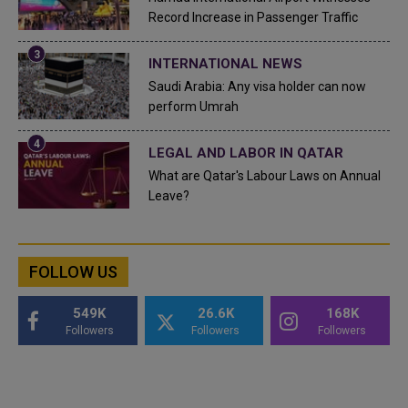
Record Increase in Passenger Traffic
INTERNATIONAL NEWS
Saudi Arabia: Any visa holder can now
perform Umrah
LEGAL AND LABOR IN QATAR
What are Qatar's Labour Laws on Annual
Leave?
FOLLOW US
549K
26.6K
168K
Followers
Followers
Followers