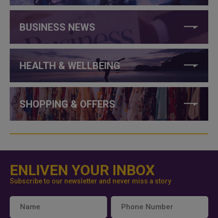
BUSINESS NEWS
HEALTH & WELLBEING
SHOPPING & OFFERS
ENLIVEN YOUR INBOX
Subscribe to our newsletter and never miss a story