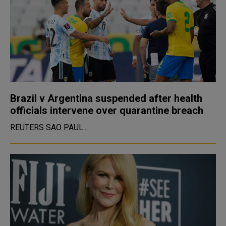
Brazil v Argentina suspended after health
officials intervene over quarantine breach
REUTERS SAO PAUL...