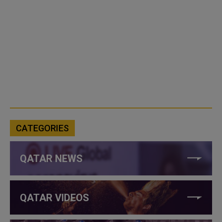
CATEGORIES
QATAR NEWS
QATAR VIDEOS