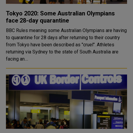
Tokyo 2020: Some Australian Olympians
face 28-day quarantine
BBC Rules meaning some Australian Olympians are having
to quarantine for 28 days after returning to their country
from Tokyo have been described as "cruel". Athletes
returning via Sydney to the state of South Australia are
facing an....