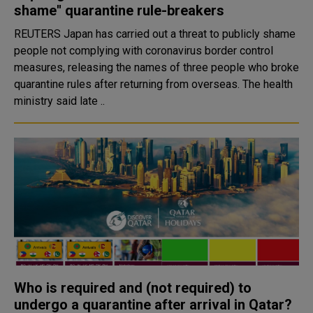
shame'' quarantine rule-breakers
REUTERS Japan has carried out a threat to publicly shame
people not complying with coronavirus border control
measures, releasing the names of three people who broke
quarantine rules after returning from overseas. The health
ministry said late ..
Who is required and (not required) to
undergo a quarantine after arrival in Qatar?