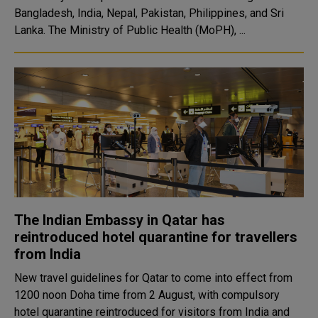
Bangladesh, India, Nepal, Pakistan, Philippines, and Sri
Lanka. The Ministry of Public Health (MoPH), ...
The Indian Embassy in Qatar has
reintroduced hotel quarantine for travellers
from India
New travel guidelines for Qatar to come into effect from
1200 noon Doha time from 2 August, with compulsory
hotel quarantine reintroduced for visitors from India and