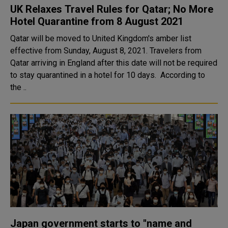
UK Relaxes Travel Rules for Qatar; No More
Hotel Quarantine from 8 August 2021
Qatar will be moved to United Kingdom's amber list
effective from Sunday, August 8, 2021. Travelers from
Qatar arriving in England after this date will not be required
to stay quarantined in a hotel for 10 days. According to
the ..
Japan government starts to ''name and