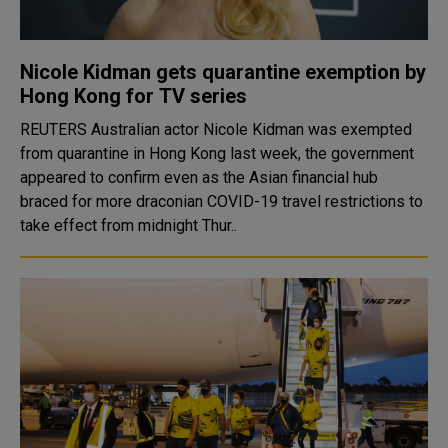
Nicole Kidman gets quarantine exemption by
Hong Kong for TV series
REUTERS Australian actor Nicole Kidman was exempted
from quarantine in Hong Kong last week, the government
appeared to confirm even as the Asian financial hub
braced for more draconian COVID-19 travel restrictions to
take effect from midnight Thur..