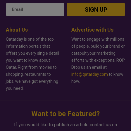
SIGN UP
About Us
Advertise with Us
Qatarday is one of the top
Want to engage with millions
information portals that
of people, build your brand or
offers you every single detail
catapult your marketing
you want to know about
efforts with exceptional ROI?
Qatar. Right from movies to
Drop us an email at
shopping, restaurants to
info@qatarday.com
to know
jobs, we have got everything
how.
you need.
Want to be Featured?
If you would like to publish an article contact us on