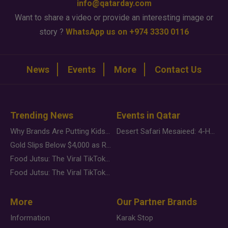
info@qatarday.com
Want to share a video or provide an interesting image or
story ?
WhatsApp us on +974 3330 0116
News
Events
More
Contact Us
Trending News
Events in Qatar
Why Brands Are Putting Kids Behind the Camera in a New Instagram Trend
Desert Safari Mesaieed: 4-Hour Dunes & Inland Sea Adventure
Gold Slips Below $4,000 as Rate Fears Trump Geopolitical Risk
Food Jutsu: The Viral TikTok Trend Taking Over Social Media
Food Jutsu: The Viral TikTok Trend Taking Over Social Media
More
Our Partner Brands
Information
Karak Stop