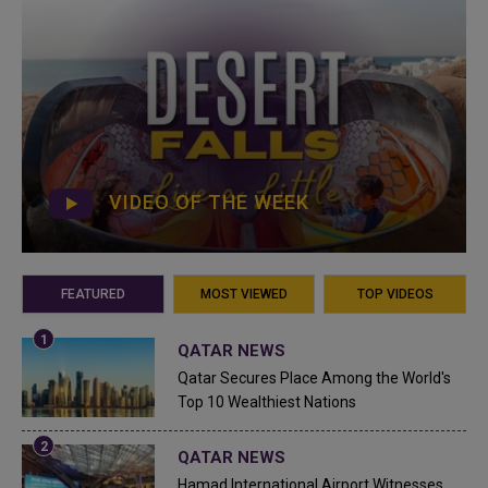
VIDEO OF THE WEEK
FEATURED
MOST VIEWED
TOP VIDEOS
QATAR NEWS
Qatar Secures Place Among the World's
Top 10 Wealthiest Nations
QATAR NEWS
Hamad International Airport Witnesses