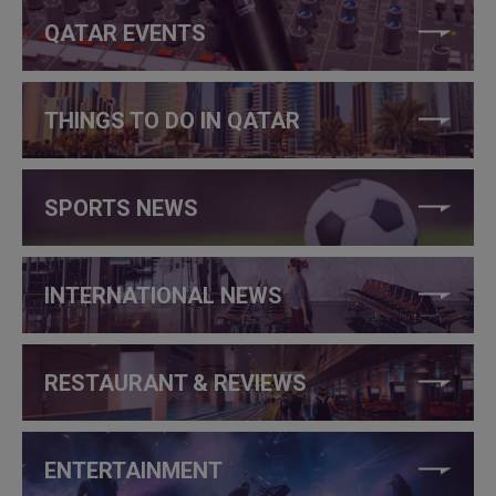
QATAR EVENTS
THINGS TO DO IN QATAR
SPORTS NEWS
INTERNATIONAL NEWS
RESTAURANT & REVIEWS
ENTERTAINMENT