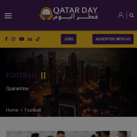
JOBS
ADVERTISE WITH US
FOOTBALL
Quarantine
Home
Football