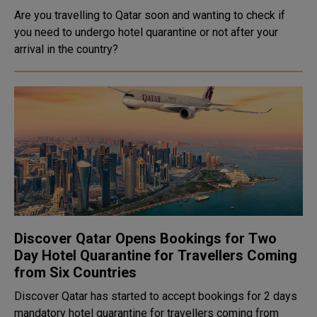
Are you travelling to Qatar soon and wanting to check if
you need to undergo hotel quarantine or not after your
arrival in the country?
Discover Qatar Opens Bookings for Two
Day Hotel Quarantine for Travellers Coming
from Six Countries
Discover Qatar has started to accept bookings for 2 days
mandatory hotel quarantine for travellers coming from