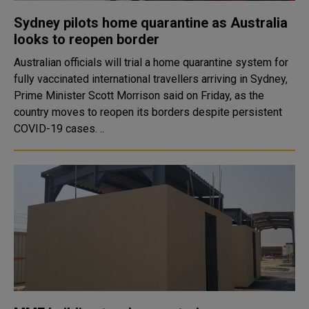
Sydney pilots home quarantine as Australia
looks to reopen border
Australian officials will trial a home quarantine system for
fully vaccinated international travellers arriving in Sydney,
Prime Minister Scott Morrison said on Friday, as the
country moves to reopen its borders despite persistent
COVID-19 cases. ..