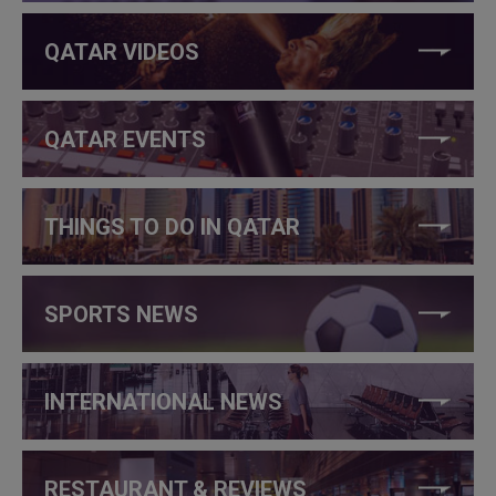
QATAR VIDEOS
QATAR EVENTS
THINGS TO DO IN QATAR
SPORTS NEWS
INTERNATIONAL NEWS
RESTAURANT & REVIEWS