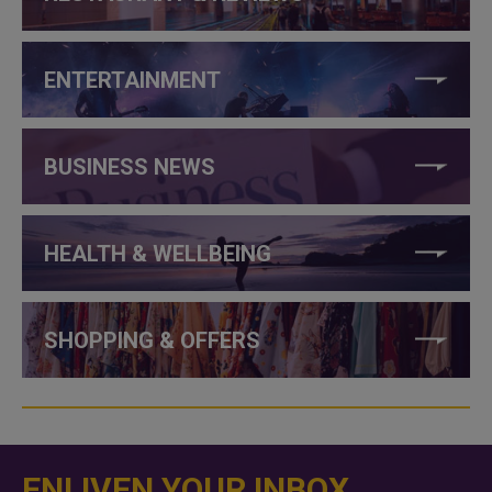
ENTERTAINMENT
BUSINESS NEWS
HEALTH & WELLBEING
SHOPPING & OFFERS
ENLIVEN YOUR INBOX