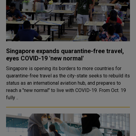
Singapore expands quarantine-free travel,
eyes COVID-19 'new normal'
Singapore is opening its borders to more countries for
quarantine-free travel as the city-state seeks to rebuild its
status as an international aviation hub, and prepares to
reach a "new normal" to live with COVID-19. From Oct. 19
fully ..