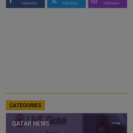
Followers
Followers
Followers
CATEGORIES
QATAR NEWS