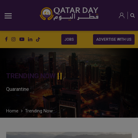
JOBS
ADVERTISE WITH US
TRENDING NOW
Quarantine
Home
Trending Now