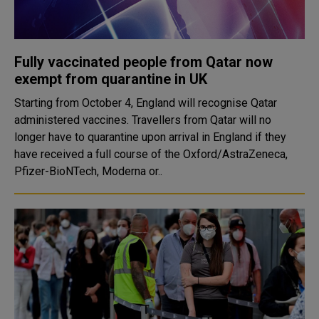
Fully vaccinated people from Qatar now
exempt from quarantine in UK
Starting from October 4, England will recognise Qatar
administered vaccines. Travellers from Qatar will no
longer have to quarantine upon arrival in England if they
have received a full course of the Oxford/AstraZeneca,
Pfizer-BioNTech, Moderna or..