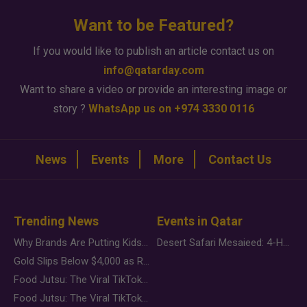
Want to be Featured?
If you would like to publish an article contact us on
info@qatarday.com
Want to share a video or provide an interesting image or
story ?
WhatsApp us on +974 3330 0116
News
Events
More
Contact Us
Trending News
Events in Qatar
Why Brands Are Putting Kids Behind the Camera in a New Instagram Trend
Desert Safari Mesaieed: 4-Hour Dunes & Inland Sea Adventure
Gold Slips Below $4,000 as Rate Fears Trump Geopolitical Risk
Food Jutsu: The Viral TikTok Trend Taking Over Social Media
Food Jutsu: The Viral TikTok Trend Taking Over Social Media