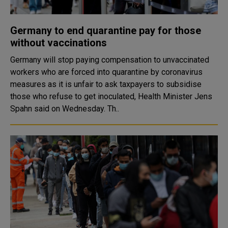
Germany to end quarantine pay for those
without vaccinations
Germany will stop paying compensation to unvaccinated
workers who are forced into quarantine by coronavirus
measures as it is unfair to ask taxpayers to subsidise
those who refuse to get inoculated, Health Minister Jens
Spahn said on Wednesday. Th..