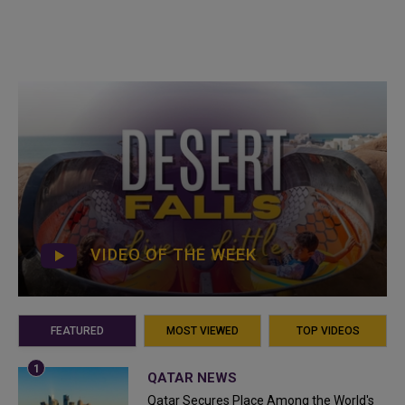
VIDEO OF THE WEEK
FEATURED
MOST VIEWED
TOP VIDEOS
QATAR NEWS
Qatar Secures Place Among the World's