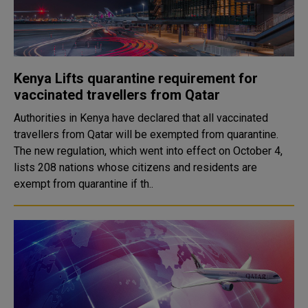
Kenya Lifts quarantine requirement for
vaccinated travellers from Qatar
Authorities in Kenya have declared that all vaccinated
travellers from Qatar will be exempted from quarantine.
The new regulation, which went into effect on October 4,
lists 208 nations whose citizens and residents are
exempt from quarantine if th..