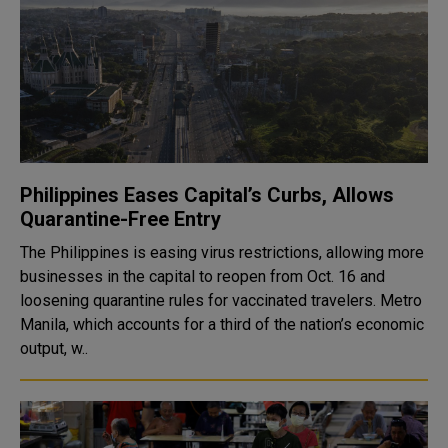
Philippines Eases Capital’s Curbs, Allows
Quarantine-Free Entry
The Philippines is easing virus restrictions, allowing more
businesses in the capital to reopen from Oct. 16 and
loosening quarantine rules for vaccinated travelers. Metro
Manila, which accounts for a third of the nation’s economic
output, w..