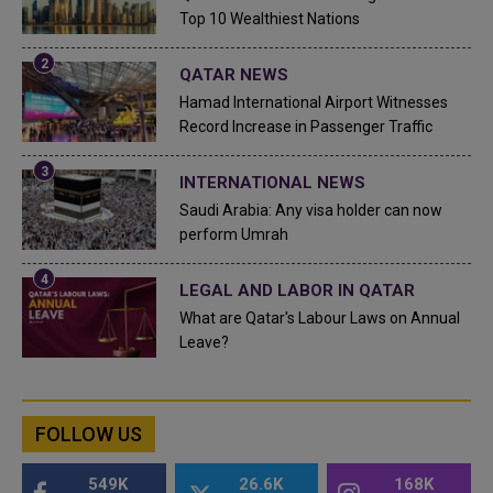
Top 10 Wealthiest Nations
QATAR NEWS
Hamad International Airport Witnesses
Record Increase in Passenger Traffic
INTERNATIONAL NEWS
Saudi Arabia: Any visa holder can now
perform Umrah
LEGAL AND LABOR IN QATAR
What are Qatar's Labour Laws on Annual
Leave?
FOLLOW US
549K
26.6K
168K