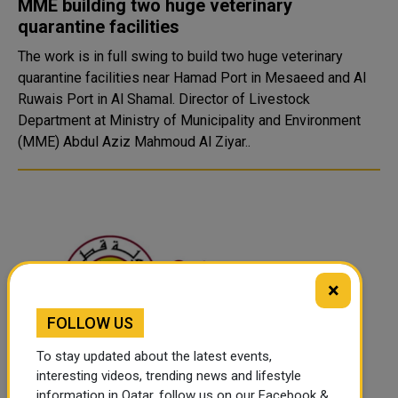
MME building two huge veterinary
quarantine facilities
The work is in full swing to build two huge veterinary
quarantine facilities near Hamad Port in Mesaeed and Al
Ruwais Port in Al Shamal. Director of Livestock
Department at Ministry of Municipality and Environment
(MME) Abdul Aziz Mahmoud Al Ziyar..
×
FOLLOW US
To stay updated about the latest events,
interesting videos, trending news and lifestyle
Authorities arrest 3 for violating home
information in Qatar, follow us on our Facebook &