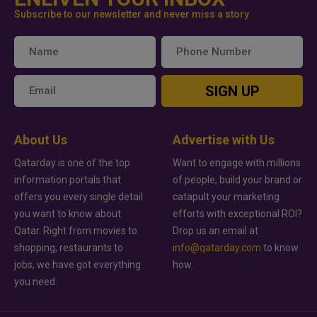
Subscribe to our newsletter and never miss a story
SIGN UP
About Us
Advertise with Us
Qatarday is one of the top
Want to engage with millions
information portals that
of people, build your brand or
offers you every single detail
catapult your marketing
you want to know about
efforts with exceptional ROI?
Qatar. Right from movies to
Drop us an email at
shopping, restaurants to
info@qatarday.com
to know
jobs, we have got everything
how.
you need.