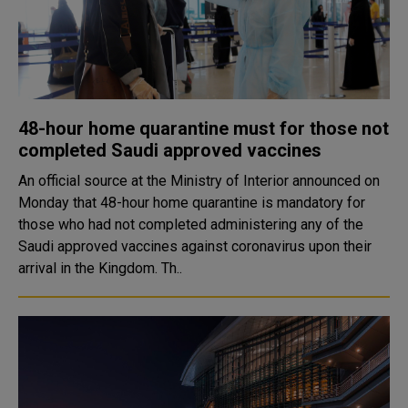
48-hour home quarantine must for those not
completed Saudi approved vaccines
An official source at the Ministry of Interior announced on
Monday that 48-hour home quarantine is mandatory for
those who had not completed administering any of the
Saudi approved vaccines against coronavirus upon their
arrival in the Kingdom. Th..