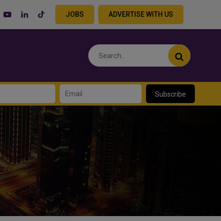
JOBS
ADVERTISE WITH US
Subscribe