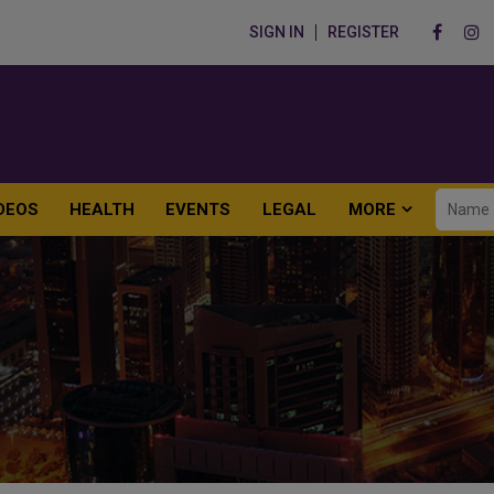
SIGN IN
REGISTER
DEOS
HEALTH
EVENTS
LEGAL
MORE