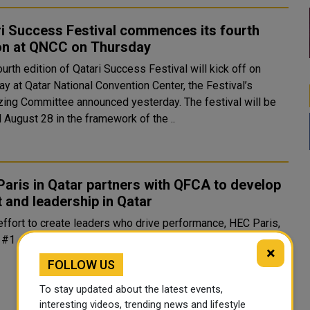
i Success Festival commences its fourth
ion at QNCC on Thursday
y at Qatar National Convention Center, the Festival’s
g Committee announced yesterday. The festival will be
ll August 28 in the framework of the ..
aris in Qatar partners with QFCA to develop
t and leadership in Qatar
#1 ...
×
FOLLOW US
To stay updated about the latest events,
interesting videos, trending news and lifestyle