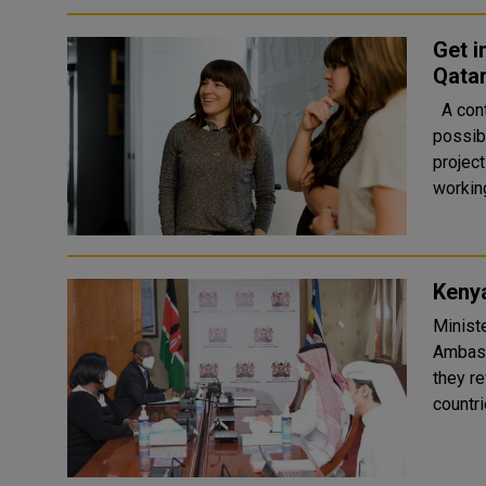
Get i
Qatar
A contract finance supporter is hired at an organization for the
possib
project is executed. 
working
Keny
Minist
Ambass
they r
countrie