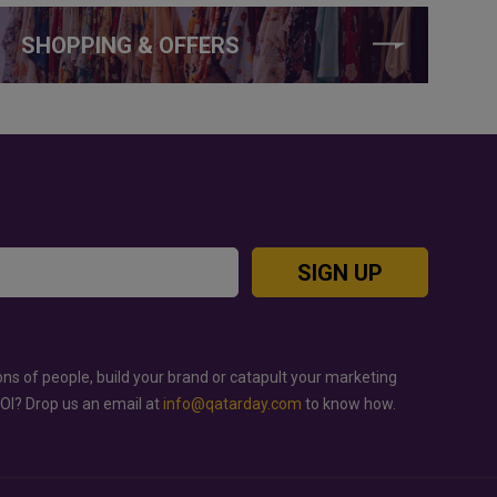
SHOPPING & OFFERS
SIGN UP
ons of people, build your brand or catapult your marketing
ROI? Drop us an email at
info@qatarday.com
to know how.