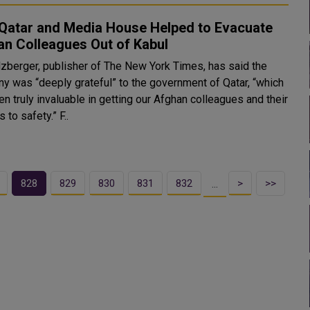
Qatar and Media House Helped to Evacuate
an Colleagues Out of Kabul
lzberger, publisher of The New York Times, has said the
y was “deeply grateful” to the government of Qatar, “which
n truly invaluable in getting our Afghan colleagues and their
families to safety.” F..
828
829
830
831
832
>
>>
…