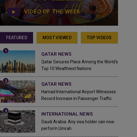
VIDEO OF THE WEEK
FEATURED
MOST VIEWED
TOP VIDEOS
QATAR NEWS
Qatar Secures Place Among the World's
Top 10 Wealthiest Nations
QATAR NEWS
Hamad International Airport Witnesses
Record Increase in Passenger Traffic
INTERNATIONAL NEWS
Saudi Arabia: Any visa holder can now
perform Umrah