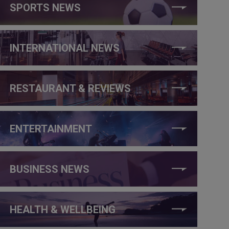
SPORTS NEWS
INTERNATIONAL NEWS
RESTAURANT & REVIEWS
ENTERTAINMENT
BUSINESS NEWS
HEALTH & WELLBEING