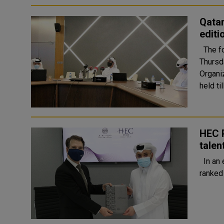
Qatar
edit
The fourth edition of Qatari Success Festival will kick off on
Thursda
Organizin
held ti
HEC P
talen
In an effort to create leaders who drive performance, HEC Paris,
ranked 