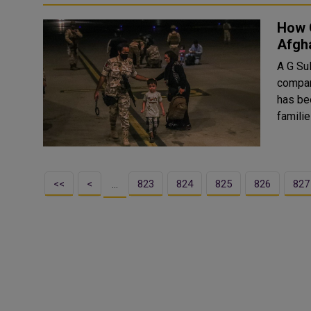
How 
Afgh
A G Su
compan
has bee
<<
<
823
824
825
826
827
…