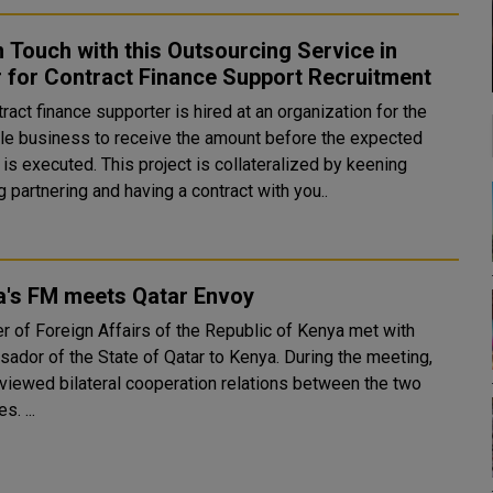
n Touch with this Outsourcing Service in
 for Contract Finance Support Recruitment
le business to receive the amount before the expected
This project is collateralized by keening
 partnering and having a contract with you..
a's FM meets Qatar Envoy
er of Foreign Affairs of the Republic of Kenya met with
ador of the State of Qatar to Kenya. During the meeting,
eviewed bilateral cooperation relations between the two
s. ...