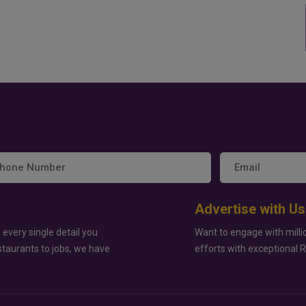
Advertise with Us
 every single detail you
Want to engage with milli
staurants to jobs, we have
efforts with exceptional 