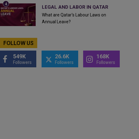
LEGAL AND LABOR IN QATAR
What are Qatar's Labour Laws on
Annual Leave?
FOLLOW US
549K
26.6K
168K
Followers
Followers
Followers