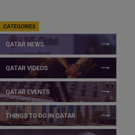
CATEGORIES
QATAR NEWS
QATAR VIDEOS
QATAR EVENTS
THINGS TO DO IN QATAR