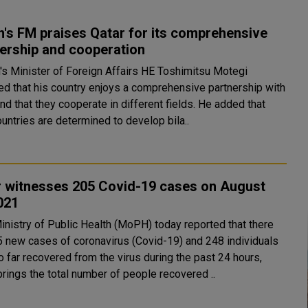
's FM praises Qatar for its comprehensive
ership and cooperation
ed that his country enjoys a comprehensive partnership with
 that they cooperate in different fields. He added that
untries are determined to develop bila..
r witnesses 205 Covid-19 cases on August
021
5 new cases of coronavirus (Covid-19) and 248 individuals
 far recovered from the virus during the past 24 hours,
brings the total number of people recovered ..