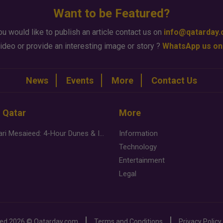
Want to be Featured?
ou would like to publish an article contact us on
info@qatarday
ideo or provide an interesting image or story ?
WhatsApp us on
News
Events
More
Contact Us
n Qatar
More
Desert Safari Mesaieed: 4-Hour Dunes & Inland Sea Adventure
Information
Technology
Entertainment
Legal
ved
2026 ©
Qatarday.com
Terms and Conditions
Privacy Policy