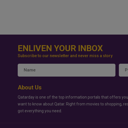
ENLIVEN YOUR INBOX
Subscribe to our newsletter and never miss a story
About Us
Qatarday is one of the top information portals that offers you
want to know about Qatar. Right from movies to shopping, re
got everything you need.