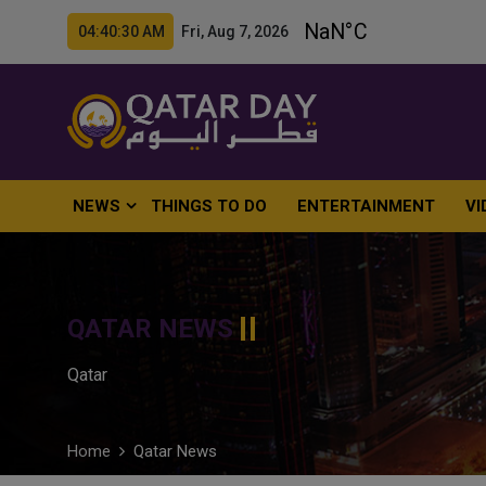
04:40:31 AM Fri, Aug 7, 2026
NEWS
THINGS TO DO
ENTERTAINMENT
VI
QATAR NEWS
Qatar
Home
Qatar News