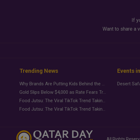
If y
Want to share a v
Trending News
Events i
Why Brands Are Putting Kids Behind the Camera in a New Instagram Trend
Gold Slips Below $4,000 as Rate Fears Trump Geopolitical Risk
Food Jutsu: The Viral TikTok Trend Taking Over Social Media
Food Jutsu: The Viral TikTok Trend Taking Over Social Media
All Rights Reser