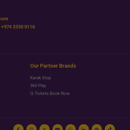
.com
 +974 3330 0116
Our Partner Brands
Karak Stop
360 Play
Q-Tickets Book Now