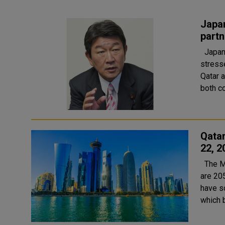
Japan
partn
Japan's Minister of Foreign Affairs HE Toshimitsu Motegi
stress
Qatar and
both co
Qata
22, 2
The Ministry of Public Health (MoPH) today reported that there
are 20
have so
which 