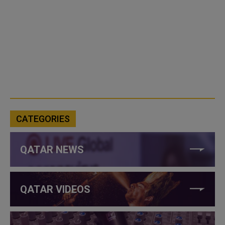
CATEGORIES
QATAR NEWS
QATAR VIDEOS