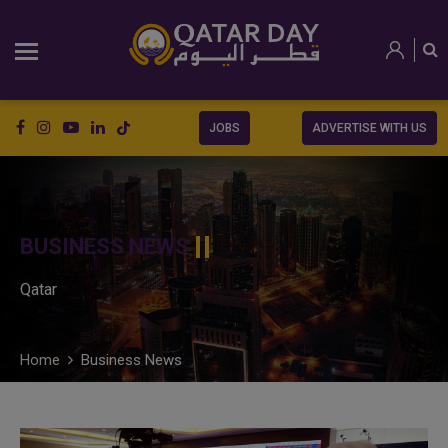
JOBS
ADVERTISE WITH US
BUSINESS NEWS
Qatar
Home
Business News