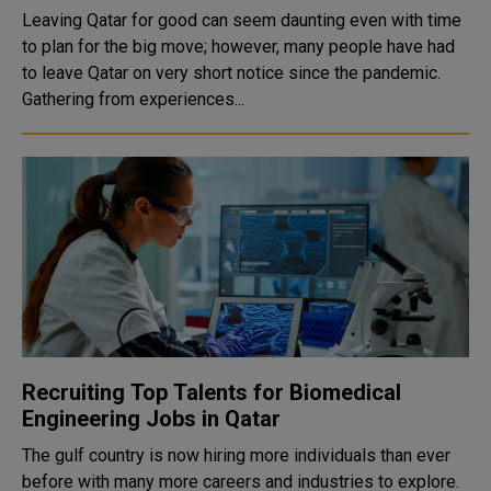
Leaving Qatar for good can seem daunting even with time
to plan for the big move; however, many people have had
to leave Qatar on very short notice since the pandemic.
Gathering from experiences...
Recruiting Top Talents for Biomedical
Engineering Jobs in Qatar
The gulf country is now hiring more individuals than ever
before with many more careers and industries to explore.