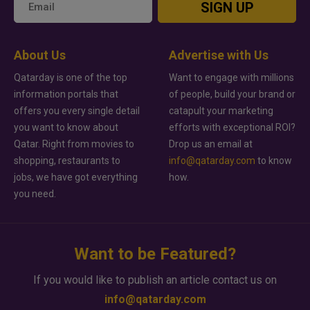
SIGN UP
About Us
Advertise with Us
Qatarday is one of the top
Want to engage with millions
information portals that
of people, build your brand or
offers you every single detail
catapult your marketing
you want to know about
efforts with exceptional ROI?
Qatar. Right from movies to
Drop us an email at
shopping, restaurants to
info@qatarday.com
to know
jobs, we have got everything
how.
you need.
Want to be Featured?
If you would like to publish an article contact us on
info@qatarday.com