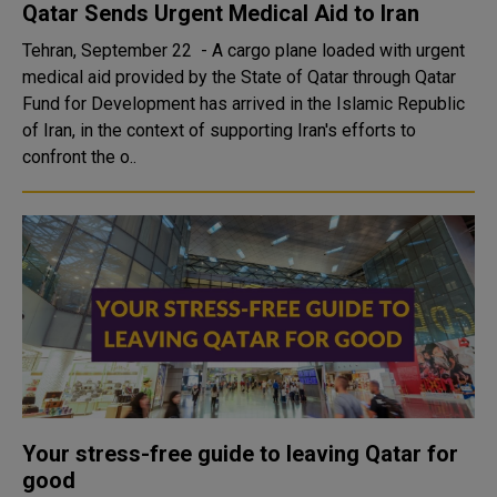
Qatar Sends Urgent Medical Aid to Iran
Tehran, September 22 - A cargo plane loaded with urgent
medical aid provided by the State of Qatar through Qatar
Fund for Development has arrived in the Islamic Republic
of Iran, in the context of supporting Iran's efforts to
confront the o..
Your stress-free guide to leaving Qatar for
good