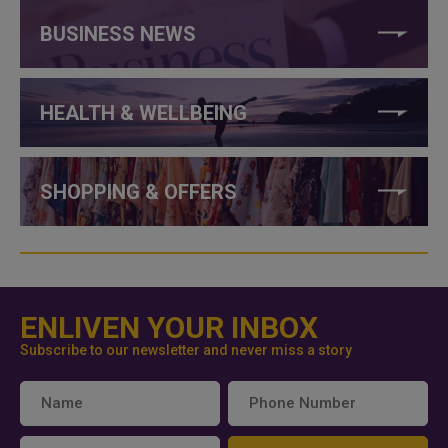
BUSINESS NEWS
HEALTH & WELLBEING
SHOPPING & OFFERS
ENLIVEN YOUR INBOX
Subscribe to our newsletter and never miss a story