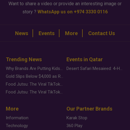
Want to share a video or provide an interesting image or
story ?
WhatsApp us on +974 3330 0116
News
Events
More
Contact Us
Trending News
Events in Qatar
Why Brands Are Putting Kids Behind the Camera in a New Instagram Trend
Desert Safari Mesaieed: 4-Hour Dunes & Inland Sea Adventure
Gold Slips Below $4,000 as Rate Fears Trump Geopolitical Risk
Food Jutsu: The Viral TikTok Trend Taking Over Social Media
Food Jutsu: The Viral TikTok Trend Taking Over Social Media
More
Our Partner Brands
Information
Karak Stop
Technology
360 Play