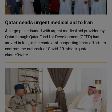
Qatar sends urgent medical aid to Iran
A cargo plane loaded with urgent medical aid provided by
Qatar through Qatar Fund for Development (QFFD) has
arrived in Iran, in the context of supporting Iran’s efforts to
confront the outbreak of Covid-19. <blockquote
class="twitte..