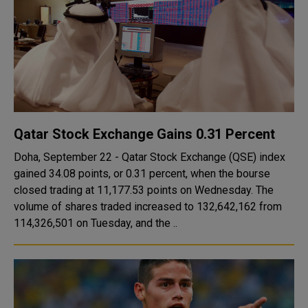
Qatar Stock Exchange Gains 0.31 Percent
Doha, September 22 - Qatar Stock Exchange (QSE) index
gained 34.08 points, or 0.31 percent, when the bourse
closed trading at 11,177.53 points on Wednesday. The
volume of shares traded increased to 132,642,162 from
114,326,501 on Tuesday, and the ..