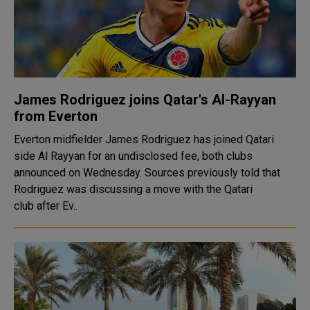
James Rodriguez joins Qatar's Al-Rayyan
from Everton
Everton midfielder James Rodriguez has joined Qatari
side Al Rayyan for an undisclosed fee, both clubs
announced on Wednesday. Sources previously told that
Rodriguez was discussing a move with the Qatari
club after Ev..