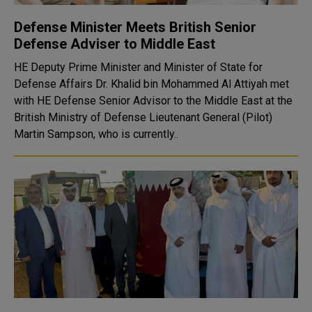
Defense Minister Meets British Senior
Defense Adviser to Middle East
HE Deputy Prime Minister and Minister of State for
Defense Affairs Dr. Khalid bin Mohammed Al Attiyah met
with HE Defense Senior Advisor to the Middle East at the
British Ministry of Defense Lieutenant General (Pilot)
Martin Sampson, who is currently..