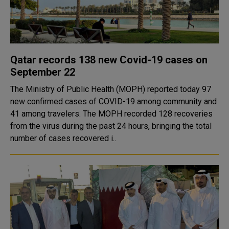
Qatar records 138 new Covid-19 cases on
September 22
The Ministry of Public Health (MOPH) reported today 97
new confirmed cases of COVID-19 among community and
41 among travelers. The MOPH recorded 128 recoveries
from the virus during the past 24 hours, bringing the total
number of cases recovered i..