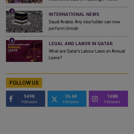
INTERNATIONAL NEWS
Saudi Arabia: Any visa holder can now
perform Umrah
LEGAL AND LABOR IN QATAR
What are Qatar's Labour Laws on Annual
Leave?
FOLLOW US
549K
26.6K
168K
Followers
Followers
Followers