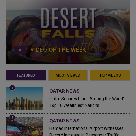
VIDEO OF THE WEEK
FEATURED
MOST VIEWED
TOP VIDEOS
QATAR NEWS
Qatar Secures Place Among the World's
Top 10 Wealthiest Nations
QATAR NEWS
Hamad International Airport Witnesses
Record Increase in Passenger Traffic