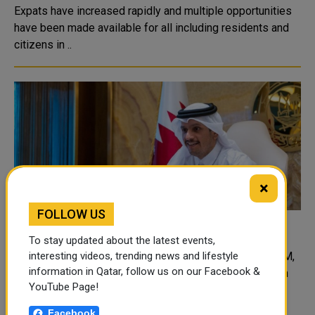
Expats have increased rapidly and multiple opportunities
have been made available for all including residents and
citizens in ..
×
FOLLOW US
FM meets his counterparts at UNGA
To stay updated about the latest events,
Deputy PM, Minister of Foreign Affairs met Denmark FM,
interesting videos, trending news and lifestyle
information in Qatar, follow us on our Facebook &
Norway FM, Cuba FM, Croatia FM, Slovakia FM and High
YouTube Page!
Representative of EU for Foreign Affairs and Security
Policy in separate meetings on the sidelines of the UN
Facebook