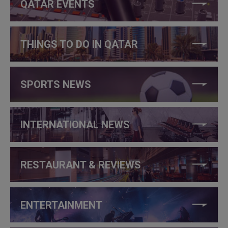
QATAR EVENTS
THINGS TO DO IN QATAR
SPORTS NEWS
INTERNATIONAL NEWS
RESTAURANT & REVIEWS
ENTERTAINMENT