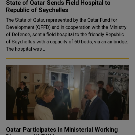
State of Qatar Sends Field Hospital to
Republic of Seychelles
The State of Qatar, represented by the Qatar Fund for
Development (QFFD) and in cooperation with the Ministry
of Defense, sent a field hospital to the friendly Republic
of Seychelles with a capacity of 60 beds, via an air bridge.
The hospital was ..
Qatar Participates in Ministerial Working