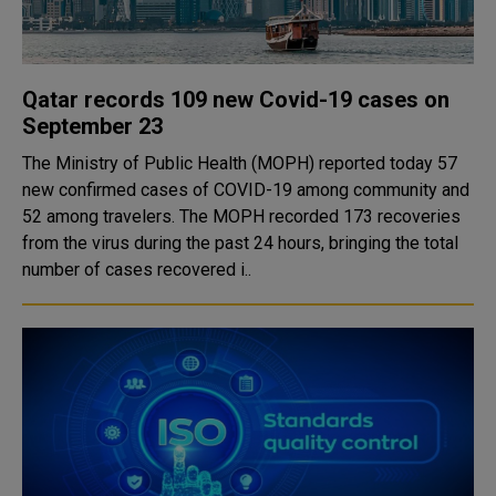
Qatar records 109 new Covid-19 cases on
September 23
The Ministry of Public Health (MOPH) reported today 57
new confirmed cases of COVID-19 among community and
52 among travelers. The MOPH recorded 173 recoveries
from the virus during the past 24 hours, bringing the total
number of cases recovered i..