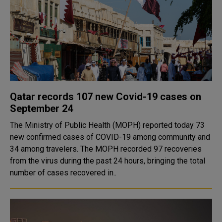
Qatar records 107 new Covid-19 cases on
September 24
The Ministry of Public Health (MOPH) reported today 73
new confirmed cases of COVID-19 among community and
34 among travelers. The MOPH recorded 97 recoveries
from the virus during the past 24 hours, bringing the total
number of cases recovered in..