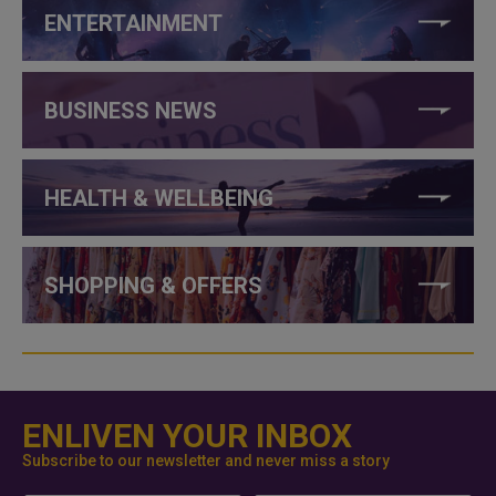
ENTERTAINMENT
BUSINESS NEWS
HEALTH & WELLBEING
SHOPPING & OFFERS
ENLIVEN YOUR INBOX
Subscribe to our newsletter and never miss a story