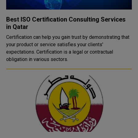
Best ISO Certification Consulting Services
in Qatar
Certification can help you gain trust by demonstrating that
your product or service satisfies your clients'
expectations. Certification is a legal or contractual
obligation in various sectors.