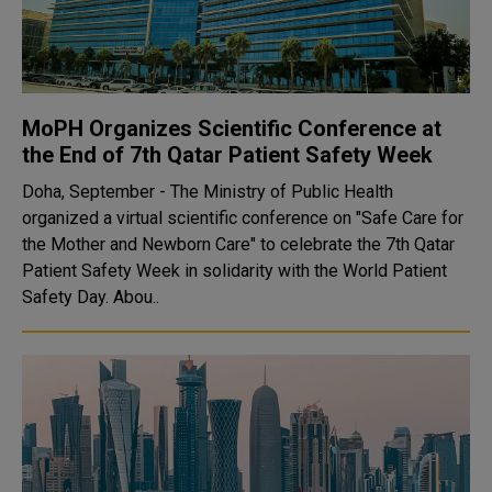
MoPH Organizes Scientific Conference at
the End of 7th Qatar Patient Safety Week
Doha, September - The Ministry of Public Health
organized a virtual scientific conference on "Safe Care for
the Mother and Newborn Care" to celebrate the 7th Qatar
Patient Safety Week in solidarity with the World Patient
Safety Day. Abou..