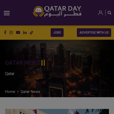
JOBS
ADVERTISE WITH US
QATAR NEWS
Qatar
Home
Qatar News