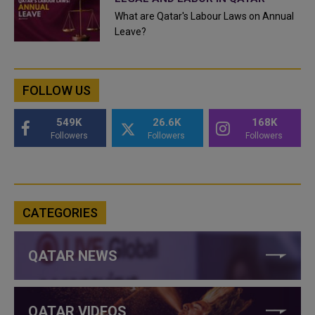
What are Qatar's Labour Laws on Annual
Leave?
FOLLOW US
549K
26.6K
168K
Followers
Followers
Followers
CATEGORIES
QATAR NEWS
QATAR VIDEOS