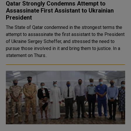
Qatar Strongly Condemns Attempt to
Assassinate First Assistant to Ukrainian
President
The State of Qatar condemned in the strongest terms the
attempt to assassinate the first assistant to the President
of Ukraine Sergey Scheffer, and stressed the need to
pursue those involved in it and bring them to justice. In a
statement on Thurs..