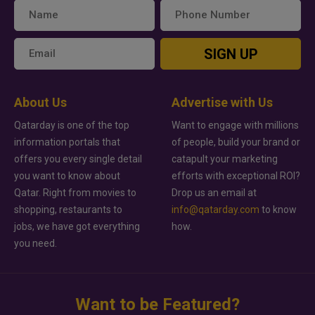
SIGN UP
About Us
Advertise with Us
Qatarday is one of the top
Want to engage with millions
information portals that
of people, build your brand or
offers you every single detail
catapult your marketing
you want to know about
efforts with exceptional ROI?
Qatar. Right from movies to
Drop us an email at
shopping, restaurants to
info@qatarday.com
to know
jobs, we have got everything
how.
you need.
Want to be Featured?