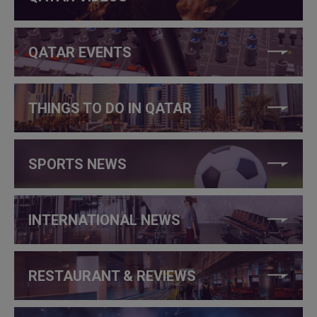
QATAR EVENTS
THINGS TO DO IN QATAR
SPORTS NEWS
INTERNATIONAL NEWS
RESTAURANT & REVIEWS