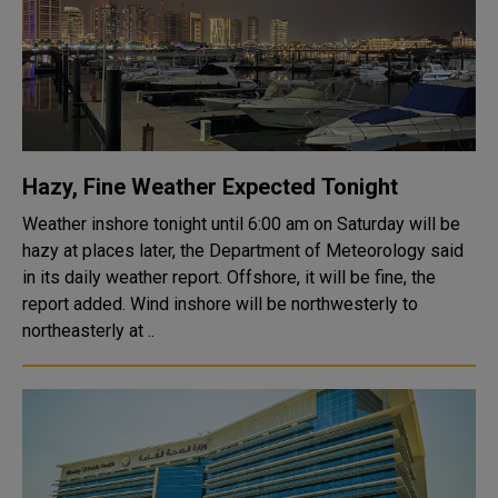
Hazy, Fine Weather Expected Tonight
Weather inshore tonight until 6:00 am on Saturday will be
hazy at places later, the Department of Meteorology said
in its daily weather report. Offshore, it will be fine, the
report added. Wind inshore will be northwesterly to
northeasterly at ..