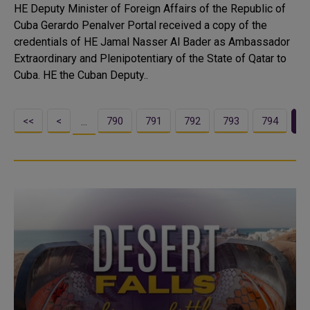
HE Deputy Minister of Foreign Affairs of the Republic of
Cuba Gerardo Penalver Portal received a copy of the
credentials of HE Jamal Nasser Al Bader as Ambassador
Extraordinary and Plenipotentiary of the State of Qatar to
Cuba. HE the Cuban Deputy..
<<
<
790
791
792
793
794
7
…