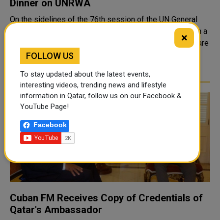
Dinner on UNRWA
On the sidelines of the 76th session of the UN General
Assembly in New York, the State of Qatar participated in a
×
mini-ministerial working dinner for key partners to prepare
for the upcoming international conference on the United
FOLLOW US
Nations Relief and W..
To stay updated about the latest events,
interesting videos, trending news and lifestyle
information in Qatar, follow us on our Facebook &
YouTube Page!
Facebook
Cuban FM Receives Copy of Credentials of
Qatar's Ambassador