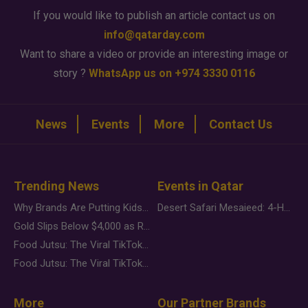
If you would like to publish an article contact us on
info@qatarday.com
Want to share a video or provide an interesting image or
story ?
WhatsApp us on +974 3330 0116
News
Events
More
Contact Us
Trending News
Events in Qatar
Why Brands Are Putting Kids Behind the Camera in a New Instagram Trend
Desert Safari Mesaieed: 4-Hour Dunes & Inland Sea Adventure
Gold Slips Below $4,000 as Rate Fears Trump Geopolitical Risk
Food Jutsu: The Viral TikTok Trend Taking Over Social Media
Food Jutsu: The Viral TikTok Trend Taking Over Social Media
More
Our Partner Brands