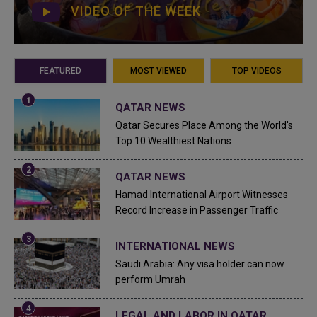
VIDEO OF THE WEEK
FEATURED
MOST VIEWED
TOP VIDEOS
QATAR NEWS
Qatar Secures Place Among the World's
Top 10 Wealthiest Nations
QATAR NEWS
Hamad International Airport Witnesses
Record Increase in Passenger Traffic
INTERNATIONAL NEWS
Saudi Arabia: Any visa holder can now
perform Umrah
LEGAL AND LABOR IN QATAR