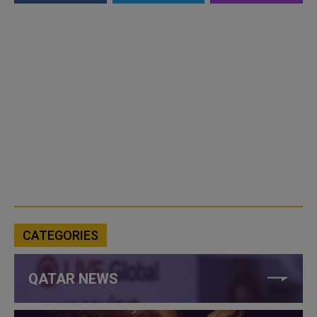
CATEGORIES
QATAR NEWS