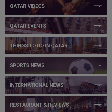
QATAR VIDEOS
QATAR EVENTS
THINGS TO DO IN QATAR
SPORTS NEWS
INTERNATIONAL NEWS
RESTAURANT & REVIEWS