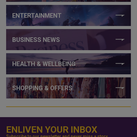
ENTERTAINMENT
BUSINESS NEWS
HEALTH & WELLBEING
SHOPPING & OFFERS
ENLIVEN YOUR INBOX
Subscribe to our newsletter and never miss a story