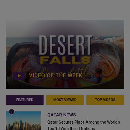
VIDEO OF THE WEEK
FEATURED
MOST VIEWED
TOP VIDEOS
QATAR NEWS
Qatar Secures Place Among the World's
Top 10 Wealthiest Nations