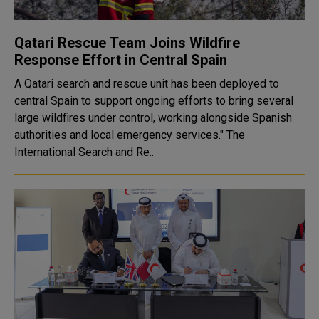
Qatari Rescue Team Joins Wildfire
Response Effort in Central Spain
A Qatari search and rescue unit has been deployed to
central Spain to support ongoing efforts to bring several
large wildfires under control, working alongside Spanish
authorities and local emergency services." The
International Search and Re..