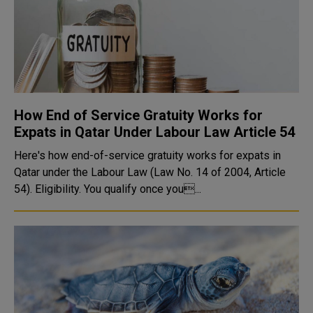
How End of Service Gratuity Works for
Expats in Qatar Under Labour Law Article 54
Here's how end-of-service gratuity works for expats in
Qatar under the Labour Law (Law No. 14 of 2004, Article
54). Eligibility. You qualify once you...