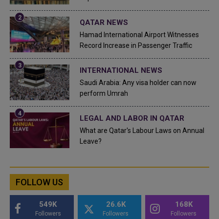
QATAR NEWS
Hamad International Airport Witnesses
Record Increase in Passenger Traffic
INTERNATIONAL NEWS
Saudi Arabia: Any visa holder can now
perform Umrah
LEGAL AND LABOR IN QATAR
What are Qatar's Labour Laws on Annual
Leave?
FOLLOW US
549K
26.6K
168K
Followers
Followers
Followers