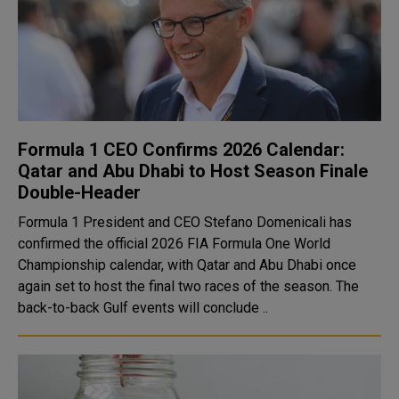
Formula 1 CEO Confirms 2026 Calendar:
Qatar and Abu Dhabi to Host Season Finale
Double-Header
Formula 1 President and CEO Stefano Domenicali has
confirmed the official 2026 FIA Formula One World
Championship calendar, with Qatar and Abu Dhabi once
again set to host the final two races of the season. The
back-to-back Gulf events will conclude ..