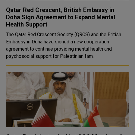
Qatar Red Crescent, British Embassy in
Doha Sign Agreement to Expand Mental
Health Support
The Qatar Red Crescent Society (QRCS) and the British
Embassy in Doha have signed a new cooperation
agreement to continue providing mental health and
psychosocial support for Palestinian fam...