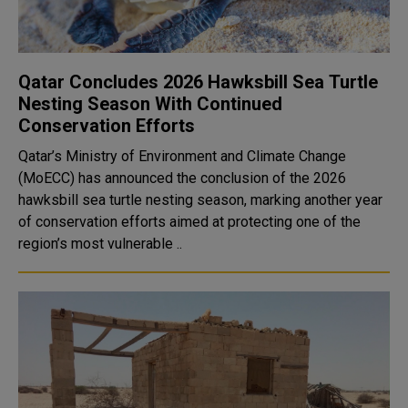
Qatar Concludes 2026 Hawksbill Sea Turtle
Nesting Season With Continued
Conservation Efforts
Qatar’s Ministry of Environment and Climate Change
(MoECC) has announced the conclusion of the 2026
hawksbill sea turtle nesting season, marking another year
of conservation efforts aimed at protecting one of the
region’s most vulnerable ..