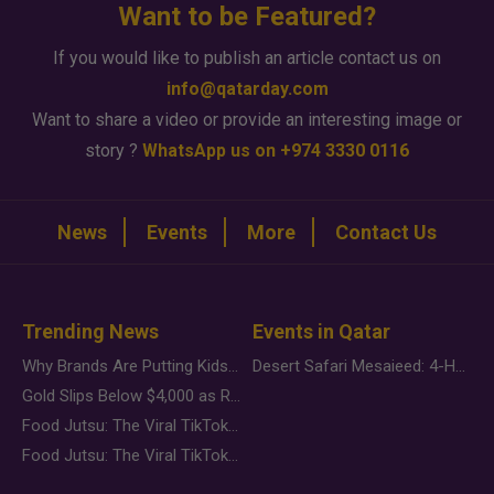
Want to be Featured?
If you would like to publish an article contact us on
info@qatarday.com
Want to share a video or provide an interesting image or
story ?
WhatsApp us on +974 3330 0116
News
Events
More
Contact Us
Trending News
Events in Qatar
Why Brands Are Putting Kids Behind the Camera in a New Instagram Trend
Desert Safari Mesaieed: 4-Hour Dunes & Inland Sea Adventure
Gold Slips Below $4,000 as Rate Fears Trump Geopolitical Risk
Food Jutsu: The Viral TikTok Trend Taking Over Social Media
Food Jutsu: The Viral TikTok Trend Taking Over Social Media