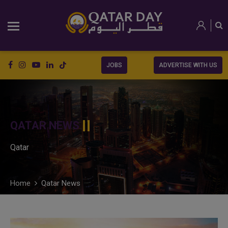
JOBS
ADVERTISE WITH US
QATAR NEWS
Qatar
Home
Qatar News