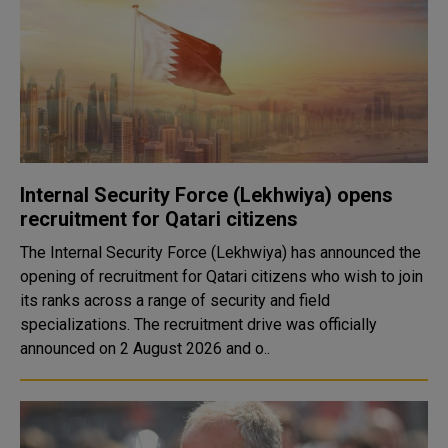
Internal Security Force (Lekhwiya) opens
recruitment for Qatari citizens
The Internal Security Force (Lekhwiya) has announced the
opening of recruitment for Qatari citizens who wish to join
its ranks across a range of security and field
specializations. The recruitment drive was officially
announced on 2 August 2026 and o..