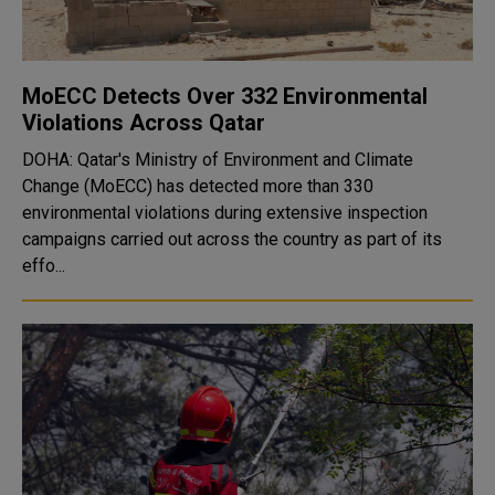
MoECC Detects Over 332 Environmental
Violations Across Qatar
DOHA: Qatar's Ministry of Environment and Climate
Change (MoECC) has detected more than 330
environmental violations during extensive inspection
campaigns carried out across the country as part of its
effo...