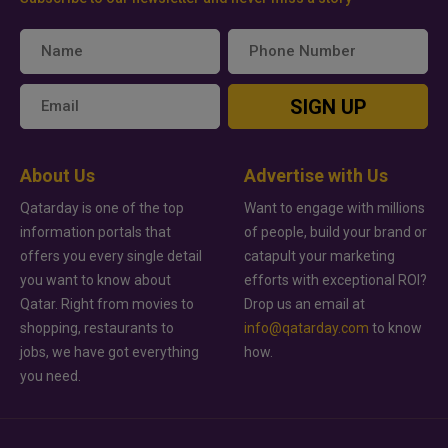
SIGN UP
About Us
Advertise with Us
Qatarday is one of the top
Want to engage with millions
information portals that
of people, build your brand or
offers you every single detail
catapult your marketing
you want to know about
efforts with exceptional ROI?
Qatar. Right from movies to
Drop us an email at
shopping, restaurants to
info@qatarday.com
to know
jobs, we have got everything
how.
you need.