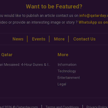
Want to be Featured?
ou would like to publish an article contact us on
info@qatarday
ideo or provide an interesting image or story ?
WhatsApp us on
News
Events
More
Contact Us
n Qatar
More
Desert Safari Mesaieed: 4-Hour Dunes & Inland Sea Adventure
Information
Technology
Entertainment
Legal
ved
2026 ©
Qatarday.com
Terms and Conditions
Privacy Policy