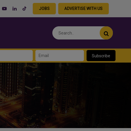
JOBS
ADVERTISE WITH US
Subscribe