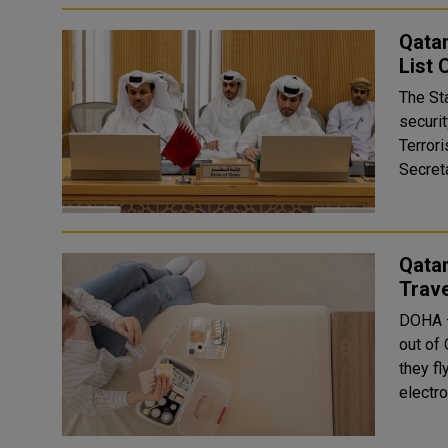
Qatar
List
The St
securit
Terror
Secreta
Qatar
Trave
DOHA —
out of
they fl
electro