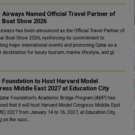
 Airways Named Official Travel Partner of
r Boat Show 2026
Airways has been announced as the Official Travel Partner of
tar Boat Show 2026, reinforcing its commitment to
ting major international events and promoting Qatar as a
 destination for luxury tourism, marine lifestyle, and gl..
r Foundation to Host Harvard Model
ess Middle East 2027 at Education City
Qatar Foundation’s Academic Bridge Program (ABP) has
ced that it will host Harvard Model Congress Middle East
) 2027 from January 14 to 16, 2027, at Education City,
g on the succ...