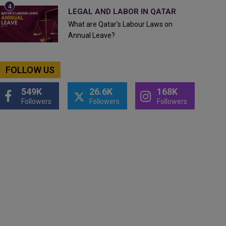
LEGAL AND LABOR IN QATAR
What are Qatar's Labour Laws on
Annual Leave?
FOLLOW US
549K
26.6K
168K
Followers
Followers
Followers