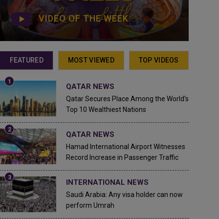
VIDEO OF THE WEEK
FEATURED
MOST VIEWED
TOP VIDEOS
QATAR NEWS
Qatar Secures Place Among the World's
Top 10 Wealthiest Nations
QATAR NEWS
Hamad International Airport Witnesses
Record Increase in Passenger Traffic
INTERNATIONAL NEWS
Saudi Arabia: Any visa holder can now
perform Umrah