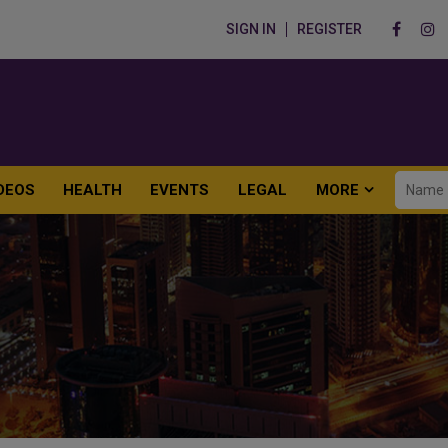
SIGN IN
REGISTER
DEOS
HEALTH
EVENTS
LEGAL
MORE