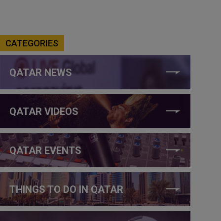
CATEGORIES
QATAR NEWS
QATAR VIDEOS
QATAR EVENTS
THINGS TO DO IN QATAR