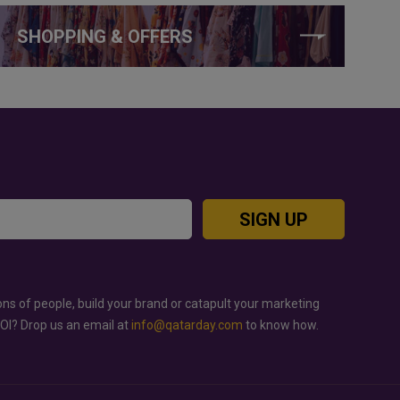
SHOPPING & OFFERS
SIGN UP
ons of people, build your brand or catapult your marketing
ROI? Drop us an email at
info@qatarday.com
to know how.