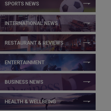
SPORTS NEWS
INTERNATIONAL NEWS
RESTAURANT & REVIEWS
ENTERTAINMENT
BUSINESS NEWS
HEALTH & WELLBEING