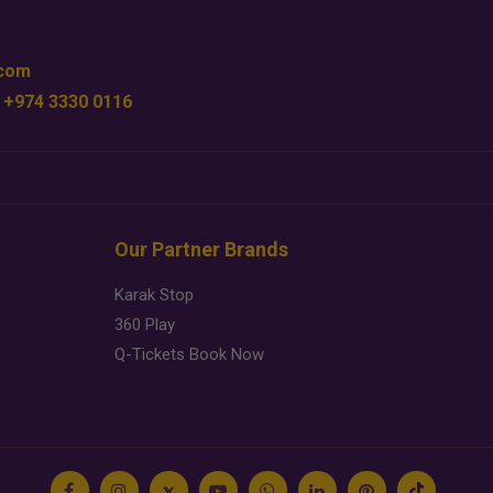
.com
 +974 3330 0116
Our Partner Brands
Karak Stop
360 Play
Q-Tickets Book Now