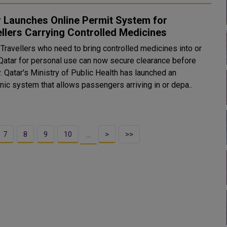
 Launches Online Permit System for
llers Carrying Controlled Medicines
Travellers who need to bring controlled medicines into or
 Qatar for personal use can now secure clearance before
y. Qatar's Ministry of Public Health has launched an
nic system that allows passengers arriving in or depa..
7
8
9
10
>
>>
…