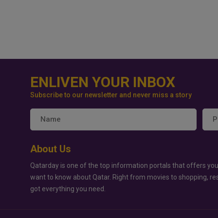
ENLIVEN YOUR INBOX
Subscribe to our newsletter and never miss a story
About Us
Qatarday is one of the top information portals that offers you
want to know about Qatar. Right from movies to shopping, re
got everything you need.