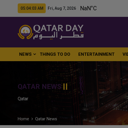
05:04:04 AM Fri, Aug 7, 2026
NEWS
THINGS TO DO
ENTERTAINMENT
VI
QATAR NEWS
Qatar
Home
Qatar News