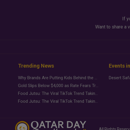
If y
Want to share a v
Trending News
Events i
Why Brands Are Putting Kids Behind the Camera in a New Instagram Trend
Gold Slips Below $4,000 as Rate Fears Trump Geopolitical Risk
Food Jutsu: The Viral TikTok Trend Taking Over Social Media
Food Jutsu: The Viral TikTok Trend Taking Over Social Media
All Rights Reser