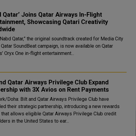
 Qatar’ Joins Qatar Airways In-Flight
tainment, Showcasing Qatari Creativity
dwide
Nabd Qatar,” the original soundtrack created for Media City
s Qatar SoundBeat campaign, is now available on Qatar
’ Oryx One in-flight entertainment...
and Qatar Airways Privilege Club Expand
ership with 3X Avios on Rent Payments
rk/Doha: Bilt and Qatar Airways Privilege Club have
ed their strategic partnership, introducing a new rewards
 that allows eligible Qatar Airways Privilege Club credit
ders in the United States to ear...