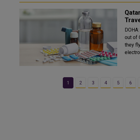
Qatar
Trave
DOHA: 
out of
they fl
electro
1
2
3
4
5
6