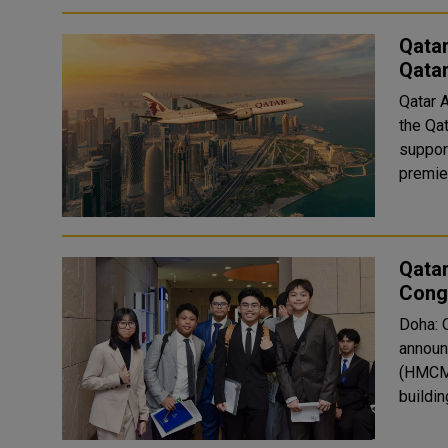
Qatar
Qata
Qatar 
the Qa
suppor
premier
Qata
Congr
Doha: 
announ
(HMCME
buildin