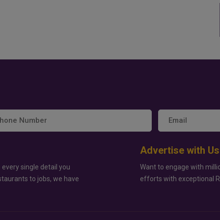
Advertise with Us
 every single detail you
Want to engage with milli
staurants to jobs, we have
efforts with exceptional 