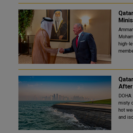
Qatar
Mini
Amman:
Mohamm
high-l
member
Qatar
Afte
DOHA: 
misty 
hot wea