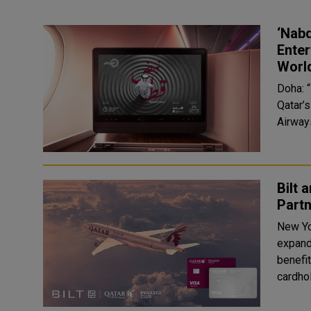
‘Nabd
Enter
Worl
Doha: “
Qatar’
Airways
Bilt 
Partn
New Yo
expand
benefit
cardhol