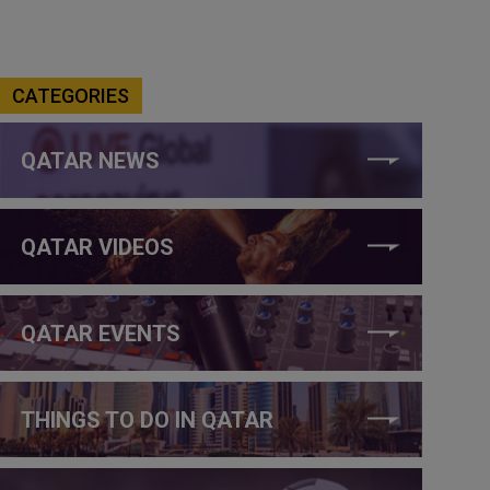
CATEGORIES
QATAR NEWS
QATAR VIDEOS
QATAR EVENTS
THINGS TO DO IN QATAR