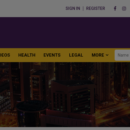
SIGN IN
REGISTER
DEOS
HEALTH
EVENTS
LEGAL
MORE