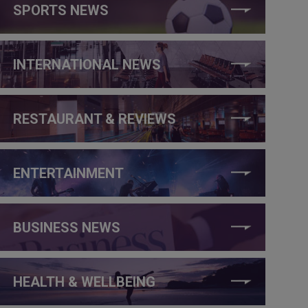
SPORTS NEWS
INTERNATIONAL NEWS
RESTAURANT & REVIEWS
ENTERTAINMENT
BUSINESS NEWS
HEALTH & WELLBEING