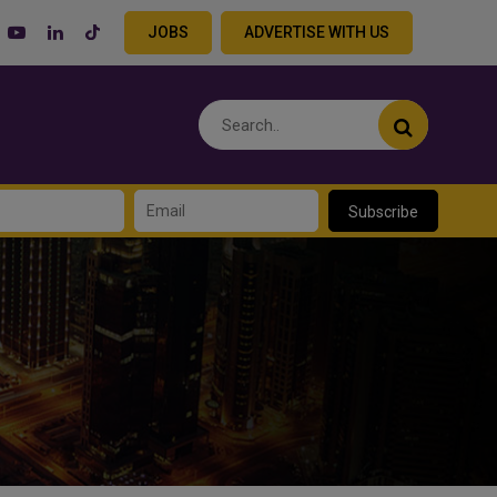
JOBS
ADVERTISE WITH US
Subscribe