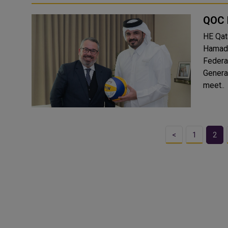
QOC 
HE Qat
Hamad 
Federatio
General
meet..
<
1
2