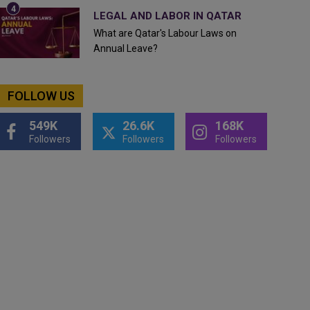
LEGAL AND LABOR IN QATAR
What are Qatar's Labour Laws on
Annual Leave?
FOLLOW US
549K
26.6K
168K
Followers
Followers
Followers