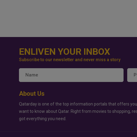
ENLIVEN YOUR INBOX
Subscribe to our newsletter and never miss a story
About Us
Qatarday is one of the top information portals that offers you
want to know about Qatar. Right from movies to shopping, re
got everything you need.