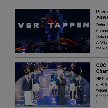
Pres
Airw
Doha, 
Commit
Dutchm
Airway
the wor
QOC 
Cham
HE Pre
of Al 
winner
Shaqab u
f..