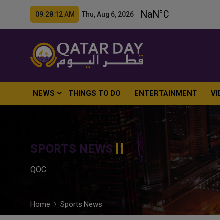
09:28:13 AM Thu, Aug 6, 2026
NEWS
THINGS TO DO
ENTERTAINMENT
VI
SPORTS NEWS
QOC
Home
Sports News