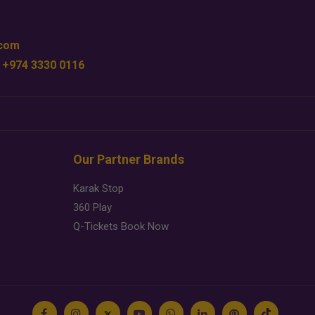
.com
 +974 3330 0116
Our Partner Brands
Karak Stop
360 Play
Q-Tickets Book Now