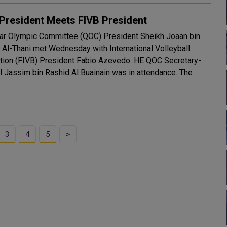
President Meets FIVB President
ar Olympic Committee (QOC) President Sheikh Joaan bin
Al-Thani met Wednesday with International Volleyball
n (FIVB) President Fabio Azevedo. HE QOC Secretary-
 Jassim bin Rashid Al Buainain was in attendance. The
3
4
5
>