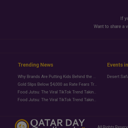
If y
Want to share a v
Trending News
Events i
Why Brands Are Putting Kids Behind the Camera in a New Instagram Trend
Gold Slips Below $4,000 as Rate Fears Trump Geopolitical Risk
Food Jutsu: The Viral TikTok Trend Taking Over Social Media
Food Jutsu: The Viral TikTok Trend Taking Over Social Media
All Rights Reser