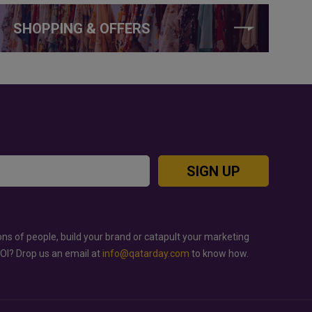
SHOPPING & OFFERS
SIGN UP
ons of people, build your brand or catapult your marketing
ROI? Drop us an email at
info@qatarday.com
to know how.