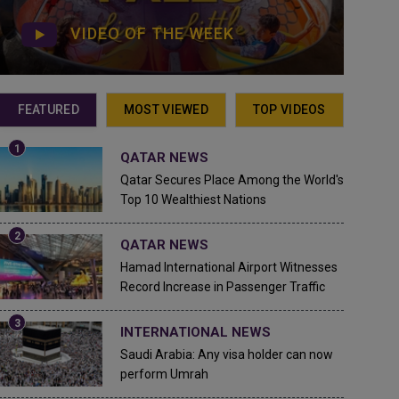
VIDEO OF THE WEEK
FEATURED
MOST VIEWED
TOP VIDEOS
QATAR NEWS
Qatar Secures Place Among the World's
Top 10 Wealthiest Nations
QATAR NEWS
Hamad International Airport Witnesses
Record Increase in Passenger Traffic
INTERNATIONAL NEWS
Saudi Arabia: Any visa holder can now
perform Umrah