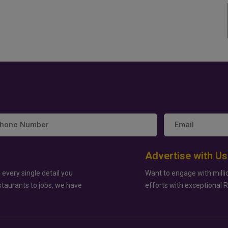
Advertise with Us
 every single detail you
Want to engage with milli
staurants to jobs, we have
efforts with exceptional 