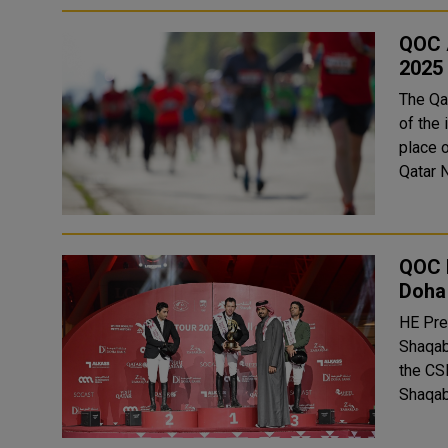
QOC A
2025 
The Qa
of the 
place o
Qatar N
QOC 
Doha 
HE Pre
Shaqab
the CS