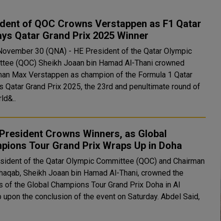
ident of QOC Crowns Verstappen as F1 Qatar
ays Qatar Grand Prix 2025 Winner
November 30 (QNA) - HE President of the Qatar Olympic
tee (QOC) Sheikh Joaan bin Hamad Al-Thani crowned
an Max Verstappen as champion of the Formula 1 Qatar
s Qatar Grand Prix 2025, the 23rd and penultimate round of
ld&..
President Crowns Winners, as Global
pions Tour Grand Prix Wraps Up in Doha
sident of the Qatar Olympic Committee (QOC) and Chairman
Shaqab, Sheikh Joaan bin Hamad Al-Thani, crowned the
s of the Global Champions Tour Grand Prix Doha in Al
pon the conclusion of the event on Saturday. Abdel Said,