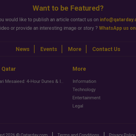
Want to be Featured?
ou would like to publish an article contact us on
info@qatarday
ideo or provide an interesting image or story ?
WhatsApp us on
News
Events
More
Contact Us
n Qatar
More
Desert Safari Mesaieed: 4-Hour Dunes & Inland Sea Adventure
Information
Technology
Entertainment
Legal
ved
2026 ©
Qatarday.com
Terms and Conditions
Privacy Policy