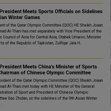
resident Meets Sports Officials on Sidelines
sian Winter Games
ent of the Qatar Olympic Committee (QOC) HE Sheikh Joaan
mad Al-Thani has met separately with Vice President of the
c Council of Asia for Central Asia, Otabek Umarov; Minister
ts of the Republic of Tajikistan, Zulfiqar Jala H..
resident Meets China's Minister of Sports
Chairman of Chinese Olympic Committee
sident of the Qatar Olympic Committee (QOC) Sheikh Joaan
mad Al-Thani met today with HE Minister of the General
stration of Sport and President of Chinese Olympic
tee Gao Zhidan, on the sidelines of the 9th Asian Winter
..