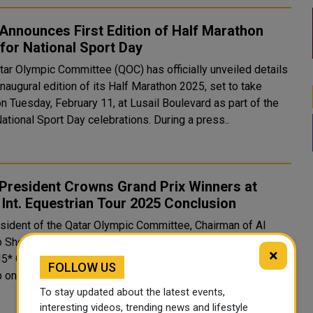
nnounces First Edition of Half Marathon
for National Sport Day
tar Olympic Committee (QOC) has officially unveiled details
inaugural edition of its Half Marathon 2025, set to take
n Tuesday, February 11, at Lusail Boulevard as part of the
ational Sport Day celebrations. During a press..
President Crowns Grand Prix Winners at
Int. Equestrian Tour 2025 Conclusion
sident of the Qatar Olympic Committee, Chairman of Al
 Sheikh Joaan bin Hamad Al-Thani crowned the winners of
×
I5* Grand Prix class at the Longines Outdoor Arena of Al
FOLLOW US
Shaqab on Saturday evening. This marked the conclusion of the ..
To stay updated about the latest events,
interesting videos, trending news and lifestyle