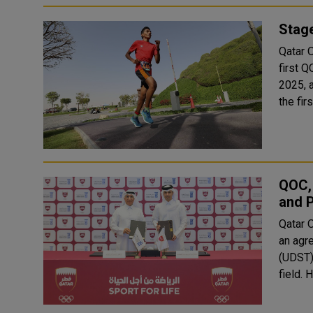
Stag
Qatar 
first 
2025, as 
the fi
QOC,
and P
Qatar 
an agr
(UDST) 
f