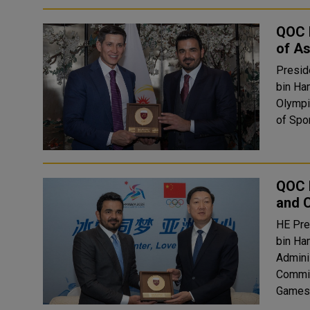
QOC P
of A
Presid
bin Ha
Olympi
of Spor
QOC P
and 
HE Pre
bin Ha
Admini
Commit
Games 