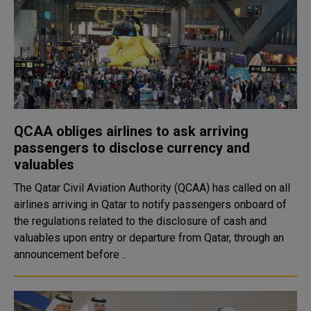
QCAA obliges airlines to ask arriving
passengers to disclose currency and
valuables
The Qatar Civil Aviation Authority (QCAA) has called on all
airlines arriving in Qatar to notify passengers onboard of
the regulations related to the disclosure of cash and
valuables upon entry or departure from Qatar, through an
announcement before ..