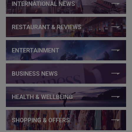
INTERNATIONAL NEWS
RESTAURANT & REVIEWS
ENTERTAINMENT
BUSINESS NEWS
HEALTH & WELLBEING
SHOPPING & OFFERS