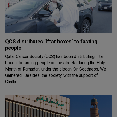
QCS distributes ‘íftar boxes’ to fasting
people
Qatar Cancer Society (QCS) has been distributing ‘iftar
boxes’ to fasting people on the streets during the Holy
Month of Ramadan, under the slogan ‘On Goodness, We
Gathered’. Besides, the society, with the support of
Chalho..