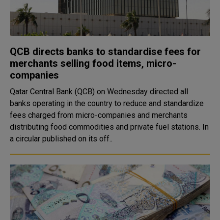
QCB directs banks to standardise fees for
merchants selling food items, micro-
companies
Qatar Central Bank (QCB) on Wednesday directed all
banks operating in the country to reduce and standardize
fees charged from micro-companies and merchants
distributing food commodities and private fuel stations. In
a circular published on its off..