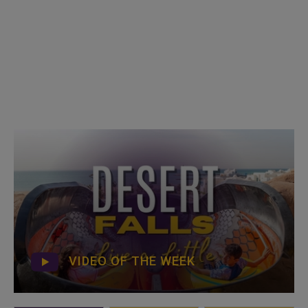
VIDEO OF THE WEEK