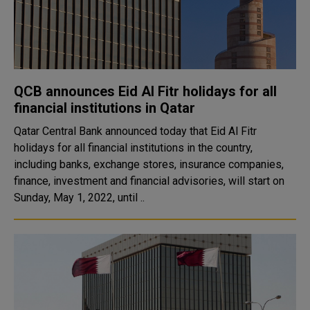
QCB announces Eid Al Fitr holidays for all
financial institutions in Qatar
Qatar Central Bank announced today that Eid Al Fitr
holidays for all financial institutions in the country,
including banks, exchange stores, insurance companies,
finance, investment and financial advisories, will start on
Sunday, May 1, 2022, until ..