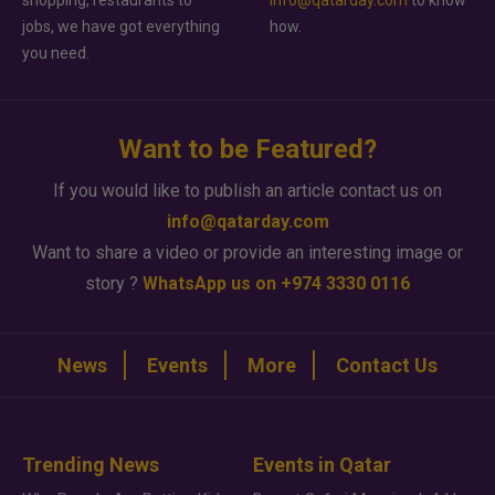
shopping, restaurants to
info@qatarday.com
to know
jobs, we have got everything
how.
you need.
Want to be Featured?
If you would like to publish an article contact us on
info@qatarday.com
Want to share a video or provide an interesting image or
story ?
WhatsApp us on +974 3330 0116
News
Events
More
Contact Us
Trending News
Events in Qatar