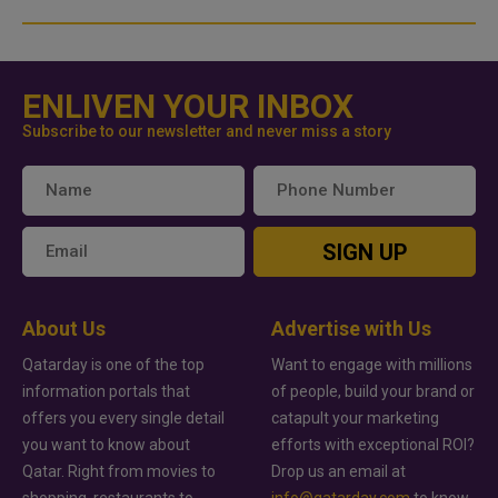
ENLIVEN YOUR INBOX
Subscribe to our newsletter and never miss a story
SIGN UP
About Us
Advertise with Us
Qatarday is one of the top
Want to engage with millions
information portals that
of people, build your brand or
offers you every single detail
catapult your marketing
you want to know about
efforts with exceptional ROI?
Qatar. Right from movies to
Drop us an email at