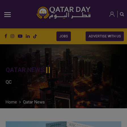
JOBS
ADVERTISE WITH US
QATAR NEWS
QC
Home
Qatar News