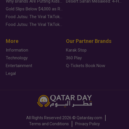
Why Brands Are Putting Kids Behind the Camera in a New Instagram Trend
Desert Safari Mesaieed: 4-Hour Dunes & Inland Sea Adventure
Gold Slips Below $4,000 as Rate Fears Trump Geopolitical Risk
Food Jutsu: The Viral TikTok Trend Taking Over Social Media
Food Jutsu: The Viral TikTok Trend Taking Over Social Media
More
Our Partner Brands
Information
Karak Stop
Technology
360 Play
Entertainment
Q-Tickets Book Now
Legal
All Rights Reserved
2026 ©
Qatarday.com
Terms and Conditions
Privacy Policy