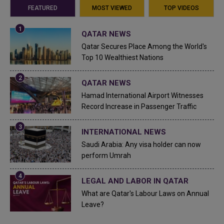
FEATURED
MOST VIEWED
TOP VIDEOS
QATAR NEWS
Qatar Secures Place Among the World's
Top 10 Wealthiest Nations
QATAR NEWS
Hamad International Airport Witnesses
Record Increase in Passenger Traffic
INTERNATIONAL NEWS
Saudi Arabia: Any visa holder can now
perform Umrah
LEGAL AND LABOR IN QATAR
What are Qatar's Labour Laws on Annual
Leave?