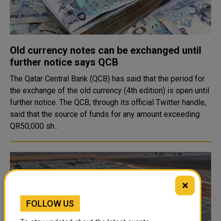
Old currency notes can be exchanged until
further notice says QCB
The Qatar Central Bank (QCB) has said that the period for
the exchange of the old currency (4th edition) is open until
further notice. The QCB, through its official Twitter handle,
said that the source of funds for any amount exceeding
QR50,000 sh..
×
FOLLOW US