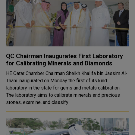
QC Chairman Inaugurates First Laboratory
for Calibrating Minerals and Diamonds
HE Qatar Chamber Chairman Sheikh Khalifa bin Jassim Al-
Thani inaugurated on Monday the first of its kind
laboratory in the state for gems and metals calibration.
The laboratory aims to calibrate minerals and precious
stones, examine, and classify ..