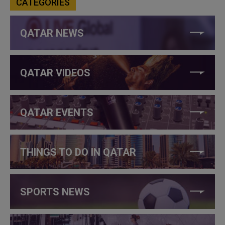
CATEGORIES
QATAR NEWS
QATAR VIDEOS
QATAR EVENTS
THINGS TO DO IN QATAR
SPORTS NEWS