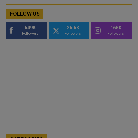
FOLLOW US
549K
26.6K
168K
Followers
Followers
Followers