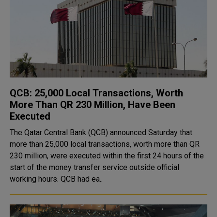
QCB: 25,000 Local Transactions, Worth
More Than QR 230 Million, Have Been
Executed
The Qatar Central Bank (QCB) announced Saturday that
more than 25,000 local transactions, worth more than QR
230 million, were executed within the first 24 hours of the
start of the money transfer service outside official
working hours. QCB had ea..