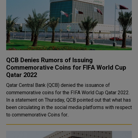
QCB Denies Rumors of Issuing
Commemorative Coins for FIFA World Cup
Qatar 2022
Qatar Central Bank (QCB) denied the issuance of
commemorative coins for the FIFA World Cup Qatar 2022.
In a statement on Thursday, QCB pointed out that what has
been circulating in the social media platforms with respect
to commemorative Coins for..