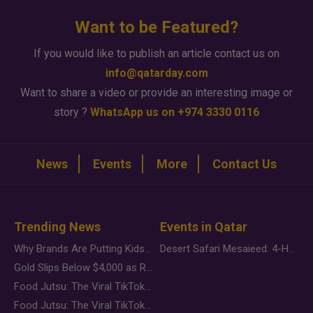
Want to be Featured?
If you would like to publish an article contact us on
info@qatarday.com
Want to share a video or provide an interesting image or
story ?
WhatsApp us on +974 3330 0116
News
Events
More
Contact Us
Trending News
Events in Qatar
Why Brands Are Putting Kids Behind the Camera in a New Instagram Trend
Desert Safari Mesaieed: 4-Hour Dunes & Inland Sea Adventure
Gold Slips Below $4,000 as Rate Fears Trump Geopolitical Risk
Food Jutsu: The Viral TikTok Trend Taking Over Social Media
Food Jutsu: The Viral TikTok Trend Taking Over Social Media