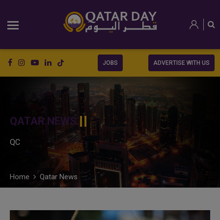
JOBS
ADVERTISE WITH US
QATAR NEWS
QC
Home
Qatar News