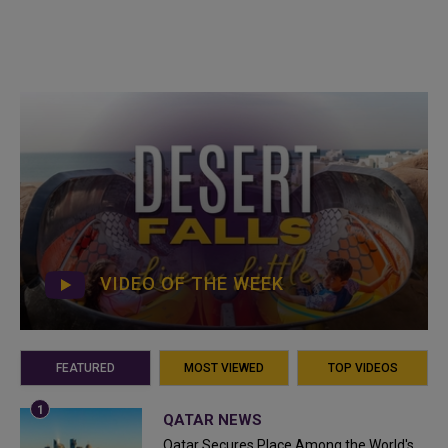
VIDEO OF THE WEEK
FEATURED
MOST VIEWED
TOP VIDEOS
QATAR NEWS
Qatar Secures Place Among the World's