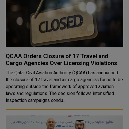
QCAA Orders Closure of 17 Travel and
Cargo Agencies Over Licensing Violations
The Qatar Civil Aviation Authority (QCAA) has announced
the closure of 17 travel and air cargo agencies found to be
operating outside the framework of approved aviation
laws and regulations. The decision follows intensified
inspection campaigns condu..