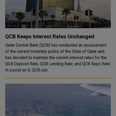
QCB Keeps Interest Rates Unchanged
Qatar Central Bank (QCB) has conducted an assessment
of the current monetary policy of the State of Qatar and
has decided to maintain the current interest rates for the
QCB Deposit Rate, QCB Lending Rate, and QCB Repo Rate.
In a post on X, QCB con..