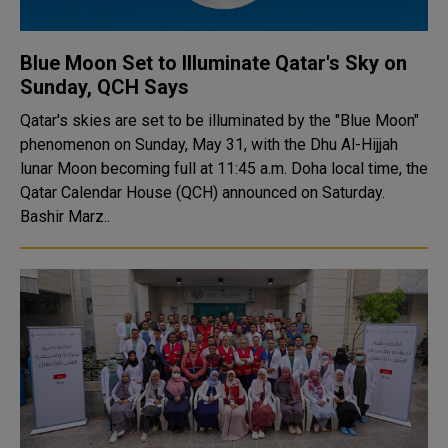
Blue Moon Set to Illuminate Qatar's Sky on
Sunday, QCH Says
Qatar's skies are set to be illuminated by the "Blue Moon"
phenomenon on Sunday, May 31, with the Dhu Al-Hijjah
lunar Moon becoming full at 11:45 a.m. Doha local time, the
Qatar Calendar House (QCH) announced on Saturday.
Bashir Marz..