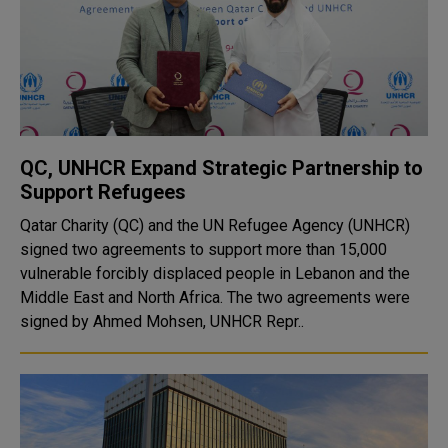
QC, UNHCR Expand Strategic Partnership to
Support Refugees
Qatar Charity (QC) and the UN Refugee Agency (UNHCR)
signed two agreements to support more than 15,000
vulnerable forcibly displaced people in Lebanon and the
Middle East and North Africa. The two agreements were
signed by Ahmed Mohsen, UNHCR Repr..