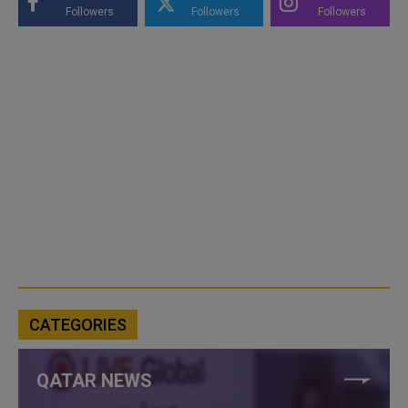
Followers
Followers
Followers
CATEGORIES
QATAR NEWS