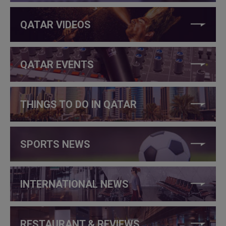
QATAR VIDEOS
QATAR EVENTS
THINGS TO DO IN QATAR
SPORTS NEWS
INTERNATIONAL NEWS
RESTAURANT & REVIEWS