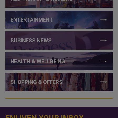
ENTERTAINMENT
BUSINESS NEWS
HEALTH & WELLBEING
SHOPPING & OFFERS
ENLIVEN YOUR INBOX