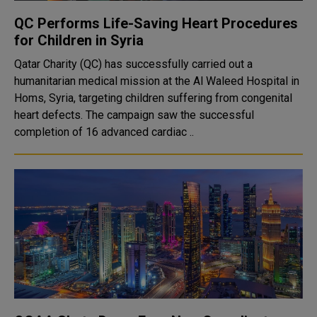
QC Performs Life-Saving Heart Procedures
for Children in Syria
Qatar Charity (QC) has successfully carried out a
humanitarian medical mission at the Al Waleed Hospital in
Homs, Syria, targeting children suffering from congenital
heart defects. The campaign saw the successful
completion of 16 advanced cardiac ..