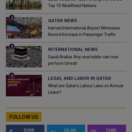
Top 10 Wealthiest Nations
QATAR NEWS
Hamad International Airport Witnesses
Record Increase in Passenger Traffic
INTERNATIONAL NEWS
Saudi Arabia: Any visa holder can now
perform Umrah
LEGAL AND LABOR IN QATAR
What are Qatar's Labour Laws on Annual
Leave?
FOLLOW US
549K
26.6K
168K