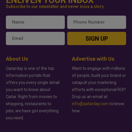
Subscribe to our newsletter and never miss a story
SIGN UP
About Us
Advertise with Us
Qatarday is one of the top
Want to engage with millions
information portals that
of people, build your brand or
offers you every single detail
catapult your marketing
you want to know about
efforts with exceptional ROI?
Qatar. Right from movies to
Drop us an email at
shopping, restaurants to
info@qatarday.com
to know
jobs, we have got everything
how.
you need.