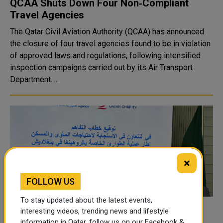
QCAA Shuts Down Four Non‑Compliant
Travel Agencies
The Qatar Civil Aviation Authority (QCAA) has announced
the closure of four travel agencies found to be in violation
of approved laws and regulations, following intensified
inspection campaigns carried out by its Air Transport
Department. ...
×
FOLLOW US
To stay updated about the latest events,
QC, UNHCR Forge Cooperation Pact to
interesting videos, trending news and lifestyle
information in Qatar, follow us on our Facebook &