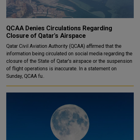
QCAA Denies Circulations Regarding
Closure of Qatar's Airspace
Qatar Civil Aviation Authority (QCAA) affirmed that the
information being circulated on social media regarding the
closure of the State of Qatar's airspace or the suspension
of flight operations is inaccurate. In a statement on
Sunday, QCAA fu..