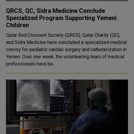
QRCS, QC, Sidra Medicine Conclude
Specialized Program Supporting Yemeni
Children
Qatar Red Crescent Society (QRCS), Qatar Charity (QC),
and Sidra Medicine have concluded a specialized medical
convoy for pediatric cardiac surgery and catheterization in
Yemen. Over one week, the volunteering team of medical
professionals have be..