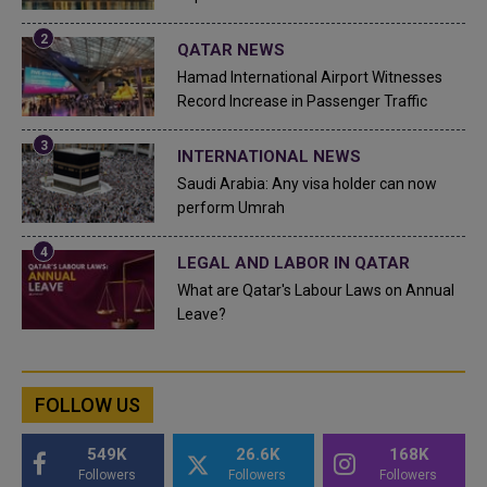
QATAR NEWS
Hamad International Airport Witnesses
Record Increase in Passenger Traffic
INTERNATIONAL NEWS
Saudi Arabia: Any visa holder can now
perform Umrah
LEGAL AND LABOR IN QATAR
What are Qatar's Labour Laws on Annual
Leave?
FOLLOW US
549K
26.6K
168K
Followers
Followers
Followers