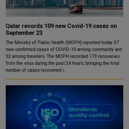
Qatar records 109 new Covid-19 cases on
September 23
The Ministry of Public Health (MOPH) reported today 57
new confirmed cases of COVID-19 among community and
52 among travelers. The MOPH recorded 173 recoveries
from the virus during the past 24 hours, bringing the total
number of cases recovered i..