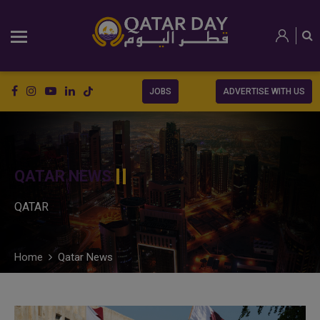
JOBS
ADVERTISE WITH US
QATAR NEWS
QATAR
Home
Qatar News