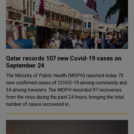
Qatar records 107 new Covid-19 cases on
September 24
The Ministry of Public Health (MOPH) reported today 73
new confirmed cases of COVID-19 among community and
34 among travelers. The MOPH recorded 97 recoveries
from the virus during the past 24 hours, bringing the total
number of cases recovered in..