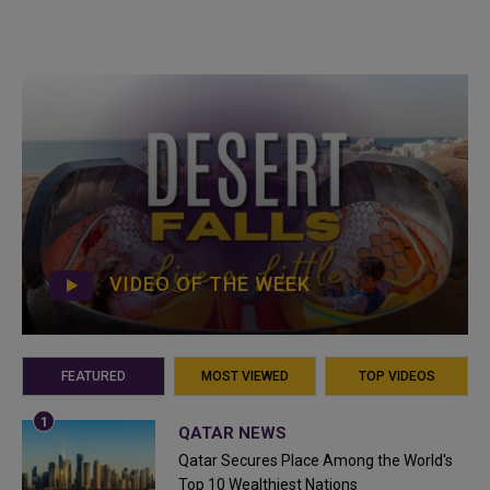
VIDEO OF THE WEEK
FEATURED
MOST VIEWED
TOP VIDEOS
QATAR NEWS
Qatar Secures Place Among the World's
Top 10 Wealthiest Nations