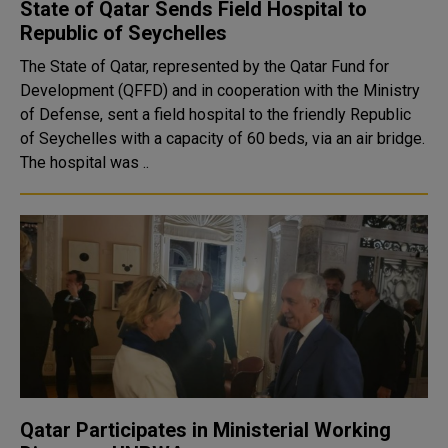
State of Qatar Sends Field Hospital to
Republic of Seychelles
The State of Qatar, represented by the Qatar Fund for
Development (QFFD) and in cooperation with the Ministry
of Defense, sent a field hospital to the friendly Republic
of Seychelles with a capacity of 60 beds, via an air bridge.
The hospital was ..
Qatar Participates in Ministerial Working