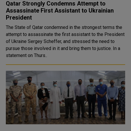
Qatar Strongly Condemns Attempt to
Assassinate First Assistant to Ukrainian
President
The State of Qatar condemned in the strongest terms the
attempt to assassinate the first assistant to the President
of Ukraine Sergey Scheffer, and stressed the need to
pursue those involved in it and bring them to justice. In a
statement on Thurs..