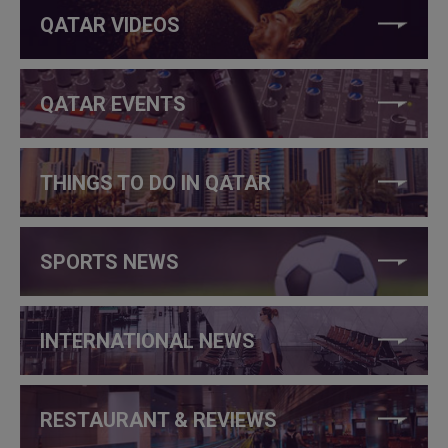
QATAR VIDEOS
QATAR EVENTS
THINGS TO DO IN QATAR
SPORTS NEWS
INTERNATIONAL NEWS
RESTAURANT & REVIEWS