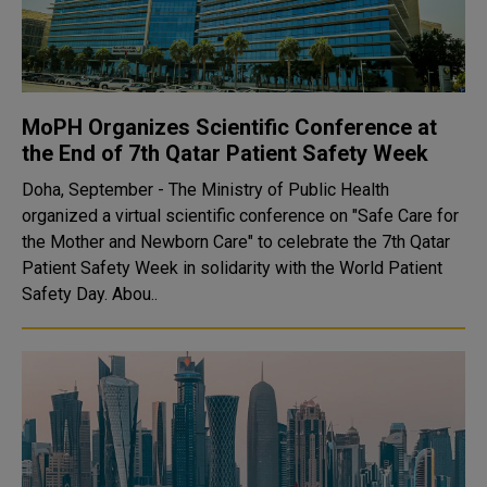
MoPH Organizes Scientific Conference at
the End of 7th Qatar Patient Safety Week
Doha, September - The Ministry of Public Health
organized a virtual scientific conference on "Safe Care for
the Mother and Newborn Care" to celebrate the 7th Qatar
Patient Safety Week in solidarity with the World Patient
Safety Day. Abou..