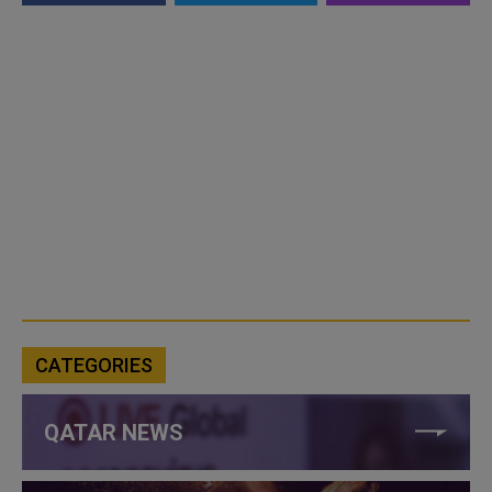
CATEGORIES
QATAR NEWS