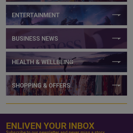
ENTERTAINMENT
BUSINESS NEWS
HEALTH & WELLBEING
SHOPPING & OFFERS
ENLIVEN YOUR INBOX
Subscribe to our newsletter and never miss a story