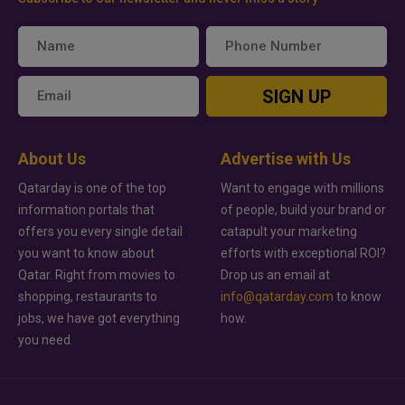
SIGN UP
About Us
Advertise with Us
Qatarday is one of the top
Want to engage with millions
information portals that
of people, build your brand or
offers you every single detail
catapult your marketing
you want to know about
efforts with exceptional ROI?
Qatar. Right from movies to
Drop us an email at
shopping, restaurants to
info@qatarday.com
to know
jobs, we have got everything
how.
you need.