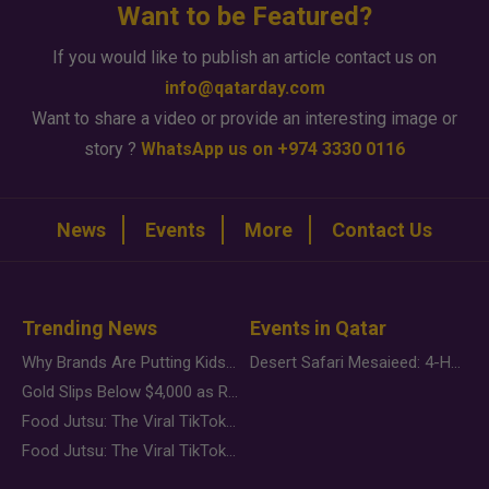
Want to be Featured?
If you would like to publish an article contact us on
info@qatarday.com
Want to share a video or provide an interesting image or
story ?
WhatsApp us on +974 3330 0116
News
Events
More
Contact Us
Trending News
Events in Qatar
Why Brands Are Putting Kids Behind the Camera in a New Instagram Trend
Desert Safari Mesaieed: 4-Hour Dunes & Inland Sea Adventure
Gold Slips Below $4,000 as Rate Fears Trump Geopolitical Risk
Food Jutsu: The Viral TikTok Trend Taking Over Social Media
Food Jutsu: The Viral TikTok Trend Taking Over Social Media