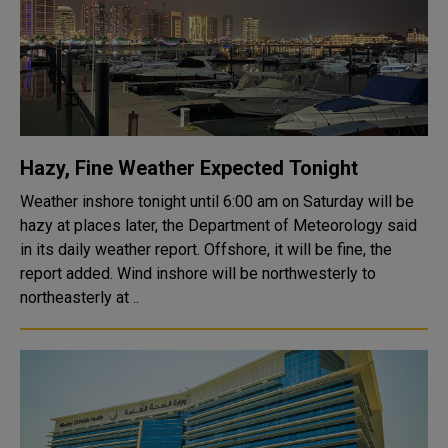
Hazy, Fine Weather Expected Tonight
Weather inshore tonight until 6:00 am on Saturday will be
hazy at places later, the Department of Meteorology said
in its daily weather report. Offshore, it will be fine, the
report added. Wind inshore will be northwesterly to
northeasterly at ..