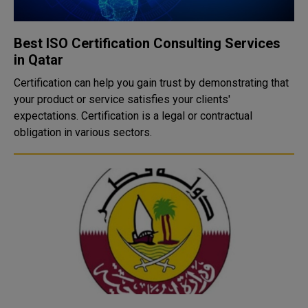
Best ISO Certification Consulting Services
in Qatar
Certification can help you gain trust by demonstrating that
your product or service satisfies your clients'
expectations. Certification is a legal or contractual
obligation in various sectors.