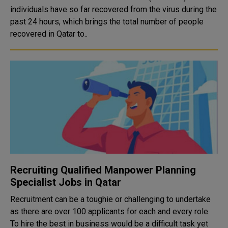
individuals have so far recovered from the virus during the
past 24 hours, which brings the total number of people
recovered in Qatar to..
Recruiting Qualified Manpower Planning
Specialist Jobs in Qatar
Recruitment can be a toughie or challenging to undertake
as there are over 100 applicants for each and every role.
To hire the best in business would be a difficult task yet