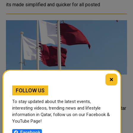
its made simplified and quicker for all posted
×
Qatar Participates in Urgent Meeting of
FOLLOW US
Heads of Drug Control Agencies in GCC
States
To stay updated about the latest events,
Represented by the Ministry of Interior, the State of Qatar
interesting videos, trending news and lifestyle
information in Qatar, follow us on our Facebook &
participated on Monday via videoconferencing in the
YouTube Page!
urgent joint meeting of the Heads of Drug Control
Agencies in the GCC states. The Qatari delegation
Facebook