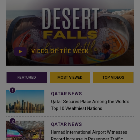
VIDEO OF THE WEEK
FEATURED
MOST VIEWED
TOP VIDEOS
QATAR NEWS
Qatar Secures Place Among the World's
Top 10 Wealthiest Nations
QATAR NEWS
Hamad International Airport Witnesses
Record Increase in Passenger Traffic