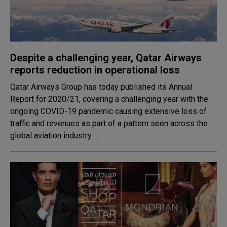
Despite a challenging year, Qatar Airways
reports reduction in operational loss
Qatar Airways Group has today published its Annual
Report for 2020/21, covering a challenging year with the
ongoing COVID-19 pandemic causing extensive loss of
traffic and revenues as part of a pattern seen across the
global aviation industry. ..