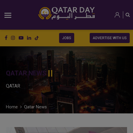
JOBS
ADVERTISE WITH US
QATAR NEWS
QATAR
Home
Qatar News