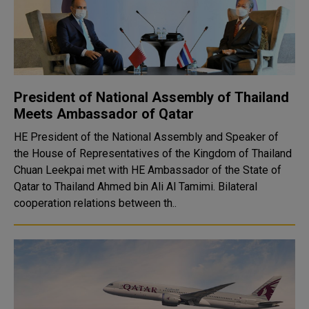
President of National Assembly of Thailand
Meets Ambassador of Qatar
HE President of the National Assembly and Speaker of
the House of Representatives of the Kingdom of Thailand
Chuan Leekpai met with HE Ambassador of the State of
Qatar to Thailand Ahmed bin Ali Al Tamimi. Bilateral
cooperation relations between th..