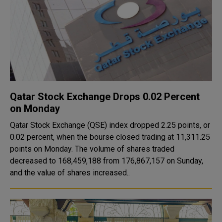
Qatar Stock Exchange Drops 0.02 Percent
on Monday
Qatar Stock Exchange (QSE) index dropped 2.25 points, or
0.02 percent, when the bourse closed trading at 11,311.25
points on Monday. The volume of shares traded
decreased to 168,459,188 from 176,867,157 on Sunday,
and the value of shares increased..