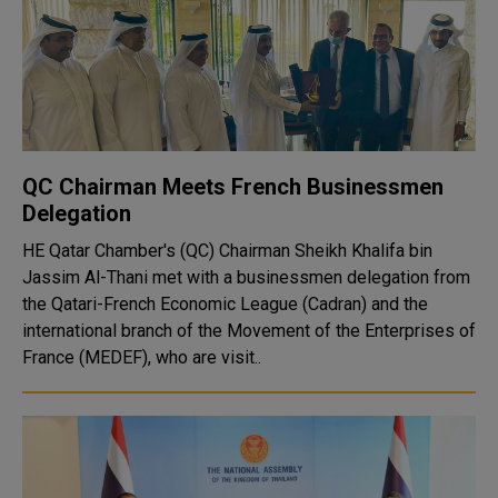
QC Chairman Meets French Businessmen
Delegation
HE Qatar Chamber's (QC) Chairman Sheikh Khalifa bin
Jassim Al-Thani met with a businessmen delegation from
the Qatari-French Economic League (Cadran) and the
international branch of the Movement of the Enterprises of
France (MEDEF), who are visit..