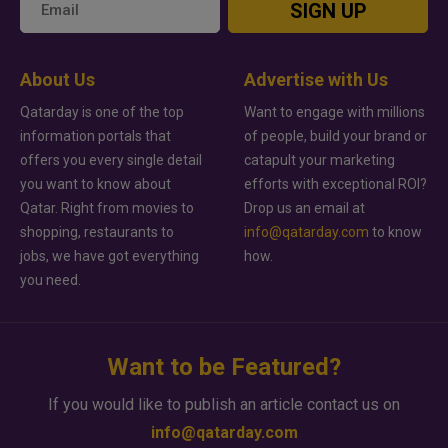
SIGN UP
About Us
Advertise with Us
Qatarday is one of the top
Want to engage with millions
information portals that
of people, build your brand or
offers you every single detail
catapult your marketing
you want to know about
efforts with exceptional ROI?
Qatar. Right from movies to
Drop us an email at
shopping, restaurants to
info@qatarday.com
to know
jobs, we have got everything
how.
you need.
Want to be Featured?
If you would like to publish an article contact us on
info@qatarday.com