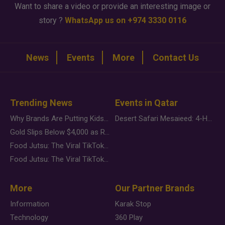
Want to share a video or provide an interesting image or
story ?
WhatsApp us on +974 3330 0116
News
Events
More
Contact Us
Trending News
Events in Qatar
Why Brands Are Putting Kids Behind the Camera in a New Instagram Trend
Desert Safari Mesaieed: 4-Hour Dunes & Inland Sea Adventure
Gold Slips Below $4,000 as Rate Fears Trump Geopolitical Risk
Food Jutsu: The Viral TikTok Trend Taking Over Social Media
Food Jutsu: The Viral TikTok Trend Taking Over Social Media
More
Our Partner Brands
Information
Karak Stop
Technology
360 Play