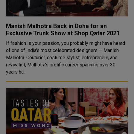
Manish Malhotra Back in Doha for an
Exclusive Trunk Show at Shop Qatar 2021
If fashion is your passion, you probably might have heard
of one of India's most celebrated designers — Manish
Malhotra. Couturier, costume stylist, entrepreneur, and
revivalist; Malhotra’s prolific career spanning over 30
years ha..