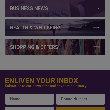
BUSINESS NEWS
HEALTH & WELLBEING
SHOPPING & OFFERS
ENLIVEN YOUR INBOX
Subscribe to our newsletter and never miss a story