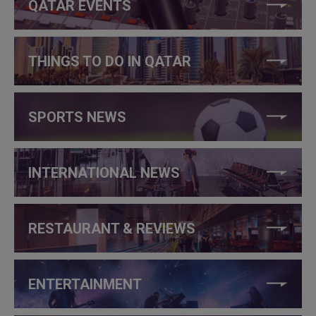
QATAR EVENTS
THINGS TO DO IN QATAR
SPORTS NEWS
INTERNATIONAL NEWS
RESTAURANT & REVIEWS
ENTERTAINMENT