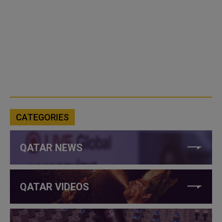
CATEGORIES
QATAR NEWS
QATAR VIDEOS