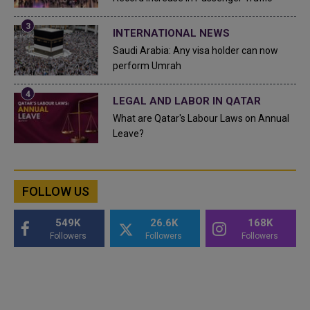
INTERNATIONAL NEWS
Saudi Arabia: Any visa holder can now
perform Umrah
LEGAL AND LABOR IN QATAR
What are Qatar's Labour Laws on Annual
Leave?
FOLLOW US
549K
26.6K
168K
Followers
Followers
Followers