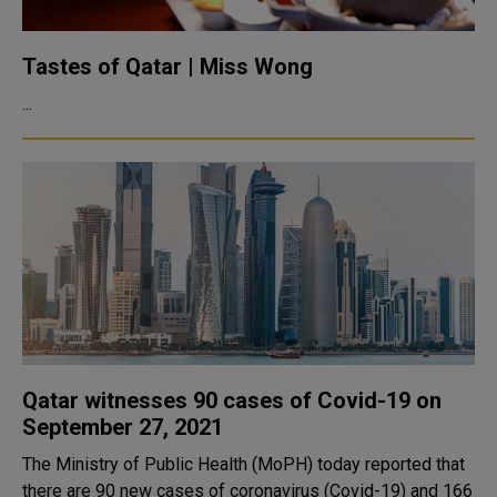
Tastes of Qatar | Miss Wong
...
Qatar witnesses 90 cases of Covid-19 on
September 27, 2021
The Ministry of Public Health (MoPH) today reported that
there are 90 new cases of coronavirus (Covid-19) and 166