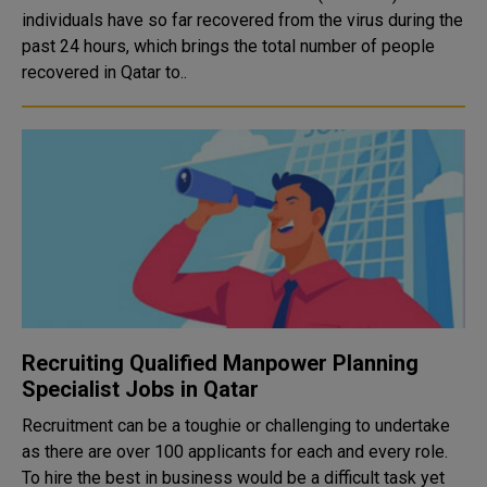
individuals have so far recovered from the virus during the
past 24 hours, which brings the total number of people
recovered in Qatar to..
Recruiting Qualified Manpower Planning
Specialist Jobs in Qatar
Recruitment can be a toughie or challenging to undertake
as there are over 100 applicants for each and every role.
To hire the best in business would be a difficult task yet