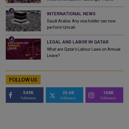
INTERNATIONAL NEWS
Saudi Arabia: Any visa holder can now
perform Umrah
LEGAL AND LABOR IN QATAR
What are Qatar's Labour Laws on Annual
Leave?
FOLLOW US
549K
26.6K
168K
Followers
Followers
Followers