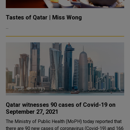
Tastes of Qatar | Miss Wong
...
Qatar witnesses 90 cases of Covid-19 on
September 27, 2021
The Ministry of Public Health (MoPH) today reported that
there are 90 new cases of coronavirus (Covid-19) and 166