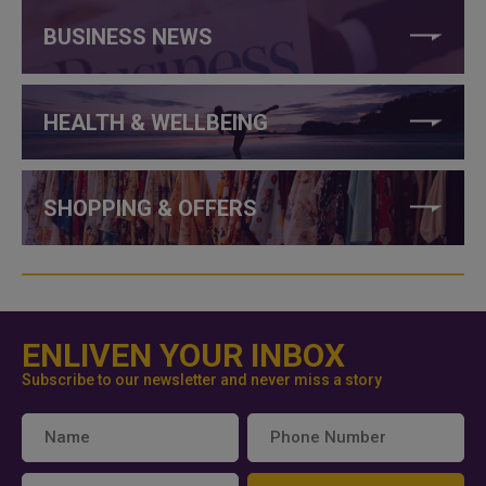
BUSINESS NEWS
HEALTH & WELLBEING
SHOPPING & OFFERS
ENLIVEN YOUR INBOX
Subscribe to our newsletter and never miss a story