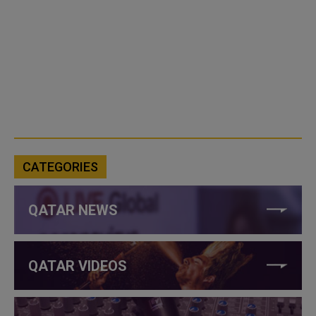
CATEGORIES
QATAR NEWS
QATAR VIDEOS