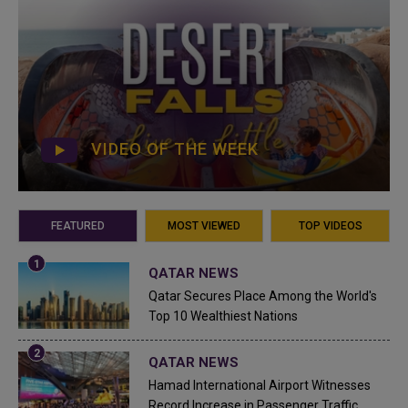
VIDEO OF THE WEEK
FEATURED
MOST VIEWED
TOP VIDEOS
QATAR NEWS
Qatar Secures Place Among the World's
Top 10 Wealthiest Nations
QATAR NEWS
Hamad International Airport Witnesses
Record Increase in Passenger Traffic