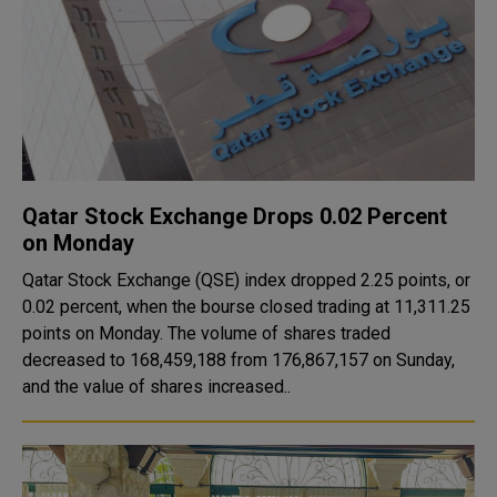
Qatar Stock Exchange Drops 0.02 Percent
on Monday
Qatar Stock Exchange (QSE) index dropped 2.25 points, or
0.02 percent, when the bourse closed trading at 11,311.25
points on Monday. The volume of shares traded
decreased to 168,459,188 from 176,867,157 on Sunday,
and the value of shares increased..