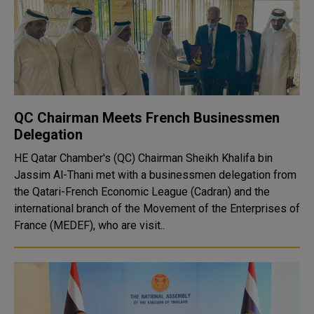
QC Chairman Meets French Businessmen
Delegation
HE Qatar Chamber's (QC) Chairman Sheikh Khalifa bin
Jassim Al-Thani met with a businessmen delegation from
the Qatari-French Economic League (Cadran) and the
international branch of the Movement of the Enterprises of
France (MEDEF), who are visit..