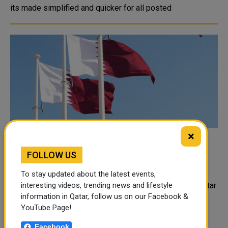
its made simplified and quicker for all posted
×
Qatar Participates in Urgent Meeting of
FOLLOW US
Heads of Drug Control Agencies in GCC
States
To stay updated about the latest events,
Represented by the Ministry of Interior, the State of Qatar
interesting videos, trending news and lifestyle
information in Qatar, follow us on our Facebook &
participated on Monday via videoconferencing in the
YouTube Page!
urgent joint meeting of the Heads of Drug Control
Agencies in the GCC states. The Qatari delegation
Facebook