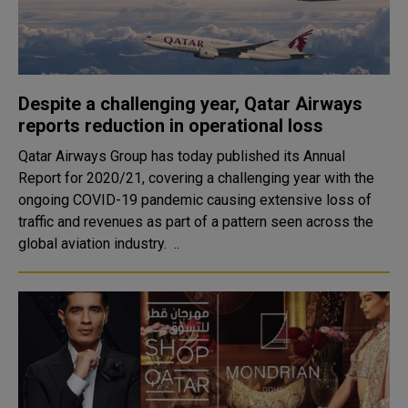
Despite a challenging year, Qatar Airways
reports reduction in operational loss
Qatar Airways Group has today published its Annual
Report for 2020/21, covering a challenging year with the
ongoing COVID-19 pandemic causing extensive loss of
traffic and revenues as part of a pattern seen across the
global aviation industry. ..