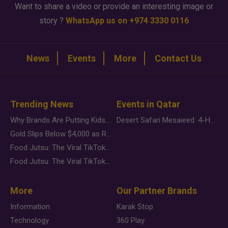
Want to share a video or provide an interesting image or
story ?
WhatsApp us on +974 3330 0116
News
Events
More
Contact Us
Trending News
Events in Qatar
Why Brands Are Putting Kids Behind the Camera in a New Instagram Trend
Desert Safari Mesaieed: 4-Hour Dunes & Inland Sea Adventure
Gold Slips Below $4,000 as Rate Fears Trump Geopolitical Risk
Food Jutsu: The Viral TikTok Trend Taking Over Social Media
Food Jutsu: The Viral TikTok Trend Taking Over Social Media
More
Our Partner Brands
Information
Karak Stop
Technology
360 Play