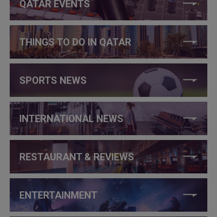
QATAR EVENTS
THINGS TO DO IN QATAR
SPORTS NEWS
INTERNATIONAL NEWS
RESTAURANT & REVIEWS
ENTERTAINMENT