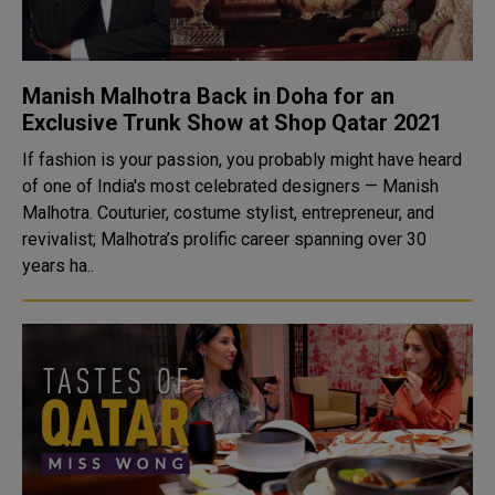
Manish Malhotra Back in Doha for an
Exclusive Trunk Show at Shop Qatar 2021
If fashion is your passion, you probably might have heard
of one of India's most celebrated designers — Manish
Malhotra. Couturier, costume stylist, entrepreneur, and
revivalist; Malhotra’s prolific career spanning over 30
years ha..