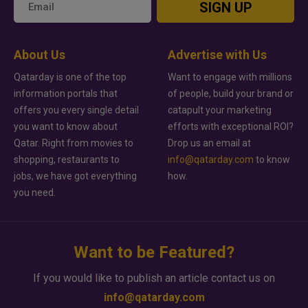
SIGN UP
About Us
Advertise with Us
Qatarday is one of the top
Want to engage with millions
information portals that
of people, build your brand or
offers you every single detail
catapult your marketing
you want to know about
efforts with exceptional ROI?
Qatar. Right from movies to
Drop us an email at
shopping, restaurants to
info@qatarday.com
to know
jobs, we have got everything
how.
you need.
Want to be Featured?
If you would like to publish an article contact us on
info@qatarday.com