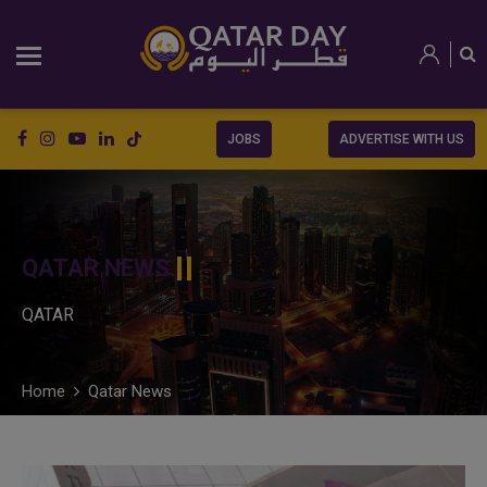
JOBS
ADVERTISE WITH US
QATAR NEWS
QATAR
Home
Qatar News