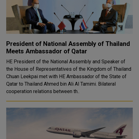
President of National Assembly of Thailand
Meets Ambassador of Qatar
HE President of the National Assembly and Speaker of
the House of Representatives of the Kingdom of Thailand
Chuan Leekpai met with HE Ambassador of the State of
Qatar to Thailand Ahmed bin Ali Al Tamimi. Bilateral
cooperation relations between th..