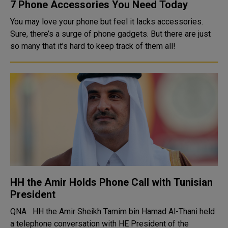
7 Phone Accessories You Need Today
You may love your phone but feel it lacks accessories.
Sure, there’s a surge of phone gadgets. But there are just
so many that it’s hard to keep track of them all!
HH the Amir Holds Phone Call with Tunisian
President
QNA HH the Amir Sheikh Tamim bin Hamad Al-Thani held
a telephone conversation with HE President of the