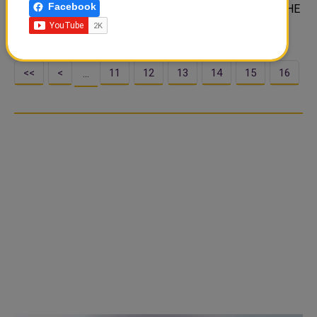
Facebook
During the phone call which HH the Amir received from HE
the Turkish President, t..
<<
<
11
12
13
14
15
16
…