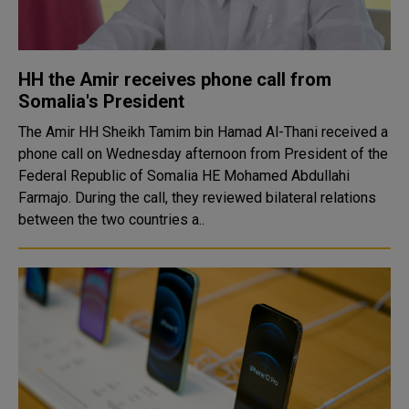
HH the Amir receives phone call from
Somalia's President
The Amir HH Sheikh Tamim bin Hamad Al-Thani received a
phone call on Wednesday afternoon from President of the
Federal Republic of Somalia HE Mohamed Abdullahi
Farmajo. During the call, they reviewed bilateral relations
between the two countries a..