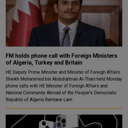
FM holds phone call with Foreign Ministers
of Algeria, Turkey and Britain
HE Deputy Prime Minister and Minister of Foreign Affairs
Sheikh Mohammed bin Abdulrahman Al-Thani held Monday
phone calls with HE Minister of Foreign Affairs and
National Community Abroad of the People's Democratic
Republic of Algeria Ramtane Lam..