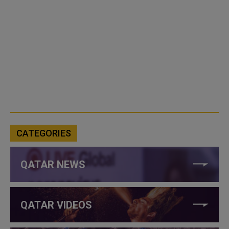
CATEGORIES
QATAR NEWS
QATAR VIDEOS