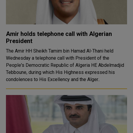
Amir holds telephone call with Algerian
President
The Amir HH Sheikh Tamim bin Hamad Al-Thani held
Wednesday a telephone call with President of the
People's Democratic Republic of Algeria HE Abdelmadjid
Tebboune, during which His Highness expressed his
condolences to His Excellency and the Alger..