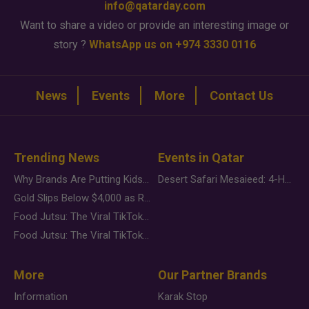
info@qatarday.com
Want to share a video or provide an interesting image or
story ?
WhatsApp us on +974 3330 0116
News
Events
More
Contact Us
Trending News
Events in Qatar
Why Brands Are Putting Kids Behind the Camera in a New Instagram Trend
Desert Safari Mesaieed: 4-Hour Dunes & Inland Sea Adventure
Gold Slips Below $4,000 as Rate Fears Trump Geopolitical Risk
Food Jutsu: The Viral TikTok Trend Taking Over Social Media
Food Jutsu: The Viral TikTok Trend Taking Over Social Media
More
Our Partner Brands
Information
Karak Stop