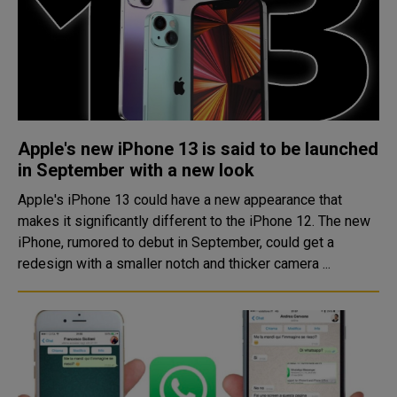
Apple's new iPhone 13 is said to be launched
in September with a new look
Apple's iPhone 13 could have a new appearance that
makes it significantly different to the iPhone 12. The new
iPhone, rumored to debut in September, could get a
redesign with a smaller notch and thicker camera ...