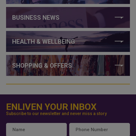
BUSINESS NEWS
HEALTH & WELLBEING
SHOPPING & OFFERS
ENLIVEN YOUR INBOX
Subscribe to our newsletter and never miss a story