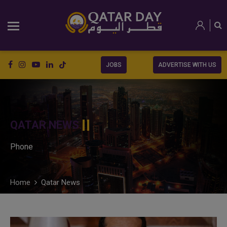
JOBS
ADVERTISE WITH US
QATAR NEWS
Phone
Home
Qatar News