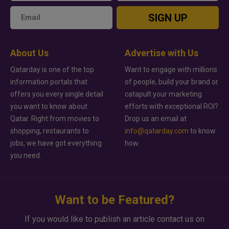
SIGN UP
About Us
Advertise with Us
Qatarday is one of the top
Want to engage with millions
information portals that
of people, build your brand or
offers you every single detail
catapult your marketing
you want to know about
efforts with exceptional ROI?
Qatar. Right from movies to
Drop us an email at
shopping, restaurants to
info@qatarday.com
to know
jobs, we have got everything
how.
you need.
Want to be Featured?
If you would like to publish an article contact us on