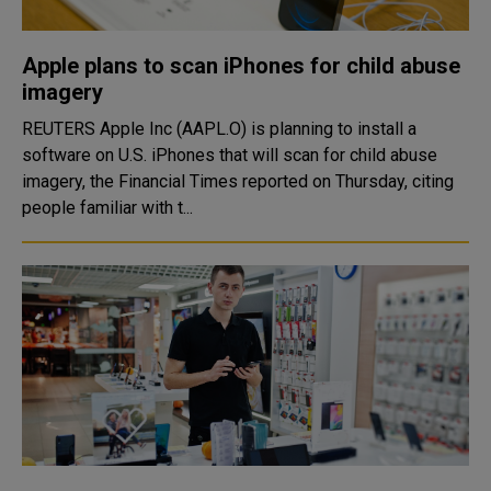
Apple plans to scan iPhones for child abuse
imagery
REUTERS Apple Inc (AAPL.O) is planning to install a
software on U.S. iPhones that will scan for child abuse
imagery, the Financial Times reported on Thursday, citing
people familiar with t...