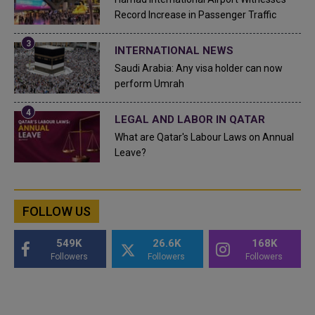
Record Increase in Passenger Traffic
INTERNATIONAL NEWS
Saudi Arabia: Any visa holder can now
perform Umrah
LEGAL AND LABOR IN QATAR
What are Qatar's Labour Laws on Annual
Leave?
FOLLOW US
549K
26.6K
168K
Followers
Followers
Followers