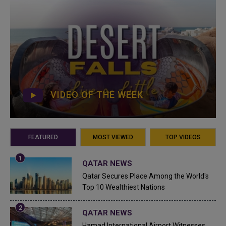
VIDEO OF THE WEEK
FEATURED
MOST VIEWED
TOP VIDEOS
QATAR NEWS
Qatar Secures Place Among the World's
Top 10 Wealthiest Nations
QATAR NEWS
Hamad International Airport Witnesses