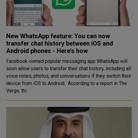
New WhatsApp feature: You can now
transfer chat history between iOS and
Android phones - Here's how
Facebook-owned popular messaging app WhatsApp will
soon allow users to transfer their chat history, including all
voice notes, photos, and conversations if they switch their
device from iOS to Android. According to a report in The
Verge, thi..