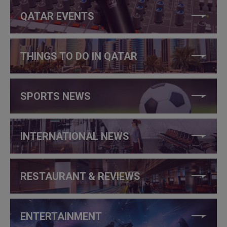
QATAR EVENTS
THINGS TO DO IN QATAR
SPORTS NEWS
INTERNATIONAL NEWS
RESTAURANT & REVIEWS
ENTERTAINMENT