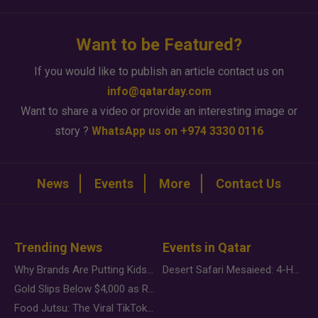
Want to be Featured?
If you would like to publish an article contact us on
info@qatarday.com
Want to share a video or provide an interesting image or
story ?
WhatsApp us on +974 3330 0116
News
Events
More
Contact Us
Trending News
Events in Qatar
Why Brands Are Putting Kids Behind the Camera in a New Instagram Trend
Desert Safari Mesaieed: 4-Hour Dunes & Inland Sea Adventure
Gold Slips Below $4,000 as Rate Fears Trump Geopolitical Risk
Food Jutsu: The Viral TikTok Trend Taking Over Social Media