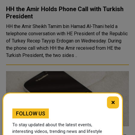
HH the Amir Holds Phone Call with Turkish
President
HH the Amir Sheikh Tamim bin Hamad Al-Thani held a
telephone conversation with HE President of the Republic
of Turkey Recep Tayyip Erdogan on Wednesday. During
the phone call which HH the Amir received from HE the
Turkish President, the two sides ..
×
FOLLOW US
To stay updated about the latest events,
interesting videos, trending news and lifestyle