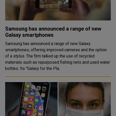
Samsung has announced a range of new
Galaxy smartphones
Samsung has announced a range of new Galaxy
smartphones, offering improved cameras and the option
of a stylus. The firm talked up the use of recycled
materials such as repurposed fishing nets and used water
bottles. Its "Galaxy for the Pla..