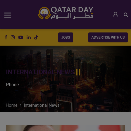
JOBS
ADVERTISE WITH US
INTERNATIONAL NEWS
Phone
Home
International News