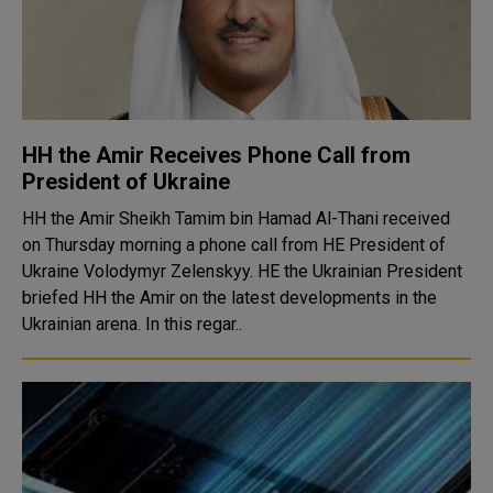
HH the Amir Receives Phone Call from
President of Ukraine
HH the Amir Sheikh Tamim bin Hamad Al-Thani received
on Thursday morning a phone call from HE President of
Ukraine Volodymyr Zelenskyy. HE the Ukrainian President
briefed HH the Amir on the latest developments in the
Ukrainian arena. In this regar..