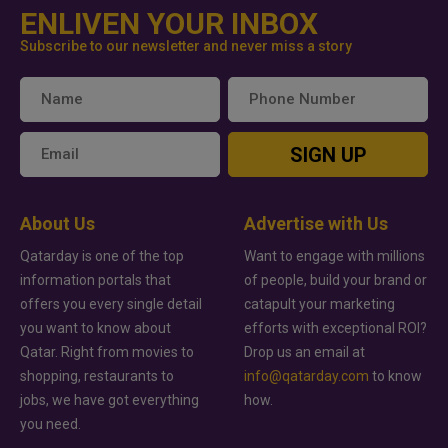
ENLIVEN YOUR INBOX
Subscribe to our newsletter and never miss a story
SIGN UP
About Us
Advertise with Us
Qatarday is one of the top
Want to engage with millions
information portals that
of people, build your brand or
offers you every single detail
catapult your marketing
you want to know about
efforts with exceptional ROI?
Qatar. Right from movies to
Drop us an email at
shopping, restaurants to
info@qatarday.com
to know
jobs, we have got everything
how.
you need.