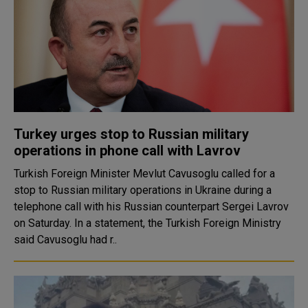
Turkey urges stop to Russian military
operations in phone call with Lavrov
Turkish Foreign Minister Mevlut Cavusoglu called for a
stop to Russian military operations in Ukraine during a
telephone call with his Russian counterpart Sergei Lavrov
on Saturday. In a statement, the Turkish Foreign Ministry
said Cavusoglu had r..