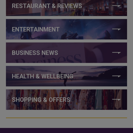
RESTAURANT & REVIEWS
ENTERTAINMENT
BUSINESS NEWS
HEALTH & WELLBEING
SHOPPING & OFFERS