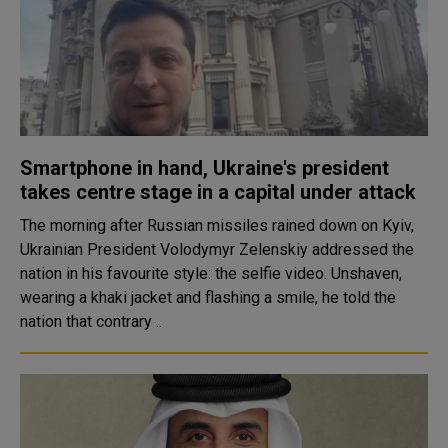
Smartphone in hand, Ukraine's president
takes centre stage in a capital under attack
The morning after Russian missiles rained down on Kyiv,
Ukrainian President Volodymyr Zelenskiy addressed the
nation in his favourite style: the selfie video. Unshaven,
wearing a khaki jacket and flashing a smile, he told the
nation that contrary ..