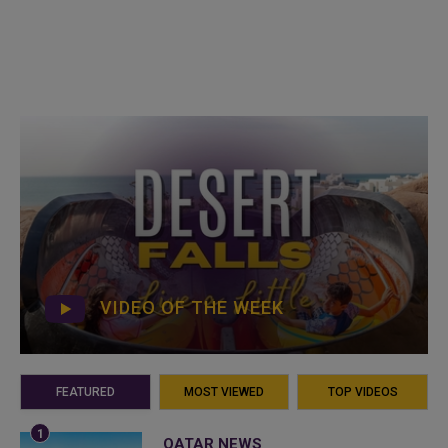
VIDEO OF THE WEEK
FEATURED
MOST VIEWED
TOP VIDEOS
QATAR NEWS