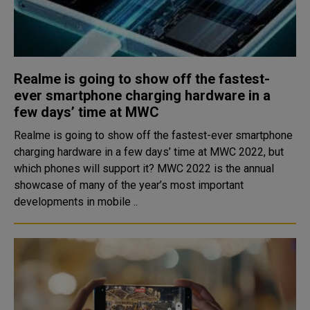
Realme is going to show off the fastest-
ever smartphone charging hardware in a
few days’ time at MWC
Realme is going to show off the fastest-ever smartphone
charging hardware in a few days’ time at MWC 2022, but
which phones will support it? MWC 2022 is the annual
showcase of many of the year’s most important
developments in mobile ..