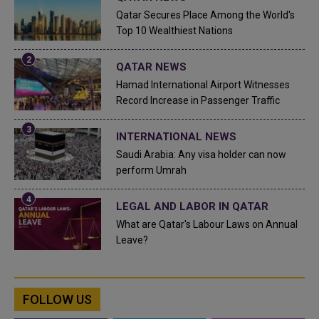
Qatar Secures Place Among the World's
Top 10 Wealthiest Nations
QATAR NEWS
Hamad International Airport Witnesses
Record Increase in Passenger Traffic
INTERNATIONAL NEWS
Saudi Arabia: Any visa holder can now
perform Umrah
LEGAL AND LABOR IN QATAR
What are Qatar's Labour Laws on Annual
Leave?
FOLLOW US