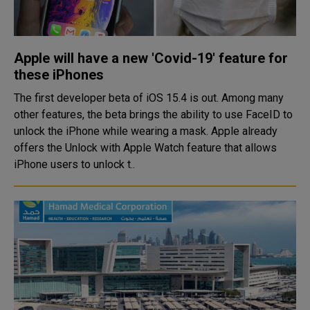
Apple will have a new 'Covid-19' feature for
these iPhones
The first developer beta of iOS 15.4 is out. Among many
other features, the beta brings the ability to use FaceID to
unlock the iPhone while wearing a mask. Apple already
offers the Unlock with Apple Watch feature that allows
iPhone users to unlock t..