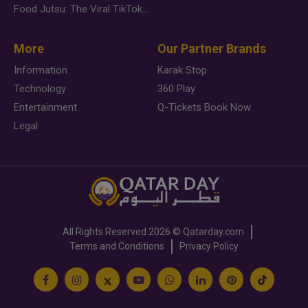
Food Jutsu: The Viral TikTok Trend Taking Over Social Media
More
Our Partner Brands
Information
Karak Stop
Technology
360 Play
Entertainment
Q-Tickets Book Now
Legal
All Rights Reserved
2026 ©
Qatarday.com
Terms and Conditions
Privacy Policy