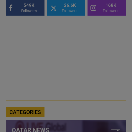
549K
26.6K
168K
Followers
Followers
Followers
CATEGORIES
QATAR NEWS