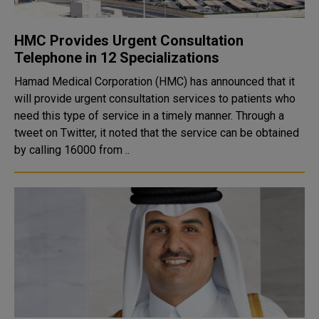
HMC Provides Urgent Consultation
Telephone in 12 Specializations
Hamad Medical Corporation (HMC) has announced that it
will provide urgent consultation services to patients who
need this type of service in a timely manner. Through a
tweet on Twitter, it noted that the service can be obtained
by calling 16000 from ..