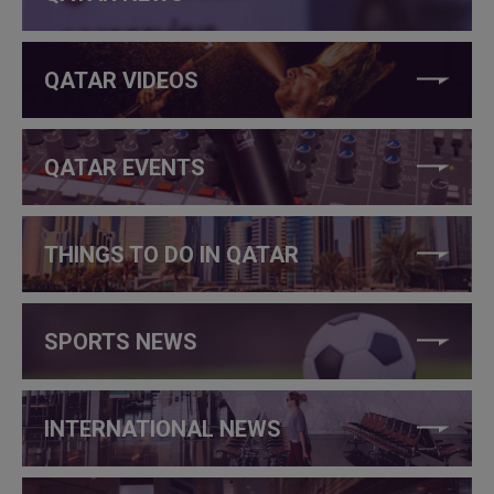
QATAR VIDEOS
QATAR EVENTS
THINGS TO DO IN QATAR
SPORTS NEWS
INTERNATIONAL NEWS