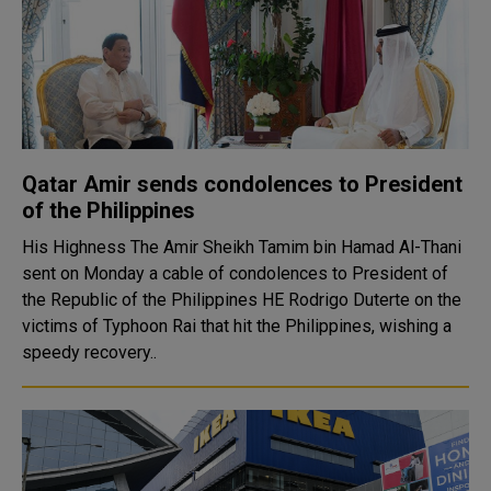
Qatar Amir sends condolences to President
of the Philippines
His Highness The Amir Sheikh Tamim bin Hamad Al-Thani
sent on Monday a cable of condolences to President of
the Republic of the Philippines HE Rodrigo Duterte on the
victims of Typhoon Rai that hit the Philippines, wishing a
speedy recovery..