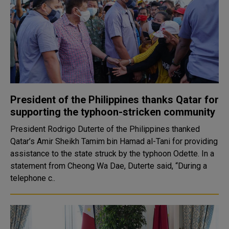
President of the Philippines thanks Qatar for
supporting the typhoon-stricken community
President Rodrigo Duterte of the Philippines thanked
Qatar’s Amir Sheikh Tamim bin Hamad al-Tani for providing
assistance to the state struck by the typhoon Odette. In a
statement from Cheong Wa Dae, Duterte said, “During a
telephone c..