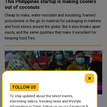
This Philippines startup is making coolers
out of coconuts
Cheap to make, water-resistant and insulating, foamed
polystyrene is the go-to material for packaging in markets
and food stores around the globe. But it also breaks apart
easily, and the same qualities that make it excellent for
keeping food fres..
×
FOLLOW US
To stay updated about the latest events,
Philippines sees decline in daily COVID
interesting videos, trending news and lifestyle
information in Qatar, follow us on our Facebook &