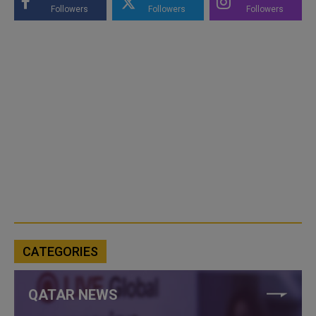
Followers
Followers
Followers
CATEGORIES
QATAR NEWS