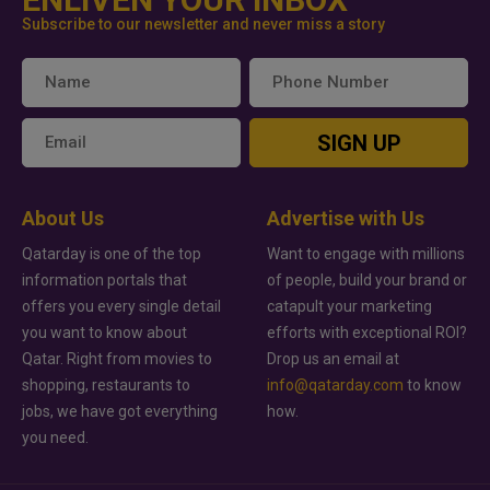
Subscribe to our newsletter and never miss a story
SIGN UP
About Us
Advertise with Us
Qatarday is one of the top
Want to engage with millions
information portals that
of people, build your brand or
offers you every single detail
catapult your marketing
you want to know about
efforts with exceptional ROI?
Qatar. Right from movies to
Drop us an email at
shopping, restaurants to
info@qatarday.com
to know
jobs, we have got everything
how.
you need.