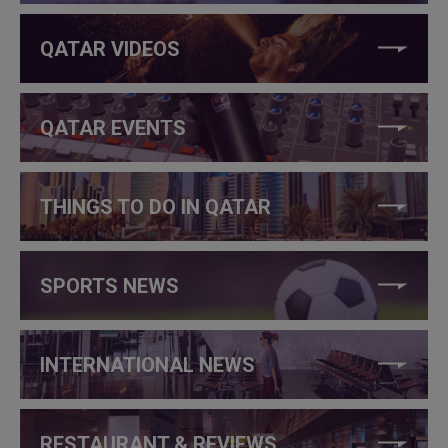
QATAR VIDEOS
QATAR EVENTS
THINGS TO DO IN QATAR
SPORTS NEWS
INTERNATIONAL NEWS
RESTAURANT & REVIEWS