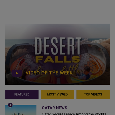
VIDEO OF THE WEEK
FEATURED
MOST VIEWED
TOP VIDEOS
QATAR NEWS
Qatar Secures Place Among the World's