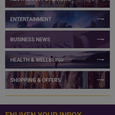
ENTERTAINMENT
BUSINESS NEWS
HEALTH & WELLBEING
SHOPPING & OFFERS
ENLIVEN YOUR INBOX