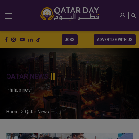
JOBS
ADVERTISE WITH US
QATAR NEWS
Philippines
Home
Qatar News