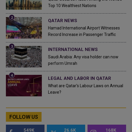
Top 10 Wealthiest Nations
QATAR NEWS
Hamad International Airport Witnesses
Record Increase in Passenger Traffic
INTERNATIONAL NEWS
Saudi Arabia: Any visa holder can now
perform Umrah
LEGAL AND LABOR IN QATAR
What are Qatar's Labour Laws on Annual
Leave?
FOLLOW US
549K
26.6K
168K