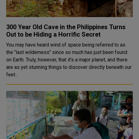
300 Year Old Cave in the Philippines Turns
Out to be Hiding a Horrific Secret
You may have heard wind of space being referred to as
the "last wilderness" since so much has just been found
on Earth. Truly, however, that it's a major planet, and there
are as yet stunning things to discover directly beneath our
feet..