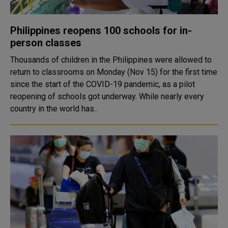
Philippines reopens 100 schools for in-
person classes
Thousands of children in the Philippines were allowed to
return to classrooms on Monday (Nov 15) for the first time
since the start of the COVID-19 pandemic, as a pilot
reopening of schools got underway. While nearly every
country in the world has..