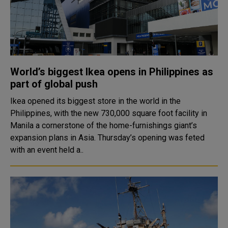
World’s biggest Ikea opens in Philippines as
part of global push
Ikea opened its biggest store in the world in the
Philippines, with the new 730,000 square foot facility in
Manila a cornerstone of the home-furnishings giant’s
expansion plans in Asia. Thursday’s opening was feted
with an event held a..