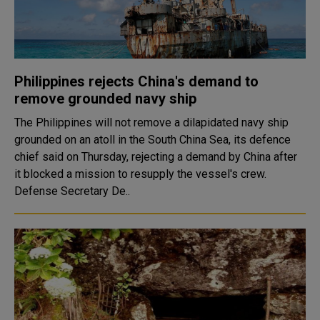
Philippines rejects China's demand to
remove grounded navy ship
The Philippines will not remove a dilapidated navy ship
grounded on an atoll in the South China Sea, its defence
chief said on Thursday, rejecting a demand by China after
it blocked a mission to resupply the vessel's crew.
Defense Secretary De..