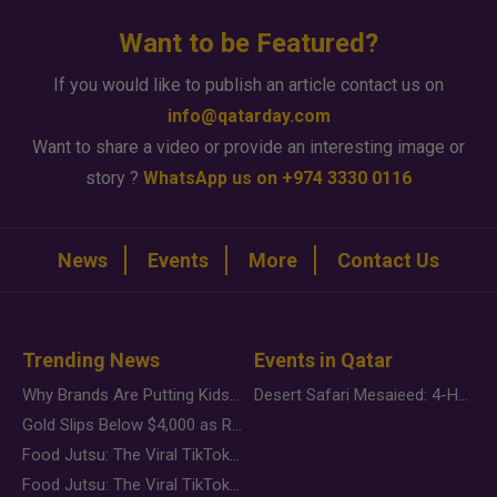
Want to be Featured?
If you would like to publish an article contact us on
info@qatarday.com
Want to share a video or provide an interesting image or
story ?
WhatsApp us on +974 3330 0116
News
Events
More
Contact Us
Trending News
Events in Qatar
Why Brands Are Putting Kids Behind the Camera in a New Instagram Trend
Desert Safari Mesaieed: 4-Hour Dunes & Inland Sea Adventure
Gold Slips Below $4,000 as Rate Fears Trump Geopolitical Risk
Food Jutsu: The Viral TikTok Trend Taking Over Social Media
Food Jutsu: The Viral TikTok Trend Taking Over Social Media