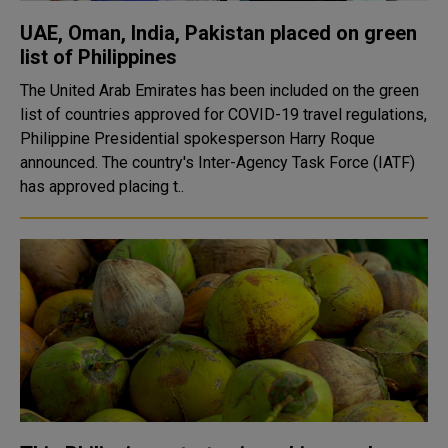
UAE, Oman, India, Pakistan placed on green
list of Philippines
The United Arab Emirates has been included on the green
list of countries approved for COVID-19 travel regulations,
Philippine Presidential spokesperson Harry Roque
announced. The country's Inter-Agency Task Force (IATF)
has approved placing t..