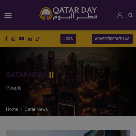
JOBS
ADVERTISE WITH US
QATAR NEWS
People
Home
Qatar News