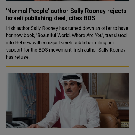
'Normal People' author Sally Rooney rejects
Israeli publishing deal, cites BDS
Irish author Sally Rooney has turned down an offer to have
her new book, 'Beautiful World, Where Are You', translated
into Hebrew with a major Israeli publisher, citing her
support for the BDS movement. Irish author Sally Rooney
has refuse..