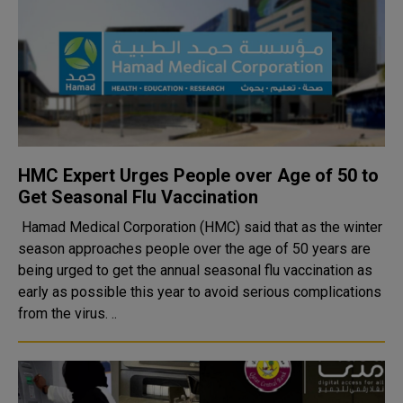
HMC Expert Urges People over Age of 50 to
Get Seasonal Flu Vaccination
Hamad Medical Corporation (HMC) said that as the winter
season approaches people over the age of 50 years are
being urged to get the annual seasonal flu vaccination as
early as possible this year to avoid serious complications
from the virus. ..