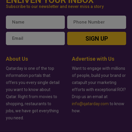
Subscribe to our newsletter and never miss a story
SIGN UP
About Us
Advertise with Us
Qatarday is one of the top
Want to engage with millions
information portals that
of people, build your brand or
offers you every single detail
catapult your marketing
you want to know about
efforts with exceptional ROI?
Qatar. Right from movies to
Drop us an email at
shopping, restaurants to
info@qatarday.com
to know
jobs, we have got everything
how.
you need.