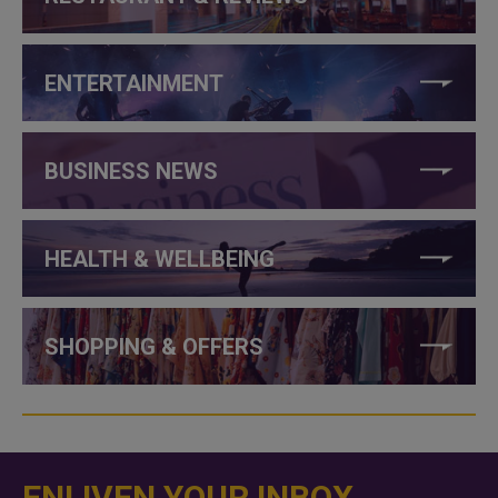
ENTERTAINMENT
BUSINESS NEWS
HEALTH & WELLBEING
SHOPPING & OFFERS
ENLIVEN YOUR INBOX