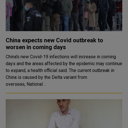
China expects new Covid outbreak to
worsen in coming days
China's new Covid-19 infections will increase in coming
days and the areas affected by the epidemic may continue
to expand, a health official said. The current outbreak in
China is caused by the Delta variant from
overseas, National ..