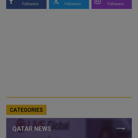
Followers
Followers
Followers
CATEGORIES
QATAR NEWS