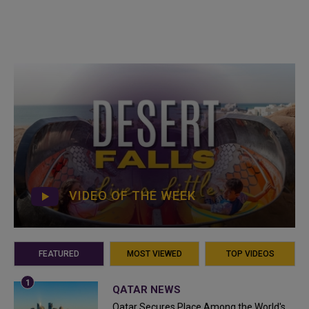
VIDEO OF THE WEEK
FEATURED
MOST VIEWED
TOP VIDEOS
QATAR NEWS
Qatar Secures Place Among the World's