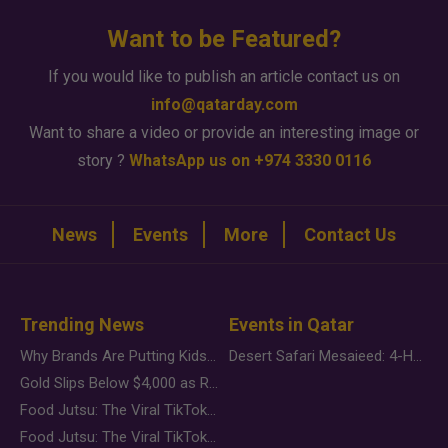
Want to be Featured?
If you would like to publish an article contact us on
info@qatarday.com
Want to share a video or provide an interesting image or
story ?
WhatsApp us on +974 3330 0116
News
Events
More
Contact Us
Trending News
Events in Qatar
Why Brands Are Putting Kids Behind the Camera in a New Instagram Trend
Desert Safari Mesaieed: 4-Hour Dunes & Inland Sea Adventure
Gold Slips Below $4,000 as Rate Fears Trump Geopolitical Risk
Food Jutsu: The Viral TikTok Trend Taking Over Social Media
Food Jutsu: The Viral TikTok Trend Taking Over Social Media