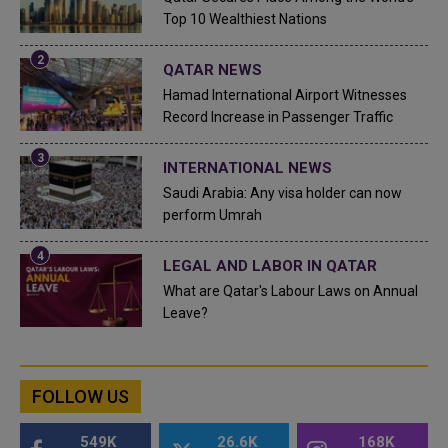
Top 10 Wealthiest Nations
QATAR NEWS
Hamad International Airport Witnesses
Record Increase in Passenger Traffic
INTERNATIONAL NEWS
Saudi Arabia: Any visa holder can now
perform Umrah
LEGAL AND LABOR IN QATAR
What are Qatar's Labour Laws on Annual
Leave?
FOLLOW US
549K
26.6K
168K