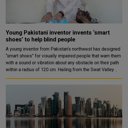
Young Pakistani inventor invents ‘smart
shoes’ to help blind people
A young inventor from Pakistan’s northwest has designed
“smart shoes” for visually impaired people that warn them
with a sound or vibration about any obstacle on their path
within a radius of 120 cm. Hailing from the Swat Valley ..