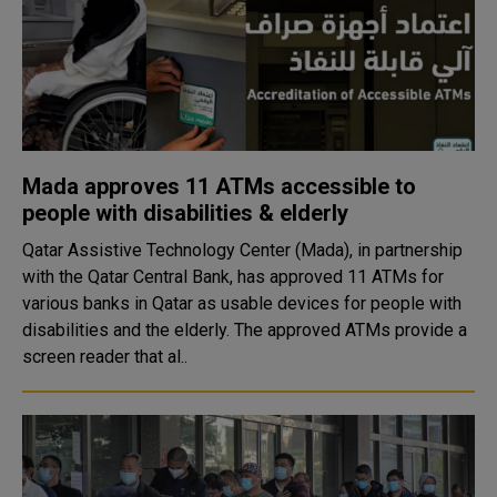
Mada approves 11 ATMs accessible to
people with disabilities & elderly
Qatar Assistive Technology Center (Mada), in partnership
with the Qatar Central Bank, has approved 11 ATMs for
various banks in Qatar as usable devices for people with
disabilities and the elderly. The approved ATMs provide a
screen reader that al..