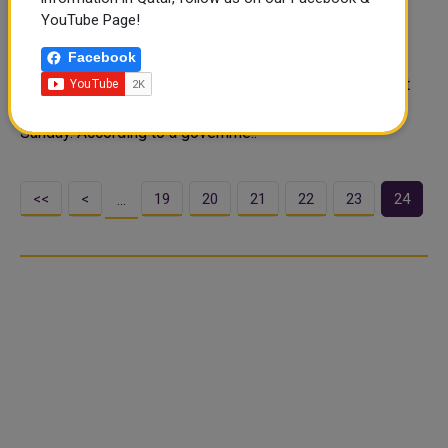
people over-12s
YouTube Page!
Italy reached the target of fully vaccinating 80% of the
Facebook
population over the age of 12 against COVID-19,
according to official data, achieving a goal Rome had set
as a safety cut-off point, government data showed on
Sunday. According to a governme..
<<
<
19
20
21
22
23
24
…