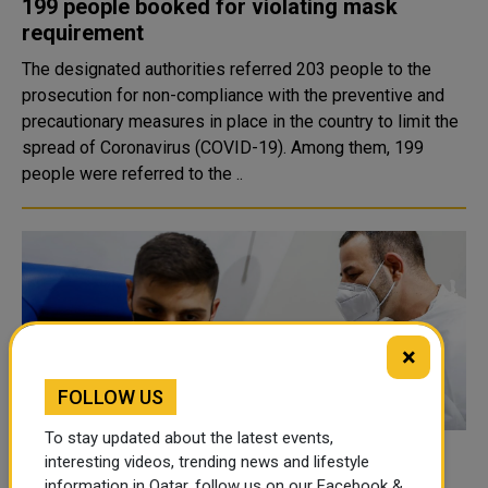
199 people booked for violating mask
requirement
The designated authorities referred 203 people to the
prosecution for non-compliance with the preventive and
precautionary measures in place in the country to limit the
spread of Coronavirus (COVID-19). Among them, 199
people were referred to the ..
×
FOLLOW US
To stay updated about the latest events,
Italy hits target of fully vaccinating 80% of
interesting videos, trending news and lifestyle
information in Qatar, follow us on our Facebook &