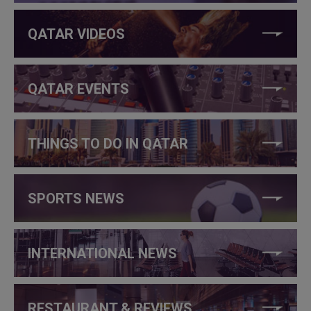
QATAR VIDEOS
QATAR EVENTS
THINGS TO DO IN QATAR
SPORTS NEWS
INTERNATIONAL NEWS
RESTAURANT & REVIEWS