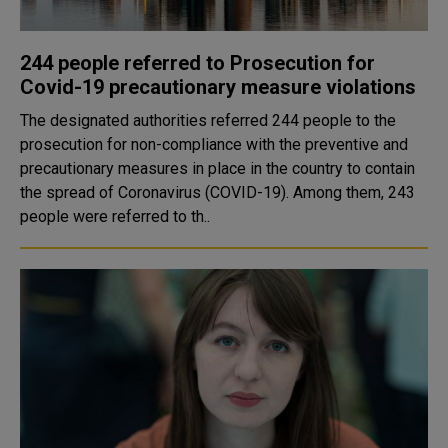
244 people referred to Prosecution for
Covid-19 precautionary measure violations
The designated authorities referred 244 people to the
prosecution for non-compliance with the preventive and
precautionary measures in place in the country to contain
the spread of Coronavirus (COVID-19). Among them, 243
people were referred to th..