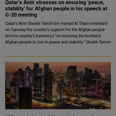
Qatar's Amir stresses on ensuring 'peace,
stability' for Afghan people in his speech at
G-20 meeting
Qatar's Amir Sheikh Tamim bin Hamad Al Thani reiterated
on Tuesday his country's support for the Afghan people
and his country's keenness "on ensuring the brotherly
Afghan people to live in peace and stability." Sheikh Tamim
..