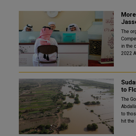
More 
Jass
The or
Compet
in the
2022 A
Sudan
to F
The Go
Abdalla
to thos