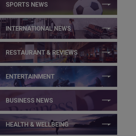
SPORTS NEWS
INTERNATIONAL NEWS
RESTAURANT & REVIEWS
ENTERTAINMENT
BUSINESS NEWS
HEALTH & WELLBEING