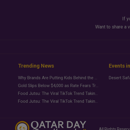
If y
Want to share a v
Trending News
Events i
Why Brands Are Putting Kids Behind the Camera in a New Instagram Trend
Gold Slips Below $4,000 as Rate Fears Trump Geopolitical Risk
Food Jutsu: The Viral TikTok Trend Taking Over Social Media
Food Jutsu: The Viral TikTok Trend Taking Over Social Media
All Rights Reser