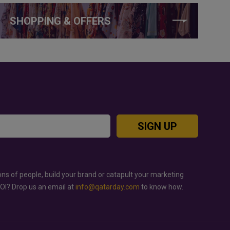
SHOPPING & OFFERS
SIGN UP
ons of people, build your brand or catapult your marketing
ROI? Drop us an email at
info@qatarday.com
to know how.