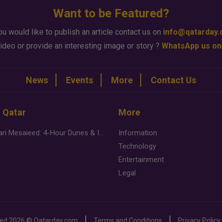
Want to be Featured?
ou would like to publish an article contact us on
info@qatarday
ideo or provide an interesting image or story ?
WhatsApp us on
News
Events
More
Contact Us
n Qatar
More
Desert Safari Mesaieed: 4-Hour Dunes & Inland Sea Adventure
Information
Technology
Entertainment
Legal
ved
2026 ©
Qatarday.com
Terms and Conditions
Privacy Policy