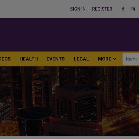
SIGN IN
REGISTER
DEOS
HEALTH
EVENTS
LEGAL
MORE