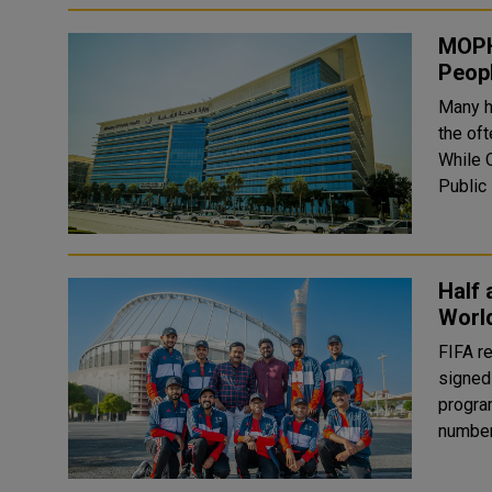
MOPH 
Peop
Many h
the of
While Q
Public
Half 
Worl
FIFA r
signed
progra