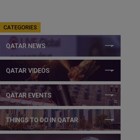
CATEGORIES
QATAR NEWS
QATAR VIDEOS
QATAR EVENTS
THINGS TO DO IN QATAR