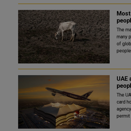
Most 
peopl
The ma
many pa
of glob
people
UAE a
peopl
The UA
card h
agency Wam has 
permit 