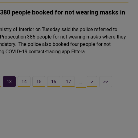
380 people booked for not wearing masks in
r
istry of Interior on Tuesday said the police referred to
 Prosecution 386 people for not wearing masks where they
 also booked four people for not
ing COVID-19 contact-tracing app Ehtera..
13
14
15
16
17
>
>>
…