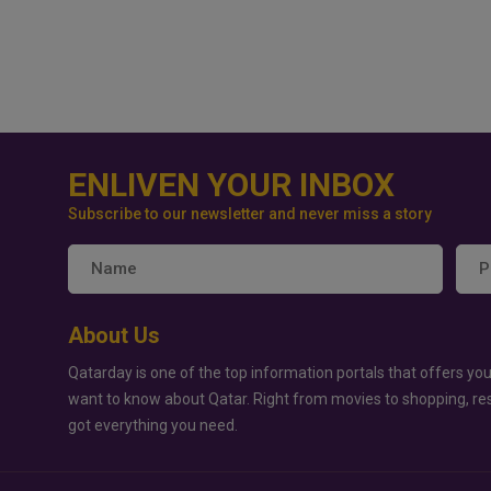
ENLIVEN YOUR INBOX
Subscribe to our newsletter and never miss a story
About Us
Qatarday is one of the top information portals that offers you
want to know about Qatar. Right from movies to shopping, re
got everything you need.