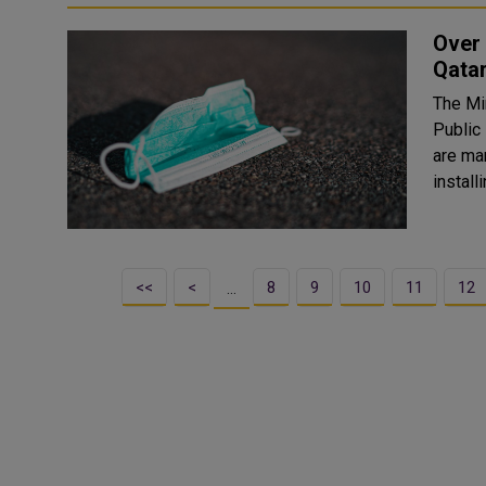
Over 
Qata
The Min
Public
are mandatory. The police
install
<<
<
8
9
10
11
12
…