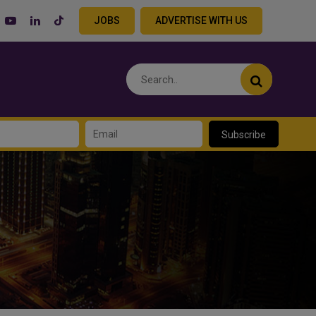
JOBS
ADVERTISE WITH US
Subscribe