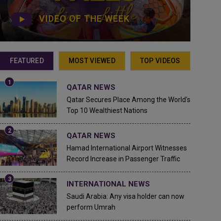
VIDEO OF THE WEEK
FEATURED
MOST VIEWED
TOP VIDEOS
QATAR NEWS
Qatar Secures Place Among the World's
Top 10 Wealthiest Nations
QATAR NEWS
Hamad International Airport Witnesses
Record Increase in Passenger Traffic
INTERNATIONAL NEWS
Saudi Arabia: Any visa holder can now
perform Umrah