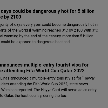
days could be dangerously hot for 5 billion
e by 2100
jority of days every year could become dangerously hot in
rts of the world if warming reaches 3°C by 2100 With 3°C
al warming by the end of the century, more than 5 billion
 could be exposed to dangerous heat and ..
nnounces multiple-entry tourist visa for
e attending Fifa World Cup Qatar 2022
E has announced a multiple-entry tourist visa for “Hayya”
olders attending the Fifa World Cup 2022, state news
reported. The Hayya Card will serve as an entry
to Qatar, the host country, during the tou..