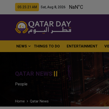
05:25:22 AM Sat, Aug 8, 2026
NEWS
THINGS TO DO
ENTERTAINMENT
VI
QATAR NEWS
People
Home
Qatar News