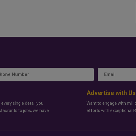
Advertise with Us
 every single detail you
Want to engage with milli
staurants to jobs, we have
efforts with exceptional 