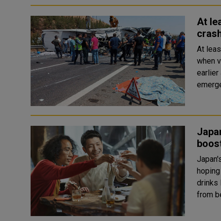
At le
crash
At lea
when v
earlier acci
emerge
Japan
boos
Japan'
hoping to 
drinks 