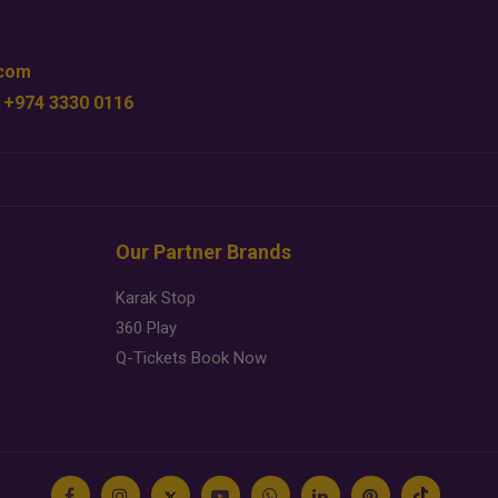
.com
 +974 3330 0116
Our Partner Brands
Karak Stop
360 Play
Q-Tickets Book Now