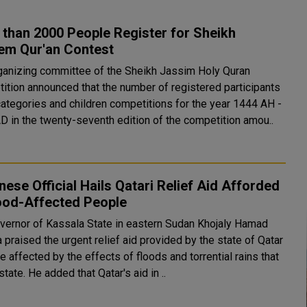
than 2000 People Register for Sheikh
em Qur'an Contest
ganizing committee of the Sheikh Jassim Holy Quran
ition announced that the number of registered participants
 categories and children competitions for the year 1444 AH -
D in the twenty-seventh edition of the competition amou..
ese Official Hails Qatari Relief Aid Afforded
lood-Affected People
vernor of Kassala State in eastern Sudan Khojaly Hamad
 praised the urgent relief aid provided by the state of Qatar
e affected by the effects of floods and torrential rains that
hit the state. He added that Qatar's aid in ..