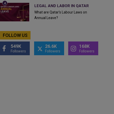
LEGAL AND LABOR IN QATAR
What are Qatar's Labour Laws on
Annual Leave?
FOLLOW US
549K
26.6K
168K
Followers
Followers
Followers