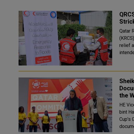
QRCS
Stric
Qatar 
(KRCS)
relief 
intende
Shei
Docu
the 
HE Vic
bint H
Cup's 
docume