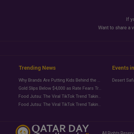
If y
Want to share a v
Trending News
Events i
Why Brands Are Putting Kids Behind the Camera in a New Instagram Trend
Gold Slips Below $4,000 as Rate Fears Trump Geopolitical Risk
Food Jutsu: The Viral TikTok Trend Taking Over Social Media
Food Jutsu: The Viral TikTok Trend Taking Over Social Media
All Rights Reser