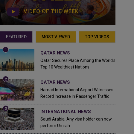
VIDEO OF THE WEEK
FEATURED
MOST VIEWED
TOP VIDEOS
QATAR NEWS
Qatar Secures Place Among the World's
Top 10 Wealthiest Nations
QATAR NEWS
Hamad International Airport Witnesses
Record Increase in Passenger Traffic
INTERNATIONAL NEWS
Saudi Arabia: Any visa holder can now
perform Umrah