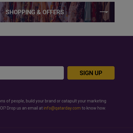
SHOPPING & OFFERS
SIGN UP
ons of people, build your brand or catapult your marketing
ROI? Drop us an email at
info@qatarday.com
to know how.