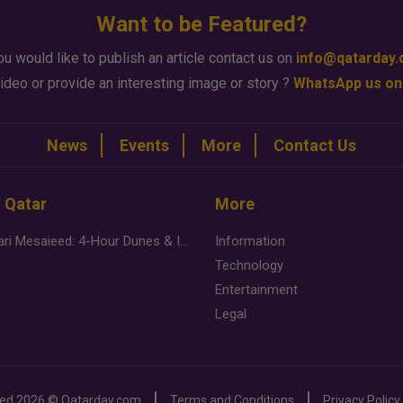
Want to be Featured?
ou would like to publish an article contact us on
info@qatarday
ideo or provide an interesting image or story ?
WhatsApp us on
News
Events
More
Contact Us
n Qatar
More
Desert Safari Mesaieed: 4-Hour Dunes & Inland Sea Adventure
Information
Technology
Entertainment
Legal
ved
2026 ©
Qatarday.com
Terms and Conditions
Privacy Policy