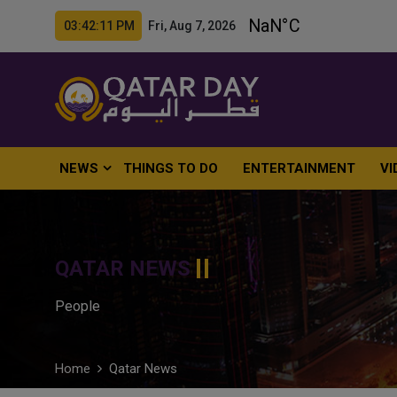
03:42:12 PM Fri, Aug 7, 2026
NEWS
THINGS TO DO
ENTERTAINMENT
VI
QATAR NEWS
People
Home
Qatar News