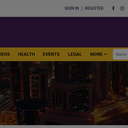
SIGN IN
REGISTER
DEOS
HEALTH
EVENTS
LEGAL
MORE