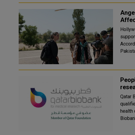
Angel
Affe
Hollyw
suppor
Accordi
Pakista
Peopl
rese
Qatar 
qualifi
health 
Biobank