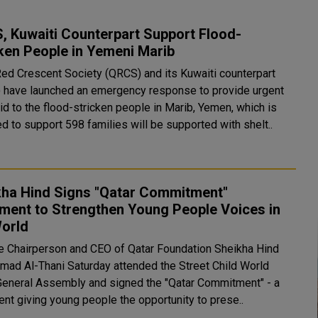
, Kuwaiti Counterpart Support Flood-
ken People in Yemeni Marib
Red Crescent Society (QRCS) and its Kuwaiti counterpart
 have launched an emergency response to provide urgent
aid to the flood-stricken people in Marib, Yemen, which is
d to support 598 families will be supported with shelt..
kha Hind Signs "Qatar Commitment"
ment to Strengthen Young People Voices in
World
e Chairperson and CEO of Qatar Foundation Sheikha Hind
amad Al-Thani Saturday attended the Street Child World
General Assembly and signed the "Qatar Commitment" - a
nt giving young people the opportunity to prese..