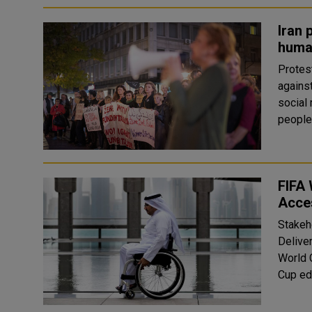
Iran 
human
Protes
agains
social
people
FIFA 
Acces
Stakeh
Delive
World 
Cup edi