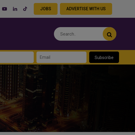
JOBS
ADVERTISE WITH US
Subscribe