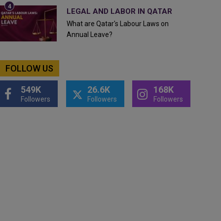
LEGAL AND LABOR IN QATAR
What are Qatar's Labour Laws on
Annual Leave?
FOLLOW US
549K
26.6K
168K
Followers
Followers
Followers