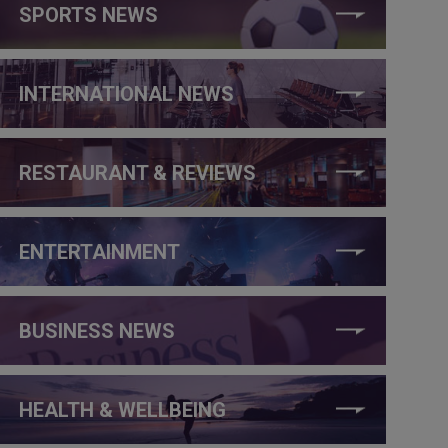
SPORTS NEWS
INTERNATIONAL NEWS
RESTAURANT & REVIEWS
ENTERTAINMENT
BUSINESS NEWS
HEALTH & WELLBEING