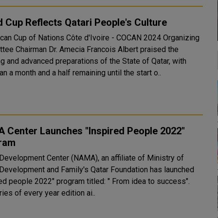
 Cup Reflects Qatari People's Culture
ican Cup of Nations Côte d'Ivoire - COCAN 2024 Organizing
tee Chairman Dr. Amecia Francois Albert praised the
g and advanced preparations of the State of Qatar, with
an a month and a half remaining until the start o..
 Center Launches "Inspired People 2022"
ram
 Development Center (NAMA), an affiliate of Ministry of
 Development and Family's Qatar Foundation has launched
red people 2022" program titled: " From idea to success".
ies of every year edition ai..