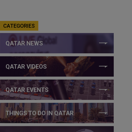
CATEGORIES
QATAR NEWS
QATAR VIDEOS
QATAR EVENTS
THINGS TO DO IN QATAR