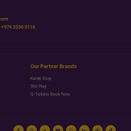
.com
 +974 3330 0116
Our Partner Brands
Karak Stop
360 Play
Q-Tickets Book Now