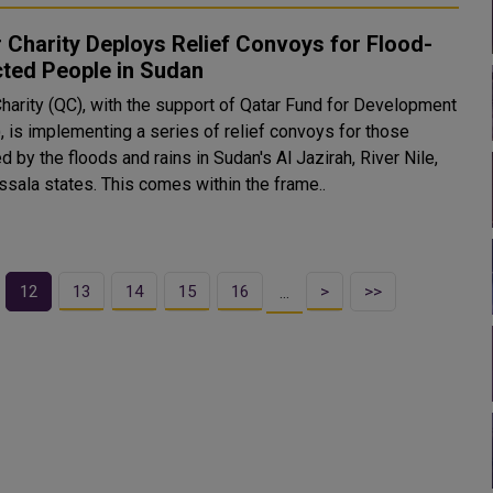
 Charity Deploys Relief Convoys for Flood-
cted People in Sudan
Charity (QC), with the support of Qatar Fund for Development
, is implementing a series of relief convoys for those
d by the floods and rains in Sudan's Al Jazirah, River Nile,
and Kassala states. This comes within the frame..
12
13
14
15
16
>
>>
…