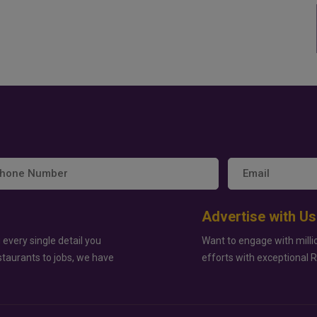
Advertise with Us
 every single detail you
Want to engage with milli
staurants to jobs, we have
efforts with exceptional 