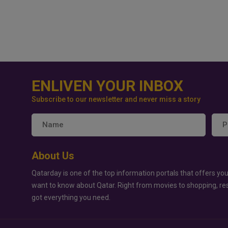
ENLIVEN YOUR INBOX
Subscribe to our newsletter and never miss a story
About Us
Qatarday is one of the top information portals that offers you
want to know about Qatar. Right from movies to shopping, re
got everything you need.