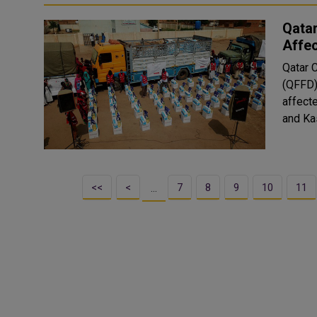
Qatar
Affe
Qatar 
(QFFD)
affecte
<<
<
7
8
9
10
11
…