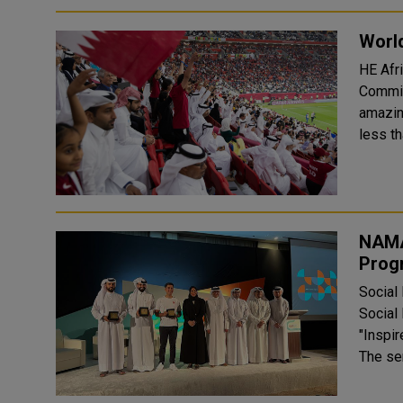
World
HE Afr
Commit
amazin
less th
NAMA
Prog
Social
Social
"Inspi
The ser