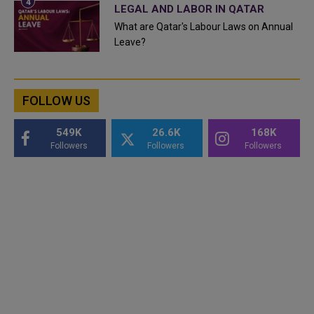
LEGAL AND LABOR IN QATAR
What are Qatar's Labour Laws on Annual
Leave?
FOLLOW US
549K
26.6K
168K
Followers
Followers
Followers