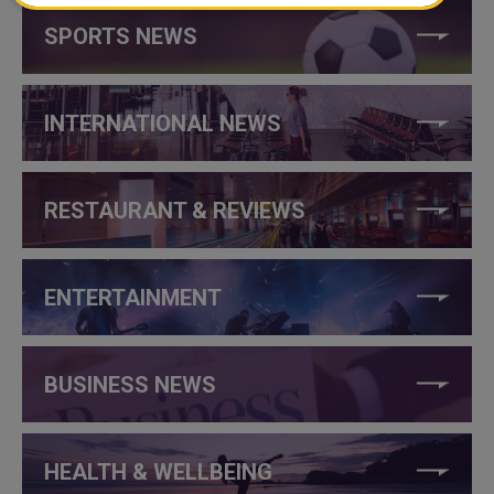
SPORTS NEWS
INTERNATIONAL NEWS
RESTAURANT & REVIEWS
ENTERTAINMENT
BUSINESS NEWS
HEALTH & WELLBEING