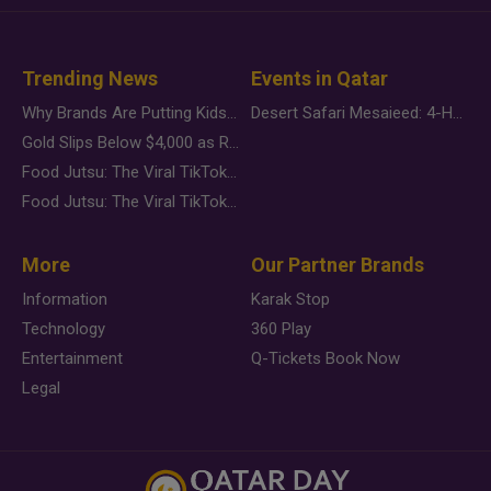
Trending News
Events in Qatar
Why Brands Are Putting Kids Behind the Camera in a New Instagram Trend
Desert Safari Mesaieed: 4-Hour Dunes & Inland Sea Adventure
Gold Slips Below $4,000 as Rate Fears Trump Geopolitical Risk
Food Jutsu: The Viral TikTok Trend Taking Over Social Media
Food Jutsu: The Viral TikTok Trend Taking Over Social Media
More
Our Partner Brands
Information
Karak Stop
Technology
360 Play
Entertainment
Q-Tickets Book Now
Legal