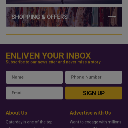
SHOPPING & OFFERS
ENLIVEN YOUR INBOX
Subscribe to our newsletter and never miss a story
SIGN UP
About Us
Advertise with Us
Qatarday is one of the top
Want to engage with millions