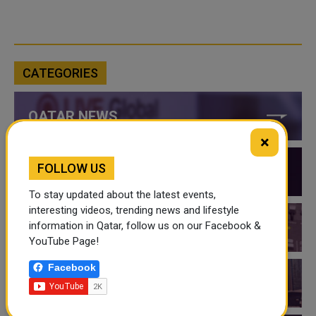
CATEGORIES
QATAR NEWS
×
FOLLOW US
QATAR VIDEOS
To stay updated about the latest events,
interesting videos, trending news and lifestyle
information in Qatar, follow us on our Facebook &
QATAR EVENTS
YouTube Page!
Facebook
THINGS TO DO IN QATAR