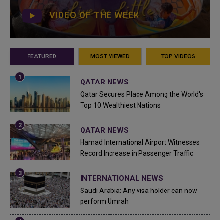
VIDEO OF THE WEEK
FEATURED
MOST VIEWED
TOP VIDEOS
QATAR NEWS
Qatar Secures Place Among the World's
Top 10 Wealthiest Nations
QATAR NEWS
Hamad International Airport Witnesses
Record Increase in Passenger Traffic
INTERNATIONAL NEWS
Saudi Arabia: Any visa holder can now
perform Umrah