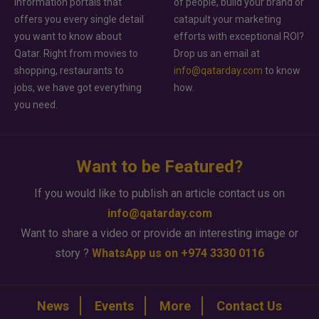
information portals that
of people, build your brand or
offers you every single detail
catapult your marketing
you want to know about
efforts with exceptional ROI?
Qatar. Right from movies to
Drop us an email at
shopping, restaurants to
info@qatarday.com
to know
jobs, we have got everything
how.
you need.
Want to be Featured?
If you would like to publish an article contact us on
info@qatarday.com
Want to share a video or provide an interesting image or
story ?
WhatsApp us on +974 3330 0116
News
Events
More
Contact Us