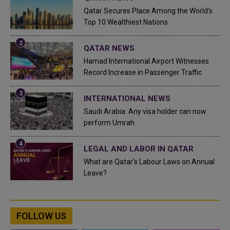
Qatar Secures Place Among the World's
Top 10 Wealthiest Nations
QATAR NEWS
Hamad International Airport Witnesses
Record Increase in Passenger Traffic
INTERNATIONAL NEWS
Saudi Arabia: Any visa holder can now
perform Umrah
LEGAL AND LABOR IN QATAR
What are Qatar's Labour Laws on Annual
Leave?
FOLLOW US