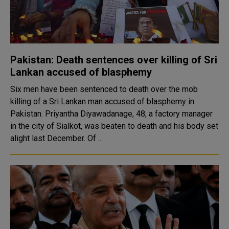
Pakistan: Death sentences over killing of Sri
Lankan accused of blasphemy
Six men have been sentenced to death over the mob
killing of a Sri Lankan man accused of blasphemy in
Pakistan. Priyantha Diyawadanage, 48, a factory manager
in the city of Sialkot, was beaten to death and his body set
alight last December. Of ..