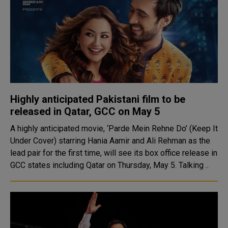
Highly anticipated Pakistani film to be
released in Qatar, GCC on May 5
A highly anticipated movie, ‘Parde Mein Rehne Do’ (Keep It
Under Cover) starring Hania Aamir and Ali Rehman as the
lead pair for the first time, will see its box office release in
GCC states including Qatar on Thursday, May 5. Talking ..