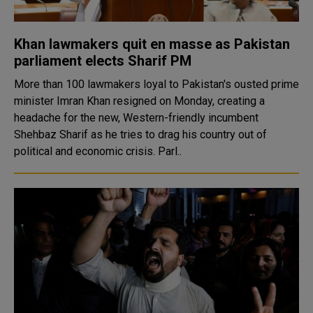
Khan lawmakers quit en masse as Pakistan
parliament elects Sharif PM
More than 100 lawmakers loyal to Pakistan's ousted prime
minister Imran Khan resigned on Monday, creating a
headache for the new, Western-friendly incumbent
Shehbaz Sharif as he tries to drag his country out of
political and economic crisis. Parl..