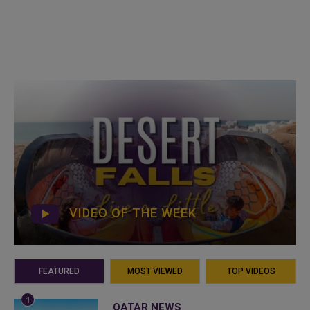
VIDEO OF THE WEEK
FEATURED
MOST VIEWED
TOP VIDEOS
QATAR NEWS