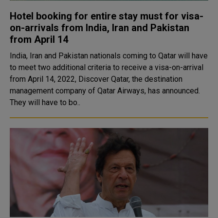
Hotel booking for entire stay must for visa-
on-arrivals from India, Iran and Pakistan
from April 14
India, Iran and Pakistan nationals coming to Qatar will have
to meet two additional criteria to receive a visa-on-arrival
from April 14, 2022, Discover Qatar, the destination
management company of Qatar Airways, has announced.
They will have to bo..