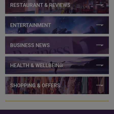
RESTAURANT & REVIEWS
ENTERTAINMENT
BUSINESS NEWS
HEALTH & WELLBEING
SHOPPING & OFFERS