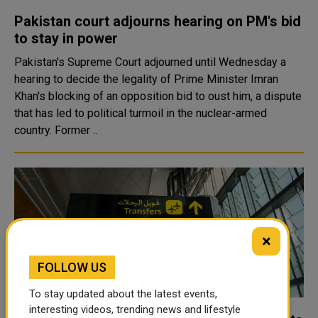
Pakistan court adjourns hearing on PM's bid
to stay in power
Pakistan's Supreme Court adjourned until Wednesday a
hearing to decide the legality of Prime Minister Imran
Khan's blocking of an opposition bid to oust him, a dispute
that has led to political turmoil in the nuclear-armed
country. Former ..
×
FOLLOW US
To stay updated about the latest events,
interesting videos, trending news and lifestyle