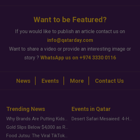
Want to be Featured?
If you would like to publish an article contact us on
info@qatarday.com
Want to share a video or provide an interesting image or
story ?
WhatsApp us on +974 3330 0116
News
Events
More
Contact Us
Trending News
Events in Qatar
Why Brands Are Putting Kids Behind the Camera in a New Instagram Trend
Desert Safari Mesaieed: 4-Hour Dunes & Inland Sea Adventure
Gold Slips Below $4,000 as Rate Fears Trump Geopolitical Risk
Food Jutsu: The Viral TikTok Trend Taking Over Social Media