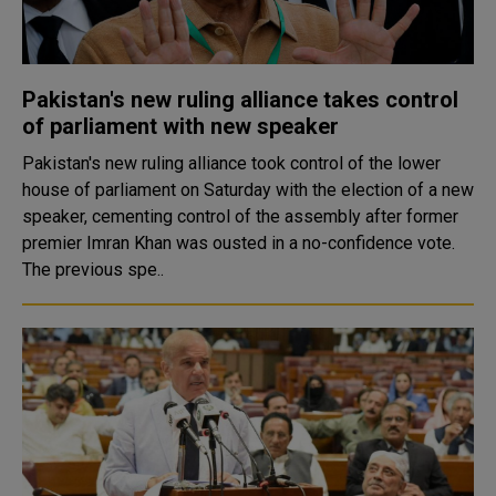
Pakistan's new ruling alliance takes control
of parliament with new speaker
Pakistan's new ruling alliance took control of the lower
house of parliament on Saturday with the election of a new
speaker, cementing control of the assembly after former
premier Imran Khan was ousted in a no-confidence vote.
The previous spe..