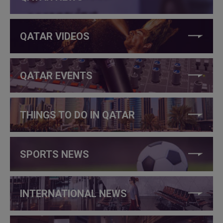
QATAR VIDEOS
QATAR EVENTS
THINGS TO DO IN QATAR
SPORTS NEWS
INTERNATIONAL NEWS