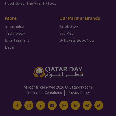
Food Jutsu: The Viral TikTok Trend Taking Over Social Media
More
Our Partner Brands
Information
Karak Stop
Technology
360 Play
Entertainment
Q-Tickets Book Now
Legal
All Rights Reserved
2026 ©
Qatarday.com
Terms and Conditions
Privacy Policy