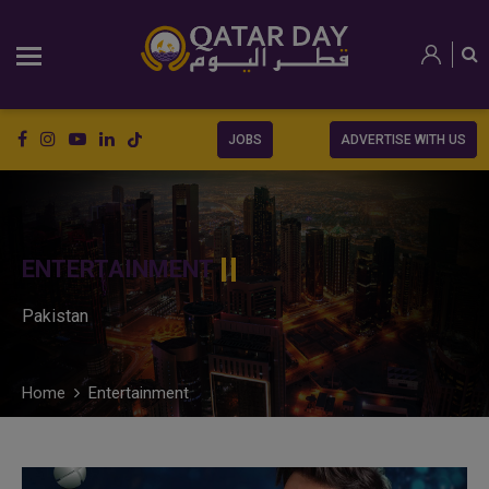
JOBS
ADVERTISE WITH US
ENTERTAINMENT
Pakistan
Home
Entertainment