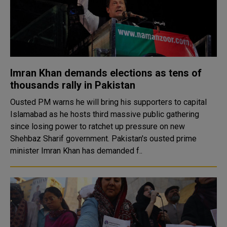
Imran Khan demands elections as tens of
thousands rally in Pakistan
Ousted PM warns he will bring his supporters to capital
Islamabad as he hosts third massive public gathering
since losing power to ratchet up pressure on new
Shehbaz Sharif government. Pakistan's ousted prime
minister Imran Khan has demanded f..