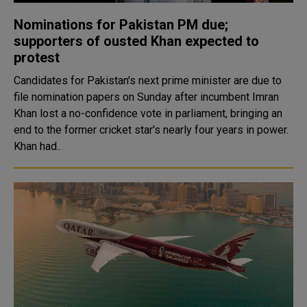
Nominations for Pakistan PM due;
supporters of ousted Khan expected to
protest
Candidates for Pakistan's next prime minister are due to
file nomination papers on Sunday after incumbent Imran
Khan lost a no-confidence vote in parliament, bringing an
end to the former cricket star's nearly four years in power.
Khan had..