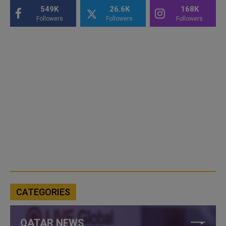
549K
26.6K
168K
Followers
Followers
Followers
CATEGORIES
QATAR NEWS