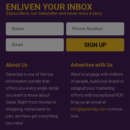
ENLIVEN YOUR INBOX
Subscribe to our newsletter and never miss a story
SIGN UP
About Us
Advertise with Us
Qatarday is one of the top
Want to engage with millions
information portals that
of people, build your brand or
offers you every single detail
catapult your marketing
you want to know about
efforts with exceptional ROI?
Qatar. Right from movies to
Drop us an email at
shopping, restaurants to
info@qatarday.com
to know
jobs, we have got everything
how.
you need.