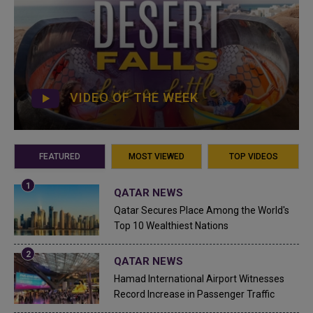
VIDEO OF THE WEEK
FEATURED
MOST VIEWED
TOP VIDEOS
QATAR NEWS
Qatar Secures Place Among the World's
Top 10 Wealthiest Nations
QATAR NEWS
Hamad International Airport Witnesses
Record Increase in Passenger Traffic