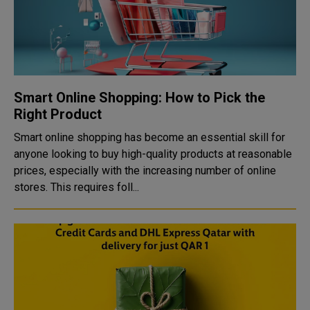
Smart Online Shopping: How to Pick the
Right Product
Smart online shopping has become an essential skill for
anyone looking to buy high-quality products at reasonable
prices, especially with the increasing number of online
stores. This requires foll...