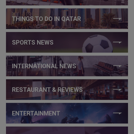
THINGS TO DO IN QATAR
SPORTS NEWS
INTERNATIONAL NEWS
RESTAURANT & REVIEWS
ENTERTAINMENT