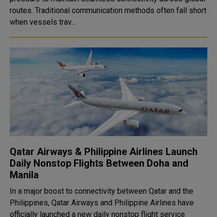
routes. Traditional communication methods often fall short
when vessels trav...
Qatar Airways & Philippine Airlines Launch
Daily Nonstop Flights Between Doha and
Manila
In a major boost to connectivity between Qatar and the
Philippines, Qatar Airways and Philippine Airlines have
officially launched a new daily nonstop flight service