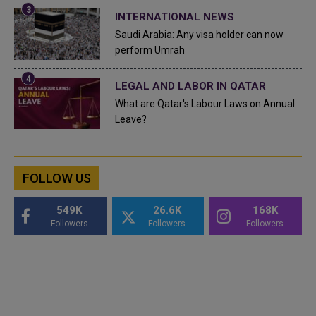
INTERNATIONAL NEWS
Saudi Arabia: Any visa holder can now
perform Umrah
LEGAL AND LABOR IN QATAR
What are Qatar's Labour Laws on Annual
Leave?
FOLLOW US
549K
26.6K
168K
Followers
Followers
Followers