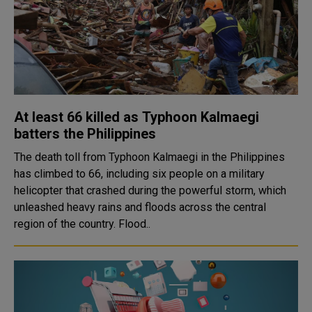
At least 66 killed as Typhoon Kalmaegi
batters the Philippines
The death toll from Typhoon Kalmaegi in the Philippines
has climbed to 66, including six people on a military
helicopter that crashed during the powerful storm, which
unleashed heavy rains and floods across the central
region of the country. Flood..