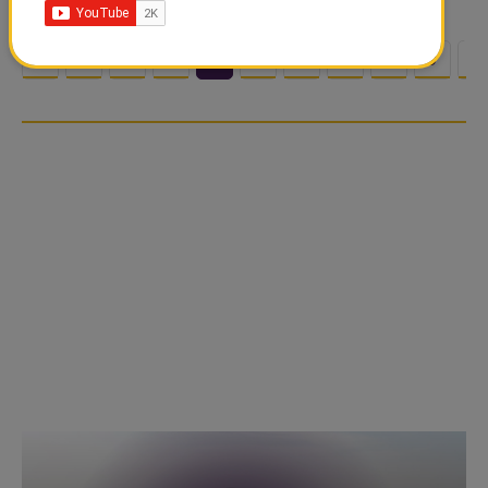
<
1
2
3
4
5
6
7
8
9
1