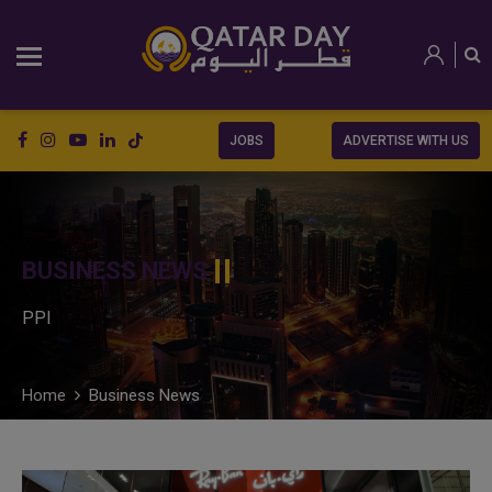
JOBS
ADVERTISE WITH US
BUSINESS NEWS
PPI
Home
Business News