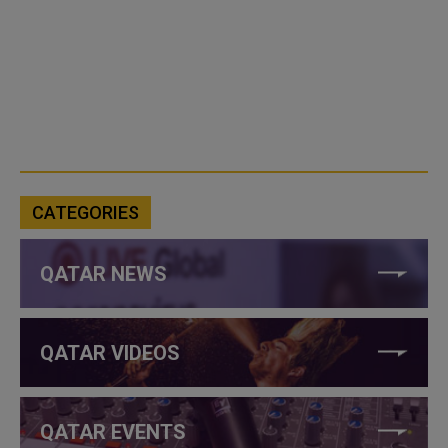
CATEGORIES
QATAR NEWS
QATAR VIDEOS
QATAR EVENTS