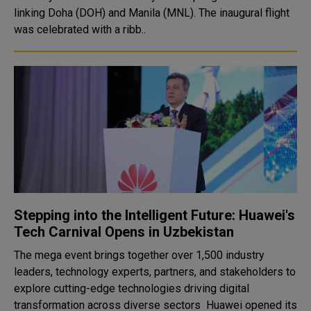
linking Doha (DOH) and Manila (MNL). The inaugural flight
was celebrated with a ribb..
Stepping into the Intelligent Future: Huawei's
Tech Carnival Opens in Uzbekistan
The mega event brings together over 1,500 industry
leaders, technology experts, partners, and stakeholders to
explore cutting-edge technologies driving digital
transformation across diverse sectors Huawei opened its