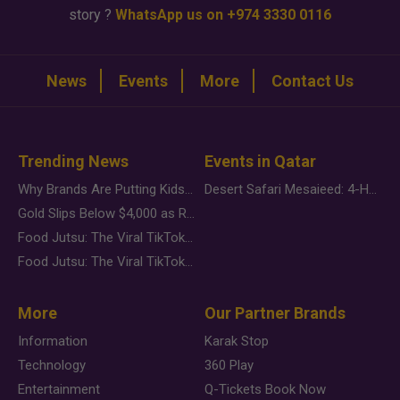
story ?
WhatsApp us on +974 3330 0116
News
Events
More
Contact Us
Trending News
Events in Qatar
Why Brands Are Putting Kids Behind the Camera in a New Instagram Trend
Desert Safari Mesaieed: 4-Hour Dunes & Inland Sea Adventure
Gold Slips Below $4,000 as Rate Fears Trump Geopolitical Risk
Food Jutsu: The Viral TikTok Trend Taking Over Social Media
Food Jutsu: The Viral TikTok Trend Taking Over Social Media
More
Our Partner Brands
Information
Karak Stop
Technology
360 Play
Entertainment
Q-Tickets Book Now