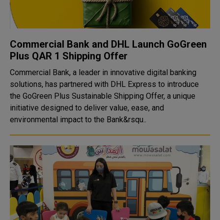
Commercial Bank and DHL Launch GoGreen
Plus QAR 1 Shipping Offer
Commercial Bank, a leader in innovative digital banking
solutions, has partnered with DHL Express to introduce
the GoGreen Plus Sustainable Shipping Offer, a unique
initiative designed to deliver value, ease, and
environmental impact to the Bank&rsqu..