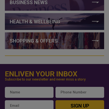
BUSINESS NEWS
HEALTH & WELLBEING
SHOPPING & OFFERS
ENLIVEN YOUR INBOX
Subscribe to our newsletter and never miss a story
SIGN UP