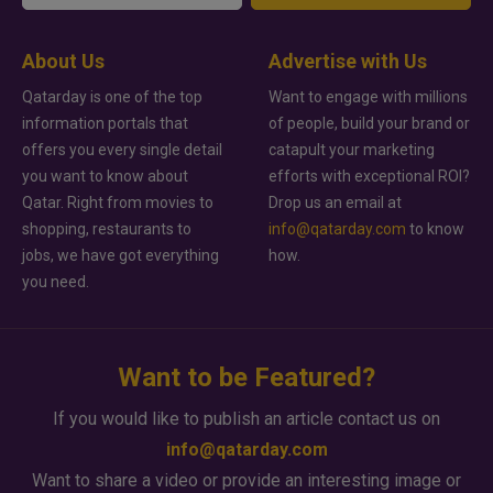
About Us
Advertise with Us
Qatarday is one of the top
Want to engage with millions
information portals that
of people, build your brand or
offers you every single detail
catapult your marketing
you want to know about
efforts with exceptional ROI?
Qatar. Right from movies to
Drop us an email at
shopping, restaurants to
info@qatarday.com
to know
jobs, we have got everything
how.
you need.
Want to be Featured?
If you would like to publish an article contact us on
info@qatarday.com
Want to share a video or provide an interesting image or