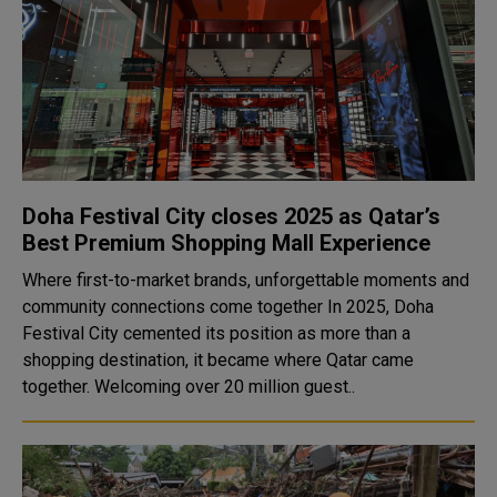
Doha Festival City closes 2025 as Qatar’s
Best Premium Shopping Mall Experience
Where first-to-market brands, unforgettable moments and
community connections come together In 2025, Doha
Festival City cemented its position as more than a
shopping destination, it became where Qatar came
together. Welcoming over 20 million guest..