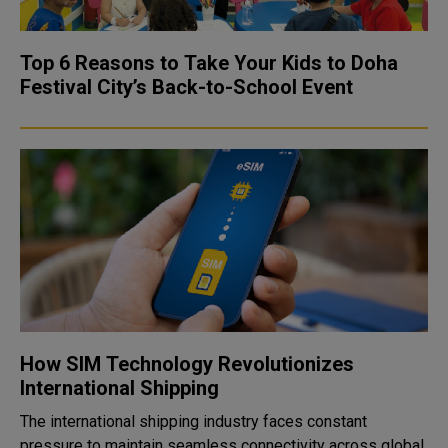
Top 6 Reasons to Take Your Kids to Doha
Festival City’s Back-to-School Event
How SIM Technology Revolutionizes
International Shipping
The international shipping industry faces constant
pressure to maintain seamless connectivity across global