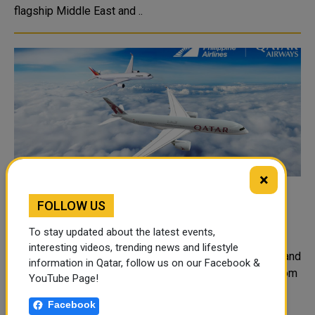
flagship Middle East and ..
×
Qatar Airways Announces New Strategic
FOLLOW US
Partnership with Philippine Airlines
To stay updated about the latest events,
Qatar Airways and Philippine Airlines have launched a
interesting videos, trending news and lifestyle
strategic partnership to expand service between Doha and
information in Qatar, follow us on our Facebook &
Manila, enabling greater connectivity for passengers from
YouTube Page!
the Philippines traveling to Qatar and onwards to other
Facebook
regions of the world. ..