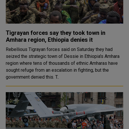
Tigrayan forces say they took town in
Amhara region, Ethiopia denies it
Rebellious Tigrayan forces said on Saturday they had
seized the strategic town of Dessie in Ethiopia's Amhara
region where tens of thousands of ethnic Amharas have
sought refuge from an escalation in fighting, but the
government denied this. T..