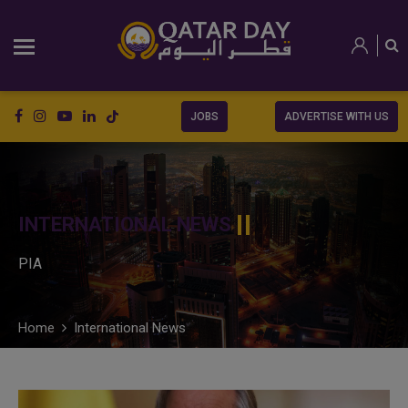
JOBS
ADVERTISE WITH US
INTERNATIONAL NEWS
PIA
Home
International News