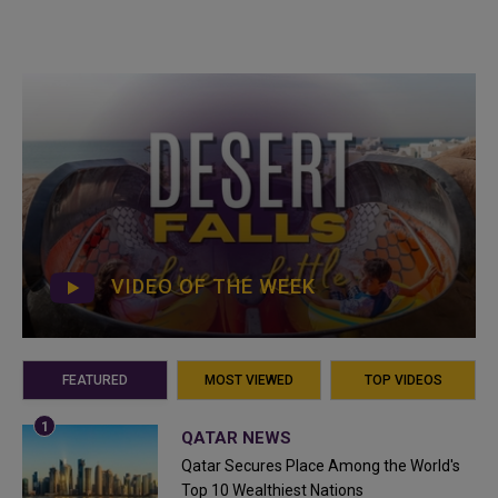
VIDEO OF THE WEEK
FEATURED
MOST VIEWED
TOP VIDEOS
QATAR NEWS
Qatar Secures Place Among the World's
Top 10 Wealthiest Nations