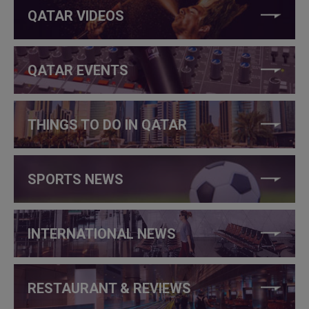
QATAR VIDEOS
QATAR EVENTS
THINGS TO DO IN QATAR
SPORTS NEWS
INTERNATIONAL NEWS
RESTAURANT & REVIEWS