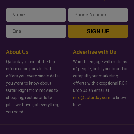
SIGN UP
About Us
Advertise with Us
Qatarday is one of the top
Want to engage with millions
information portals that
of people, build your brand or
offers you every single detail
catapult your marketing
you want to know about
efforts with exceptional ROI?
Qatar. Right from movies to
Drop us an email at
shopping, restaurants to
info@qatarday.com
to know
jobs, we have got everything
how.
you need.