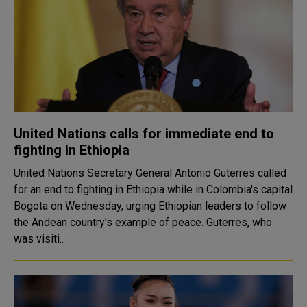
United Nations calls for immediate end to
fighting in Ethiopia
United Nations Secretary General Antonio Guterres called
for an end to fighting in Ethiopia while in Colombia's capital
Bogota on Wednesday, urging Ethiopian leaders to follow
the Andean country's example of peace. Guterres, who
was visiti..