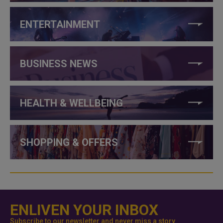
ENTERTAINMENT
BUSINESS NEWS
HEALTH & WELLBEING
SHOPPING & OFFERS
ENLIVEN YOUR INBOX
Subscribe to our newsletter and never miss a story