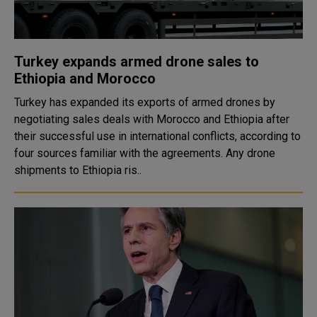
Turkey expands armed drone sales to
Ethiopia and Morocco
Turkey has expanded its exports of armed drones by
negotiating sales deals with Morocco and Ethiopia after
their successful use in international conflicts, according to
four sources familiar with the agreements. Any drone
shipments to Ethiopia ris..