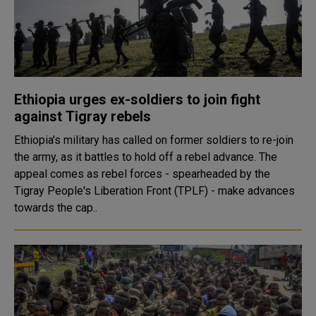
Ethiopia urges ex-soldiers to join fight
against Tigray rebels
Ethiopia's military has called on former soldiers to re-join
the army, as it battles to hold off a rebel advance. The
appeal comes as rebel forces - spearheaded by the
Tigray People's Liberation Front (TPLF) - make advances
towards the cap..