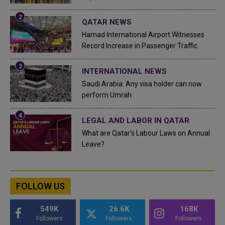
QATAR NEWS
Hamad International Airport Witnesses
Record Increase in Passenger Traffic
INTERNATIONAL NEWS
Saudi Arabia: Any visa holder can now
perform Umrah
LEGAL AND LABOR IN QATAR
What are Qatar's Labour Laws on Annual
Leave?
FOLLOW US
549K
26.6K
168K
Followers
Followers
Followers