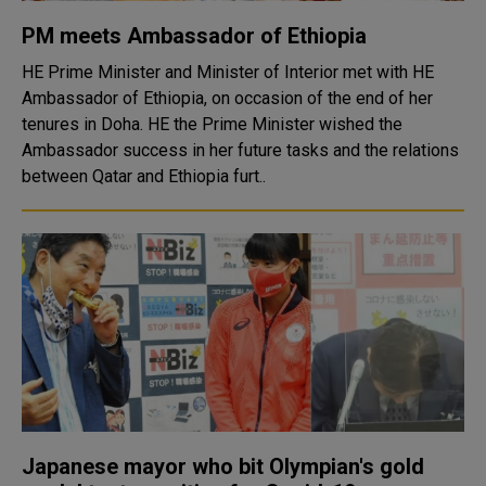
PM meets Ambassador of Ethiopia
HE Prime Minister and Minister of Interior met with HE
Ambassador of Ethiopia, on occasion of the end of her
tenures in Doha. HE the Prime Minister wished the
Ambassador success in her future tasks and the relations
between Qatar and Ethiopia furt..
Japanese mayor who bit Olympian's gold