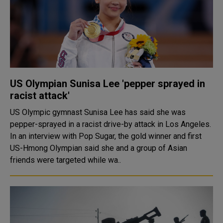
US Olympian Sunisa Lee 'pepper sprayed in
racist attack'
US Olympic gymnast Sunisa Lee has said she was
pepper-sprayed in a racist drive-by attack in Los Angeles.
In an interview with Pop Sugar, the gold winner and first
US-Hmong Olympian said she and a group of Asian
friends were targeted while wa..