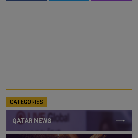
CATEGORIES
QATAR NEWS