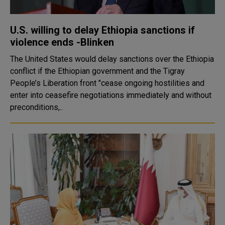
U.S. willing to delay Ethiopia sanctions if
violence ends -Blinken
The United States would delay sanctions over the Ethiopia
conflict if the Ethiopian government and the Tigray
People’s Liberation front "cease ongoing hostilities and
enter into ceasefire negotiations immediately and without
preconditions,..