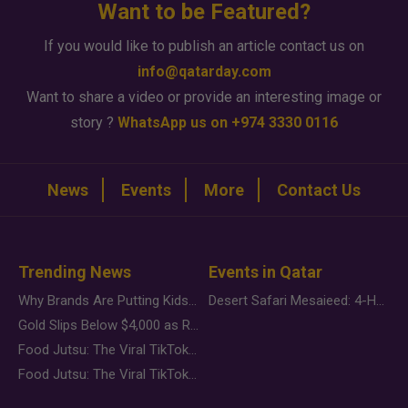
Want to be Featured?
If you would like to publish an article contact us on
info@qatarday.com
Want to share a video or provide an interesting image or
story ?
WhatsApp us on +974 3330 0116
News
Events
More
Contact Us
Trending News
Events in Qatar
Why Brands Are Putting Kids Behind the Camera in a New Instagram Trend
Desert Safari Mesaieed: 4-Hour Dunes & Inland Sea Adventure
Gold Slips Below $4,000 as Rate Fears Trump Geopolitical Risk
Food Jutsu: The Viral TikTok Trend Taking Over Social Media
Food Jutsu: The Viral TikTok Trend Taking Over Social Media