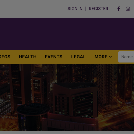
SIGN IN
REGISTER
DEOS
HEALTH
EVENTS
LEGAL
MORE