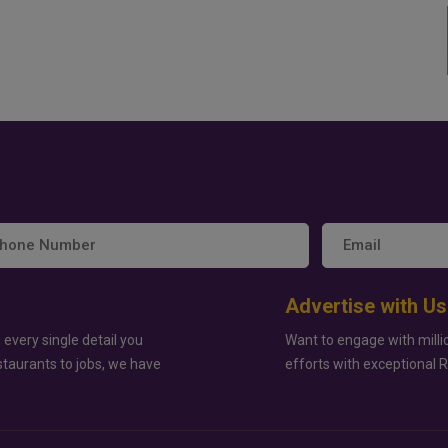
Advertise with Us
 every single detail you
Want to engage with milli
staurants to jobs, we have
efforts with exceptional 