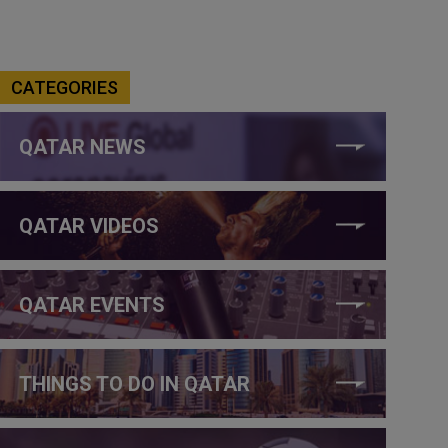
CATEGORIES
QATAR NEWS
QATAR VIDEOS
QATAR EVENTS
THINGS TO DO IN QATAR