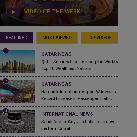
VIDEO OF THE WEEK
FEATURED
MOST VIEWED
TOP VIDEOS
QATAR NEWS
Qatar Secures Place Among the World's
Top 10 Wealthiest Nations
QATAR NEWS
Hamad International Airport Witnesses
Record Increase in Passenger Traffic
INTERNATIONAL NEWS
Saudi Arabia: Any visa holder can now
perform Umrah