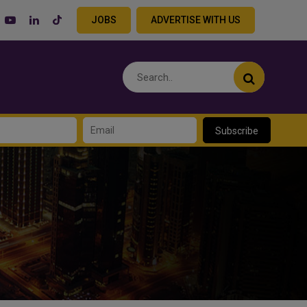
JOBS
ADVERTISE WITH US
Subscribe