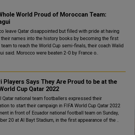
Whole World Proud of Moroccan Team:
agui
o leave Qatar disappointed but filled with pride at having
 their names into the history books by becoming the first
n team to reach the World Cup semi-finals, their coach Walid
Regragui said. Morocco were beaten 2-0 by France o..
i Players Says They Are Proud to be at the
 World Cup Qatar 2022
l Qatar national team footballers expressed their
ation to start their campaign in FIFA World Cup Qatar 2022
ent in front of Ecuador national football team on Sunday,
r 20 at Al Bayt Stadium, in the first appearance of the ..