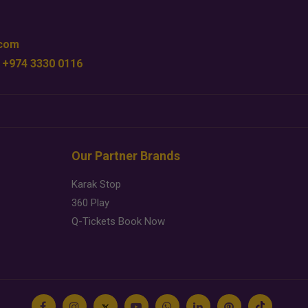
.com
 +974 3330 0116
Our Partner Brands
Karak Stop
360 Play
Q-Tickets Book Now