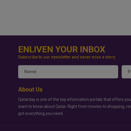
ENLIVEN YOUR INBOX
Subscribe to our newsletter and never miss a story
About Us
Qatarday is one of the top information portals that offers you
want to know about Qatar. Right from movies to shopping, re
got everything you need.