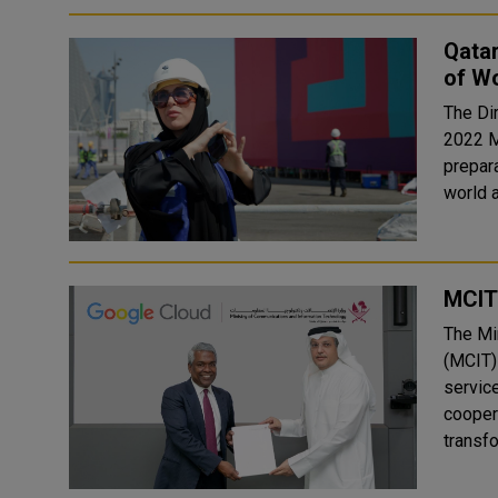
Qatar
of W
The Di
2022 M
prepara
world a
MCIT
The Mi
(MCIT)
servic
cooper
transfo