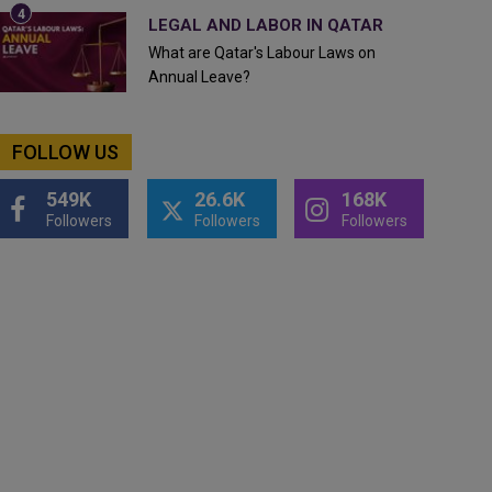
LEGAL AND LABOR IN QATAR
What are Qatar's Labour Laws on
Annual Leave?
FOLLOW US
549K
26.6K
168K
Followers
Followers
Followers