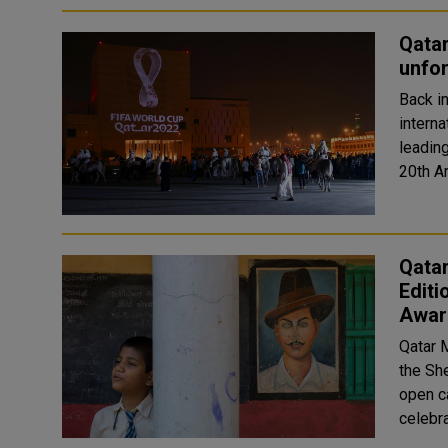
Qatar
unfor
Back i
intern
leading
Qata
Editi
Awar
Qatar 
the Sh
open c
celebr