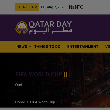
01:49:09 PM Fri, Aug 7, 2026
NEWS
THINGS TO DO
ENTERTAINMENT
VI
FIFA WORLD CUP
Oud
Home
FIFA World Cup