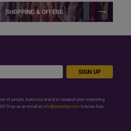
SHOPPING & OFFERS
SIGN UP
ons of people, build your brand or catapult your marketing
ROI? Drop us an email at
info@qatarday.com
to know how.