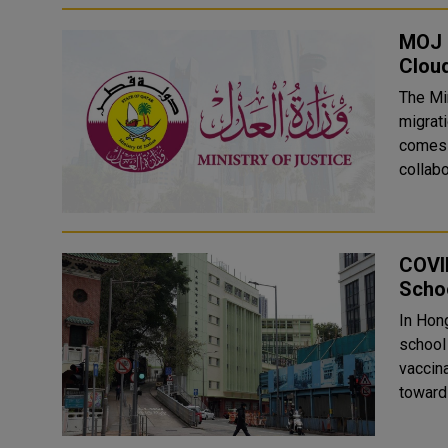
MOJ M
Clou
The Mi
migrati
comes a
collabo
COVI
Scho
In Hon
school
vaccin