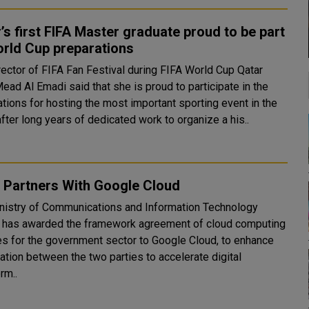
’s first FIFA Master graduate proud to be part
orld Cup preparations
rector of FIFA Fan Festival during FIFA World Cup Qatar
ead Al Emadi said that she is proud to participate in the
tions for hosting the most important sporting event in the
fter long years of dedicated work to organize a his..
 Partners With Google Cloud
nistry of Communications and Information Technology
 has awarded the framework agreement of cloud computing
es for the government sector to Google Cloud, to enhance
ation between the two parties to accelerate digital
rm..