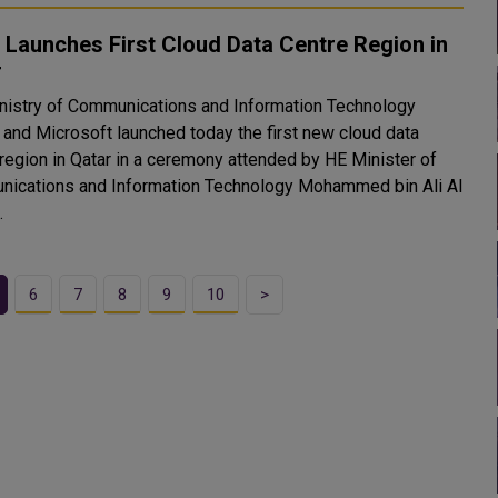
Launches First Cloud Data Centre Region in
r
nistry of Communications and Information Technology
 and Microsoft launched today the first new cloud data
 region in Qatar in a ceremony attended by HE Minister of
ications and Information Technology Mohammed bin Ali Al
.
6
7
8
9
10
>