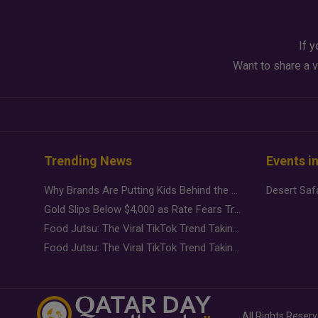
If y
Want to share a v
Trending News
Events i
Why Brands Are Putting Kids Behind the Camera in a New Instagram Trend
Gold Slips Below $4,000 as Rate Fears Trump Geopolitical Risk
Food Jutsu: The Viral TikTok Trend Taking Over Social Media
Food Jutsu: The Viral TikTok Trend Taking Over Social Media
All Rights Reser