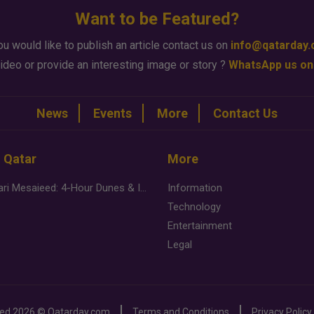
Want to be Featured?
ou would like to publish an article contact us on
info@qatarday
ideo or provide an interesting image or story ?
WhatsApp us on
News
Events
More
Contact Us
n Qatar
More
Desert Safari Mesaieed: 4-Hour Dunes & Inland Sea Adventure
Information
Technology
Entertainment
Legal
ved
2026 ©
Qatarday.com
Terms and Conditions
Privacy Policy