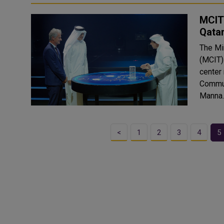
MCIT 
Qata
The Mi
(MCIT)
center
Commun
Manna.
<
1
2
3
4
5