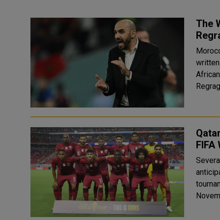
The 
Regr
Morocc
written
Africa
Qatar
FIFA
Severa
anticip
tournam
Novembe