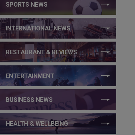
SPORTS NEWS
INTERNATIONAL NEWS
RESTAURANT & REVIEWS
ENTERTAINMENT
BUSINESS NEWS
HEALTH & WELLBEING