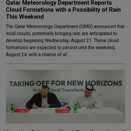
Qatar Meteorology Department Reports
Cloud Formations with a Possibility of Rain
This Weekend
The Qatar Meteorology Department (QMD) announced that
local clouds, potentially bringing rain, are anticipated to
develop beginning Wednesday, August 21. These cloud
formations are expected to persist until the weekend,
August 24, with a chance of af..