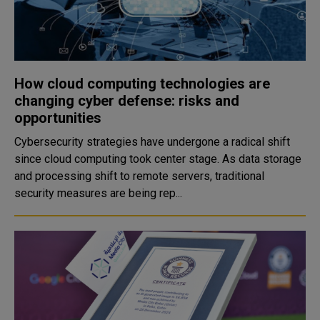
How cloud computing technologies are
changing cyber defense: risks and
opportunities
Cybersecurity strategies have undergone a radical shift
since cloud computing took center stage. As data storage
and processing shift to remote servers, traditional
security measures are being rep...