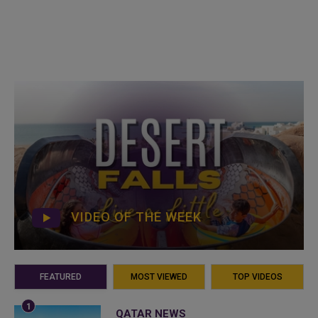
VIDEO OF THE WEEK
FEATURED
MOST VIEWED
TOP VIDEOS
QATAR NEWS