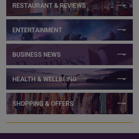
RESTAURANT & REVIEWS
ENTERTAINMENT
BUSINESS NEWS
HEALTH & WELLBEING
SHOPPING & OFFERS