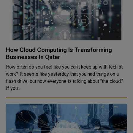
How Cloud Computing Is Transforming
Businesses In Qatar
How often do you feel like you can't keep up with tech at
work? It seems like yesterday that you had things on a
flash drive, but now everyone is talking about "the cloud."
If you ...