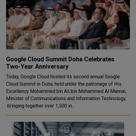
Google Cloud Summit Doha Celebrates
Two-Year Anniversary
Today, Google Cloud hosted its second annual Google
Cloud Summit in Doha, held under the patronage of His
Excellency Mohammed bin Ali bin Mohammed Al Mannai,
Minister of Communications and Information Technology,
bringing together over 1,500 in..