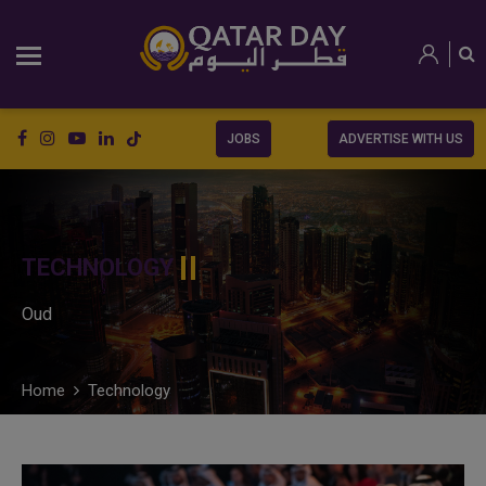
JOBS
ADVERTISE WITH US
TECHNOLOGY
Oud
Home
Technology