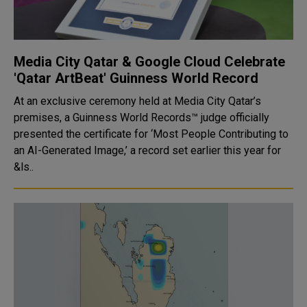
Media City Qatar & Google Cloud Celebrate
'Qatar ArtBeat' Guinness World Record
At an exclusive ceremony held at Media City Qatar’s
premises, a Guinness World Records™ judge officially
presented the certificate for ‘Most People Contributing to
an AI-Generated Image,’ a record set earlier this year for
&ls..