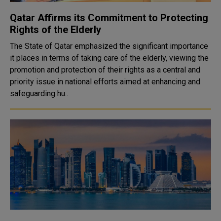
Qatar Affirms its Commitment to Protecting
Rights of the Elderly
The State of Qatar emphasized the significant importance
it places in terms of taking care of the elderly, viewing the
promotion and protection of their rights as a central and
priority issue in national efforts aimed at enhancing and
safeguarding hu..