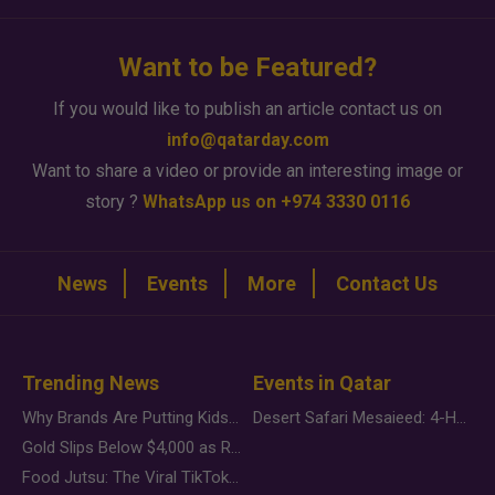
Want to be Featured?
If you would like to publish an article contact us on
info@qatarday.com
Want to share a video or provide an interesting image or
story ?
WhatsApp us on +974 3330 0116
News
Events
More
Contact Us
Trending News
Events in Qatar
Why Brands Are Putting Kids Behind the Camera in a New Instagram Trend
Desert Safari Mesaieed: 4-Hour Dunes & Inland Sea Adventure
Gold Slips Below $4,000 as Rate Fears Trump Geopolitical Risk
Food Jutsu: The Viral TikTok Trend Taking Over Social Media