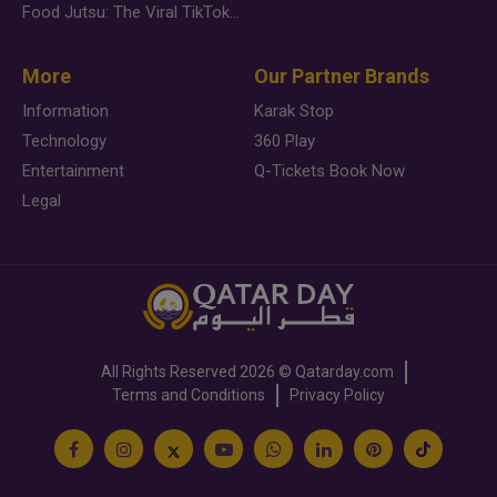
Food Jutsu: The Viral TikTok Trend Taking Over Social Media
More
Our Partner Brands
Information
Karak Stop
Technology
360 Play
Entertainment
Q-Tickets Book Now
Legal
All Rights Reserved
2026 ©
Qatarday.com
Terms and Conditions
Privacy Policy