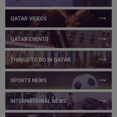
QATAR VIDEOS
QATAR EVENTS
THINGS TO DO IN QATAR
SPORTS NEWS
INTERNATIONAL NEWS