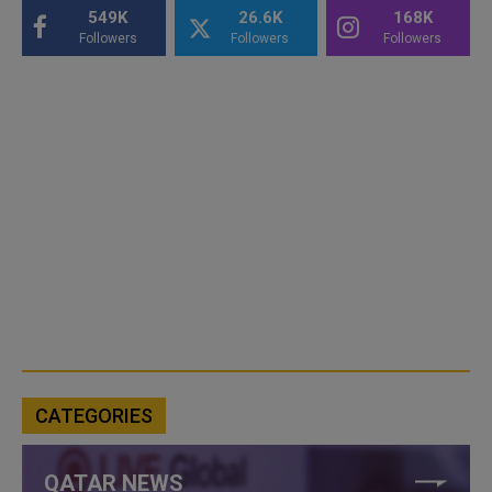
549K
26.6K
168K
Followers
Followers
Followers
CATEGORIES
QATAR NEWS