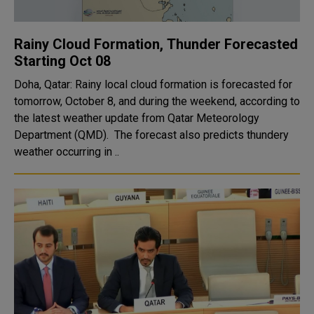
Rainy Cloud Formation, Thunder Forecasted
Starting Oct 08
Doha, Qatar: Rainy local cloud formation is forecasted for
tomorrow, October 8, and during the weekend, according to
the latest weather update from Qatar Meteorology
Department (QMD). The forecast also predicts thundery
weather occurring in ..