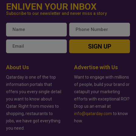
ENLIVEN YOUR INBOX
Subscribe to our newsletter and never miss a story
SIGN UP
About Us
Advertise with Us
Qatarday is one of the top
Want to engage with millions
information portals that
of people, build your brand or
offers you every single detail
catapult your marketing
you want to know about
efforts with exceptional ROI?
Qatar. Right from movies to
Drop us an email at
shopping, restaurants to
info@qatarday.com
to know
jobs, we have got everything
how.
you need.