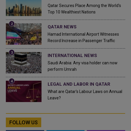
Qatar Secures Place Among the World's
Top 10 Wealthiest Nations
QATAR NEWS
Hamad International Airport Witnesses
Record Increase in Passenger Traffic
INTERNATIONAL NEWS
Saudi Arabia: Any visa holder can now
perform Umrah
LEGAL AND LABOR IN QATAR
What are Qatar's Labour Laws on Annual
Leave?
FOLLOW US