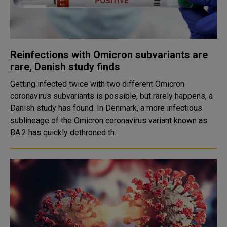
Reinfections with Omicron subvariants are
rare, Danish study finds
Getting infected twice with two different Omicron
coronavirus subvariants is possible, but rarely happens, a
Danish study has found. In Denmark, a more infectious
sublineage of the Omicron coronavirus variant known as
BA.2 has quickly dethroned th..