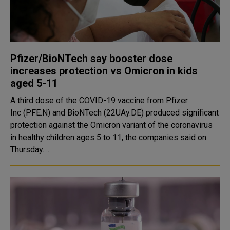
Pfizer/BioNTech say booster dose
increases protection vs Omicron in kids
aged 5-11
A third dose of the COVID-19 vaccine from Pfizer
Inc (PFE.N) and BioNTech (22UAy.DE) produced significant
protection against the Omicron variant of the coronavirus
in healthy children ages 5 to 11, the companies said on
Thursday. ..