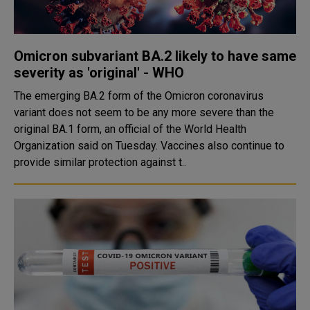
Omicron subvariant BA.2 likely to have same
severity as 'original' - WHO
The emerging BA.2 form of the Omicron coronavirus
variant does not seem to be any more severe than the
original BA.1 form, an official of the World Health
Organization said on Tuesday. Vaccines also continue to
provide similar protection against t..