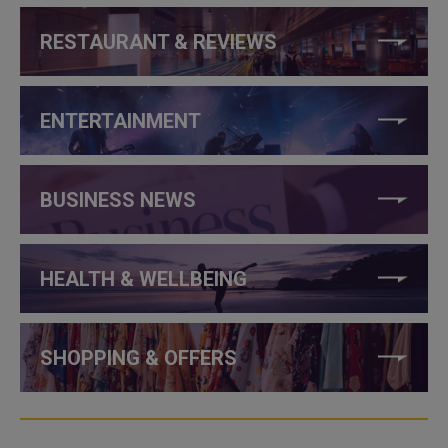
RESTAURANT & REVIEWS
ENTERTAINMENT
BUSINESS NEWS
HEALTH & WELLBEING
SHOPPING & OFFERS