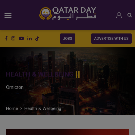
JOBS
ADVERTISE WITH US
HEALTH & WELLBEING
Omicron
Home
Health & Wellbeing