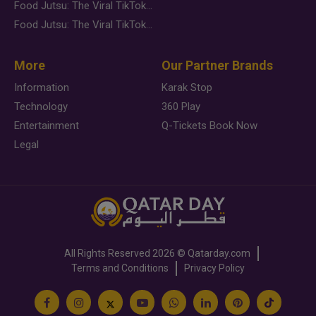
Food Jutsu: The Viral TikTok Trend Taking Over Social Media
Food Jutsu: The Viral TikTok Trend Taking Over Social Media
More
Our Partner Brands
Information
Karak Stop
Technology
360 Play
Entertainment
Q-Tickets Book Now
Legal
All Rights Reserved
2026 ©
Qatarday.com
Terms and Conditions
Privacy Policy