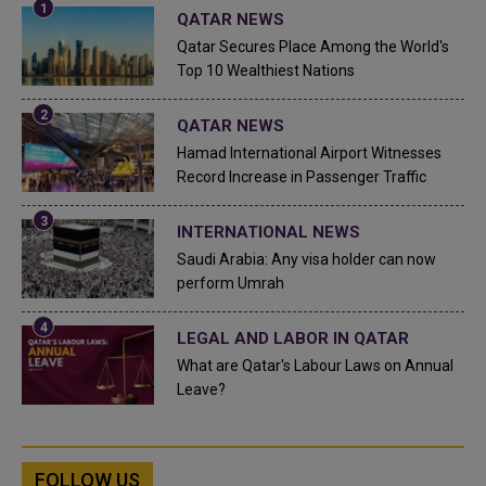
QATAR NEWS
Qatar Secures Place Among the World's
Top 10 Wealthiest Nations
QATAR NEWS
Hamad International Airport Witnesses
Record Increase in Passenger Traffic
INTERNATIONAL NEWS
Saudi Arabia: Any visa holder can now
perform Umrah
LEGAL AND LABOR IN QATAR
What are Qatar's Labour Laws on Annual
Leave?
FOLLOW US