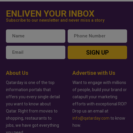
ENLIVEN YOUR INBOX
Subscribe to our newsletter and never miss a story
SIGN UP
About Us
Advertise with Us
Qatarday is one of the top
Want to engage with millions
information portals that
of people, build your brand or
offers you every single detail
catapult your marketing
you want to know about
efforts with exceptional ROI?
Qatar. Right from movies to
Drop us an email at
shopping, restaurants to
info@qatarday.com
to know
jobs, we have got everything
how.
you need.