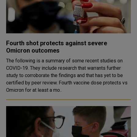
Fourth shot protects against severe
Omicron outcomes
The following is a summary of some recent studies on
COVID-19. They include research that warrants further
study to corroborate the findings and that has yet to be
certified by peer review. Fourth vaccine dose protects vs
Omicron for at least a mo..