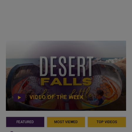
VIDEO OF THE WEEK
FEATURED
MOST VIEWED
TOP VIDEOS