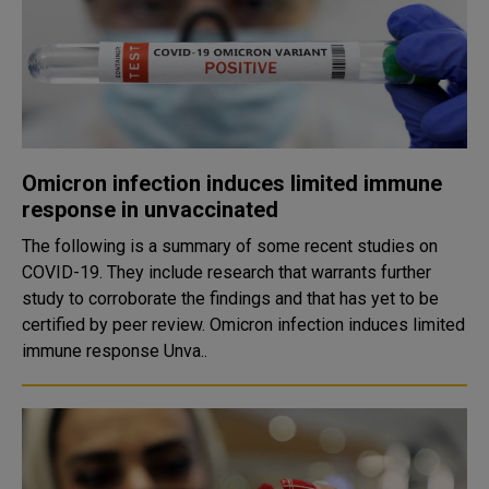
Omicron infection induces limited immune
response in unvaccinated
The following is a summary of some recent studies on
COVID-19. They include research that warrants further
study to corroborate the findings and that has yet to be
certified by peer review. Omicron infection induces limited
immune response Unva..