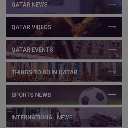
QATAR NEWS
QATAR VIDEOS
QATAR EVENTS
THINGS TO DO IN QATAR
SPORTS NEWS
INTERNATIONAL NEWS