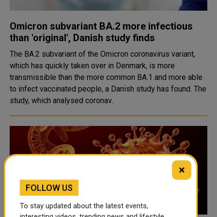
Omicron subvariant BA.2 more infectious
than 'original', Danish study finds
The BA.2 subvariant of the Omicron coronavirus variant,
which has quickly taken over in Denmark, is more
transmissible than the more common BA.1 and more able
to infect vaccinated people, a Danish study has found. The
study, which analysed coronav..
×
FOLLOW US
To stay updated about the latest events,
interesting videos, trending news and lifestyle