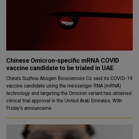
Chinese Omicron-specific mRNA COVID
vaccine candidate to be trialed in UAE
China's Suzhou Abogen Biosciences Co said its COVID-19
vaccine candidate using the messenger RNA (mRNA)
technology and targeting the Omicron variant has obtained
clinical trial approval in the United Arab Emirates. With
Friday's announceme..