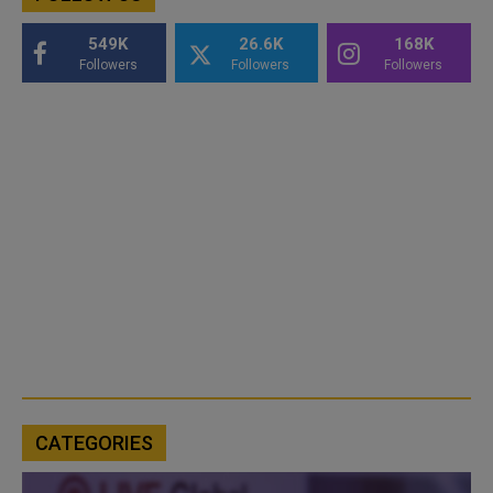
549K
26.6K
168K
Followers
Followers
Followers
CATEGORIES