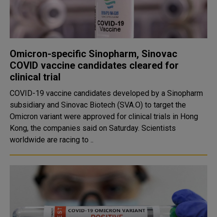
Omicron-specific Sinopharm, Sinovac
COVID vaccine candidates cleared for
clinical trial
COVID-19 vaccine candidates developed by a Sinopharm
subsidiary and Sinovac Biotech (SVA.O) to target the
Omicron variant were approved for clinical trials in Hong
Kong, the companies said on Saturday. Scientists
worldwide are racing to ..