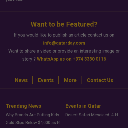
Want to be Featured?
If you would like to publish an article contact us on
info@qatarday.com
Want to share a video or provide an interesting image or
story ?
WhatsApp us on +974 3330 0116
News
Events
More
Contact Us
Trending News
Events in Qatar
Why Brands Are Putting Kids Behind the Camera in a New Instagram Trend
Desert Safari Mesaieed: 4-Hour Dunes & Inland Sea Adventure
Gold Slips Below $4,000 as Rate Fears Trump Geopolitical Risk