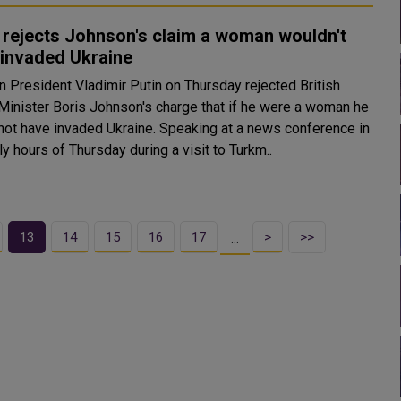
 rejects Johnson's claim a woman wouldn't
 invaded Ukraine
n President Vladimir Putin on Thursday rejected British
Minister Boris Johnson's charge that if he were a woman he
e invaded Ukraine. Speaking at a news conference in
ly hours of Thursday during a visit to Turkm..
13
14
15
16
17
>
>>
…