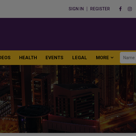
SIGN IN
REGISTER
DEOS
HEALTH
EVENTS
LEGAL
MORE