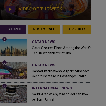
VIDEO OF THE WEEK
FEATURED
MOST VIEWED
TOP VIDEOS
QATAR NEWS
Qatar Secures Place Among the World's
Top 10 Wealthiest Nations
QATAR NEWS
Hamad International Airport Witnesses
Record Increase in Passenger Traffic
INTERNATIONAL NEWS
Saudi Arabia: Any visa holder can now
perform Umrah