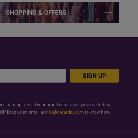
SHOPPING & OFFERS
SIGN UP
ons of people, build your brand or catapult your marketing
ROI? Drop us an email at
info@qatarday.com
to know how.