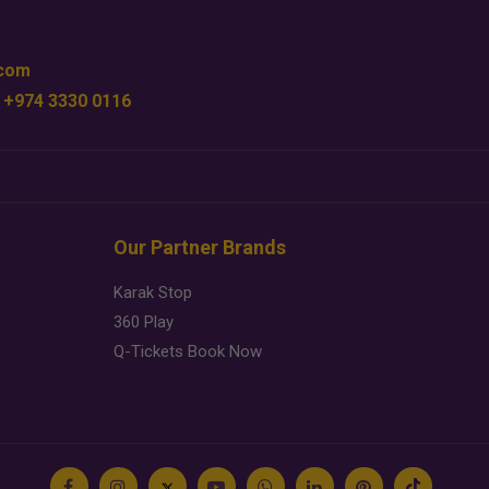
.com
 +974 3330 0116
Our Partner Brands
Karak Stop
360 Play
Q-Tickets Book Now