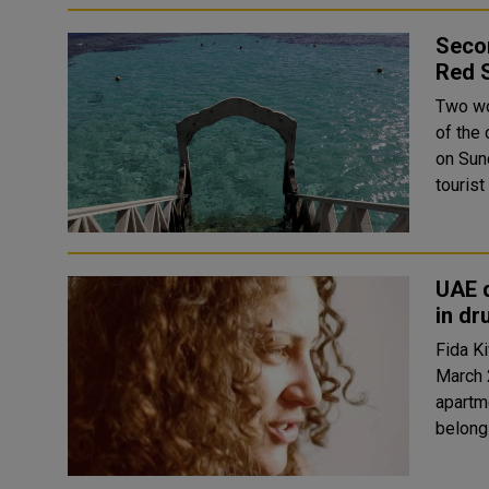
Secon
Red 
Two wo
of the 
on Sunday. Two sources told Reuters tha
tourist
UAE 
in dr
Fida Ki
March 
apartm