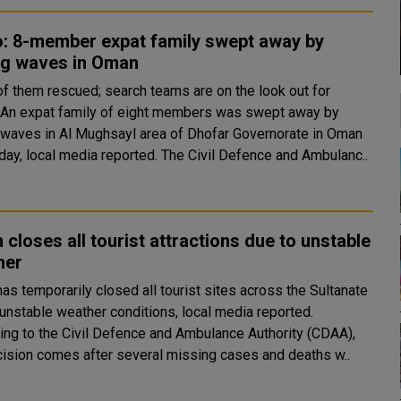
o: 8-member expat family swept away by
ng waves in Oman
of them rescued; search teams are on the look out for
y
 waves in Al Mughsayl area of Dhofar Governorate in Oman
on Sunday, local media reported. The Civil Defence and Ambulanc..
closes all tourist attractions due to unstable
her
as temporarily closed all tourist sites across the Sultanate
 unstable weather conditions, local media reported.
ing to the Civil Defence and Ambulance Authority (CDAA),
cision comes after several missing cases and deaths w..