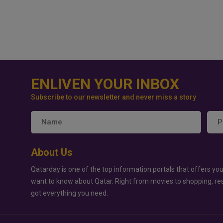
ENLIVEN YOUR INBOX
Subscribe to our newsletter and never miss a story
About Us
Qatarday is one of the top information portals that offers you
want to know about Qatar. Right from movies to shopping, re
got everything you need.