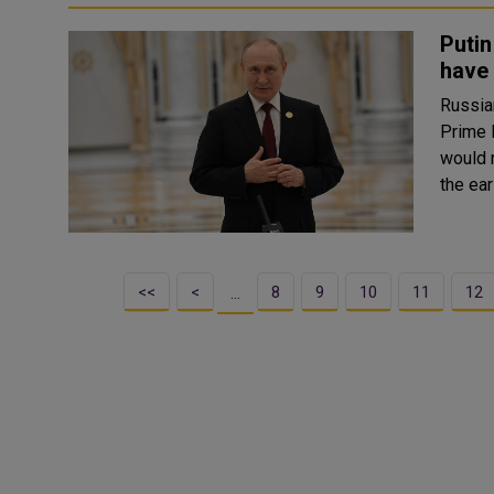
Putin
have
Russia
Prime 
would not hav
the ear
<<
<
8
9
10
11
12
…