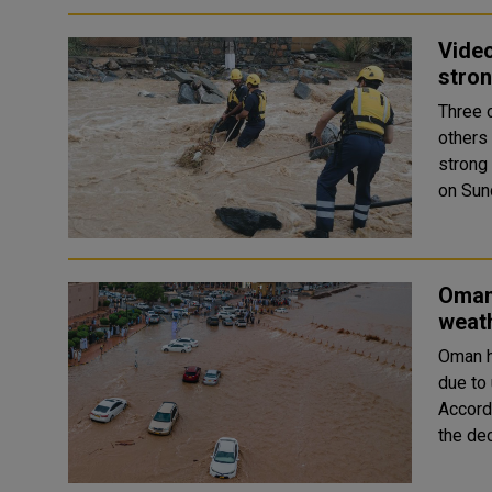
Vide
stro
Three 
others An expat family of eight members was swept away b
strong
Oman 
weat
Oman h
due to
Accord
the de