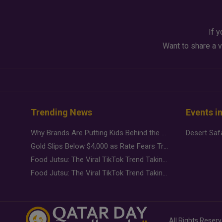
If y
Want to share a v
Trending News
Events i
Why Brands Are Putting Kids Behind the Camera in a New Instagram Trend
Gold Slips Below $4,000 as Rate Fears Trump Geopolitical Risk
Food Jutsu: The Viral TikTok Trend Taking Over Social Media
Food Jutsu: The Viral TikTok Trend Taking Over Social Media
All Rights Reser