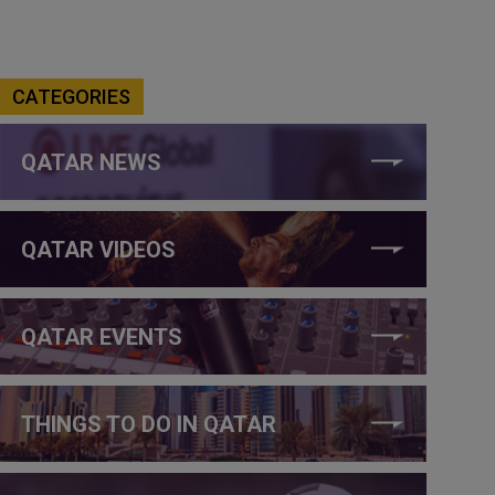
CATEGORIES
QATAR NEWS
QATAR VIDEOS
QATAR EVENTS
THINGS TO DO IN QATAR