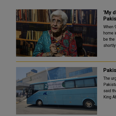
'My d
Pakis
When 9
home in
be the 
shortly
Pakis
The ur
Pakistani 
said t
King A