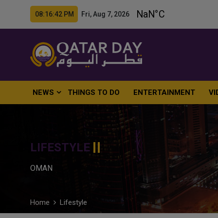
08:16:44 PM Fri, Aug 7, 2026
NEWS
THINGS TO DO
ENTERTAINMENT
VI
LIFESTYLE
OMAN
Home
Lifestyle