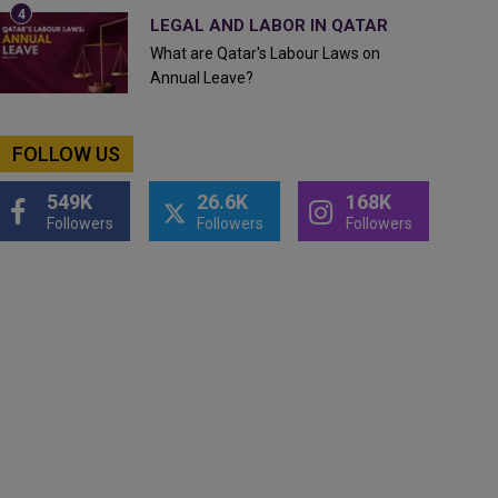
LEGAL AND LABOR IN QATAR
What are Qatar's Labour Laws on
Annual Leave?
FOLLOW US
549K
26.6K
168K
Followers
Followers
Followers