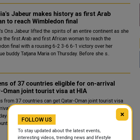
ia's Jabeur makes history as first Arab
n to reach Wimbledon final
's Ons Jabeur lifted the spirits of an entire continent as she
 the first Arab and first African woman to reach the
on final with a rousing 6-2 3-6 6-1 victory over her
barbecue buddy Tatjana Maria on Thursday. Before she s..
ens of 37 countries eligible for on-arrival
-Oman joint tourist visa at HIA
s from 37 countries can get Qatar-Oman joint tourist visa
rival at the Hamad International Airport (HIA), which is valid
×
days in Qatar and Oman, can be used for multiple entry to
FOLLOW US
untries and is extendable for an additional..
To stay updated about the latest events,
interesting videos, trending news and lifestyle