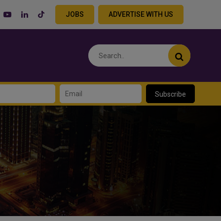
JOBS
ADVERTISE WITH US
Subscribe