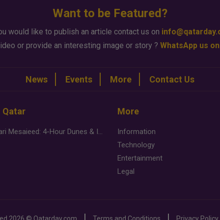
Want to be Featured?
ou would like to publish an article contact us on
info@qatarday
ideo or provide an interesting image or story ?
WhatsApp us on
News
Events
More
Contact Us
n Qatar
More
Desert Safari Mesaieed: 4-Hour Dunes & Inland Sea Adventure
Information
Technology
Entertainment
Legal
ved
2026 ©
Qatarday.com
Terms and Conditions
Privacy Policy