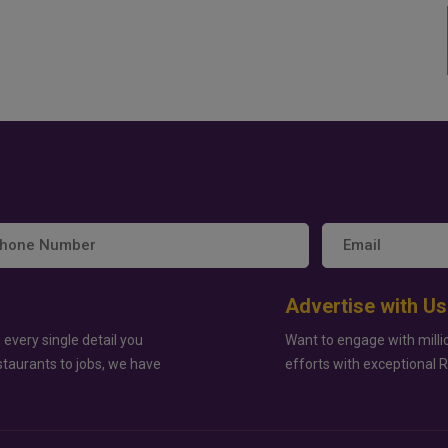
Advertise with Us
 every single detail you
Want to engage with milli
staurants to jobs, we have
efforts with exceptional 