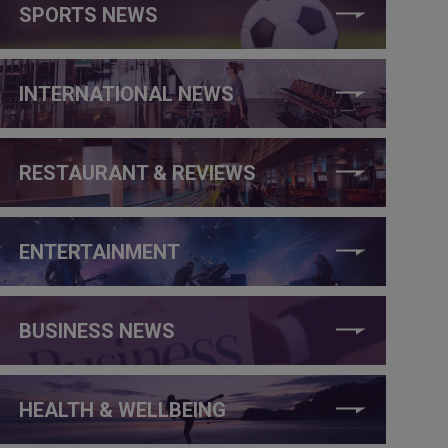
SPORTS NEWS
INTERNATIONAL NEWS
RESTAURANT & REVIEWS
ENTERTAINMENT
BUSINESS NEWS
HEALTH & WELLBEING