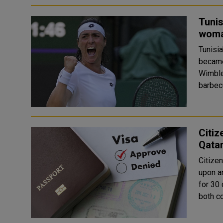
Tunis
woma
Tunisia
became
Wimbled
Citiz
Qatar
Citizen
upon ar
for 30 
both co