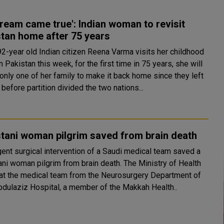
ream came true': Indian woman to revisit
tan home after 75 years
2-year old Indian citizen Reena Varma visits her childhood
 Pakistan this week, for the first time in 75 years, she will
only one of her family to make it back home since they left
 before partition divided the two nations...
tani woman pilgrim saved from brain death
gent surgical intervention of a Saudi medical team saved a
woman pilgrim from brain death. The Ministry of Health
hat the medical team from the Neurosurgery Department of
bdulaziz Hospital, a member of the Makkah Health..