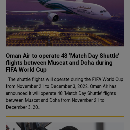
Oman Air to operate 48 ‘Match Day Shuttle’
flights between Muscat and Doha during
FIFA World Cup
The shuttle flights will operate during the FIFA World Cup
from November 21 to December 3, 2022. Oman Air has
announced it will operate 48 ‘Match Day Shuttle’ flights
between Muscat and Doha from November 21 to
December 3, 20..