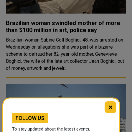
Brazilian woman swindled mother of more
than $100 million in art, police say
Brazilian woman Sabine Coll Boghici, 48, was arrested on
Wednesday on allegations she was part of a bizarre
scheme to defraud her 82-year-old mother, Genevieve
Boghici, the wife of the late art collector Jean Boghici, out
of money, artwork and jewelr..
×
FOLLOW US
To stay updated about the latest events,