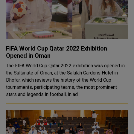
FIFA World Cup Qatar 2022 Exhibition
Opened in Oman
The FIFA World Cup Qatar 2022 exhibition was opened in
the Sultanate of Oman, at the Salalah Gardens Hotel in
Dhofar, which reviews the history of the World Cup
tournaments, participating teams, the most prominent
stars and legends in football, in ad..