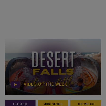
VIDEO OF THE WEEK
FEATURED
MOST VIEWED
TOP VIDEOS