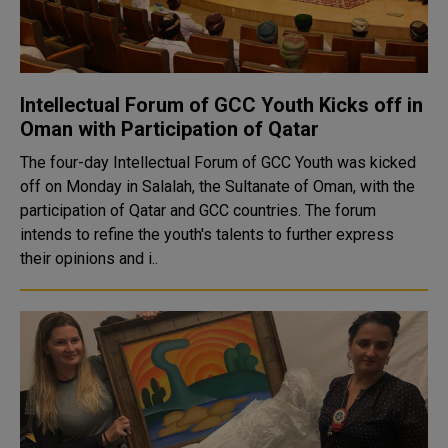
Intellectual Forum of GCC Youth Kicks off in
Oman with Participation of Qatar
The four-day Intellectual Forum of GCC Youth was kicked
off on Monday in Salalah, the Sultanate of Oman, with the
participation of Qatar and GCC countries. The forum
intends to refine the youth's talents to further express
their opinions and i..