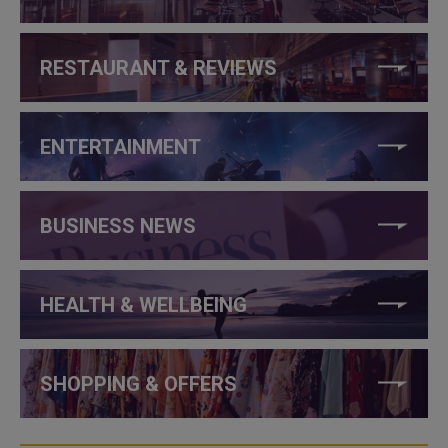
RESTAURANT & REVIEWS
ENTERTAINMENT
BUSINESS NEWS
HEALTH & WELLBEING
SHOPPING & OFFERS