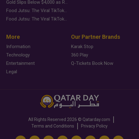
Gold Slips Below $4,000 as Rate Fears Trump Geopolitical Risk
Food Jutsu: The Viral TikTok Trend Taking Over Social Media
Food Jutsu: The Viral TikTok Trend Taking Over Social Media
More
Our Partner Brands
Information
Karak Stop
Technology
360 Play
Entertainment
Q-Tickets Book Now
Legal
All Rights Reserved
2026 ©
Qatarday.com
Terms and Conditions
Privacy Policy