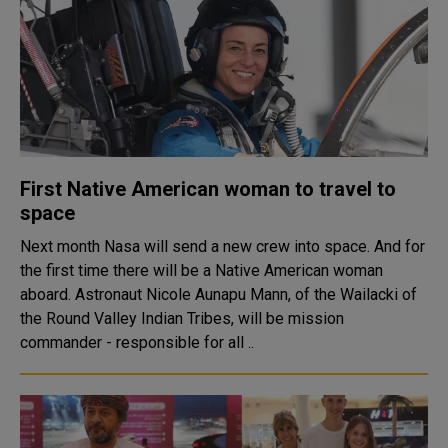
First Native American woman to travel to
space
Next month Nasa will send a new crew into space. And for
the first time there will be a Native American woman
aboard. Astronaut Nicole Aunapu Mann, of the Wailacki of
the Round Valley Indian Tribes, will be mission
commander - responsible for all ..