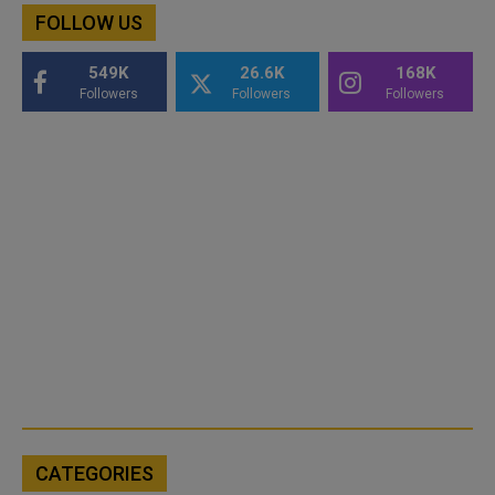
FOLLOW US
549K
26.6K
168K
Followers
Followers
Followers
CATEGORIES