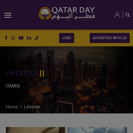
JOBS
ADVERTISE WITH US
LIFESTYLE
OMAN
Home
Lifestyle