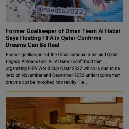
Former Goalkeeper of Oman Team Al Habsi
Says Hosting FIFA in Qatar Confirms
Dreams Can Be Real
Former goalkeeper of the Oman national team and Qatar
Legacy Ambassador Ali Al Habsi confirmed that
organizing FIFA World Cup Qatar 2022 which is due to be
held on November and December 2022 underscores that
dreams can be morphed into reality. He ..