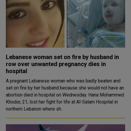
Lebanese woman set on fire by husband in
row over unwanted pregnancy dies in
hospital
A pregnant Lebanese woman who was badly beaten and
set on fire by her husband because she would not have an
abortion died in hospital on Wednesday. Hana Mohammed
Khodor, 21, lost her fight for life at Al-Salam Hospital in
northern Lebanon where sh..