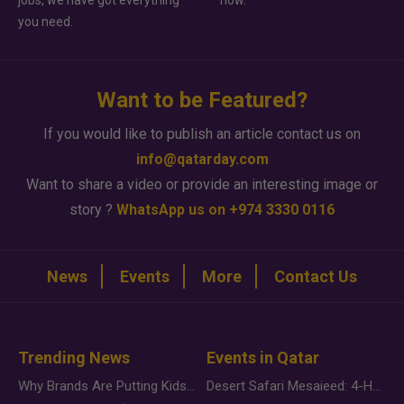
jobs, we have got everything
how.
you need.
Want to be Featured?
If you would like to publish an article contact us on
info@qatarday.com
Want to share a video or provide an interesting image or
story ?
WhatsApp us on +974 3330 0116
News
Events
More
Contact Us
Trending News
Events in Qatar
Why Brands Are Putting Kids Behind the Camera in a New Instagram Trend
Desert Safari Mesaieed: 4-Hour Dunes & Inland Sea Adventure