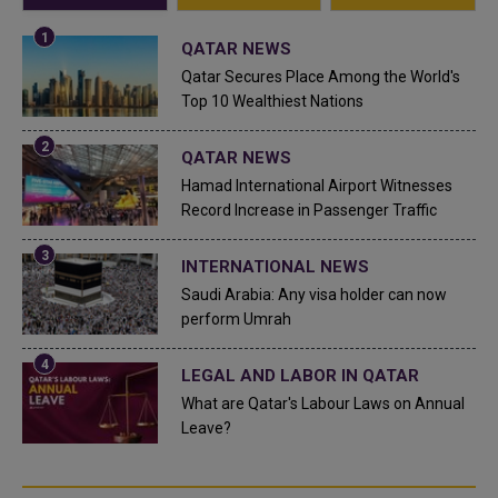
QATAR NEWS
Qatar Secures Place Among the World's
Top 10 Wealthiest Nations
QATAR NEWS
Hamad International Airport Witnesses
Record Increase in Passenger Traffic
INTERNATIONAL NEWS
Saudi Arabia: Any visa holder can now
perform Umrah
LEGAL AND LABOR IN QATAR
What are Qatar's Labour Laws on Annual
Leave?