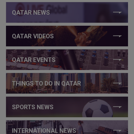
QATAR NEWS
QATAR VIDEOS
QATAR EVENTS
THINGS TO DO IN QATAR
SPORTS NEWS
INTERNATIONAL NEWS