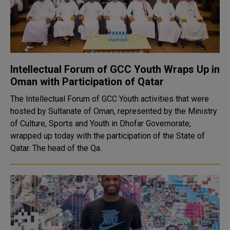
Intellectual Forum of GCC Youth Wraps Up in
Oman with Participation of Qatar
The Intellectual Forum of GCC Youth activities that were
hosted by Sultanate of Oman, represented by the Ministry
of Culture, Sports and Youth in Dhofar Governorate,
wrapped up today with the participation of the State of
Qatar. The head of the Qa..