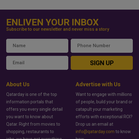
ENLIVEN YOUR INBOX
Subscribe to our newsletter and never miss a story
SIGN UP
About Us
Advertise with Us
Qatarday is one of the top
Want to engage with millions
information portals that
of people, build your brand or
offers you every single detail
catapult your marketing
you want to know about
efforts with exceptional ROI?
Qatar. Right from movies to
Drop us an email at
shopping, restaurants to
info@qatarday.com
to know