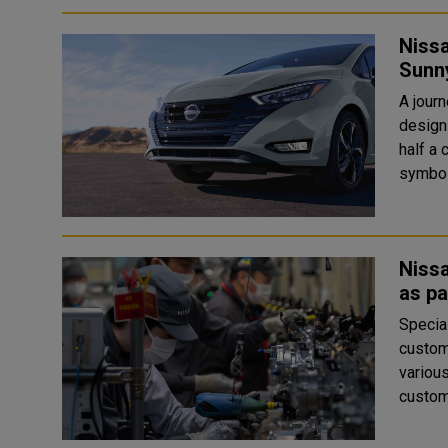
Nissa
Sunn
A jour
design for over 5
half a 
symbol 
Nissa
as pa
Special
custom
various levels In line with it
custom