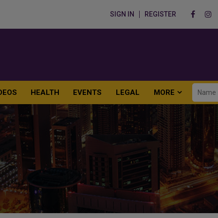
SIGN IN
REGISTER
DEOS
HEALTH
EVENTS
LEGAL
MORE