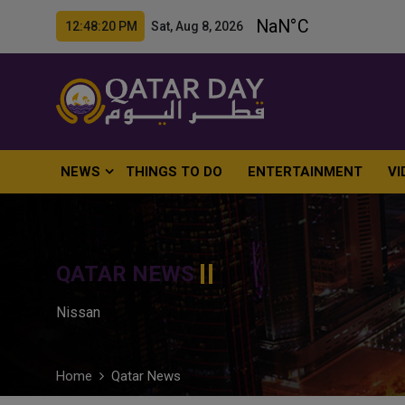
12:48:21 PM Sat, Aug 8, 2026
NEWS
THINGS TO DO
ENTERTAINMENT
VI
QATAR NEWS
Nissan
Home
Qatar News