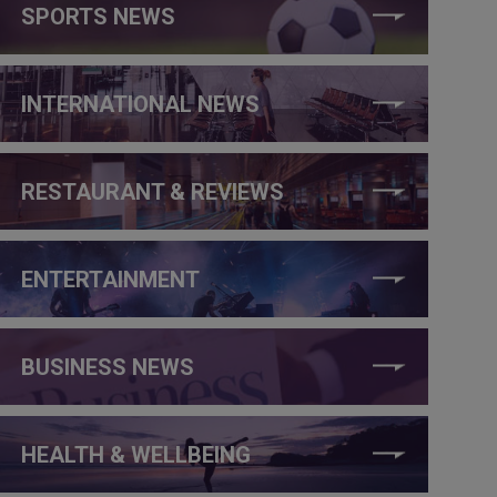
SPORTS NEWS
INTERNATIONAL NEWS
RESTAURANT & REVIEWS
ENTERTAINMENT
BUSINESS NEWS
HEALTH & WELLBEING