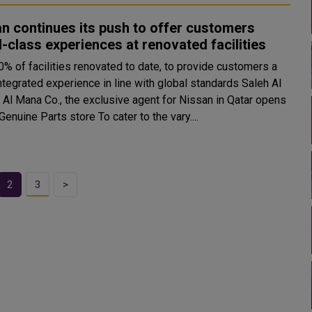
n continues its push to offer customers
-class experiences at renovated facilities
0% of facilities renovated to date, to provide customers a
tegrated experience in line with global standards Saleh Al
Al Mana Co., the exclusive agent for Nissan in Qatar opens
Wakra Genuine Parts store To cater to the vary....
2
3
>