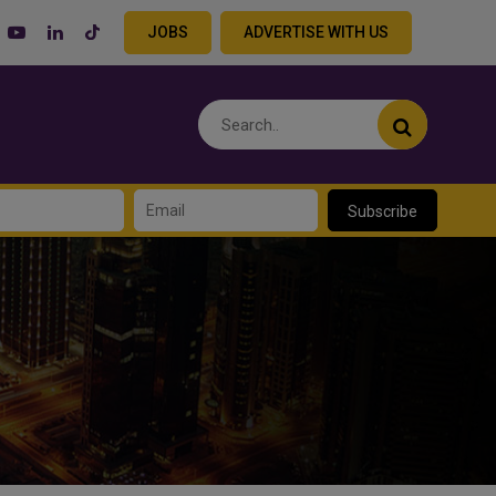
JOBS
ADVERTISE WITH US
Subscribe