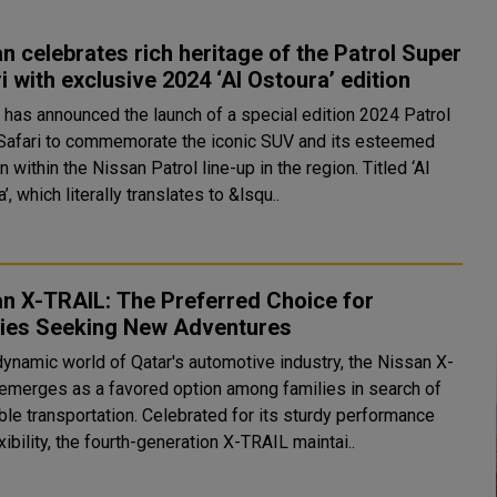
n celebrates rich heritage of the Patrol Super
Safari with exclusive 2024 ‘Al Ostoura’ edition
 has announced the launch of a special edition 2024 Patrol
Safari to commemorate the iconic SUV and its esteemed
n within the Nissan Patrol line-up in the region. Titled ‘Al
’, which literally translates to &lsqu..
n X-TRAIL: The Preferred Choice for
lies Seeking New Adventures
dynamic world of Qatar's automotive industry, the Nissan X-
emerges as a favored option among families in search of
ble transportation. Celebrated for its sturdy performance
xibility, the fourth-generation X-TRAIL maintai..