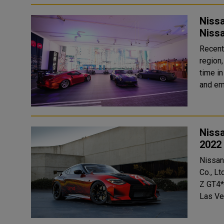
Niss
Nissa
Recent
region,
time in
and em
Niss
2022
Nissan
Co., Lt
Z GT4*
Las Ve