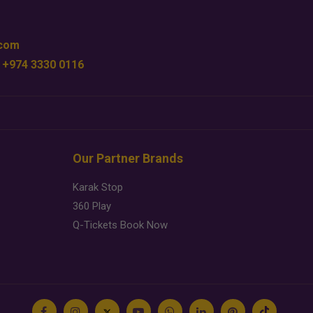
.com
 +974 3330 0116
Our Partner Brands
Karak Stop
360 Play
Q-Tickets Book Now