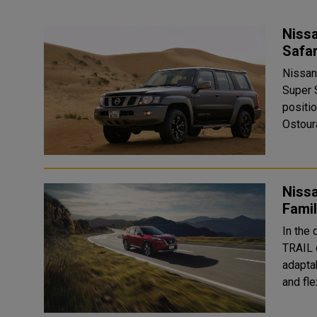
Nissa
Nissan
Super 
positio
Ostoura
Nissa
Fami
In the 
TRAIL 
adapta
and fle