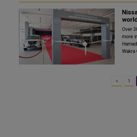
Nissa
world
Over 3
more in
Hamad 
<
1