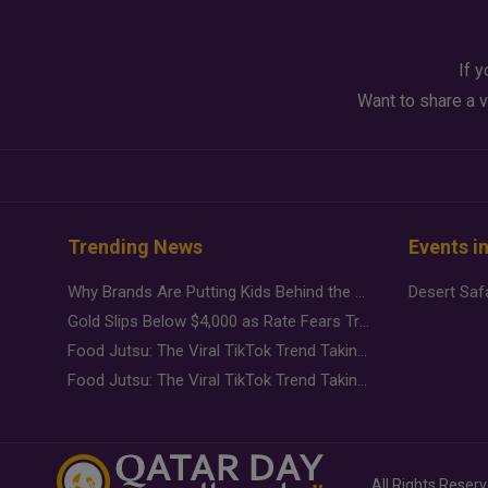
If y
Want to share a v
Trending News
Events i
Why Brands Are Putting Kids Behind the Camera in a New Instagram Trend
Gold Slips Below $4,000 as Rate Fears Trump Geopolitical Risk
Food Jutsu: The Viral TikTok Trend Taking Over Social Media
Food Jutsu: The Viral TikTok Trend Taking Over Social Media
All Rights Reser