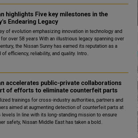
n highlights Five key milestones in the
y's Endearing Legacy
ney of evolution emphasizing innovation in technology and
8 years With an illustrious legacy spanning over
century, the Nissan Sunny has earned its reputation as a
of efficiency, reliability, and quality. Intro..
n accelerates public-private collaborations
rt of efforts to eliminate counterfeit parts
ized trainings for cross-industry authorities, partners and
ers aimed at augmenting detection of counterfeit parts at
s long-standing mission to ensure
er safety, Nissan Middle East has taken a bold..