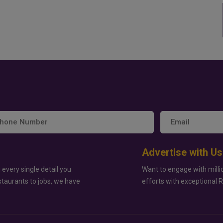
Advertise with Us
 every single detail you
Want to engage with milli
staurants to jobs, we have
efforts with exceptional 