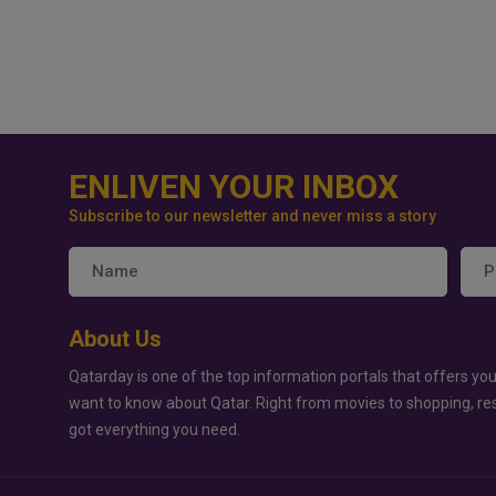
ENLIVEN YOUR INBOX
Subscribe to our newsletter and never miss a story
About Us
Qatarday is one of the top information portals that offers you
want to know about Qatar. Right from movies to shopping, re
got everything you need.