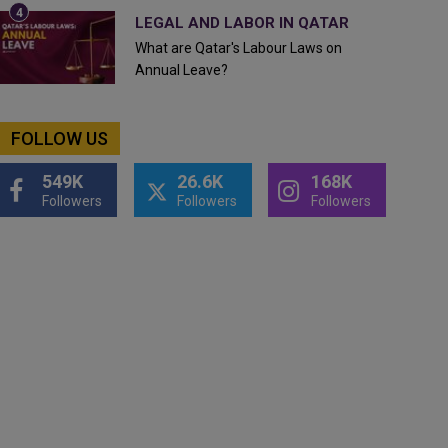
LEGAL AND LABOR IN QATAR
What are Qatar's Labour Laws on
Annual Leave?
FOLLOW US
549K
26.6K
168K
Followers
Followers
Followers