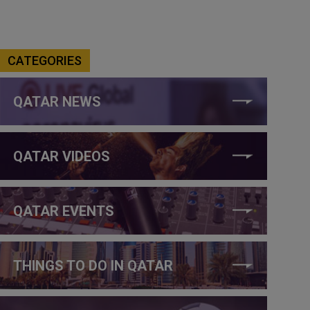
CATEGORIES
QATAR NEWS
QATAR VIDEOS
QATAR EVENTS
THINGS TO DO IN QATAR