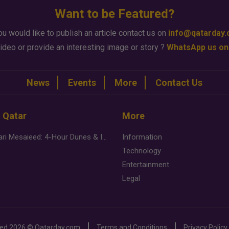
Want to be Featured?
ou would like to publish an article contact us on
info@qatarday
ideo or provide an interesting image or story ?
WhatsApp us on
News
Events
More
Contact Us
n Qatar
More
Desert Safari Mesaieed: 4-Hour Dunes & Inland Sea Adventure
Information
Technology
Entertainment
Legal
ved
2026 ©
Qatarday.com
Terms and Conditions
Privacy Policy