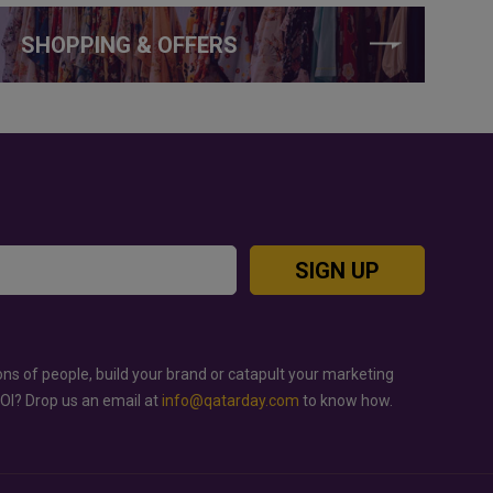
SHOPPING & OFFERS
SIGN UP
ons of people, build your brand or catapult your marketing
ROI? Drop us an email at
info@qatarday.com
to know how.