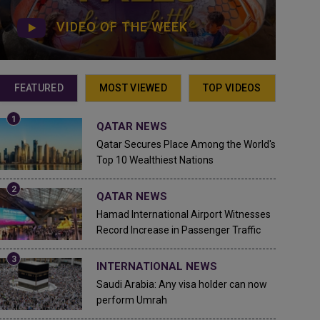
VIDEO OF THE WEEK
FEATURED
MOST VIEWED
TOP VIDEOS
QATAR NEWS
Qatar Secures Place Among the World's
Top 10 Wealthiest Nations
QATAR NEWS
Hamad International Airport Witnesses
Record Increase in Passenger Traffic
INTERNATIONAL NEWS
Saudi Arabia: Any visa holder can now
perform Umrah